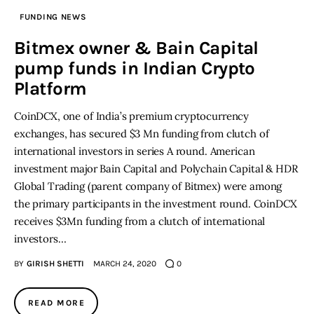
FUNDING NEWS
Inspiring Stories
Bitmex owner & Bain Capital
pump funds in Indian Crypto
Privacy policy
Platform
CoinDCX, one of India’s premium cryptocurrency
exchanges, has secured $3 Mn funding from clutch of
international investors in series A round. American
investment major Bain Capital and Polychain Capital & HDR
Global Trading (parent company of Bitmex) were among
the primary participants in the investment round. CoinDCX
receives $3Mn funding from a clutch of international
investors…
BY
GIRISH SHETTI
MARCH 24, 2020
0
READ MORE