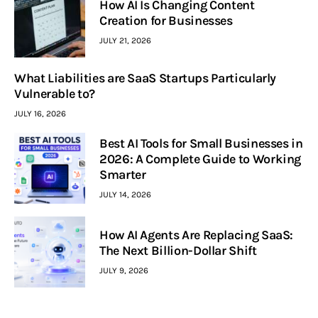
How AI Is Changing Content
Creation for Businesses
JULY 21, 2026
What Liabilities are SaaS Startups Particularly
Vulnerable to?
JULY 16, 2026
Best AI Tools for Small Businesses in
2026: A Complete Guide to Working
Smarter
JULY 14, 2026
How AI Agents Are Replacing SaaS:
The Next Billion-Dollar Shift
JULY 9, 2026