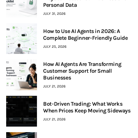
Personal Data
JULY 31, 2026
How to Use AI Agents in 2026: A
Complete Beginner-Friendly Guide
JULY 25, 2026
How AI Agents Are Transforming
Customer Support for Small
Businesses
JULY 21, 2026
Bot-Driven Trading: What Works
When Prices Keep Moving Sideways
JULY 21, 2026