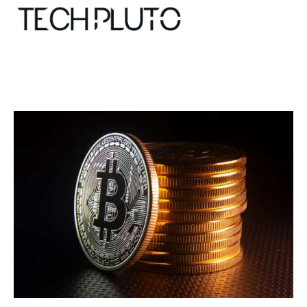
About
Our Team
Advertise
Submit startup
Contact
Startup Resources
interviews