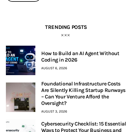
TRENDING POSTS
How to Build an AI Agent Without
Coding in 2026
AUGUST 6, 2026
Foundational Infrastructure Costs
Are Silently Killing Startup Runways
– Can Your Venture Afford the
Oversight?
AUGUST 3, 2026
Cybersecurity Checklist: 15 Essential
Ways to Protect Your Business and