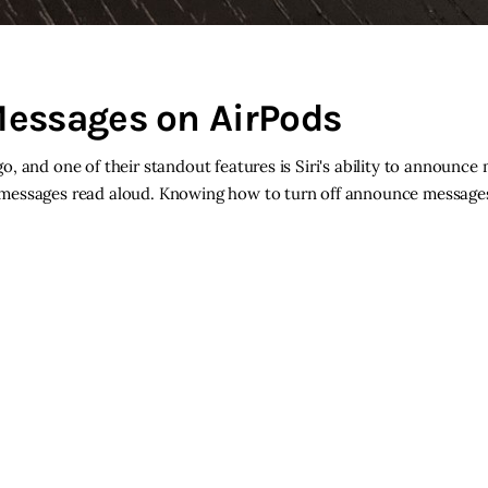
Messages on AirPods
, and one of their standout features is Siri's ability to announce
 messages read aloud. Knowing how to turn off announce message