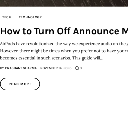
TECH
TECHNOLOGY
How to Turn Off Announce 
AirPods have revolutionized the way we experience audio on the go
However, there might be times when you prefer not to have your
becomes essential in such scenarios. This guide will…
BY
PRASHANT SHARMA
NOVEMBER 14, 2023
0
READ MORE