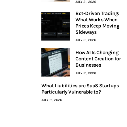
JULY 21, 2026
Bot-Driven Trading:
What Works When
Prices Keep Moving
Sideways
JULY 21, 2026
How AI Is Changing
Content Creation for
Businesses
JULY 21, 2026
What Liabilities are SaaS Startups
Particularly Vulnerable to?
JULY 16, 2026