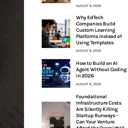
AUGUST 8, 2026
Why EdTech
Companies Build
Custom Learning
Platforms Instead of
Using Templates
AUGUST 8, 2026
How to Build an AI
Agent Without Coding
in 2026
AUGUST 6, 2026
Foundational
Infrastructure Costs
Are Silently Killing
Startup Runways –
Can Your Venture
Afford the Oversight?