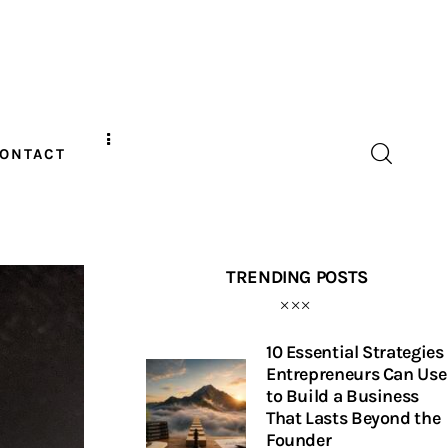
ONTACT
TRENDING POSTS
10 Essential Strategies
Entrepreneurs Can Use
to Build a Business
That Lasts Beyond the
Founder