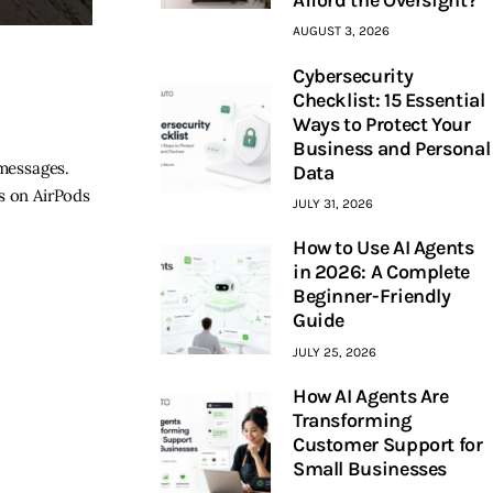
AUGUST 3, 2026
Cybersecurity
Checklist: 15 Essential
Ways to Protect Your
Business and Personal
 messages.
Data
s on AirPods
JULY 31, 2026
How to Use AI Agents
in 2026: A Complete
Beginner-Friendly
Guide
JULY 25, 2026
How AI Agents Are
Transforming
Customer Support for
Small Businesses