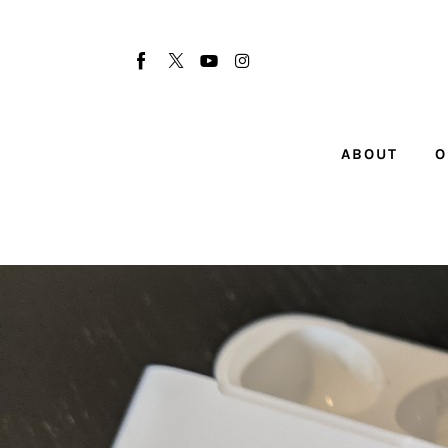
About
Our Team
Advertise
ABOUT
O
Submit startup
Contact
Startup Resources
interviews
Inspiring Stories
Privacy policy