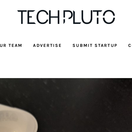
UR TEAM
ADVERTISE
SUBMIT STARTUP
C