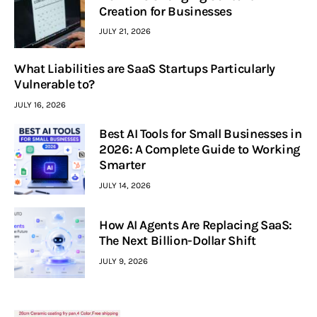
Creation for Businesses
JULY 21, 2026
What Liabilities are SaaS Startups Particularly
Vulnerable to?
JULY 16, 2026
Best AI Tools for Small Businesses in
2026: A Complete Guide to Working
Smarter
JULY 14, 2026
How AI Agents Are Replacing SaaS:
The Next Billion-Dollar Shift
JULY 9, 2026