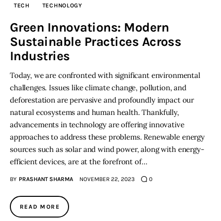
TECH
TECHNOLOGY
Inspiring Stories
Green Innovations: Modern
Sustainable Practices Across
Privacy policy
Industries
Today, we are confronted with significant environmental
challenges. Issues like climate change, pollution, and
deforestation are pervasive and profoundly impact our
natural ecosystems and human health. Thankfully,
advancements in technology are offering innovative
approaches to address these problems. Renewable energy
sources such as solar and wind power, along with energy-
efficient devices, are at the forefront of…
BY
PRASHANT SHARMA
NOVEMBER 22, 2023
0
READ MORE