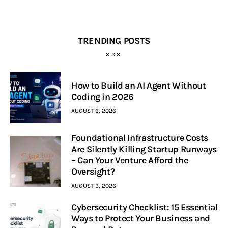
TRENDING POSTS
How to Build an AI Agent Without
Coding in 2026
AUGUST 6, 2026
Foundational Infrastructure Costs
Are Silently Killing Startup Runways
– Can Your Venture Afford the
Oversight?
AUGUST 3, 2026
Cybersecurity Checklist: 15 Essential
Ways to Protect Your Business and