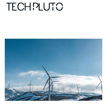
About
Our Team
Advertise
Submit startup
Contact
Startup Resources
interviews