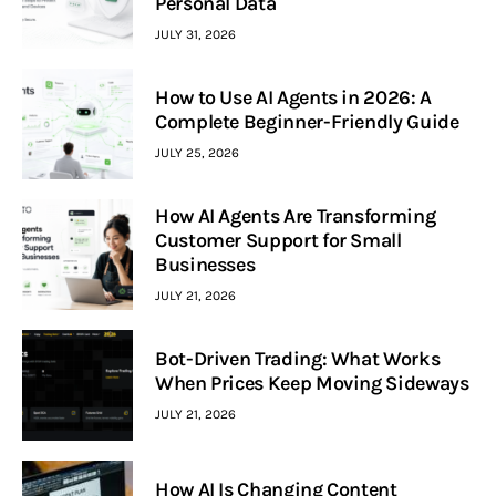
Personal Data
JULY 31, 2026
How to Use AI Agents in 2026: A
Complete Beginner-Friendly Guide
JULY 25, 2026
How AI Agents Are Transforming
Customer Support for Small
Businesses
JULY 21, 2026
Bot-Driven Trading: What Works
When Prices Keep Moving Sideways
JULY 21, 2026
How AI Is Changing Content