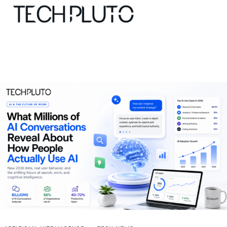
About
Our Team
Advertise
Submit startup
Contact
Startup Resources
interviews