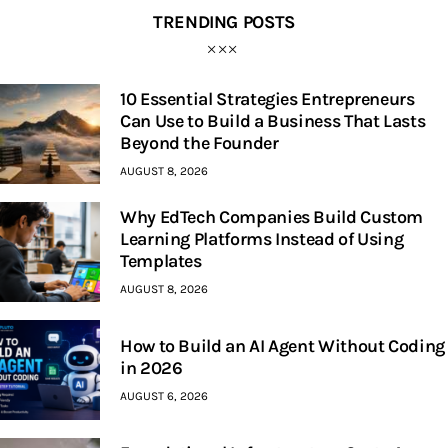
TRENDING POSTS
10 Essential Strategies Entrepreneurs
Can Use to Build a Business That Lasts
Beyond the Founder
AUGUST 8, 2026
Why EdTech Companies Build Custom
Learning Platforms Instead of Using
Templates
AUGUST 8, 2026
How to Build an AI Agent Without Coding
in 2026
AUGUST 6, 2026