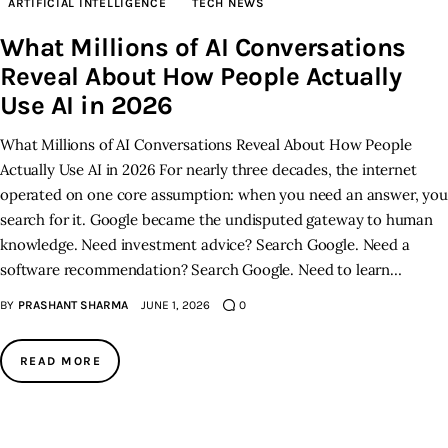
ARTIFICIAL INTELLIGENCE
TECH NEWS
What Millions of AI Conversations
Inspiring Stories
Reveal About How People Actually
Privacy policy
Use AI in 2026
What Millions of AI Conversations Reveal About How People
Actually Use AI in 2026 For nearly three decades, the internet
operated on one core assumption: when you need an answer, you
search for it. Google became the undisputed gateway to human
knowledge. Need investment advice? Search Google. Need a
software recommendation? Search Google. Need to learn…
BY
PRASHANT SHARMA
JUNE 1, 2026
0
READ MORE