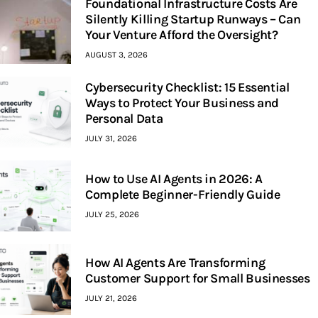
Foundational Infrastructure Costs Are
Silently Killing Startup Runways – Can
Your Venture Afford the Oversight?
AUGUST 3, 2026
Cybersecurity Checklist: 15 Essential
Ways to Protect Your Business and
Personal Data
JULY 31, 2026
How to Use AI Agents in 2026: A
Complete Beginner-Friendly Guide
JULY 25, 2026
How AI Agents Are Transforming
Customer Support for Small Businesses
JULY 21, 2026