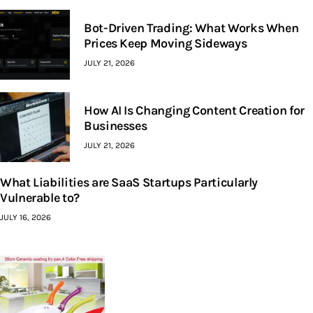
Bot-Driven Trading: What Works When
Prices Keep Moving Sideways
JULY 21, 2026
How AI Is Changing Content Creation for
Businesses
JULY 21, 2026
What Liabilities are SaaS Startups Particularly
Vulnerable to?
JULY 16, 2026