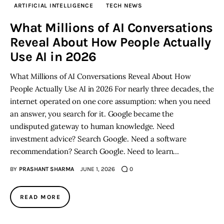
ARTIFICIAL INTELLIGENCE
TECH NEWS
Inspiring Stories
What Millions of AI Conversations
Reveal About How People Actually
Privacy policy
Use AI in 2026
What Millions of AI Conversations Reveal About How
People Actually Use AI in 2026 For nearly three decades, the
internet operated on one core assumption: when you need
an answer, you search for it. Google became the
undisputed gateway to human knowledge. Need
investment advice? Search Google. Need a software
recommendation? Search Google. Need to learn…
BY
PRASHANT SHARMA
JUNE 1, 2026
0
READ MORE