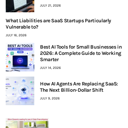
JULY 21, 2026
What Liabilities are SaaS Startups Particularly
Vulnerable to?
JULY 16, 2026
Best AI Tools for Small Businesses in
2026: A Complete Guide to Working
Smarter
JULY 14, 2026
How AI Agents Are Replacing SaaS:
The Next Billion-Dollar Shift
JULY 9, 2026