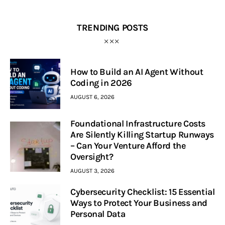
TRENDING POSTS
How to Build an AI Agent Without
Coding in 2026
AUGUST 6, 2026
Foundational Infrastructure Costs
Are Silently Killing Startup Runways
– Can Your Venture Afford the
Oversight?
AUGUST 3, 2026
Cybersecurity Checklist: 15 Essential
Ways to Protect Your Business and
Personal Data