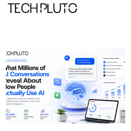
About
Our Team
Advertise
Submit startup
Contact
Startup Resources
interviews