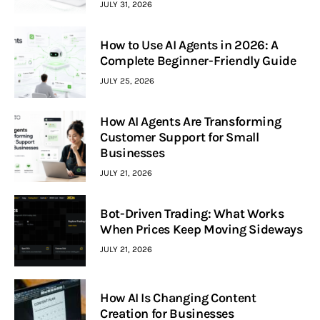
JULY 31, 2026
How to Use AI Agents in 2026: A
Complete Beginner-Friendly Guide
JULY 25, 2026
How AI Agents Are Transforming
Customer Support for Small
Businesses
JULY 21, 2026
Bot-Driven Trading: What Works
When Prices Keep Moving Sideways
JULY 21, 2026
How AI Is Changing Content
Creation for Businesses