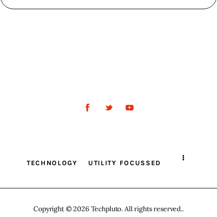
TECHNOLOGY
UTILITY FOCUSSED
Copyright © 2026 Techpluto. All rights reserved..