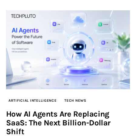
ARTIFICIAL INTELLIGENCE
TECH NEWS
How AI Agents Are Replacing
SaaS: The Next Billion-Dollar
Shift