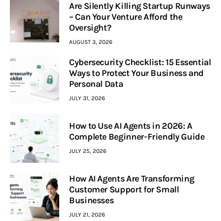
Are Silently Killing Startup Runways
– Can Your Venture Afford the
Oversight?
AUGUST 3, 2026
Cybersecurity Checklist: 15 Essential
Ways to Protect Your Business and
Personal Data
JULY 31, 2026
How to Use AI Agents in 2026: A
Complete Beginner-Friendly Guide
JULY 25, 2026
How AI Agents Are Transforming
Customer Support for Small
Businesses
JULY 21, 2026