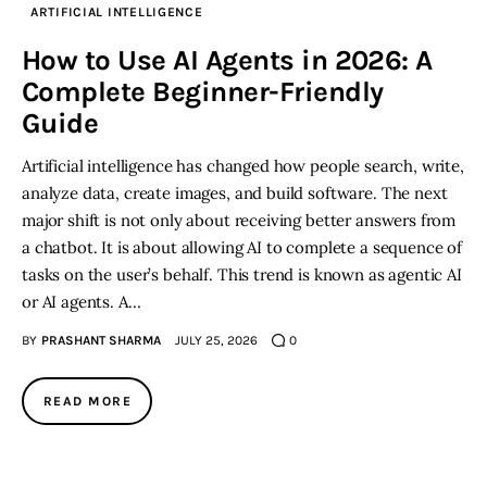
ARTIFICIAL INTELLIGENCE
Inspiring Stories
How to Use AI Agents in 2026: A
Complete Beginner-Friendly
Privacy policy
Guide
Artificial intelligence has changed how people search, write,
analyze data, create images, and build software. The next
major shift is not only about receiving better answers from
a chatbot. It is about allowing AI to complete a sequence of
tasks on the user’s behalf. This trend is known as agentic AI
or AI agents. A…
BY
PRASHANT SHARMA
JULY 25, 2026
0
READ MORE