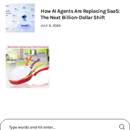
How AI Agents Are Replacing SaaS:
The Next Billion-Dollar Shift
JULY 9, 2026