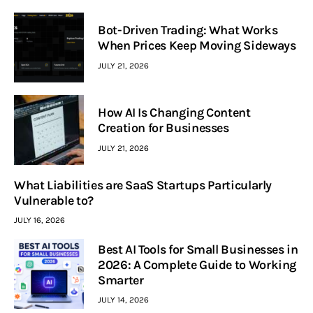
Bot-Driven Trading: What Works
When Prices Keep Moving Sideways
JULY 21, 2026
How AI Is Changing Content
Creation for Businesses
JULY 21, 2026
What Liabilities are SaaS Startups Particularly
Vulnerable to?
JULY 16, 2026
Best AI Tools for Small Businesses in
2026: A Complete Guide to Working
Smarter
JULY 14, 2026