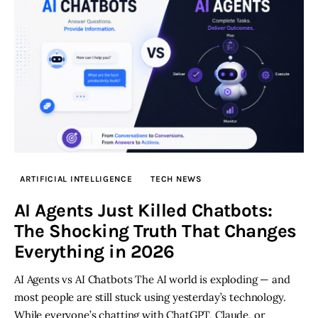
ARTIFICIAL INTELLIGENCE
TECH NEWS
AI Agents Just Killed Chatbots:
The Shocking Truth That Changes
Everything in 2026
AI Agents vs AI Chatbots The AI world is exploding — and
most people are still stuck using yesterday’s technology.
While everyone’s chatting with ChatGPT, Claude, or