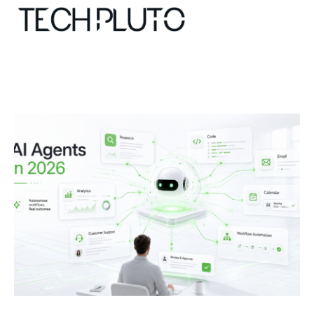
About
Our Team
Advertise
Submit startup
Contact
Startup Resources
interviews