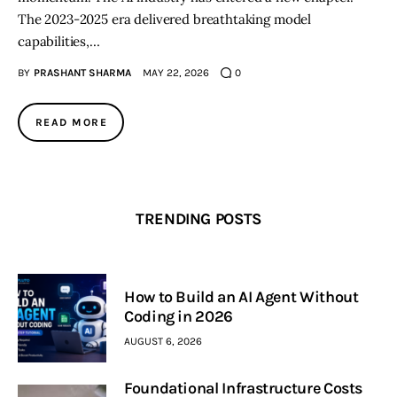
The 2023-2025 era delivered breathtaking model
capabilities,…
BY
PRASHANT SHARMA
MAY 22, 2026
0
READ MORE
TRENDING POSTS
How to Build an AI Agent Without
Coding in 2026
AUGUST 6, 2026
Foundational Infrastructure Costs