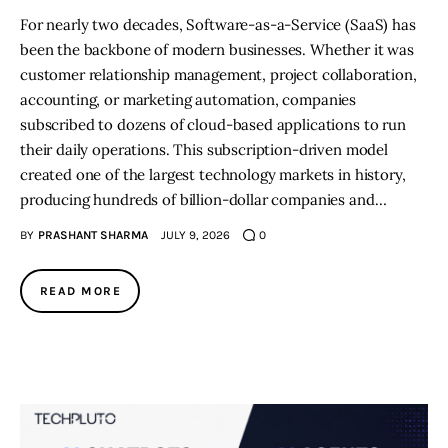
For nearly two decades, Software-as-a-Service (SaaS) has
been the backbone of modern businesses. Whether it was
customer relationship management, project collaboration,
accounting, or marketing automation, companies
subscribed to dozens of cloud-based applications to run
their daily operations. This subscription-driven model
created one of the largest technology markets in history,
producing hundreds of billion-dollar companies and…
BY
PRASHANT SHARMA
JULY 9, 2026
0
READ MORE