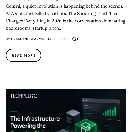
Gemini, a quiet revolution is happening behind the scenes.
AI Agents Just Killed Chatbots: The Shocking Truth That
Changes Everything in 2026 is the conversation dominating
boardrooms, startup pitch…
BY
PRASHANT SHARMA
JUNE 5, 2026
0
READ MORE