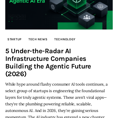
STARTUP
TECH NEWS
TECHNOLOGY
5 Under-the-Radar AI
Infrastructure Companies
Building the Agentic Future
(2026)
While hype around flashy consumer AI tools continues, a
select group of startups is engineering the foundational
layers for truly agentic systems. These aren't viral apps—
they're the plumbing powering reliable, scalable,
autonomous AI. And in 2026, they're gaining serious
momentum. The AI industry has entered a new chapter.