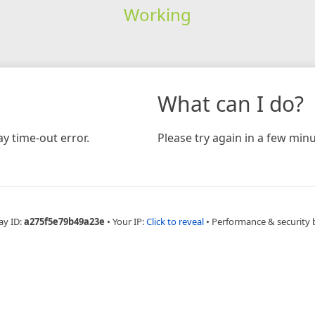
Working
What can I do?
y time-out error.
Please try again in a few minu
ay ID:
a275f5e79b49a23e
•
Your IP:
Click to reveal
•
Performance & security 