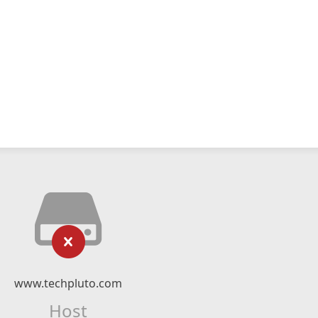
www.techpluto.com
Host