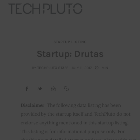
STARTUP LISTING
About
Startup: Drutas
Our Team
BY
TECHPLUTO STAFF
JULY 11, 2017
1 MIN
Advertise
Submit startup
Disclaimer
: The following data listing has been 
Contact
provided by the startup itself and TechPluto do not 
endorse anything mentioned in this startup listing. 
Startup Resources
This listing is for informational purpose only. For 
interviews