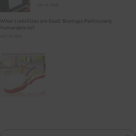
JULY 21, 2026
What Liabilities are SaaS Startups Particularly
Vulnerable to?
JULY 16, 2026