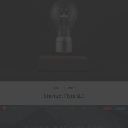
JUNE 30, 2017
Startup: Flyte LLC