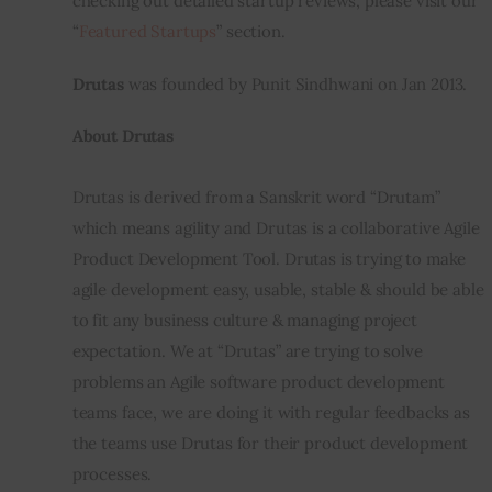
checking out detailed startup reviews, please visit our 
“
Featured Startups
” section.
Inspiring Stories
Drutas
 was founded by Punit Sindhwani on Jan 2013.
Privacy policy
About Drutas
Drutas is derived from a Sanskrit word “Drutam” 
which means agility and Drutas is a collaborative Agile 
Product Development Tool. Drutas is trying to make 
agile development easy, usable, stable & should be able 
to fit any business culture & managing project 
expectation. We at “Drutas” are trying to solve 
problems an Agile software product development 
teams face, we are doing it with regular feedbacks as 
the teams use Drutas for their product development 
processes.