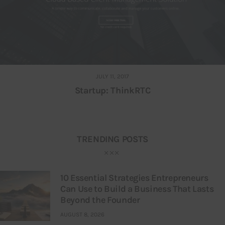
JULY 11, 2017
Startup: ThinkRTC
TRENDING POSTS
10 Essential Strategies Entrepreneurs
Can Use to Build a Business That Lasts
Beyond the Founder
AUGUST 8, 2026