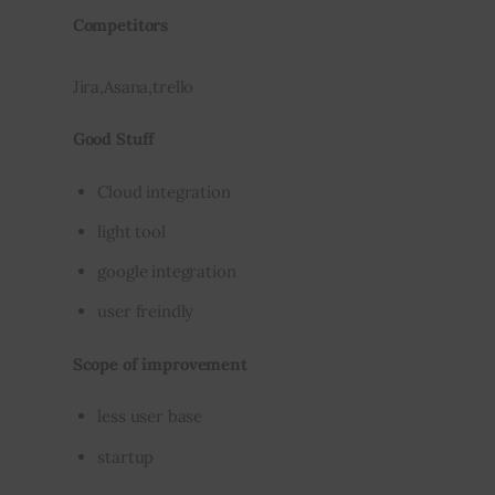
Competitors
Jira,Asana,trello
Good Stuff
Cloud integration
light tool
google integration
user freindly
Scope of improvement
less user base
startup