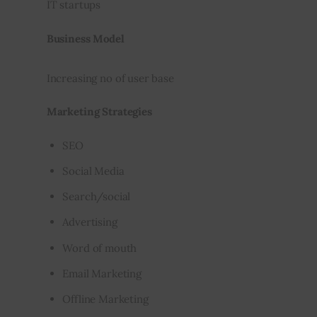
IT startups
Business Model
Increasing no of user base
Marketing Strategies
SEO
Social Media
Search/social
Advertising
Word of mouth
Email Marketing
Offline Marketing