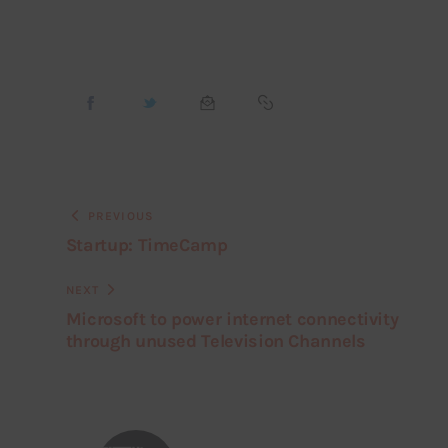
PREVIOUS
Startup: TimeCamp
NEXT
Microsoft to power internet connectivity
through unused Television Channels