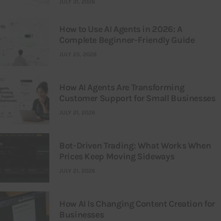
JULY 31, 2026
How to Use AI Agents in 2026: A
Complete Beginner-Friendly Guide
JULY 25, 2026
How AI Agents Are Transforming
Customer Support for Small Businesses
JULY 21, 2026
Bot-Driven Trading: What Works When
Prices Keep Moving Sideways
JULY 21, 2026
How AI Is Changing Content Creation for
Businesses