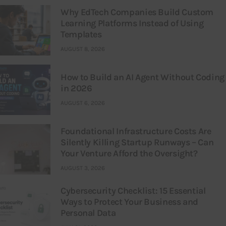
Why EdTech Companies Build Custom
Learning Platforms Instead of Using
Templates
AUGUST 8, 2026
How to Build an AI Agent Without Coding
in 2026
AUGUST 6, 2026
Foundational Infrastructure Costs Are
Silently Killing Startup Runways – Can
Your Venture Afford the Oversight?
AUGUST 3, 2026
Cybersecurity Checklist: 15 Essential
Ways to Protect Your Business and
Personal Data