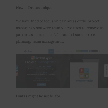
How is Drutas unique
We have tried to focus on pain areas of the project 
managers & software team & have tried to remove the 
pain areas like team collaboration issues, project 
planning, Team management.
Drutas might be useful for