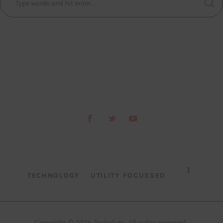
TECHNOLOGY
UTILITY FOCUSSED
Copyright © 2026 Techpluto. All rights reserved..