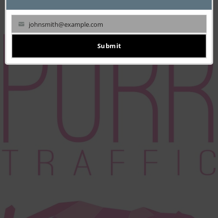
JUNE 19, 2017
Startup: Orangear
johnsmith@example.com
Your
email
Submit