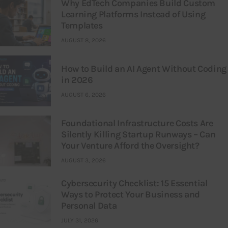
Why EdTech Companies Build Custom
Learning Platforms Instead of Using
Templates
AUGUST 8, 2026
How to Build an AI Agent Without Coding
in 2026
AUGUST 6, 2026
Foundational Infrastructure Costs Are
Silently Killing Startup Runways – Can
Your Venture Afford the Oversight?
AUGUST 3, 2026
Cybersecurity Checklist: 15 Essential
Ways to Protect Your Business and
Personal Data
JULY 31, 2026