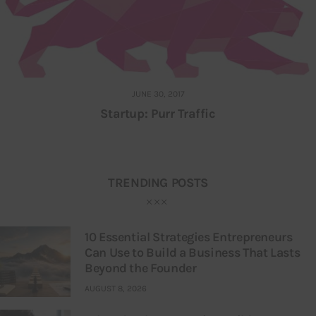
JUNE 30, 2017
Startup: Purr Traffic
TRENDING POSTS
10 Essential Strategies Entrepreneurs
Can Use to Build a Business That Lasts
Beyond the Founder
AUGUST 8, 2026