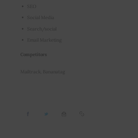
SEO
Social Media
Search/social
Email Marketing
Competitors
Mailtrack, Bananatag