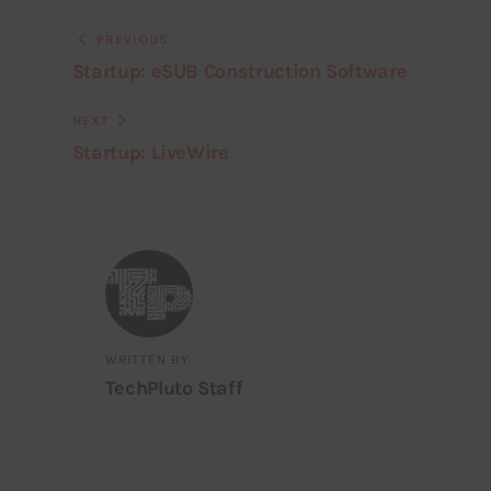
PREVIOUS
Startup: eSUB Construction Software
NEXT
Startup: LiveWire
WRITTEN BY
TechPluto Staff