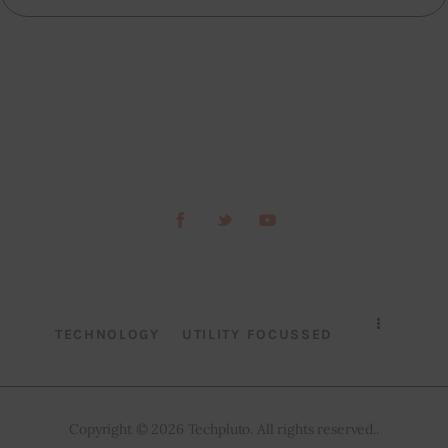
TECHNOLOGY
UTILITY FOCUSSED
Copyright © 2026 Techpluto. All rights reserved..