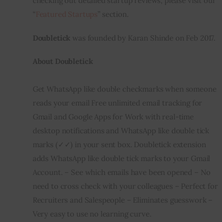
checking out detailed startup reviews, please visit our 
“
Featured Startups
” section.
Inspiring Stories
Doubletick
 was founded by Karan Shinde on Feb 2017.
Privacy policy
About Doubletick
Get WhatsApp like double checkmarks when someone 
reads your email Free unlimited email tracking for 
Gmail and Google Apps for Work with real-time 
desktop notifications and WhatsApp like double tick 
marks (✓✓) in your sent box. Doubletick extension 
adds WhatsApp like double tick marks to your Gmail 
Account. – See which emails have been opened – No 
need to cross check with your colleagues – Perfect for 
Recruiters and Salespeople – Eliminates guesswork – 
Very easy to use no learning curve.