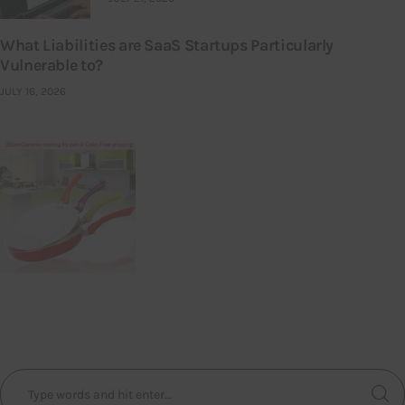
What Liabilities are SaaS Startups Particularly
Vulnerable to?
JULY 16, 2026