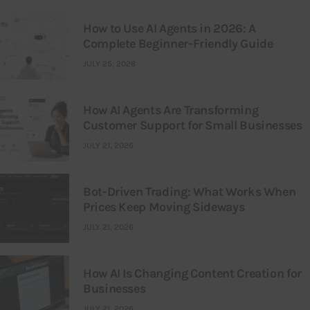
How to Use AI Agents in 2026: A
Complete Beginner-Friendly Guide
JULY 25, 2026
How AI Agents Are Transforming
Customer Support for Small Businesses
JULY 21, 2026
Bot-Driven Trading: What Works When
Prices Keep Moving Sideways
JULY 21, 2026
How AI Is Changing Content Creation for
Businesses
JULY 21, 2026