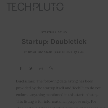
STARTUP LISTING
About
Startup: Doubletick
Our Team
BY
TECHPLUTO STAFF
JUNE 22, 2017
1 MIN
Advertise
Submit startup
Disclaimer
: The following data listing has been 
Contact
provided by the startup itself and TechPluto do not 
endorse anything mentioned in this startup listing. 
Startup Resources
This listing is for informational purpose only. For 
interviews