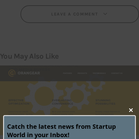
LEAVE A COMMENT
You May Also Like
Clo
this
Catch the latest news from Startup
mod
World in your Inbox!