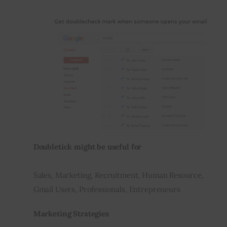
Doubletick might be useful for
Sales, Marketing, Recruitment, Human Resource, 
Gmail Users, Professionals, Entrepreneurs
Marketing Strategies