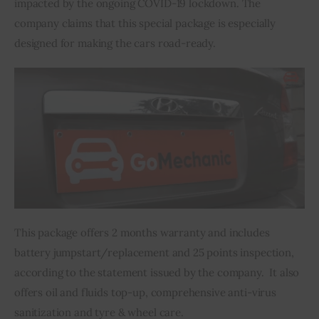
impacted by the ongoing COVID-19 lockdown. The 
company claims that this special package is especially 
Inspiring Stories
designed for making the cars road-ready.
Privacy policy
This package offers 2 months warranty and includes 
battery jumpstart/replacement and 25 points inspection, 
according to the statement issued by the company.  It also 
offers oil and fluids top-up, comprehensive anti-virus 
sanitization and tyre & wheel care.