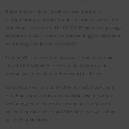
Bhasin further added “It will take time for public 
transportation to operate and for customers to have the 
confidence to use them. The COVID-19 car revival package 
is meant to make it easier and less pinching for customers’ 
wallets to get their cars road-ready.”
Last month, the Gurugram headquartered startup had 
also started #OpenForHeroes campaign to provide 
technicians and mechanics for essential vehicles.
GoMechanic was founded in 2016 by Kushal Karwa and 
Amit Bhasin and claims to be India’s largest network of 
technology-enabled car service centres. The startup 
claims to operate more than 260+ car repair workshops 
across 8 Indian cities.