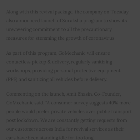
Along with this revival package, the company on Tuesday 
also announced launch of Suraksha program to show its 
unwavering commitment to all the precautionary 
measures for stemming the growth of coronavirus.
As part of this program, GoMechanic will ensure 
contactless pickup & delivery, regularly sanitizing 
workshops, providing personal protective equipment 
(PPE) and sanitizing all vehicles before delivery.
Commenting on the launch, Amit Bhasin, Co-Founder, 
GoMechanic said, “A consumer survey suggests 40% more 
people would prefer private vehicles over public transport 
post lockdown. We are constantly getting requests from 
our customers across India for revival services as their 
cars have been standing idle for too long.