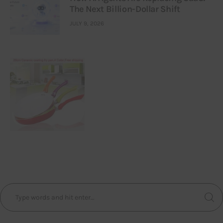
The Next Billion-Dollar Shift
JULY 9, 2026