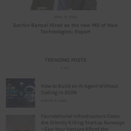
APRIL 13, 2020
Sachin Bansal Hired as the new MD of Navi
Technologies: Report
TRENDING POSTS
How to Build an AI Agent Without
Coding in 2026
AUGUST 6, 2026
Foundational Infrastructure Costs
Are Silently Killing Startup Runways
– Can Your Venture Afford the