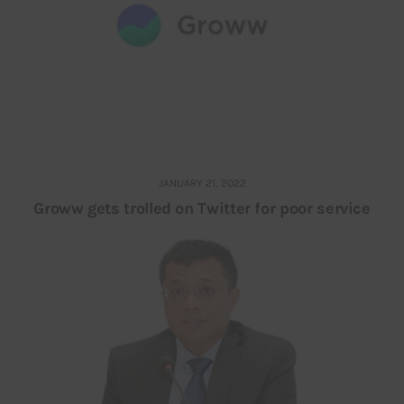
JANUARY 21, 2022
Groww gets trolled on Twitter for poor service