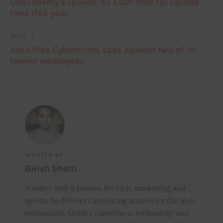
Unacademy Expands its ESOP Pool for second
time this year
NEXT
Acko files Cybercrime case against two of its
former employees
WRITTEN BY
Girish Shetti
A writer with a passion for tech, marketing, and
sports, he delivers captivating articles for the tech
enthusiasts. Girish’s expertise in technology and