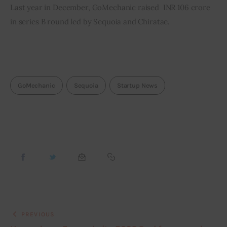
Last year in December, GoMechanic raised  INR 106 crore 
in series B round led by Sequoia and Chiratae.
GoMechanic
Sequoia
Startup News
PREVIOUS