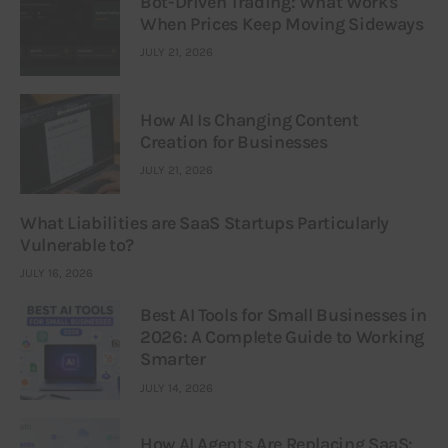
Bot-Driven Trading: What Works
When Prices Keep Moving Sideways
JULY 21, 2026
How AI Is Changing Content
Creation for Businesses
JULY 21, 2026
What Liabilities are SaaS Startups Particularly
Vulnerable to?
JULY 16, 2026
Best AI Tools for Small Businesses in
2026: A Complete Guide to Working
Smarter
JULY 14, 2026
How AI Agents Are Replacing SaaS: