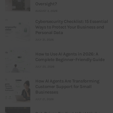
Oversight?
AUGUST 3, 2026
Cybersecurity Checklist: 15 Essential
Ways to Protect Your Business and
Personal Data
JULY 31, 2026
How to Use AI Agents in 2026: A
Complete Beginner-Friendly Guide
JULY 25, 2026
How AI Agents Are Transforming
Customer Support for Small
Businesses
JULY 21, 2026