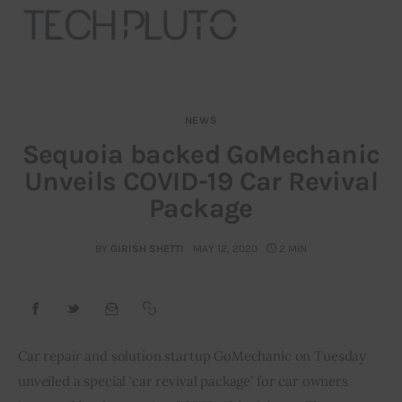
NEWS
About
Sequoia backed GoMechanic
Unveils COVID-19 Car Revival
Our Team
Package
Advertise
BY
GIRISH SHETTI
MAY 12, 2020
2 MIN
Submit startup
Contact
Startup Resources
Car repair and solution startup GoMechanic on Tuesday 
unveiled a special ‘car revival package’ for car owners 
interviews