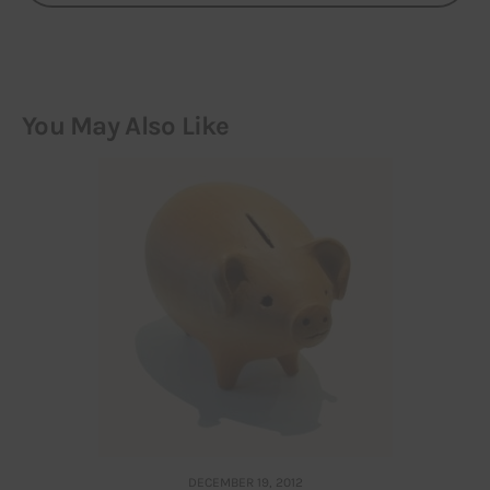
You May Also Like
DECEMBER 19, 2012