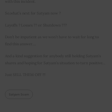
with
 this incident.
So
,
what’s next 
for
 Satyam now ?
Layoffs ? Losses ?? 
or
 Shutdown ???
Don’t be impatient as we won’t have to wait for long to 
find this answer….
And a kind suggestion for anybody still holding Satyam’s 
shares and hoping for Satyam’s situation to turn positive…
Just SELL THEM OFF !!!
Satyam Scam