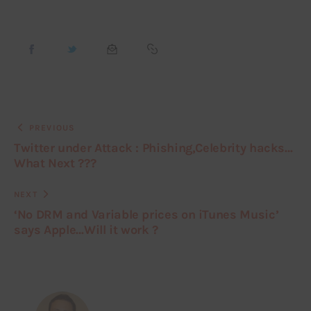
PREVIOUS
Twitter under Attack : Phishing,Celebrity hacks…
What Next ???
NEXT
‘No DRM and Variable prices on iTunes Music’
says Apple…Will it work ?