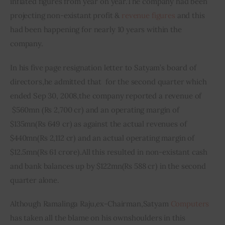
inflated figures from year on year
.
The company had been 
projecting non-
existant
 profit & 
revenue figures
 and this 
had been happening for nearly 10 years within the 
company.
In his five page resignation letter to Satyam’s board of 
directors
,
he admitted that  for the second quarter which 
ended Sep 30, 2008
,
the company reported a revenue of 
 $560mn (Rs 2,700 
cr
) and an operating margin of 
$135mn
(
Rs 649 
cr
) as against the actual revenues of 
$440mn
(
Rs 2,112 
cr
) and an actual operating margin of 
$12.5mn
(
Rs 61 crore)
.
All this resulted in non-
existant
 cash 
and bank balances up by $122mn
(
Rs 588 
cr
) in the second 
quarter alone.
Although Ramalinga Raju,ex-Chairman,Satyam 
Computers
has taken all the blame on his own
shoulders in this 