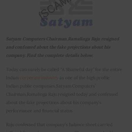
Inspiring Stories
Privacy policy
Satyam Computers Chairman
,
Ramalinga Raju resigned 
and confessed about the fake projections about his 
company. Find the complete details below.
Today can surely be called “A Shameful day” for the entire 
Indian 
corporate industry
 as one of the high profile 
Indian public companies
,
Satyam Computers’ 
Chairman
,
Ramalinga Raju resigned today and confessed 
about the fake projections about his company’s 
performance and financial status.
Raju confessed that company’s balance sheet carried 