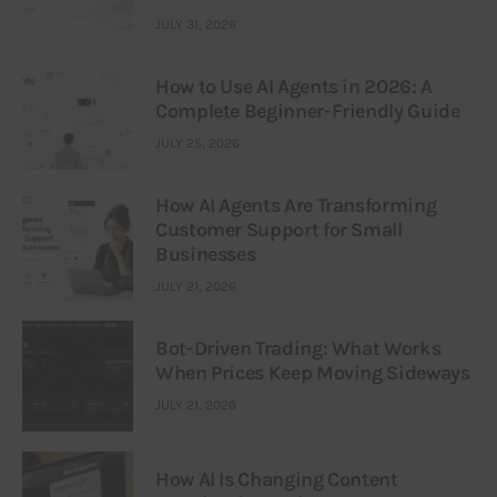
JULY 31, 2026
How to Use AI Agents in 2026: A
Complete Beginner-Friendly Guide
JULY 25, 2026
How AI Agents Are Transforming
Customer Support for Small
Businesses
JULY 21, 2026
Bot-Driven Trading: What Works
When Prices Keep Moving Sideways
JULY 21, 2026
How AI Is Changing Content