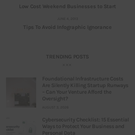
Low Cost Weekend Businesses to Start
JUNE 4, 2013
Tips To Avoid Infographic Ignorance
TRENDING POSTS
Foundational Infrastructure Costs
Are Silently Killing Startup Runways
– Can Your Venture Afford the
Oversight?
AUGUST 3, 2026
Cybersecurity Checklist: 15 Essential
Ways to Protect Your Business and
Personal Data