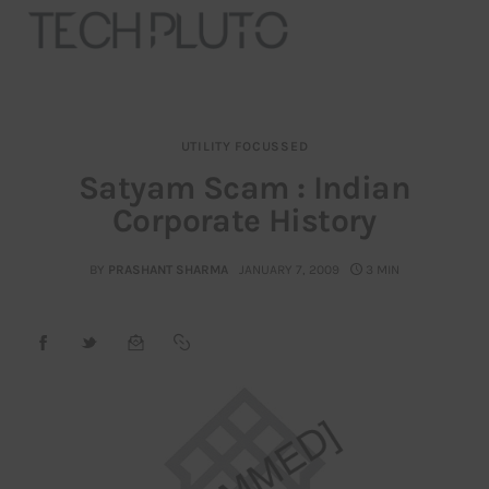
UTILITY FOCUSSED
About
Satyam Scam : Indian
Corporate History
Our Team
Advertise
BY
PRASHANT SHARMA
JANUARY 7, 2009
3 MIN
Submit startup
Contact
Startup Resources
interviews