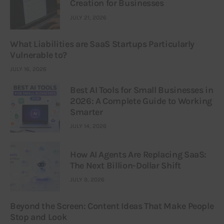
Creation for Businesses
JULY 21, 2026
What Liabilities are SaaS Startups Particularly
Vulnerable to?
JULY 16, 2026
Best AI Tools for Small Businesses in
2026: A Complete Guide to Working
Smarter
JULY 14, 2026
How AI Agents Are Replacing SaaS:
The Next Billion-Dollar Shift
JULY 9, 2026
Beyond the Screen: Content Ideas That Make People
Stop and Look