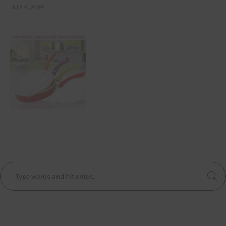
JULY 6, 2026