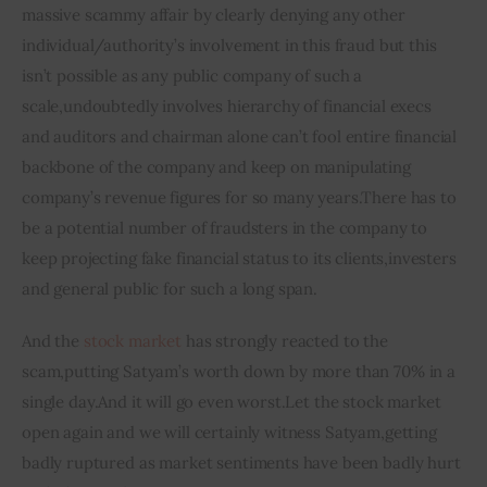
massive scammy affair by clearly denying any other 
individual/authority’s involvement in this fraud but this 
isn’t possible as any public company of such a 
scale,undoubtedly involves hierarchy of financial execs 
and auditors and chairman alone can’t fool entire financial 
backbone of the company and keep on manipulating 
company’s revenue figures for so many years.There has to 
be a potential number of fraudsters in the company to 
keep projecting fake financial status to its clients,investers 
and general public for such a long span.
And the 
stock market
 has strongly reacted to the 
scam
,
putting Satyam’s 
worth
 down by more than 70% in a 
single day
.
And it will go even 
worst
.
Let the stock market 
open again and we will certainly witness Satyam
,
getting 
badly ruptured as market sentiments have been badly hurt 