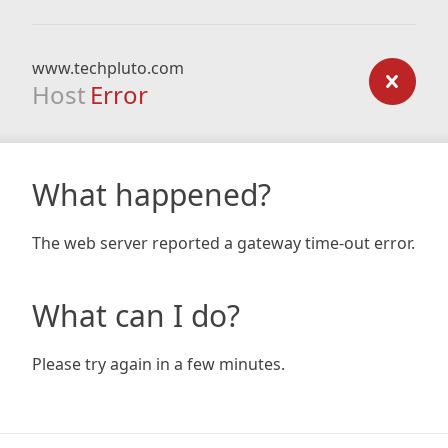
www.techpluto.com
Host
Error
What happened?
The web server reported a gateway time-out error.
What can I do?
Please try again in a few minutes.