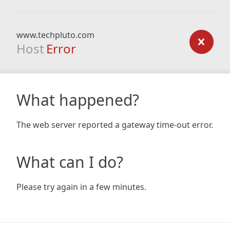
www.techpluto.com
Host
Error
What happened?
The web server reported a gateway time-out error.
What can I do?
Please try again in a few minutes.