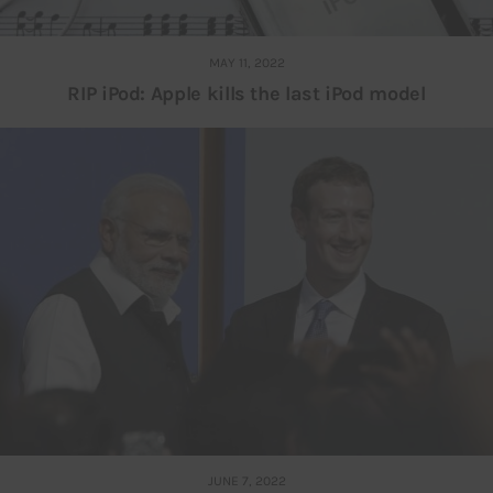
MAY 11, 2022
RIP iPod: Apple kills the last iPod model
JUNE 7, 2022