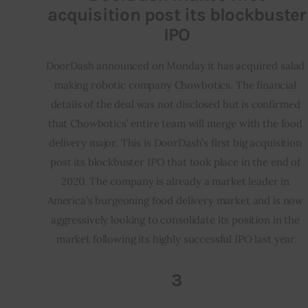
acquisition post its blockbuster
IPO
DoorDash announced on Monday it has acquired salad 
making robotic company Chowbotics. The financial 
details of the deal was not disclosed but is confirmed 
that Chowbotics’ entire team will merge with the food 
delivery major. This is DoorDash’s first big acquisition 
post its blockbuster IPO that took place in the end of 
2020. The company is already a market leader in 
America’s burgeoning food delivery market and is now 
aggressively looking to consolidate its position in the 
market following its highly successful IPO last year.
3