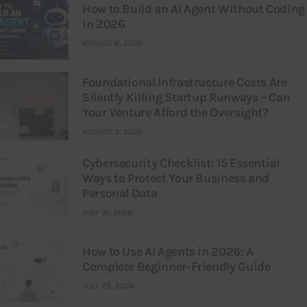
How to Build an AI Agent Without Coding
in 2026
AUGUST 6, 2026
Foundational Infrastructure Costs Are
Silently Killing Startup Runways – Can
Your Venture Afford the Oversight?
AUGUST 3, 2026
Cybersecurity Checklist: 15 Essential
Ways to Protect Your Business and
Personal Data
JULY 31, 2026
How to Use AI Agents in 2026: A
Complete Beginner-Friendly Guide
JULY 25, 2026