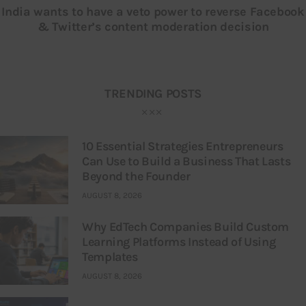
India wants to have a veto power to reverse Facebook
& Twitter’s content moderation decision
TRENDING POSTS
10 Essential Strategies Entrepreneurs
Can Use to Build a Business That Lasts
Beyond the Founder
AUGUST 8, 2026
Why EdTech Companies Build Custom
Learning Platforms Instead of Using
Templates
AUGUST 8, 2026