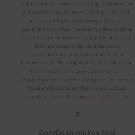
Reddit, which calls itself the front page of internet, has 
just raised $250Mn in a series E funding round. With 
the latest funding round, the company has so far 
raised $800 Mn till date. The latest funding round has 
come hot on the heels of the raging public debate over 
platform’s controversial role in the recent 
unprecedented rise and spectacular fall in the 
Gamestop stock. The company said that it will use the 
funds for investing in videos, advertising and 
consumer products and for ramping up its presence in 
the international market. The company had also 
recently hit the headlines for 
acquiring Dubsmash
.
2
DoorDash makes first