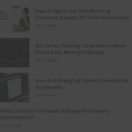
How AI Agents Are Transforming
Customer Support for Small Businesses
JULY 21, 2026
Bot-Driven Trading: What Works When
Prices Keep Moving Sideways
JULY 21, 2026
How AI Is Changing Content Creation for
Businesses
JULY 21, 2026
What Liabilities are SaaS Startups Particularly
Vulnerable to?
JULY 16, 2026