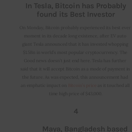
In Tesla, Bitcoin has Probably
found its Best Investor
On Monday, Bitcoin probably experienced its best ever 
moment in its decade long existence, after EV auto 
giant Tesla announced that it has invested whopping 
$1.5Bn in world’s most popular cryptocurrency. The 
Good news doesn’t just end here. Tesla has further 
said that it will accept Bitcoin as a mode of payment in 
the future. As was expected, this announcement had 
an emphatic impact on 
Bitcoin’s price
 as it touched all 
time high price of $43,000.
4
Maya, Bangladesh based