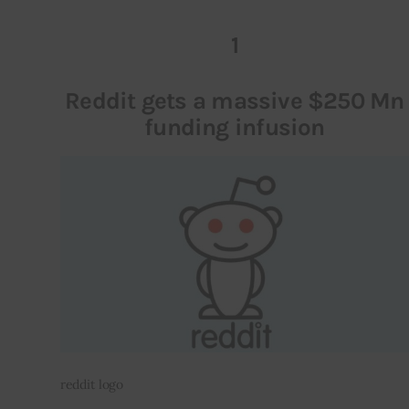
1
Inspiring Stories
Privacy policy
Reddit gets a massive $250 Mn
funding infusion
reddit logo