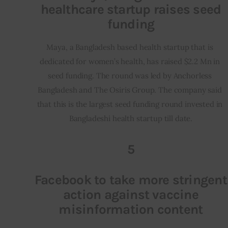
healthcare startup raises seed
funding
Maya, a Bangladesh based health startup that is 
dedicated for women’s health, has raised $2.2 Mn in 
seed funding. The round was led by Anchorless 
Bangladesh and The Osiris Group. The company said 
that this is the largest seed funding round invested in 
Bangladeshi health startup till date.
5
Facebook to take more stringent
action against vaccine
misinformation content