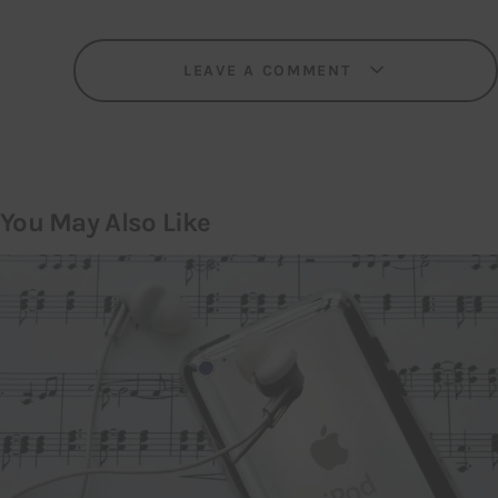
LEAVE A COMMENT
You May Also Like