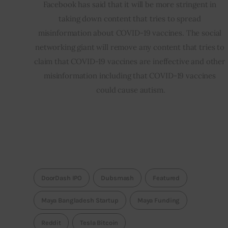
Facebook has said that it will be more stringent in 
taking down content that tries to spread 
misinformation about COVID-19 vaccines. The social 
networking giant will remove any content that tries to 
claim that COVID-19 vaccines are ineffective and other 
misinformation including that COVID-19 vaccines 
could cause autism.
DoorDash IPO
Dubsmash
Featured
Maya Bangladesh Startup
Maya Funding
Reddit
Tesla Bitcoin