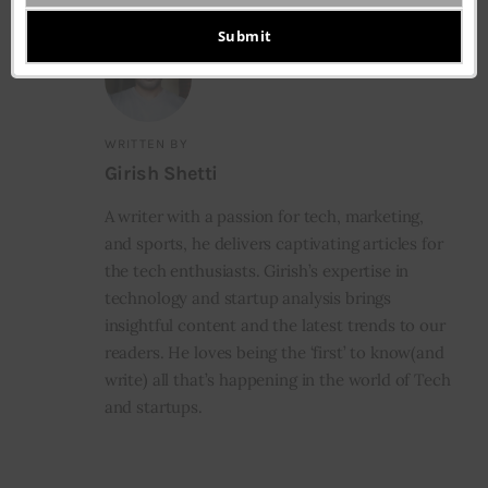
Your
email
Submit
WRITTEN BY
Girish Shetti
A writer with a passion for tech, marketing,
and sports, he delivers captivating articles for
the tech enthusiasts. Girish’s expertise in
technology and startup analysis brings
insightful content and the latest trends to our
readers. He loves being the ‘first’ to know(and
write) all that’s happening in the world of Tech
and startups.