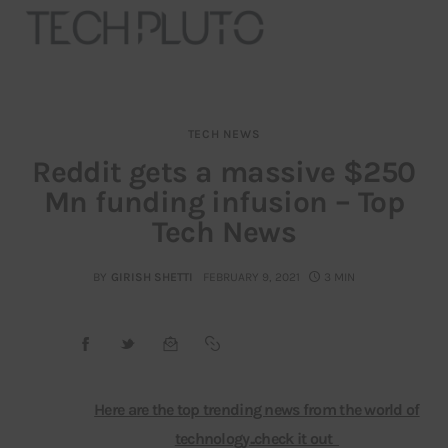
TECH NEWS
About
Reddit gets a massive $250
Mn funding infusion – Top
Our Team
Tech News
Advertise
BY
GIRISH SHETTI
FEBRUARY 9, 2021
3 MIN
Submit startup
Contact
Startup Resources
Here are the top trending news from the world of
technology..check it out
interviews