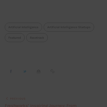
Artificial Intelligence
Artificial Intelligence Startups
Featured
Racetrack
PREVIOUS
Freshworks’ inspiring Journey: From