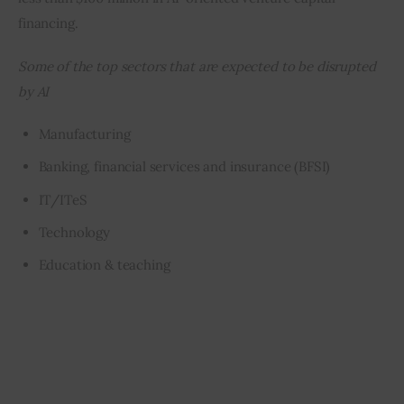
financing.
Some of the top sectors that are expected to be disrupted 
by AI
Manufacturing
Banking, financial services and insurance (BFSI)
IT/ITeS
Technology
Education & teaching