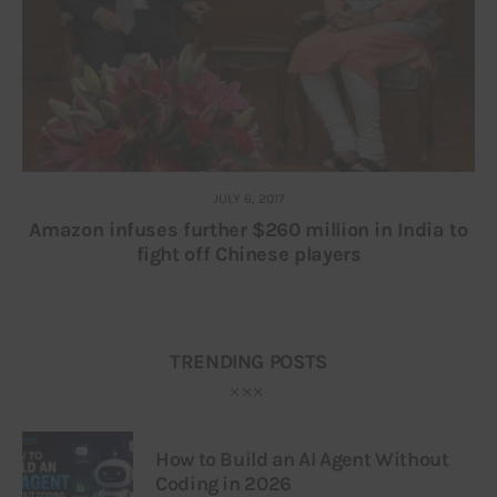
JULY 6, 2017
Amazon infuses further $260 million in India to
fight off Chinese players
TRENDING POSTS
How to Build an AI Agent Without
Coding in 2026