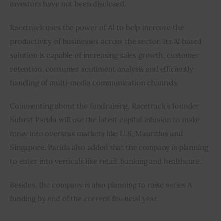
investors have not been disclosed.
Racetrack uses the power of AI to help increase the 
productivity of businesses across the sector. Its AI based 
solution is capable of increasing sales growth, customer 
retention, consumer sentiment analysis and efficiently 
handling of multi-media communication channels.
Commenting about the fundraising, Racetrack’s founder 
Subrat Parida will use the latest capital infusion to make 
foray into overseas markets like U.S, Mauritius and 
Singapore. Parida also added that the company is planning 
to enter into verticals like retail, banking and healthcare.
Besides, the company is also planning to raise series A 
funding by end of the current financial year.