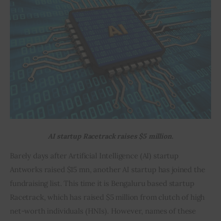
Inspiring Stories
Privacy policy
AI startup Racetrack raises $5 million.
Barely days after Artificial Intelligence (AI) startup 
Antworks raised $15 mn, another AI startup has joined the 
fundraising list. This time it is Bengaluru based startup 
Racetrack, which has raised $5 million from clutch of high 
net-worth individuals (HNIs). However, names of these 