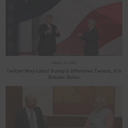
MARCH 29, 2019
Twitter May Label Trump’s Offensive Tweets, If It
Breaks Rules