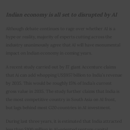
Indian economy is all set to disrupted by AI
Although debate continues to rage over whether AI is a 
hype or reality, majority of experts cutting across the 
industry unanimously agree that AI will have monumental 
impact on Indian economy in coming years.
A recent study carried out by IT giant Accenture claims 
that Ai can add whopping US$957 billion to India’s revenue 
by 2035. This would be roughly 15% of India’s current 
gross value in 2035. The study further claims that India is 
the most competitive country in South Asia on AI front, 
but lags behind most G20 countries in AI investment.
During last three years, it is estimated that India attracted 
less than $100 million in AI-oriented venture capital 