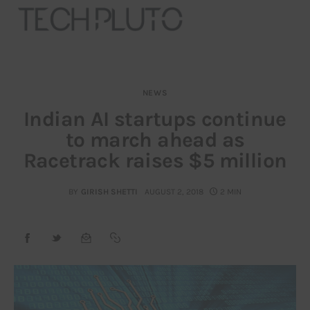
NEWS
About
Indian AI startups continue
to march ahead as
Our Team
Racetrack raises $5 million
Advertise
BY
GIRISH SHETTI
AUGUST 2, 2018
2 MIN
Submit startup
Contact
Startup Resources
interviews