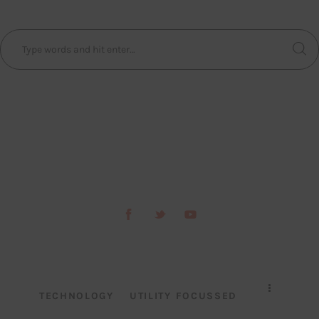
TECHNOLOGY
UTILITY FOCUSSED