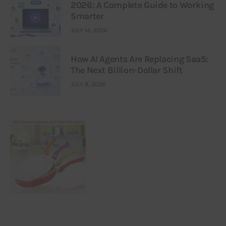
2026: A Complete Guide to Working
Smarter
JULY 14, 2026
How AI Agents Are Replacing SaaS:
The Next Billion-Dollar Shift
JULY 9, 2026