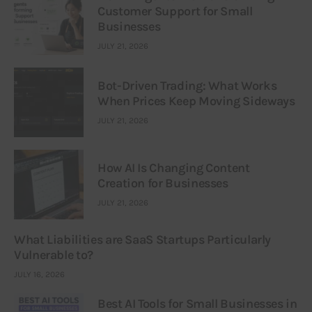
Customer Support for Small
Businesses
JULY 21, 2026
Bot-Driven Trading: What Works
When Prices Keep Moving Sideways
JULY 21, 2026
How AI Is Changing Content
Creation for Businesses
JULY 21, 2026
What Liabilities are SaaS Startups Particularly
Vulnerable to?
JULY 16, 2026
Best AI Tools for Small Businesses in