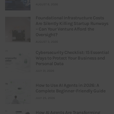
AUGUST 6, 2026
Foundational Infrastructure Costs
Are Silently Killing Startup Runways
– Can Your Venture Afford the
Oversight?
AUGUST 3, 2026
Cybersecurity Checklist: 15 Essential
Ways to Protect Your Business and
Personal Data
JULY 31, 2026
How to Use AI Agents in 2026: A
Complete Beginner-Friendly Guide
JULY 25, 2026
How AI Agents Are Transforming