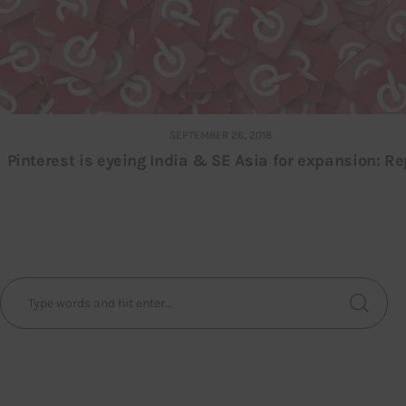
SEPTEMBER 26, 2018
Pinterest is eyeing India & SE Asia for expansion: Re