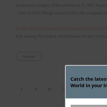
In between August 2016 and March 31, 2017, Paytm
– March 2017 fillings revealed that the company ma
In May 2017, Paytm raised a whopping $1.4 billion
was among the largest investments for any inter
Featured
Catch the late
World in your I