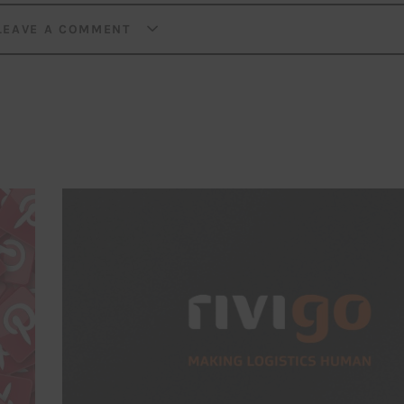
LEAVE A COMMENT