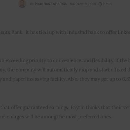
BY
PRASHANT SHARMA
JANUARY 9, 2018
2 MIN
ts Bank,  it has tied up with IndusInd bank to offer linke
e an exceeding priority to convenience and flexibility. If the 
ay, the company will automatically mop and start a fixed d
sy and paperless saving facility. Also, they may get up to 6.8
 that offer guaranteed earnings, Paytm thinks that their ve
no charges will be among the most preferred ones.