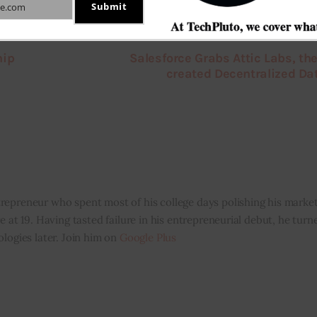
Submit
e.com
hip
Salesforce Grabs Attic Labs, the
created Decentralized D
repreneur who spent most of his college days polishing his marketi
e at 19. Having tasted failure in his entrepreneurial debut, he tur
ologies later. Join him on
Google Plus