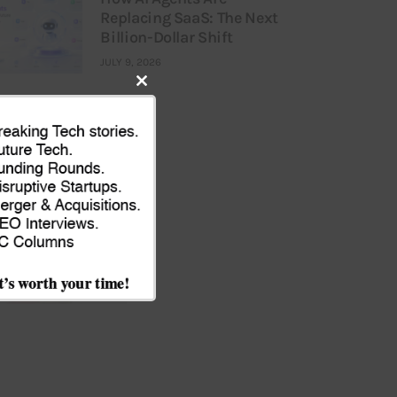
Replacing SaaS: The Next
Billion-Dollar Shift
JULY 9, 2026
Close
this
module