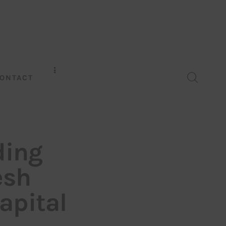
ONTACT
ding
esh
apital