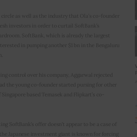
circle as well as the industry that Ola’s co-founder 
sh investors in order to curtail SoftBank’s 
rdroom. SoftBank, which is already the largest 
nterested in pumping another $1 bn in the Bengaluru 
m.
ng control over his company, Aggarwal rejected 
J
ead the young co-founder started pursing for other 
of Singapore based Temasek and Flipkart’s co-
ing SoftBank’s offer doesn’t appear to be a case of 
the Japanese investment giant is known for forcing 