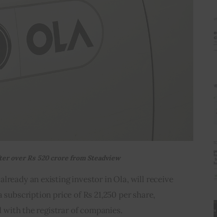
fter over Rs 520 crore from Steadview
lready an existing investor in Ola, will receive 
 subscription price of Rs 21,250 per share, 
ed with the registrar of companies.