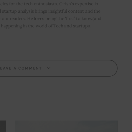
icles for the tech enthusiasts. Girish’s expertise in
 startup analysis brings insightful content and the
o our readers. He loves being the ‘first’ to know(and
’s happening in the world of Tech and startups.
LEAVE A COMMENT