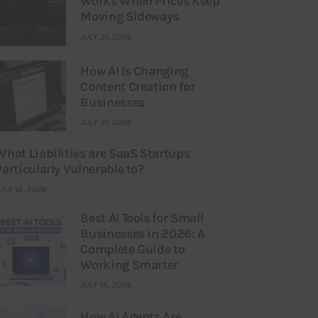
Works When Prices Keep
Moving Sideways
JULY 21, 2026
How AI Is Changing
Content Creation for
Businesses
JULY 21, 2026
What Liabilities are SaaS Startups
Particularly Vulnerable to?
ULY 16, 2026
Best AI Tools for Small
Businesses in 2026: A
Complete Guide to
Working Smarter
JULY 14, 2026
How AI Agents Are