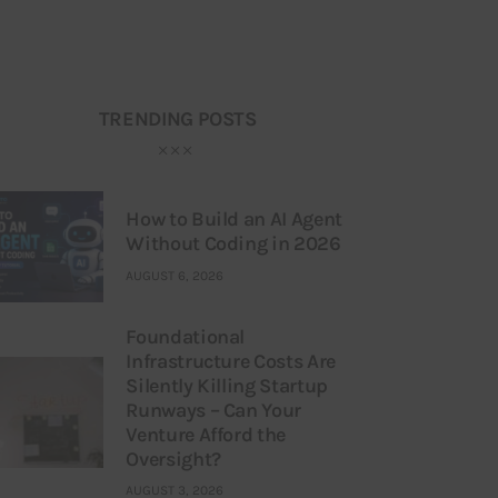
TRENDING POSTS
How to Build an AI Agent
Without Coding in 2026
AUGUST 6, 2026
Foundational
Infrastructure Costs Are
Silently Killing Startup
Runways – Can Your
Venture Afford the
Oversight?
AUGUST 3, 2026