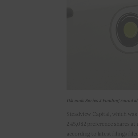
Ola ends Series J Funding round a
Steadview Capital, which was a
2,45,082 preference shares at a
according to latest filings fil