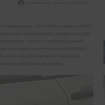
BY
GIRISH SHETTI
JANUARY 11, 2019
2 MIN
 fundraising spree, Ola on Friday announced that it 
going series J funding round by raising over Rs 520 
ed Steadview Capital. According to 
Economic 
alues the company anywhere between $5.5 billion 
lly makes India’s homegrown cab hailing firm 
rivate internet technology company.