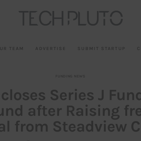
UR TEAM
ADVERTISE
SUBMIT STARTUP
C
FUNDING NEWS
 closes Series J Fun
und after Raising fr
al from Steadview C