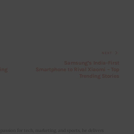
NEXT
Samsung’s India-First
ing
Smartphone to Rival Xiaomi – Top
Trending Stories
i
 passion for tech, marketing, and sports, he delivers