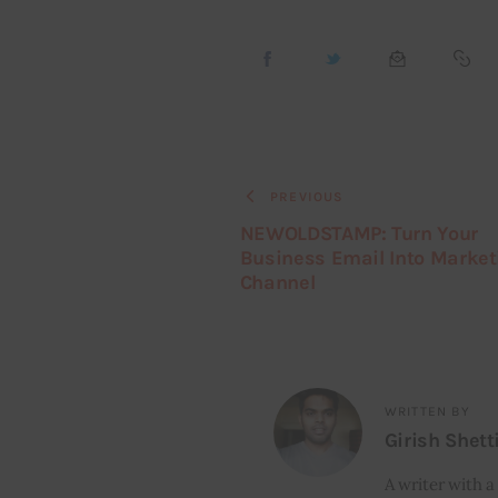
PREVIOUS
NEWOLDSTAMP: Turn Your
Business Email Into Market
Channel
WRITTEN BY
Girish Shett
A writer with a