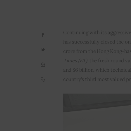
Continuing with its aggressive
has successfully closed the on
crore from the Hong Kong-bas
Times (ET), 
the fresh round v
and $6 billion, which technica
country’s third most valued p