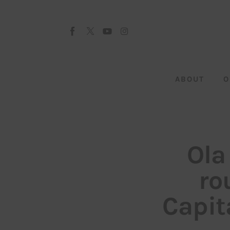
About
Our Team
Advertise
ABOUT
O
Submit startup
Contact
Startup Resources
Ola
interviews
ro
Inspiring Stories
Capit
Privacy policy