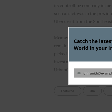
its controlling company in merg
such an act was in the previo
Uber’s exit from the Southeas
Meanwhile, Steadview Capital 
Catch the late
remaining almost inactive sin
World in your I
picked up investments in India
investment firm has picked up 
UrbanClap and Urban Ladder.
johnsmith@exampl
Your
email
Featured
Ola