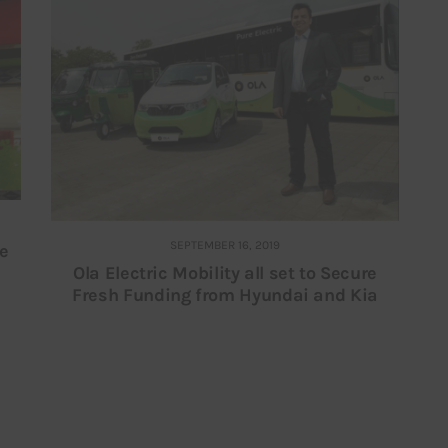
SEPTEMBER 16, 2019
re
Ola Electric Mobility all set to Secure
Fresh Funding from Hyundai and Kia