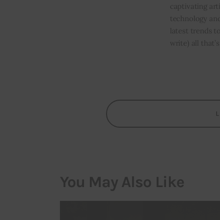
captivating art
technology and
latest trends t
write) all that
You May Also Like