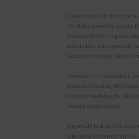
Reports were rife in the media 
Bhavish Aggarwal is seeking fre
influence in the company’s boa
stakeholder, was reportedly i
headquartered cab hailing fir
However, concerned about losi
SoftBank’s funding offer. Inst
investors including the likes 
founder Sachin Bansal.
Aggarwal’s hesitance in accept
misplaced concern given that 