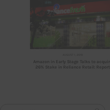
AUGUST 1, 2019
Amazon in Early Stage Talks to acqui
26% Stake in Reliance Retail: Report