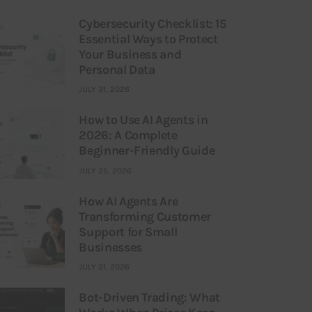
Cybersecurity Checklist: 15
Essential Ways to Protect
Your Business and
Personal Data
JULY 31, 2026
How to Use AI Agents in
2026: A Complete
Beginner-Friendly Guide
JULY 25, 2026
How AI Agents Are
Transforming Customer
Support for Small
Businesses
JULY 21, 2026
Bot-Driven Trading: What