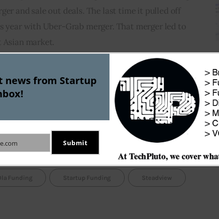
er and sale out deals. The last time it pulled off 
us year with Uber-Grab merger. That merger led to 
t Asian market.
seems to have waken up from a long slumber. After 
st news from Startup
ce 2015, the Hong Kong based firm has recently 
nbox!
n portfolio companies. Apart from Ola, the 
stakes in high profile startups like INDWealth, 
Submit
e.com
Ola Funding
Startup Funding
Steadview