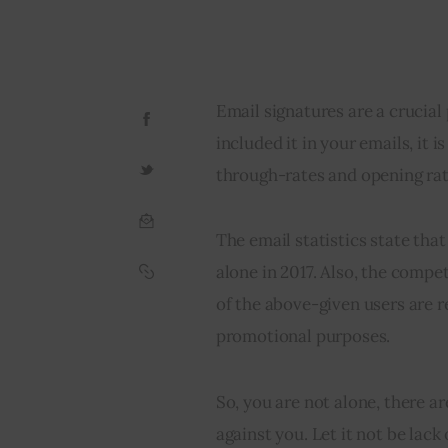
Email signatures are a crucial 
included it in your emails, it i
through-rates and opening rat
The email statistics state that
alone in 2017. Also, the compet
of the above-given users are r
promotional purposes.
So, you are not alone, there a
against you. Let it not be lack