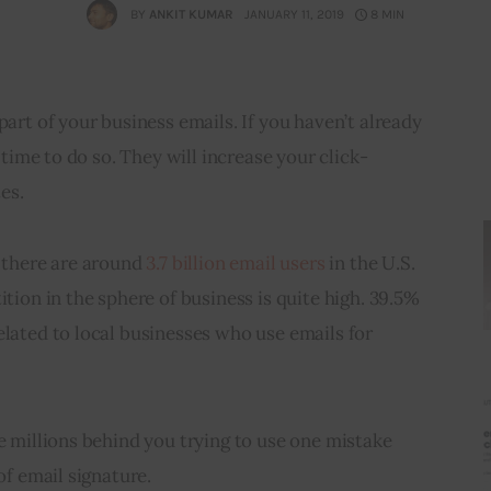
BY
ANKIT KUMAR
JANUARY 11, 2019
8 MIN
part of your business emails. If you haven’t already 
s time to do so. They will increase your click-
es.
 there are around 
3.7 billion email users
 in the U.S. 
ition in the sphere of business is quite high. 39.5% 
elated to local businesses who use emails for 
re millions behind you trying to use one mistake 
 of email signature.