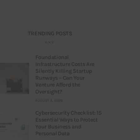
TRENDING POSTS
Foundational
Infrastructure Costs Are
Silently Killing Startup
Runways – Can Your
Venture Afford the
Oversight?
AUGUST 3, 2026
Cybersecurity Checklist: 15
Essential Ways to Protect
Your Business and
Personal Data