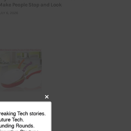
Make People Stop and Look
ULY 6, 2026
Close
this
module