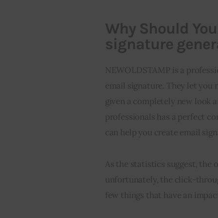
Why Should Yo
signature gener
NEWOLDSTAMP is a profession
email signature. They let you r
given a completely new look
professionals has a perfect c
can help you create email sign
As the statistics suggest, the 
unfortunately, the click-throu
few things that have an impact