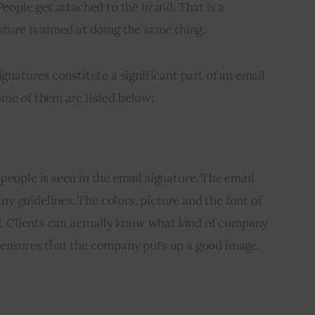
People get attached to the brand. That is a 
ature is aimed at doing the same thing.
ignatures constitute a significant part of an email 
ome of them are listed below:
people is seen in the email signature. The email 
 guidelines. The colors, picture and the font of 
nd. Clients can actually know what kind of company 
 ensures that the company puts up a good image.