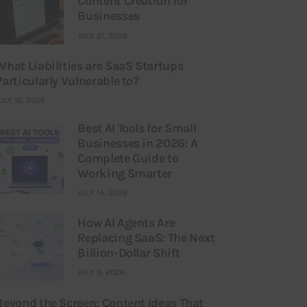
Content Creation for
Businesses
JULY 21, 2026
What Liabilities are SaaS Startups
Particularly Vulnerable to?
ULY 16, 2026
Best AI Tools for Small
Businesses in 2026: A
Complete Guide to
Working Smarter
JULY 14, 2026
How AI Agents Are
Replacing SaaS: The Next
Billion-Dollar Shift
JULY 9, 2026
Beyond the Screen: Content Ideas That