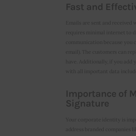
Fast and Effecti
Emails are sent and received w
requires minimal internet to d
communication because you can 
email). The customers can repl
have. Additionally, if you add
with all important data includ
Importance of
Signature
Your corporate identity is imp
address branded companies lik