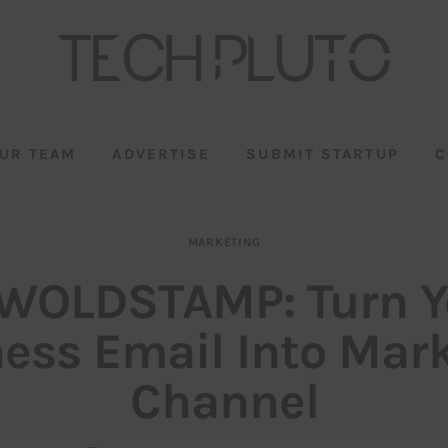
UR TEAM
ADVERTISE
SUBMIT STARTUP
C
MARKETING
WOLDSTAMP: Turn Y
ess Email Into Mar
Channel