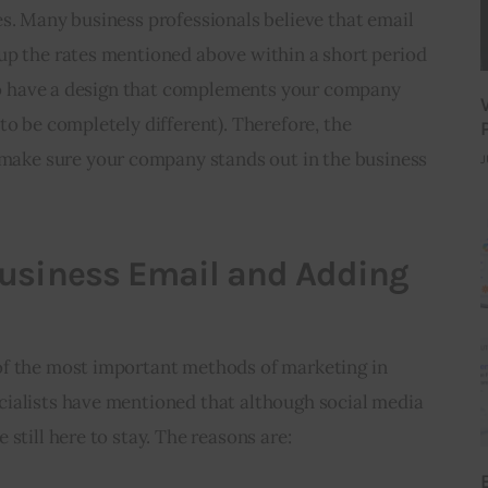
s. Many business professionals believe that email 
up the rates mentioned above within a short period 
t to have a design that complements your company 
to be completely different). Therefore, the 
ke sure your company stands out in the business 
J
Business Email and Adding
f the most important methods of marketing in 
ialists have mentioned that although social media 
still here to stay. The reasons are: