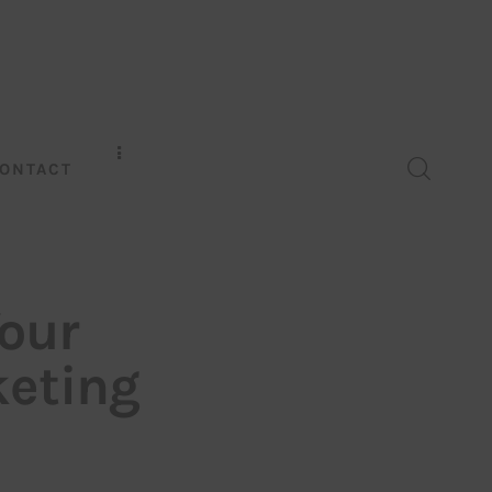
ONTACT
our
keting