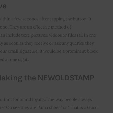
ve
ithin a few seconds after tapping the button. It 
o so. They are an effective method of 
include text, pictures, videos or files (all in one 
y as soon as they receive or ask any queries they 
 your email signature, it would be a prominent block 
ed at one sight.
 Making the NEWOLDSTAMP
ortant for brand loyalty. The way people always 
e “Oh see they are Puma shoes” or “That is a Gucci 