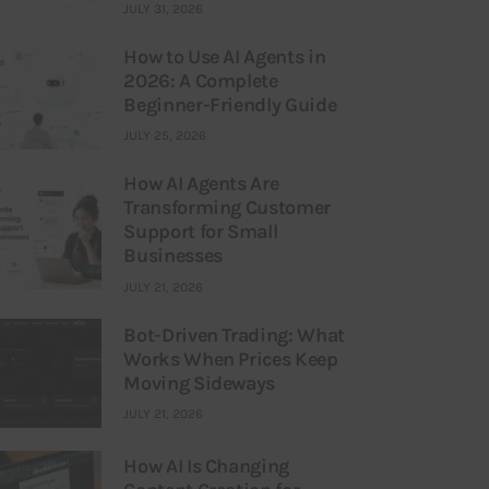
JULY 31, 2026
How to Use AI Agents in
2026: A Complete
Beginner-Friendly Guide
JULY 25, 2026
How AI Agents Are
Transforming Customer
Support for Small
Businesses
JULY 21, 2026
Bot-Driven Trading: What
Works When Prices Keep
Moving Sideways
JULY 21, 2026
How AI Is Changing