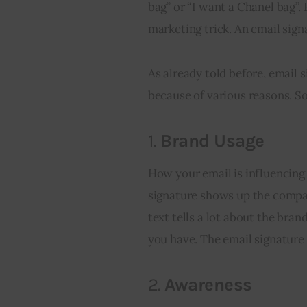
bag” or “I want a Chanel bag”. 
marketing trick. An email sign
As already told before, email s
because of various reasons. S
1.
Brand Usage
How your email is influencing 
signature shows up the company
text tells a lot about the bra
you have. The email signature
2.
Awareness