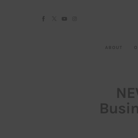
About
Our Team
Advertise
ABOUT
O
Submit startup
Contact
Startup Resources
NE
interviews
Busin
Inspiring Stories
Privacy policy