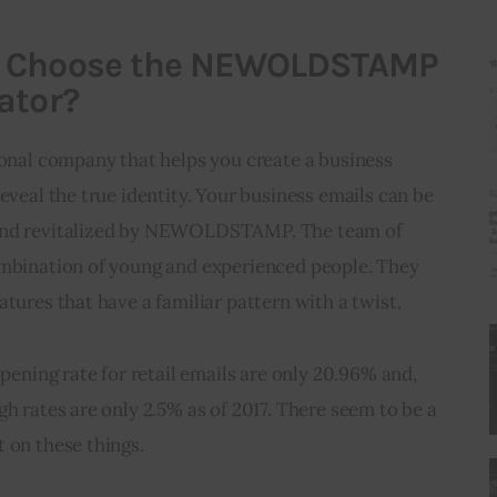
u Choose the NEWOLDSTAMP
ator?
al company that helps you create a business 
eveal the true identity. Your business emails can be 
 and revitalized by NEWOLDSTAMP. The team of 
ombination of young and experienced people. They 
atures that have a familiar pattern with a twist.
opening rate for retail emails are only 20.96% and, 
gh rates are only 2.5% as of 2017. There seem to be a 
 on these things.