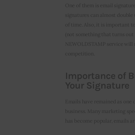
One of them is email signature
signatures can almost double 
of time. Also, it is importan
(not something that turns out 
NEWOLDSTAMP service will ma
competition.
Importance of 
Your Signature
Emails have remained as one o
business. Many marketing spec
has become popular, emails are 