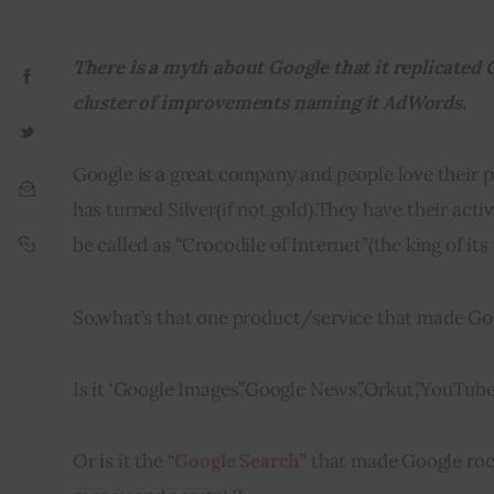
There is a myth about Google that it replicated 
cluster of improvements naming it AdWords.
Google is a great company and people love their p
has turned Silver
(
if not gold)
.
They have their activ
be called as “Crocodile of Internet”(the king of its
So
,
what’s that one product/service that made Goog
Is it ‘Google Images’,’Google News’,’Orkut’,’YouTube’
Or is it the “
Google Search
” that made Google roc