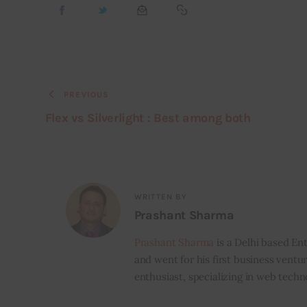
PREVIOUS
Flex vs Silverlight : Best among both
WRITTEN BY
Prashant Sharma
Prashant Sharma
is a Delhi based Ent
and went for his first business ventur
enthusiast, specializing in web techn