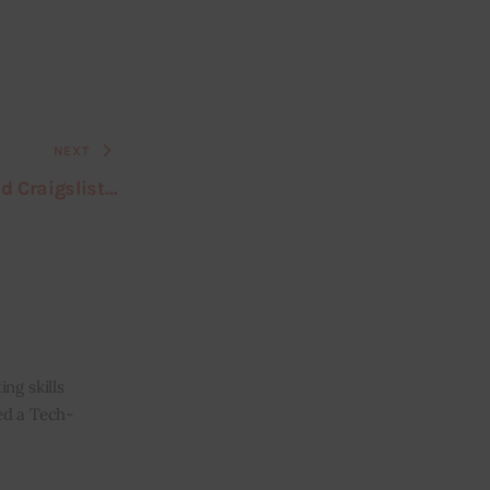
NEXT
ed Craigslist…
ng skills
ned a Tech-