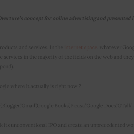
Overture’s concept for online advertising and presented it
roducts and services. In the 
internet space
, whatever Goog
e services in the majority of the fields on the web and they
 pond).
le where it actually is right now ?
,’Blogger’,’Gmail’,’Google Books’,’Picasa’,’Google Docs’,’GTalk’
k its unconventional IPO and create an unprecedented 
wo