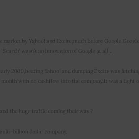
he market by Yahoo! 
and
 Excite
,
much before Google
.
Google
‘Search’ wasn’t an innovation of Google at all…
early 2000
,
beating Yahoo! 
and
 dumping Excite was fetchin
y month with no 
cashflow
 into the company
.
It was a fight o
 and the huge traffic coming their way ?
ulti-billion dollar company.