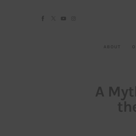
About
Our Team
Advertise
ABOUT
O
Submit startup
Contact
Startup Resources
A Myt
interviews
th
Inspiring Stories
Privacy policy