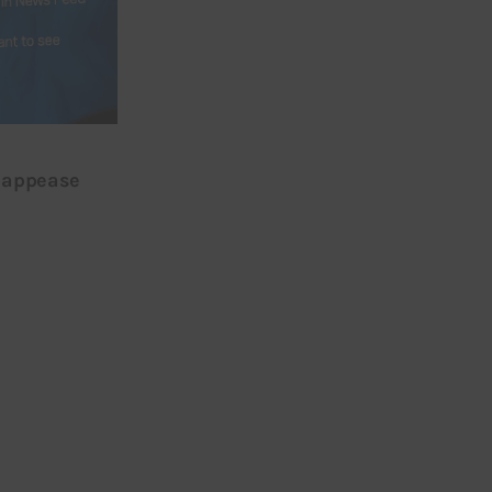
o appease