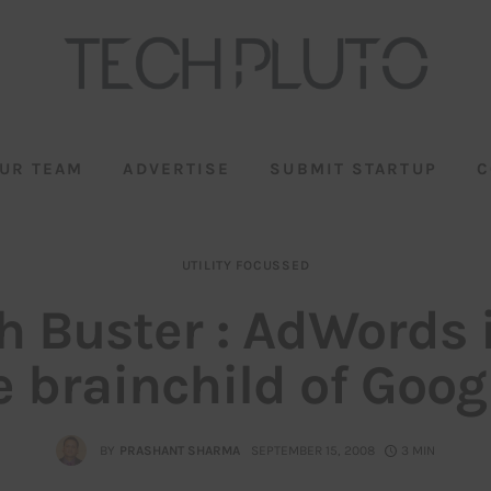
UR TEAM
ADVERTISE
SUBMIT STARTUP
C
UTILITY FOCUSSED
h Buster : AdWords 
e brainchild of Googl
BY
PRASHANT SHARMA
SEPTEMBER 15, 2008
3 MIN