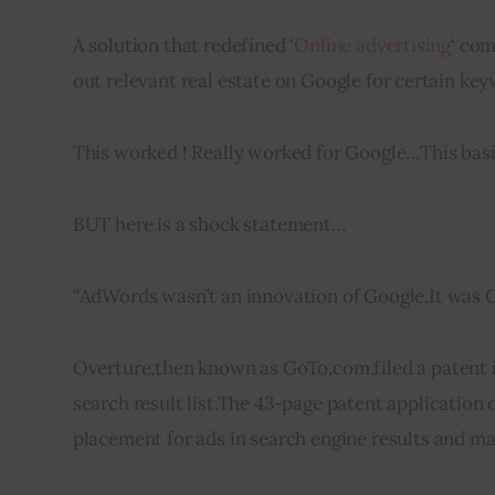
A solution that redefined ‘
Online advertising
‘ com
out relevant real estate on Google for certain ke
This worked ! Really worked for Google…This basi
BUT here is a 
shock
 statement…
“
AdWords
 wasn’t an innovation of Google
.
It was 
Overture
,
then known as GoTo.com,filed a patent 
search result list
.
The 43-page patent application de
placement 
for
 ads in search engine results and m