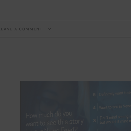
LEAVE A COMMENT