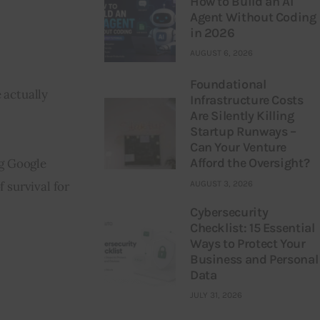
How to Build an AI
Agent Without Coding
in 2026
AUGUST 6, 2026
Foundational
 actually 
Infrastructure Costs
Are Silently Killing
Startup Runways –
Can Your Venture
Afford the Oversight?
g Google 
AUGUST 3, 2026
f survival for 
Cybersecurity
Checklist: 15 Essential
Ways to Protect Your
Business and Personal
Data
JULY 31, 2026