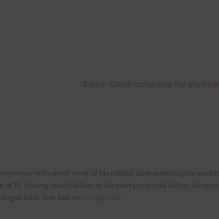
Some ‘Good’ solutions for clutter
repreneur who spent most of his college days polishing his marketi
e at 19. Having tasted failure in his entrepreneurial debut, he tur
ologies later. Join him on
Google Plus