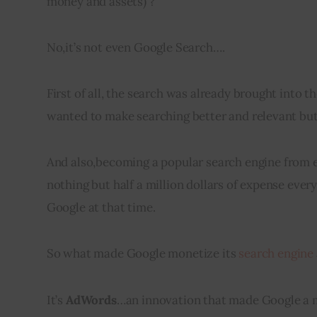
money and assets) ?
No
,
it’s not even Google Search….
First of all, the search was already brought into t
wanted to make searching better and relevant but 
And also
,
becoming a popular search engine from 
nothing but half a million dollars of expense ever
Google at that time.
So what made Google 
monetize
 its 
search engine
It’s
AdWords
…an innovation that made Google a m