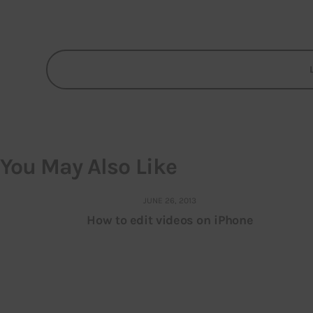
You May Also Like
JUNE 26, 2013
How to edit videos on iPhone