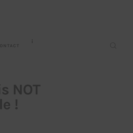
ONTACT
is NOT
e !