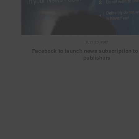
JULY 20, 2017
Facebook to launch news subscription t
publishers