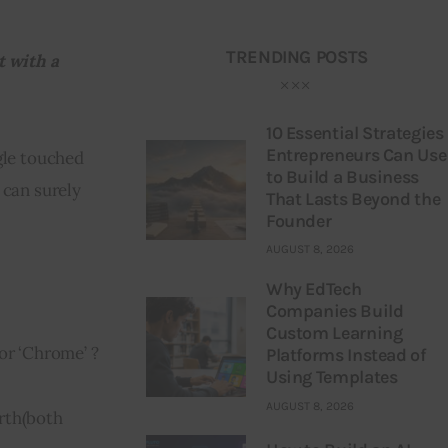
TRENDING POSTS
 with a 
10 Essential Strategies
Entrepreneurs Can Use
le touched 
to Build a Business
 can surely 
That Lasts Beyond the
Founder
AUGUST 8, 2026
Why EdTech
Companies Build
Custom Learning
 or ‘Chrome’ ?
Platforms Instead of
Using Templates
AUGUST 8, 2026
rth
(
both 