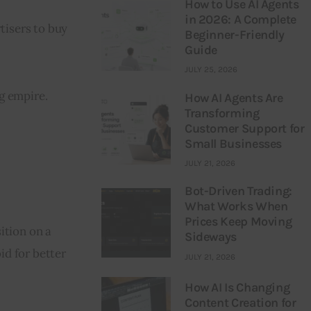
How to Use AI Agents
in 2026: A Complete
tisers to buy 
Beginner-Friendly
Guide
JULY 25, 2026
g empire.
How AI Agents Are
Transforming
Customer Support for
Small Businesses
JULY 21, 2026
Bot-Driven Trading:
What Works When
Prices Keep Moving
ition on a 
Sideways
d for better 
JULY 21, 2026
How AI Is Changing
Content Creation for