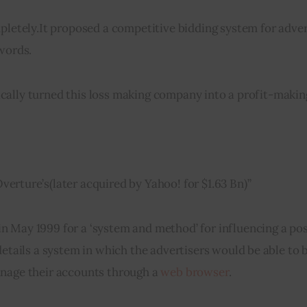
pletely
.
It proposed a competitive bidding system for adver
ywords.
cally turned this loss making company into a profit-makin
Overture’s
(
later acquired by Yahoo! 
for
 $1.63 Bn)”
in
 May 1999 for a ‘system and method’ for influencing a pos
tails a system in which the advertisers would be able to bi
anage their accounts through a 
web browser
.