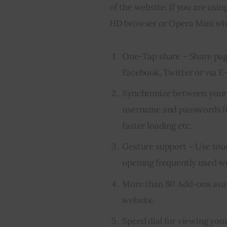
of the website. If you are using
HD browser or Opera Mini whic
One-Tap share – Share pag
Facebook, Twitter or via E-
Synchronize between your 
username and passwords fo
faster loading etc.
Gesture support – Use touch
opening frequently used we
More than 80 Add-ons avai
website.
Speed dial for viewing your