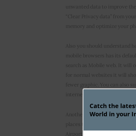
unwanted data to improve the 
“Clear Privacy data” from you
memory and optimize your ph
Also you should understand h
mobile browsers has its defaul
search as Mobile web. It will 
for normal websites it will sh
fewer graphic. You can also s
internet connections.
Catch the late
World in your I
Another mobile browsing trick 
places to browse through Inte
Airports, train stations or bus