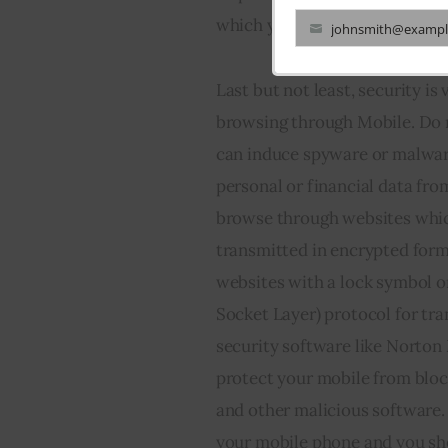
which you can use to browse 
johnsmith@exampl
Your
email
Last but not least, security i
browsing through Mobile. Do 
can induce spyware or malware
personal or financial data fro
browse through websites whic
transmitted in encrypted forma
websites with a lock symbol on 
Socket Layer) protocol for tra
security software like Norton
protect your mobile from bloc
and other malicious software.
your mobile phone and you sho