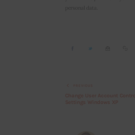
personal data.
PREVIOUS
Change User Account Contro
Settings Windows XP