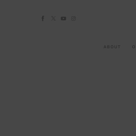
About
Our Team
Advertise
ABOUT
O
Submit startup
Contact
Startup Resources
interviews
Inspiring Stories
Privacy policy