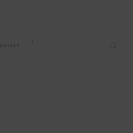
ONTACT