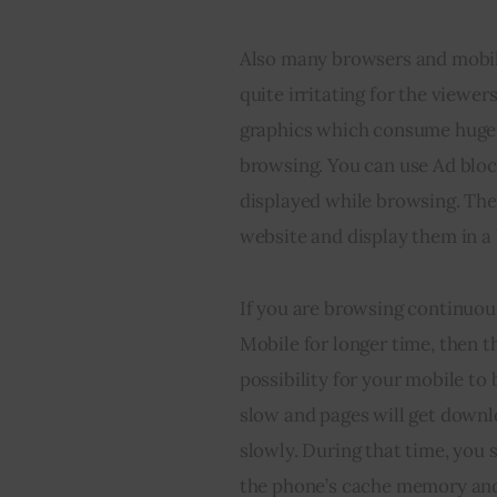
Also many browsers and mobile
quite irritating for the viewer
graphics which consume huge d
browsing. You can use Ad bloc
displayed while browsing. They
website and display them in a 
If you are browsing continuous
Mobile for longer time, then th
possibility for your mobile to
slow and pages will get downl
slowly. During that time, you 
the phone’s cache memory and