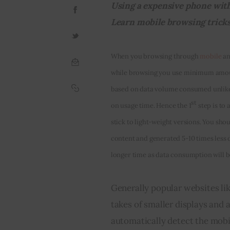
Using a expensive phone with 
Learn mobile browsing tricks a
When you browsing through 
mobile
 a
while browsing you use minimum amount
based on data volume consumed unlike 
st
on usage time. Hence the 1
 step is to
stick to light-weight versions. You shou
content and generated 5-10 times less 
longer time as data consumption will 
Generally popular websites lik
takes of smaller displays and 
automatically detect the mobil