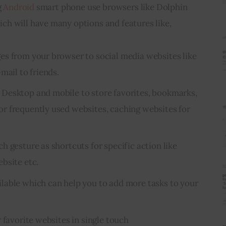
 
Android
 smart phone use browsers like Dolphin 
h will have many options and features like,
es from your browser to
social media
websites like
mail to friends.
Desktop and mobile to store favorites, bookmarks,
r frequently used websites, caching websites for
 gesture as shortcuts for specific action like
bsite etc.
lable which can help you to add more tasks to your
 favorite websites in single touch