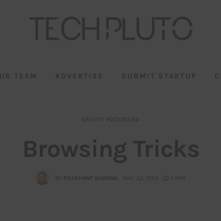
UR TEAM
ADVERTISE
SUBMIT STARTUP
C
UTILITY FOCUSSED
Browsing Tricks
BY
PRASHANT SHARMA
MAY 22, 2013
5 MIN