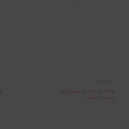
NEXT
l
Windows 8 freeze after
hibernation