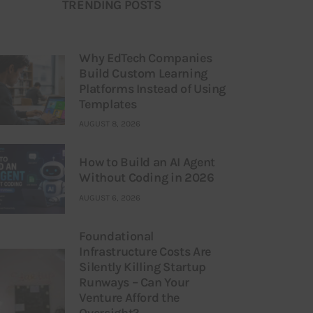
TRENDING POSTS
Why EdTech Companies
Build Custom Learning
Platforms Instead of Using
Templates
AUGUST 8, 2026
How to Build an AI Agent
Without Coding in 2026
AUGUST 6, 2026
Foundational
Infrastructure Costs Are
Silently Killing Startup
Runways – Can Your
Venture Afford the
Oversight?