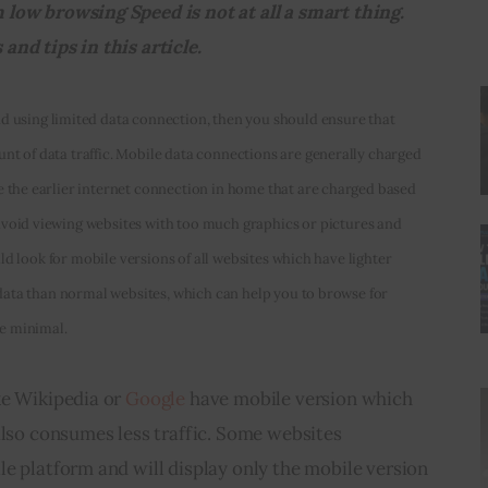
low browsing Speed is not at all a smart thing. 
nd tips in this article.
nd using limited data connection, then you should ensure that 
 of data traffic. Mobile data connections are generally charged 
the earlier internet connection in home that are charged based 
 avoid viewing websites with too much graphics or pictures and 
ld look for mobile versions of all websites which have lighter 
data than normal websites, which can help you to browse for 
be minimal.
e Wikipedia or 
Google
 have mobile version which 
also consumes less traffic. Some websites 
e platform and will display only the mobile version 