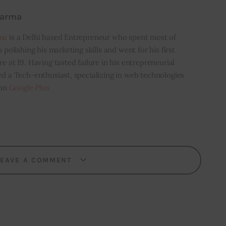
harma
ma
is a Delhi based Entrepreneur who spent most of
s polishing his marketing skills and went for his first
e at 19. Having tasted failure in his entrepreneurial
ed a Tech-enthusiast, specializing in web technologies
 on
Google Plus
LEAVE A COMMENT