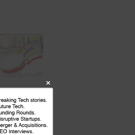
Close
this
module