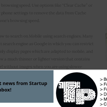
browsing speed. Use options like “Clear Cache” or 
r phone settings to remove the data from Cache 
one’s browsing speed.
ow to search on Mobile using search engines. Many 
t search engine as Google in which you can restrict 
only display pages which are adapted to mobile, and 
ow a much thinner or lighter version that contains 
urf without images when you are using slower 
st news from Startup
nbox!
is using 
WiFi
 connections available on public 
rnet. Nowadays, in many public places like 
 stations there is free Wi-Fi connection provided 