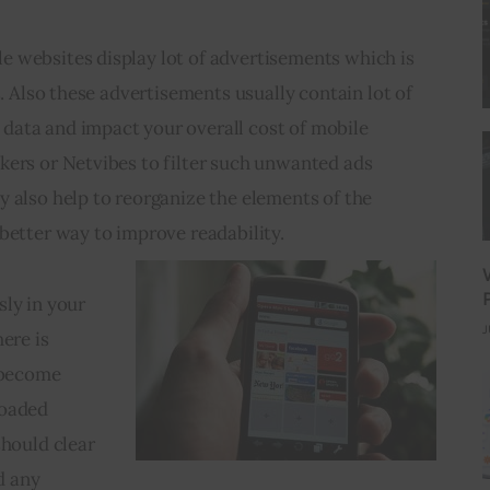
 websites display lot of advertisements which is 
s. Also these advertisements usually contain lot of 
ata and impact your overall cost of mobile 
kers or Netvibes to filter such unwanted ads 
 also help to reorganize the elements of the 
better way to improve readability. 
ly in your 
J
ere is 
 become 
oaded 
should clear 
 any 