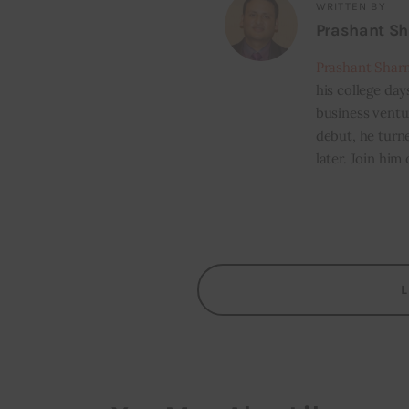
WRITTEN BY
Prashant S
Prashant Shar
his college day
business ventur
debut, he turn
later. Join him