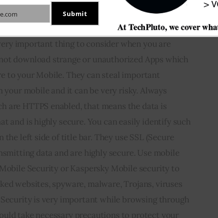
through your Mobile.
Submit
e.com
s very important thing to consider when you are 
not download strange or unauthorized Apps which 
 to your Mobile. They can steal important 
m your mobile and it can be very risky. Always 
h are HTTPS enabled, that means the data is 
t and is highly secure. You can easily identify such 
the left side of title bar. They use SSL (Secure 
nsmitting data and are highly secure. Use mobile 
 Mobile Security or Kaspersky Mobile security to 
ked websites, spyware, malware, Trojans, viruses 
 Security is very important while browsing through 
uld take necessary precautions to protect your 