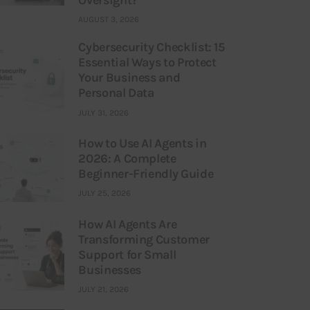
AUGUST 3, 2026
Cybersecurity Checklist: 15
Essential Ways to Protect
Your Business and
Personal Data
JULY 31, 2026
How to Use AI Agents in
2026: A Complete
Beginner-Friendly Guide
JULY 25, 2026
How AI Agents Are
Transforming Customer
Support for Small
Businesses
JULY 21, 2026