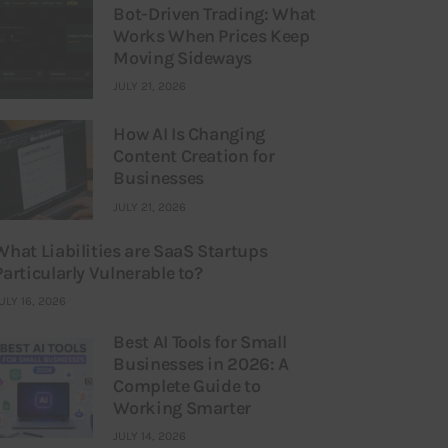
Bot-Driven Trading: What
Works When Prices Keep
Moving Sideways
JULY 21, 2026
How AI Is Changing
Content Creation for
Businesses
JULY 21, 2026
What Liabilities are SaaS Startups
Particularly Vulnerable to?
ULY 16, 2026
Best AI Tools for Small
Businesses in 2026: A
Complete Guide to
Working Smarter
JULY 14, 2026