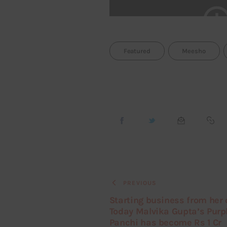
Featured
Meesho
PREVIOUS
Starting business from her 
Today Malvika Gupta’s Purp
Panchi has become Rs 1 Cr