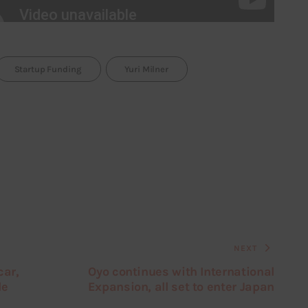
Startup Funding
Yuri Milner
NEXT
car,
Oyo continues with International
le
Expansion, all set to enter Japan