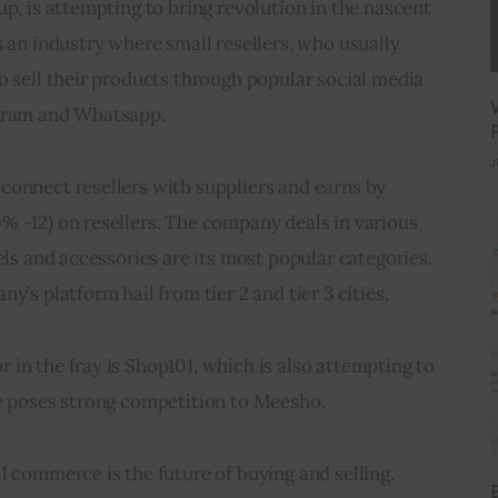
up, is attempting to bring revolution in the nascent 
s an industry where small resellers, who usually 
o sell their products through popular social media 
agram and Whatsapp.
J
connect resellers with suppliers and earns by 
% -12) on resellers. The company deals in various 
els and accessories are its most popular categories. 
y’s platform hail from tier 2 and tier 3 cities.
in the fray is Shop101, which is also attempting to 
ce poses strong competition to Meesho.
l commerce is the future of buying and selling. 