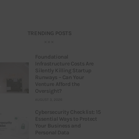
TRENDING POSTS
Foundational
Infrastructure Costs Are
Silently Killing Startup
Runways – Can Your
Venture Afford the
Oversight?
AUGUST 3, 2026
Cybersecurity Checklist: 15
Essential Ways to Protect
Your Business and
Personal Data