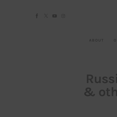
About
Our Team
Advertise
ABOUT
O
Submit startup
Contact
Startup Resources
Russi
interviews
& ot
Inspiring Stories
Privacy policy