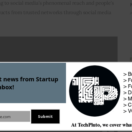
g to social media’s phenomenal reach and people’s 
oducts from trusted networks through social media 
J
st news from Startup
nbox!
Submit
e.com