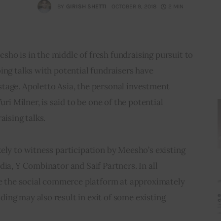
BY
GIRISH SHETTI
OCTOBER 9, 2018
2 MIN
ho is in the middle of fresh fundraising pursuit to 
ing talks with potential fundraisers have 
tage. Apoletto Asia, the personal investment 
uri Milner, is said to be one of the potential 
aising talks.
ely to witness participation by Meesho’s existing 
dia, Y Combinator and Saif Partners. In all 
ue the social commerce platform at approximately 
ng may also result in exit of some existing 