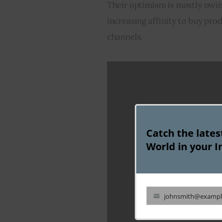
Their optimism is mostly owin
increasing affinity to buy pr
channels.
Catch the late
World in your I
johnsmith@exampl
Your
email