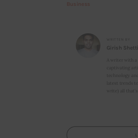
Business
WRITTEN BY
Girish Shett
A writer with a
captivating art
technology and
latest trends t
write) all that