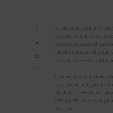
Social commerce platform Mees
raise $40-50 million. The ongo
reportedly reached advanced s
vehicle of Russian billionaire Y
investors involved in the fundr
The upcoming round is also lik
investors including Sequoia In
likelihood, the round will val
$250 Mn. The forthcoming fundi
investors.