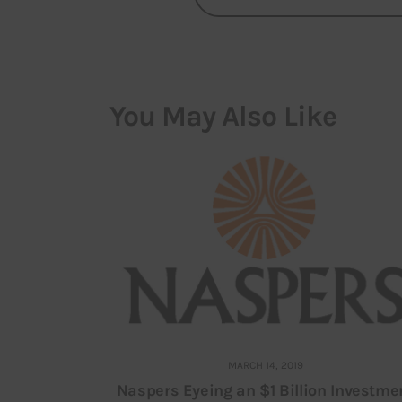
You May Also Like
MARCH 14, 2019
Naspers Eyeing an $1 Billion Investme