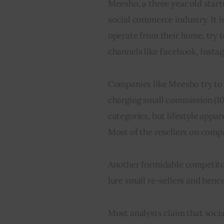
Meesho, a three year old start
social commerce industry. It i
operate from their home, try t
channels like Facebook, Inst
Companies like Meesho try to 
charging small commission (10
categories, but lifestyle appar
Most of the resellers on compan
Another formidable competitor 
lure small re-sellers and hen
Most analysts claim that socia