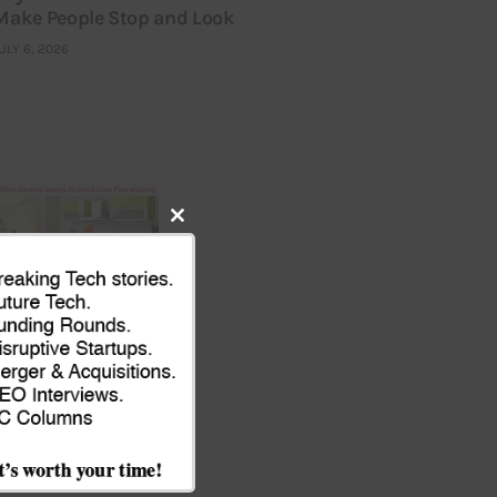
Make People Stop and Look
ULY 6, 2026
Close
this
module