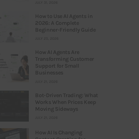
JULY 31, 2026
How to Use AI Agents in
2026: A Complete
Beginner-Friendly Guide
JULY 25, 2026
How AI Agents Are
Transforming Customer
Support for Small
Businesses
JULY 21, 2026
Bot-Driven Trading: What
Works When Prices Keep
Moving Sideways
JULY 21, 2026
How AI Is Changing