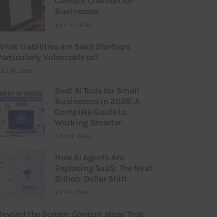
Content Creation for
Businesses
JULY 21, 2026
What Liabilities are SaaS Startups
Particularly Vulnerable to?
ULY 16, 2026
Best AI Tools for Small
Businesses in 2026: A
Complete Guide to
Working Smarter
JULY 14, 2026
How AI Agents Are
Replacing SaaS: The Next
Billion-Dollar Shift
JULY 9, 2026
Beyond the Screen: Content Ideas That