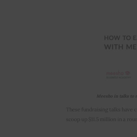
Meesho in talks to 
These fundraising talks have
scoop up $11.5 million in a rou