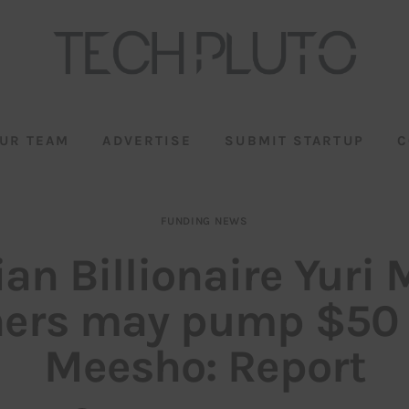
UR TEAM
ADVERTISE
SUBMIT STARTUP
C
FUNDING NEWS
an Billionaire Yuri 
hers may pump $50 
Meesho: Report