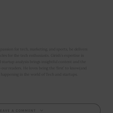
i
 passion for tech, marketing, and sports, he delivers
icles for the tech enthusiasts. Girish’s expertise in
 startup analysis brings insightful content and the
o our readers. He loves being the ‘first’ to know(and
’s happening in the world of Tech and startups.
LEAVE A COMMENT