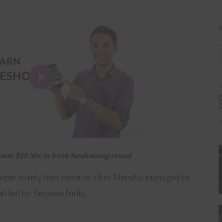
raise $50 Mn in
fresh
fundraising round
 come barely four months after Meesho managed to 
nd led by Sequoia India.