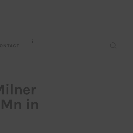
ONTACT
Milner
Mn in