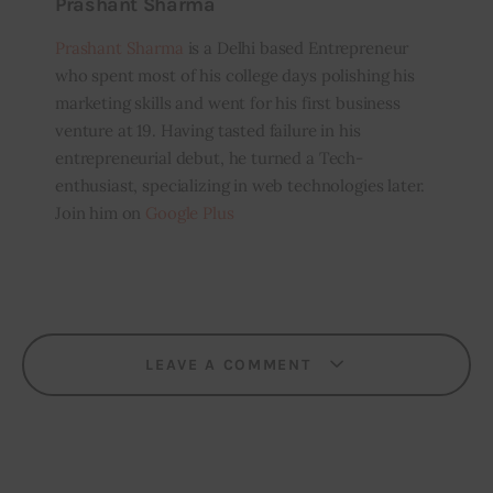
Prashant Sharma
Prashant Sharma
is a Delhi based Entrepreneur
who spent most of his college days polishing his
marketing skills and went for his first business
venture at 19. Having tasted failure in his
entrepreneurial debut, he turned a Tech-
enthusiast, specializing in web technologies later.
Join him on
Google Plus
LEAVE A COMMENT