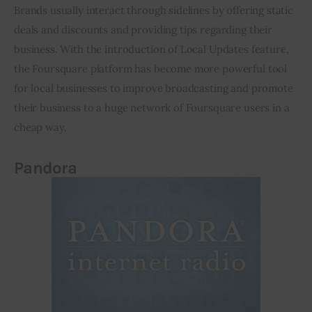
Brands usually interact through sidelines by offering static 
deals and discounts and providing tips regarding their 
business. With the introduction of Local Updates feature, 
the Foursquare platform has become more powerful tool 
for local businesses to improve broadcasting and promote 
their business to a huge network of Foursquare users in a 
cheap way.
Pandora