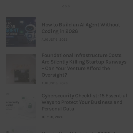
How to Build an AI Agent Without
Coding in 2026
AUGUST 6, 2026
Foundational Infrastructure Costs
Are Silently Killing Startup Runways
– Can Your Venture Afford the
Oversight?
AUGUST 3, 2026
Cybersecurity Checklist: 15 Essential
Ways to Protect Your Business and
Personal Data
JULY 31, 2026