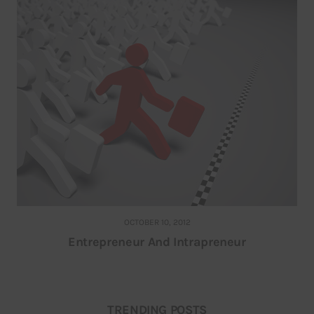
OCTOBER 10, 2012
Entrepreneur And Intrapreneur
TRENDING POSTS