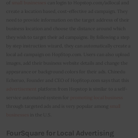
of 
small businesses
 can login to Hopstop.com/adlocal and 
create a location based, cost-effective ad campaign. They 
need to provide information on the target address of their 
business location and choose the distance around which 
they wish to target their ad campaigns. By following a step 
by step instruction wizard, they can automatically create a 
local ad campaign on HopStop.com. Users can also upload 
images, add their business website details and change the 
appearance or background colors for their ads. Chinedu 
Echeruo, Founder and CEO of HopStop.com says that this 
advertisement
 platform from Hopstop is similar to a self-
service automated system for 
promoting local business
through targeted ads and is very popular among 
small 
businesses
 in the U.S.
FourSquare
for Local Advertising