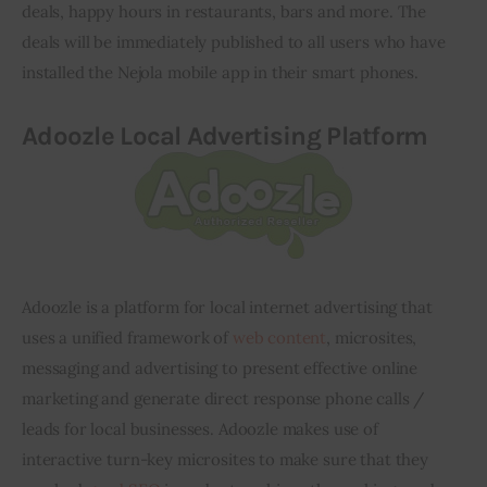
deals, happy hours in restaurants, bars and more. The 
deals will be immediately published to all users who have 
installed the Nejola mobile app 
in
 their smart phones.
Adoozle
Local Advertising Platform
Adoozle
 is a platform for local internet advertising that 
uses a unified framework of 
web content
, microsites, 
messaging and advertising to present effective online 
marketing and generate direct response phone calls / 
leads for local businesses. 
Adoozle
 makes use of 
interactive turn-key microsites to make sure that they 