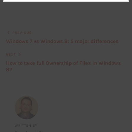
PREVIOUS
Windows 7 vs Windows 8: 5 major differences
NEXT
How to take full Ownership of Files in Windows
8?
WRITTEN BY