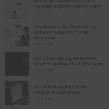
How to Use AI Agents in 2026: A
Complete Beginner-Friendly Guide
JULY 25, 2026
How AI Agents Are Transforming
Customer Support for Small
Businesses
JULY 21, 2026
Bot-Driven Trading: What Works
When Prices Keep Moving Sideways
JULY 21, 2026
How AI Is Changing Content
Creation for Businesses
JULY 21, 2026