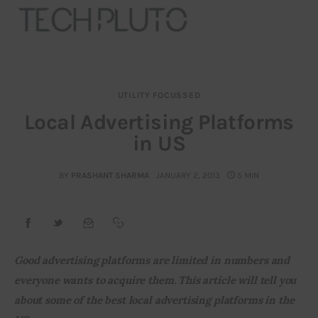
UTILITY FOCUSSED
About
Local Advertising Platforms
in US
Our Team
Advertise
BY
PRASHANT SHARMA
JANUARY 2, 2013
5 MIN
Submit startup
Contact
Good advertising platforms are limited in numbers and 
everyone wants to acquire them. This article will tell you 
Startup Resources
about some of the best local advertising platforms in the 
interviews