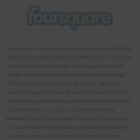
Foursquare is a location-based social networking platform 
especially for smart phones and mobile devices. Users can 
“Check In” at venues through text messaging or mobile 
website or choosing from 
list
 of nearby venues through 
GPS technology present in mobile devices. Users will 
receive “badges” and check-in awards for every check-in 
they make. Local merchants can make use of this platform 
to create online 
advertisements
 and promote their 
business through various deals. There is a feature known 
as “Local Updates” which allows small and large business 
owners to communicate directly with the customers. 