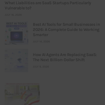
What Liabilities are SaaS Startups Particularly
Vulnerable to?
JULY 16, 2026
Best AI Tools for Small Businesses in
2026: A Complete Guide to Working
Smarter
JULY 14, 2026
How AI Agents Are Replacing SaaS:
The Next Billion-Dollar Shift
JULY 9, 2026