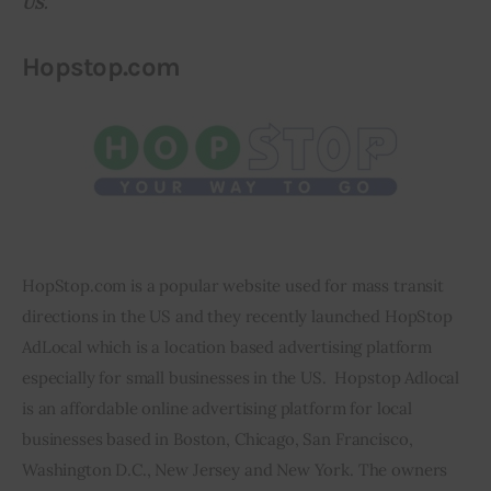
US.
Inspiring Stories
Hopstop.com
Privacy policy
HopStop.com is a popular website used for mass transit 
directions in the US and they recently launched HopStop 
AdLocal which is a location based advertising platform 
especially for small businesses in the US.  Hopstop Adlocal 
is an affordable online advertising platform for local 
businesses based in Boston, Chicago, San Francisco, 
Washington D.C., New Jersey and New York. The owners 