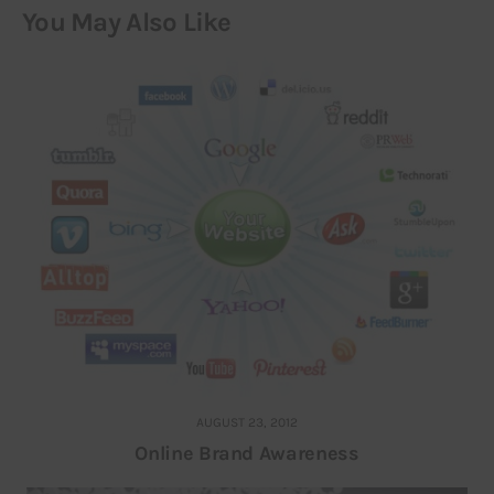
You May Also Like
AUGUST 23, 2012
Online Brand Awareness