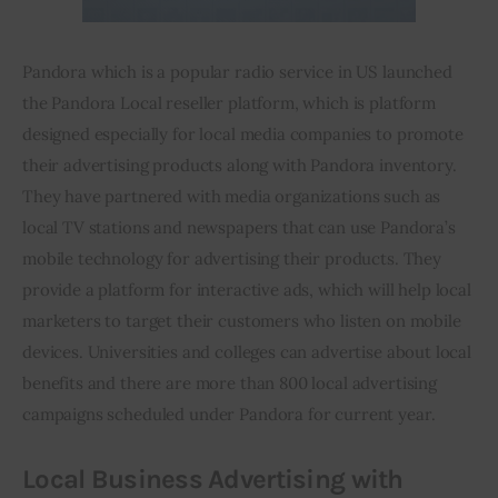
Pandora which is a popular radio service in 
US
 launched 
the Pandora Local reseller platform, which is 
platform
designed especially for local media companies to promote 
their advertising products along with Pandora inventory. 
They have partnered with media organizations such as 
local TV stations and newspapers that can use Pandora’s 
mobile technology for advertising their products. They 
provide a platform for interactive ads, which will help local 
marketers to target their customers who listen on mobile 
devices. Universities and colleges can advertise about local 
benefits and there are more than 800 local advertising 
campaigns scheduled under Pandora for 
current year
.
Local Business Advertising with