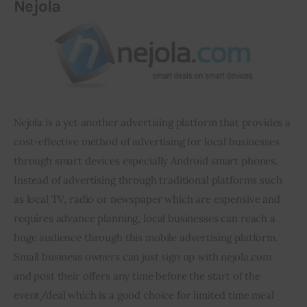
Nejola
Nejola
 is a yet another advertising platform that provides a 
cost-effective method of advertising for local businesses 
through smart devices especially Android smart phones. 
Instead of advertising through traditional platforms such 
as local TV, radio or newspaper which are expensive and 
requires advance planning, local businesses can reach a 
huge audience through this mobile advertising platform. 
Small business owners can just sign up with nejola.com 
and post their offers any time before the start of the 
event/deal which is a good choice for limited time meal 