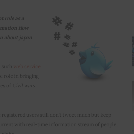
t role as a 
rmation flow 
you about japan 
 such 
web service
e role in bringing 
es of 
Civil wars 
f registered users still don’t tweet much but keep 
current with real-time information stream of people, 
 globe.