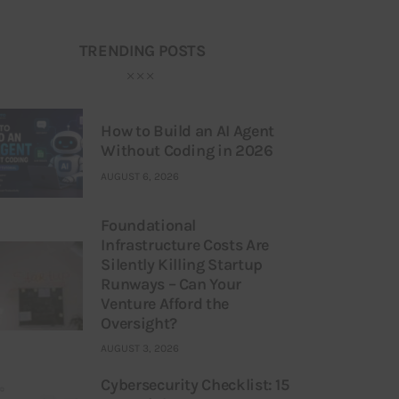
TRENDING POSTS
How to Build an AI Agent
Without Coding in 2026
AUGUST 6, 2026
Foundational
Infrastructure Costs Are
Silently Killing Startup
Runways – Can Your
Venture Afford the
Oversight?
AUGUST 3, 2026
Cybersecurity Checklist: 15