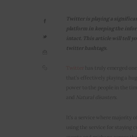
Twitter is playing a significan
platform in keeping the info
intact. T
his article will tell 
twitter hashtags.
Twitter
 has truly emerged one
that’s effectively playing a hug
power to the people in the tim
and 
Natural disasters
.
It’s a service where majority o
using the service for staying 
events and mishaps across the