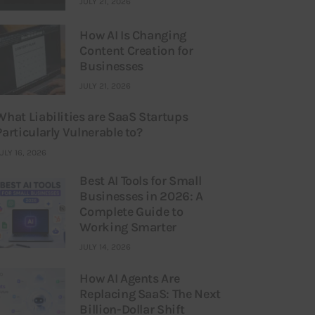
JULY 21, 2026
How AI Is Changing
Content Creation for
Businesses
JULY 21, 2026
What Liabilities are SaaS Startups
Particularly Vulnerable to?
ULY 16, 2026
Best AI Tools for Small
Businesses in 2026: A
Complete Guide to
Working Smarter
JULY 14, 2026
How AI Agents Are
Replacing SaaS: The Next
Billion-Dollar Shift