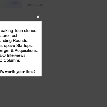
JULY 9, 2026
Close
this
module