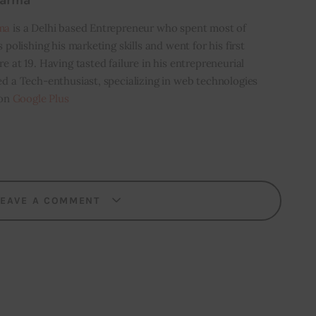
harma
ma
is a Delhi based Entrepreneur who spent most of
s polishing his marketing skills and went for his first
e at 19. Having tasted failure in his entrepreneurial
ed a Tech-enthusiast, specializing in web technologies
 on
Google Plus
LEAVE A COMMENT