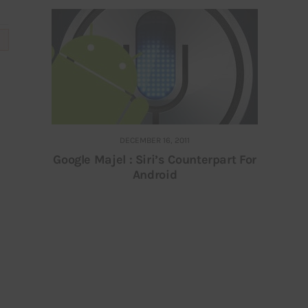
DECEMBER 16, 2011
Google Majel : Siri’s Counterpart For
Android