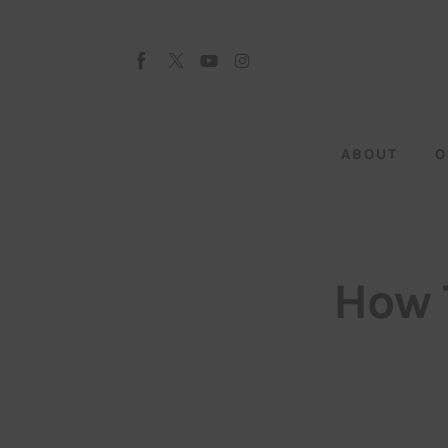
About
Our Team
Advertise
ABOUT
O
Submit startup
Contact
Startup Resources
How 
interviews
Inspiring Stories
Privacy policy