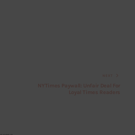
NEXT
NYTimes Paywall: Unfair Deal For
Loyal Times Readers