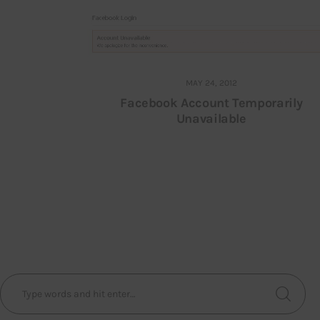
MAY 24, 2012
Facebook Account Temporarily
Unavailable