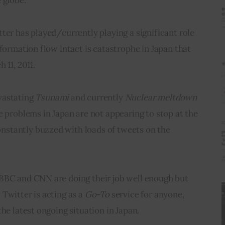
ter has played/currently playing a significant role 
nformation flow intact is catastrophe in Japan that 
 11, 2011.
vastating 
Tsunami 
and currently 
Nuclear meltdown
e problems in Japan 
are not appearing
 to stop at the 
stantly buzzed with loads of tweets on the 
BBC and CNN are doing their job well enough but 
Twitter is acting as a 
Go-To
 service for anyone, 
the latest ongoing situation in Japan.