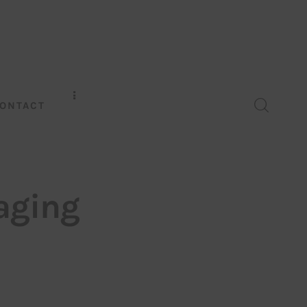
ONTACT
aging