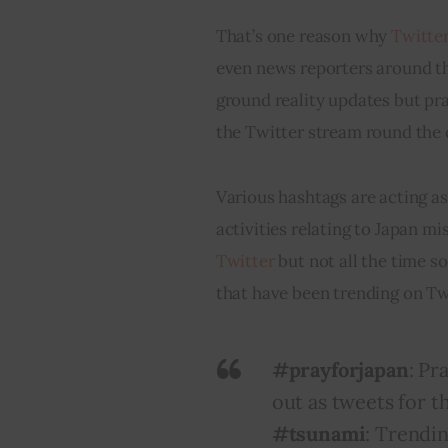
That’s one reason why 
Twitte
even news reporters around the
ground reality updates but pra
the Twitter stream round the 
Various hashtags are acting as
activities relating to Japan m
Twitter
 but not all the time s
that have been trending on Twi
#prayforjapan
: Pr
out as
tweets
for t
#tsunami
: Trendi