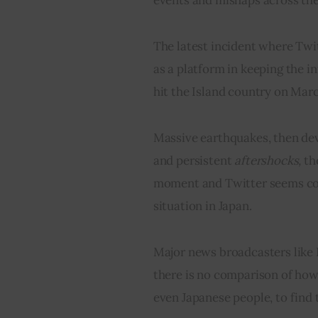
The latest incident where Twit
as a platform in keeping the i
hit the Island country on March
Massive earthquakes
, then de
and persistent 
aftershocks,
 th
moment and Twitter seems con
situation in Japan.
Major news broadcasters like 
there is no comparison of how 
even Japanese people, to find 