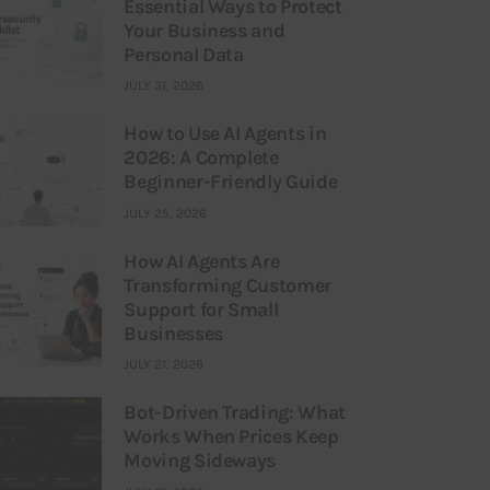
Essential Ways to Protect
Your Business and
Personal Data
JULY 31, 2026
How to Use AI Agents in
2026: A Complete
Beginner-Friendly Guide
JULY 25, 2026
How AI Agents Are
Transforming Customer
Support for Small
Businesses
JULY 21, 2026
Bot-Driven Trading: What
Works When Prices Keep
Moving Sideways