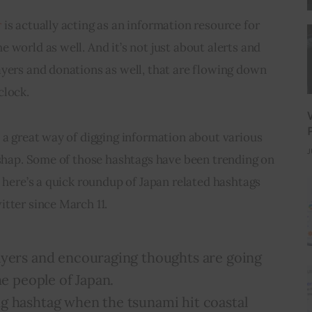
r
 is actually acting as an information resource for 
 world as well. And it’s not just about alerts and 
yers and donations as well, that are flowing down 
clock.
 a great way of digging information about various 
J
ishap. Some of those hashtags have been trending on 
o here’s a quick roundup of Japan related hashtags 
tter since March 11.
ayers and encouraging thoughts are going
he people of Japan.
ng hashtag when the tsunami hit coastal