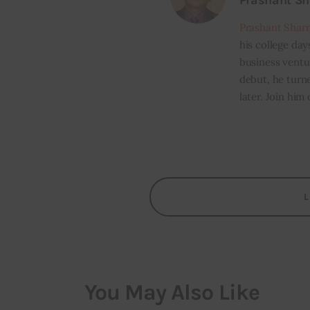
Prashant S
Prashant Shar
his college day
business ventur
debut, he turn
later. Join him
You May Also Like