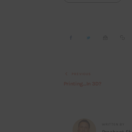
PREVIOUS
Printing…In 3D?
WRITTEN BY