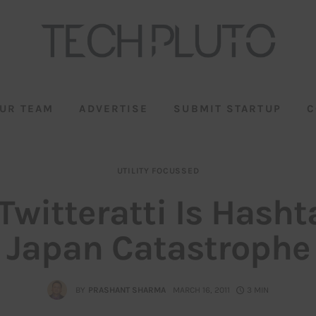
UR TEAM
ADVERTISE
SUBMIT STARTUP
C
UTILITY FOCUSSED
Twitteratti Is Hasht
Japan Catastrophe
BY
PRASHANT SHARMA
MARCH 16, 2011
3 MIN