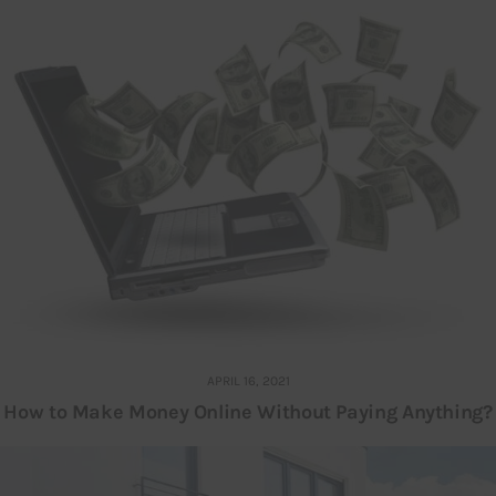
APRIL 16, 2021
How to Make Money Online Without Paying Anything?