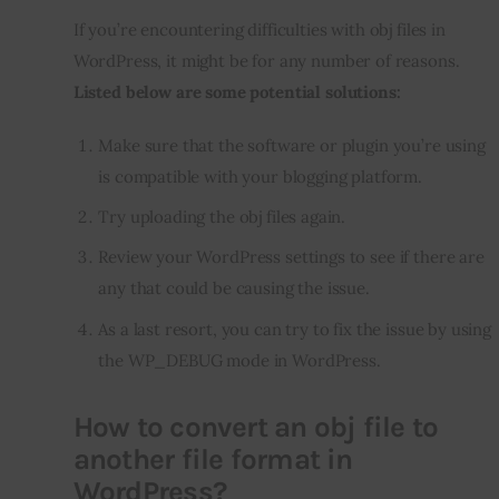
If you’re encountering difficulties with obj files in 
WordPress, it might be for any number of reasons. 
Listed below are some potential solutions:
Make sure that the software or plugin you’re using
is compatible with your blogging platform.
Try uploading the obj files again.
Review your WordPress settings to see if there are
any that could be causing the issue.
As a last resort, you can try to fix the issue by using
the WP_DEBUG mode in WordPress.
How to convert an obj file to
another file format in
WordPress?