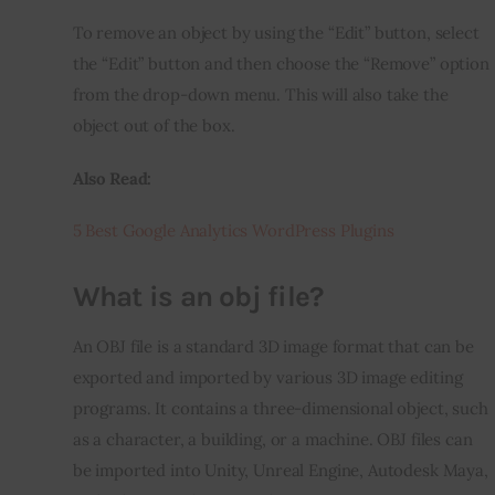
To remove an object by using the “Edit” button, select 
the “Edit” button and then choose the “Remove” option 
from the drop-down menu. This will also take the 
object out of the box.
Also Read:
5 Best Google Analytics WordPress Plugins
What is an obj file?
An OBJ file is a standard 3D image format that can be 
exported and imported by various 3D image editing 
programs. It contains a three-dimensional object, such 
as a character, a building, or a machine. OBJ files can 
be imported into Unity, Unreal Engine, Autodesk Maya, 