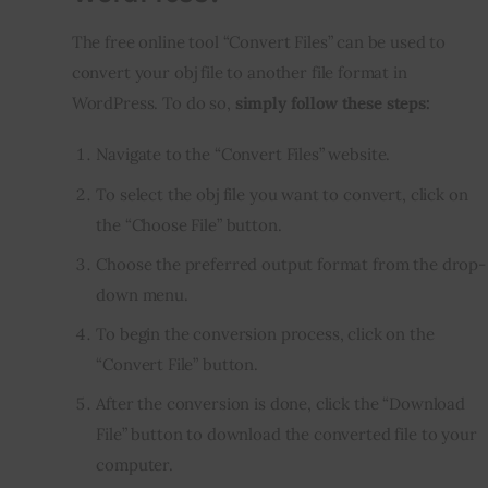
The free online tool “Convert Files” can be used to 
convert your obj file to another file format in 
WordPress. To do so, 
simply follow these steps:
Navigate to the “Convert Files” website.
To select the obj file you want to convert, click on
the “Choose File” button.
Choose the preferred output format from the drop-
down menu.
To begin the conversion process, click on the
“Convert File” button.
After the conversion is done, click the “Download
File” button to download the converted file to your
computer.