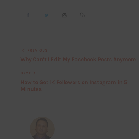
PREVIOUS
Why Can’t I Edit My Facebook Posts Anymore
NEXT
How to Get 1K Followers on Instagram in 5
Minutes