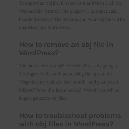
To import an obj file, first select it and then click the 
“Upload File” button. The plugin will automatically 
handle the rest of the process and your obj file will be 
imported into WordPress.
How to remove an obj file in
WordPress?
You can delete an obj file in WordPress by going to 
Settings » Media and unchecking the option for 
“Organize my uploads into month- and year-based 
folders.” Once this is unchecked, WordPress will no 
longer generate obj files.
How to troubleshoot problems
with obj files in WordPress?