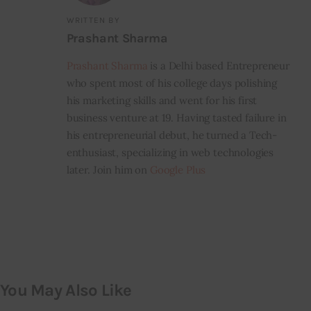
WRITTEN BY
Prashant Sharma
Prashant Sharma
is a Delhi based Entrepreneur
who spent most of his college days polishing
his marketing skills and went for his first
business venture at 19. Having tasted failure in
his entrepreneurial debut, he turned a Tech-
enthusiast, specializing in web technologies
later. Join him on
Google Plus
You May Also Like