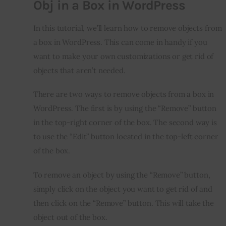
Obj in a Box in WordPress
In this tutorial, we’ll learn how to remove objects from 
a box in WordPress. This can come in handy if you 
want to make your own customizations or get rid of 
objects that aren’t needed.
There are two ways to remove objects from a box in 
WordPress. The first is by using the “Remove” button 
in the top-right corner of the box. The second way is 
to use the “Edit” button located in the top-left corner 
of the box.
To remove an object by using the “Remove” button, 
simply click on the object you want to get rid of and 
then click on the “Remove” button. This will take the 
object out of the box.