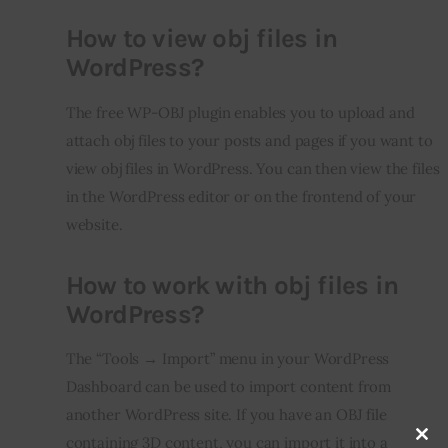
How to view obj files in
WordPress?
The free WP-OBJ plugin enables you to upload and 
attach obj files to your posts and pages if you want to 
view obj files in WordPress. You can then view the files 
in the WordPress editor or on the frontend of your 
website.
How to work with obj files in
WordPress?
The “Tools → Import” menu in your WordPress 
Dashboard can be used to import content from 
another WordPress site. If you have an OBJ file 
containing 3D content, you can import it into a 