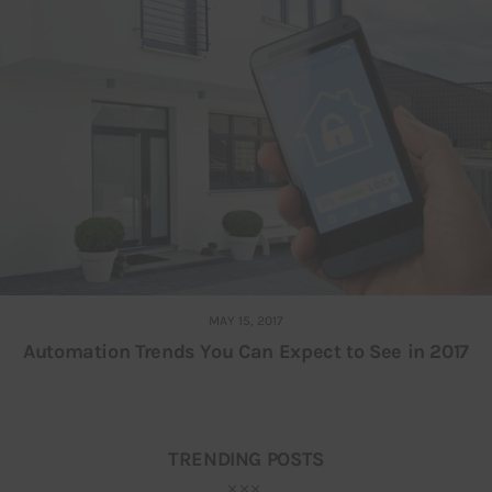
MAY 15, 2017
Automation Trends You Can Expect to See in 2017
TRENDING POSTS