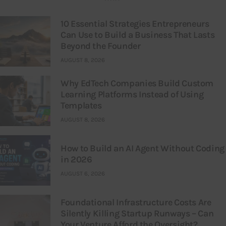
10 Essential Strategies Entrepreneurs
Can Use to Build a Business That Lasts
Beyond the Founder
AUGUST 8, 2026
Why EdTech Companies Build Custom
Learning Platforms Instead of Using
Templates
AUGUST 8, 2026
How to Build an AI Agent Without Coding
in 2026
AUGUST 6, 2026
Foundational Infrastructure Costs Are
Silently Killing Startup Runways – Can
Your Venture Afford the Oversight?