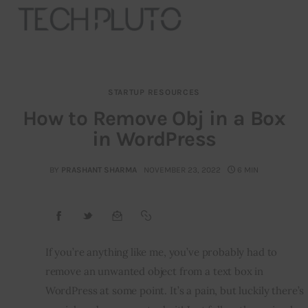
STARTUP RESOURCES
About
How to Remove Obj in a Box
in WordPress
Our Team
Advertise
BY
PRASHANT SHARMA
NOVEMBER 23, 2022
6 MIN
Submit startup
Contact
If you’re anything like me, you’ve probably had to 
remove an unwanted object from a text box in 
Startup Resources
WordPress at some point. It’s a pain, but luckily there’s 
interviews