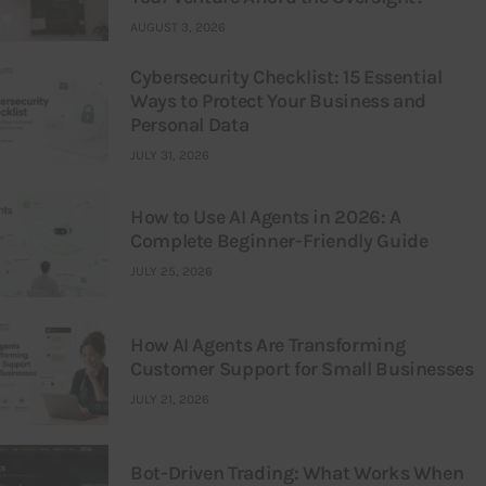
AUGUST 3, 2026
Cybersecurity Checklist: 15 Essential
Ways to Protect Your Business and
Personal Data
JULY 31, 2026
How to Use AI Agents in 2026: A
Complete Beginner-Friendly Guide
JULY 25, 2026
How AI Agents Are Transforming
Customer Support for Small Businesses
JULY 21, 2026
Bot-Driven Trading: What Works When