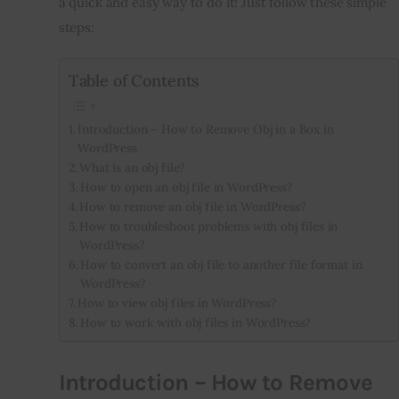
a quick and easy way to do it! Just follow these simple 
steps:
Inspiring Stories
Table of Contents
Privacy policy
Introduction – How to Remove Obj in a Box in
WordPress
What is an obj file?
How to open an obj file in WordPress?
How to remove an obj file in WordPress?
How to troubleshoot problems with obj files in
WordPress?
How to convert an obj file to another file format in
WordPress?
How to view obj files in WordPress?
How to work with obj files in WordPress?
Introduction – How to Remove