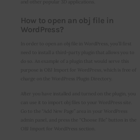
and other popular 3D applications.
How to open an obj file in
WordPress?
In order to open an obj file in WordPress, you’ll first 
need to install a third-party plugin that allows you to 
do so. An example of a plugin that would serve this 
purpose is OBJ Import for WordPress, which is free of 
charge on the WordPress Plugin Directory.
After you have installed and turned on the plugin, you 
can use it to import obj files to your WordPress site. 
Go to the “Add New Page” area in your WordPress 
admin panel, and press the “Choose File” button in the 
OBJ Import for WordPress section.