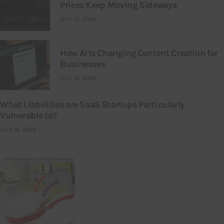
Prices Keep Moving Sideways
JULY 21, 2026
How AI Is Changing Content Creation for
Businesses
JULY 21, 2026
What Liabilities are SaaS Startups Particularly
Vulnerable to?
JULY 16, 2026