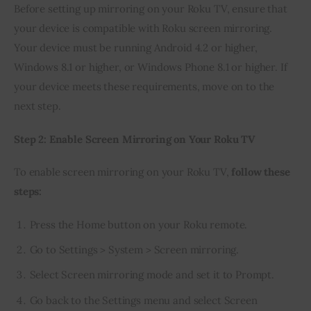
Before setting up mirroring on your Roku TV, ensure that 
your device is compatible with Roku screen mirroring. 
Your device must be running Android 4.2 or higher, 
Windows 8.1 or higher, or Windows Phone 8.1 or higher. If 
your device meets these requirements, move on to the 
next step.
Step 2: Enable Screen Mirroring on Your Roku TV
To enable screen mirroring on your Roku TV, 
follow these 
steps:
Press the Home button on your Roku remote.
Go to Settings > System > Screen mirroring.
Select Screen mirroring mode and set it to Prompt.
Go back to the Settings menu and select Screen