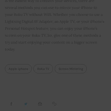
is the easiest way to connect your devices, there are 
several methods you can use to mirror your iPhone to 
your Roku TV without WiFi. Whether you choose to use a 
Lightning Digital AV Adapter, an Apple TV, or your iPhone’s 
Personal Hotspot feature, you can enjoy your iPhone’s 
screen on your Roku TV. So, give one of these methods a 
try and start enjoying your content on a bigger screen 
today.
Apple Iphone
Roku TV
Screen Mirroring