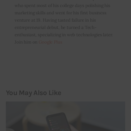
who spent most of his college days polishing his
marketing skills and went for his first business
venture at 19. Having tasted failure in his
entrepreneurial debut, he turned a Tech-
enthusiast, specializing in web technologies later.
Join him on
Google Plus
You May Also Like