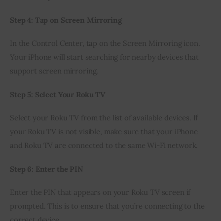
Step 4: Tap on Screen Mirroring
In the Control Center, tap on the Screen Mirroring icon. 
Your iPhone will start searching for nearby devices that 
support screen mirroring.
Step 5: Select Your Roku TV
Select your Roku TV from the list of available devices. If 
your Roku TV is not visible, make sure that your iPhone 
and Roku TV are connected to the same Wi-Fi network.
Step 6: Enter the PIN
Enter the PIN that appears on your Roku TV screen if 
prompted. This is to ensure that you’re connecting to the 
correct device.