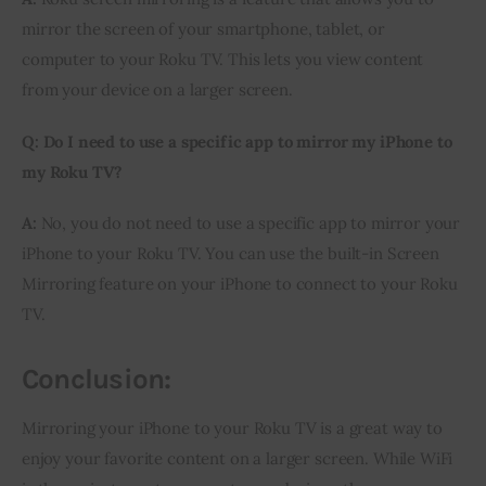
mirror the screen of your smartphone, tablet, or 
computer to your Roku TV. This lets you view content 
from your device on a larger screen.
Q: Do I need to use a specific app to mirror my iPhone to 
my Roku TV?
A:
 No, you do not need to use a specific app to mirror your 
iPhone to your Roku TV. You can use the built-in Screen 
Mirroring feature on your iPhone to connect to your Roku 
TV.
Conclusion:
Mirroring your iPhone to your Roku TV is a great way to 
enjoy your favorite content on a larger screen. While WiFi 