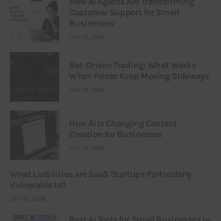
How AI Agents Are Transforming
Customer Support for Small
Businesses
JULY 21, 2026
Bot-Driven Trading: What Works
When Prices Keep Moving Sideways
JULY 21, 2026
How AI Is Changing Content
Creation for Businesses
JULY 21, 2026
What Liabilities are SaaS Startups Particularly
Vulnerable to?
JULY 16, 2026
Best AI Tools for Small Businesses in