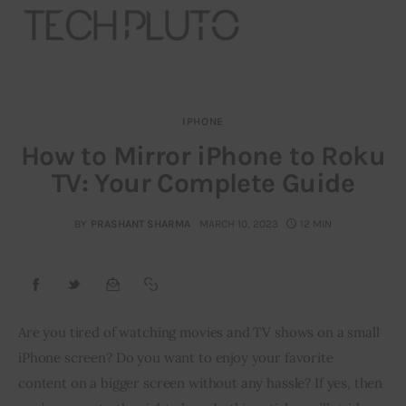
IPHONE
About
How to Mirror iPhone to Roku
TV: Your Complete Guide
Our Team
Advertise
BY
PRASHANT SHARMA
MARCH 10, 2023
12 MIN
Submit startup
Contact
Are you tired of watching movies and TV shows on a small 
iPhone screen? Do you want to enjoy your favorite 
Startup Resources
content on a bigger screen without any hassle? If yes, then 
interviews