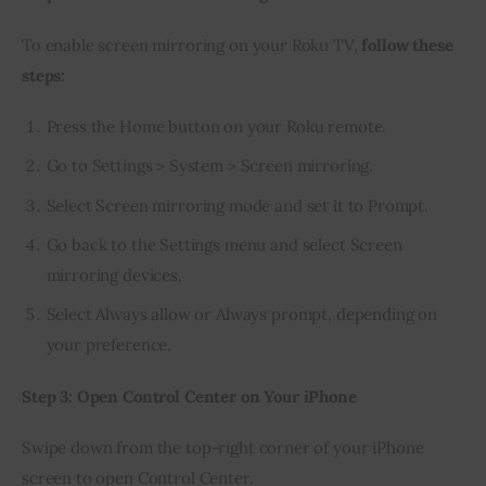
To enable screen mirroring on your Roku TV, 
follow these 
steps:
Press the Home button on your Roku remote.
Go to Settings > System > Screen mirroring.
Select Screen mirroring mode and set it to Prompt.
Go back to the Settings menu and select Screen
mirroring devices.
Select Always allow or Always prompt, depending on
your preference.
Step 3: Open Control Center on Your iPhone
Swipe down from the top-right corner of your iPhone 
screen to open Control Center.