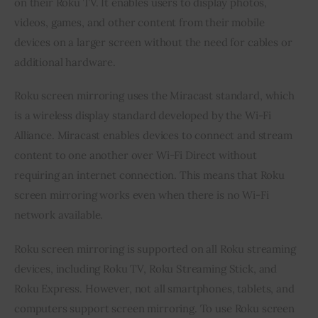
on their Roku TV. It enables users to display photos, 
videos, games, and other content from their mobile 
devices on a larger screen without the need for cables or 
additional hardware.
Roku screen mirroring uses the Miracast standard, which 
is a wireless display standard developed by the Wi-Fi 
Alliance. Miracast enables devices to connect and stream 
content to one another over Wi-Fi Direct without 
requiring an internet connection. This means that Roku 
screen mirroring works even when there is no Wi-Fi 
network available.
Roku screen mirroring is supported on all Roku streaming 
devices, including Roku TV, Roku Streaming Stick, and 
Roku Express. However, not all smartphones, tablets, and 
computers support screen mirroring. To use Roku screen 