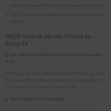
Select your Roku TV from the list of available devices.
Your iPhone’s screen should now be mirrored on your
Roku TV.
FAQS: How to Mirror iPhone to
Roku TV
Q: Can I mirror my iPhone to my Roku TV without using 
WiFi?
A:
 Yes, you can use a Lightning Digital AV Adapter, an Apple 
TV, or your iPhone’s Personal Hotspot feature to mirror 
your iPhone to your Roku TV without WiFi.
Q: What is Roku screen mirroring?
A:
 Roku screen mirroring is a feature that allows you to 