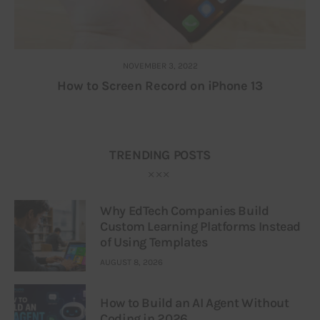
NOVEMBER 3, 2022
How to Screen Record on iPhone 13
TRENDING POSTS
Why EdTech Companies Build
Custom Learning Platforms Instead
of Using Templates
AUGUST 8, 2026
How to Build an AI Agent Without
Coding in 2026