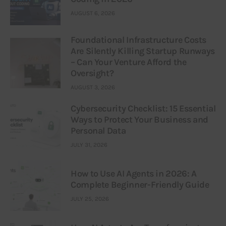
AUGUST 6, 2026
Foundational Infrastructure Costs
Are Silently Killing Startup Runways
– Can Your Venture Afford the
Oversight?
AUGUST 3, 2026
Cybersecurity Checklist: 15 Essential
Ways to Protect Your Business and
Personal Data
JULY 31, 2026
How to Use AI Agents in 2026: A
Complete Beginner-Friendly Guide
JULY 25, 2026