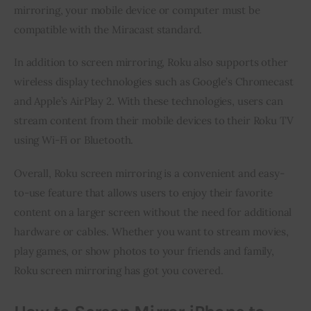
mirroring, your mobile device or computer must be 
compatible with the Miracast standard.
In addition to screen mirroring, Roku also supports other 
wireless display technologies such as Google’s Chromecast 
and Apple’s AirPlay 2. With these technologies, users can 
stream content from their mobile devices to their Roku TV 
using Wi-Fi or Bluetooth.
Overall, Roku screen mirroring is a convenient and easy-
to-use feature that allows users to enjoy their favorite 
content on a larger screen without the need for additional 
hardware or cables. Whether you want to stream movies, 
play games, or show photos to your friends and family, 
Roku screen mirroring has got you covered.