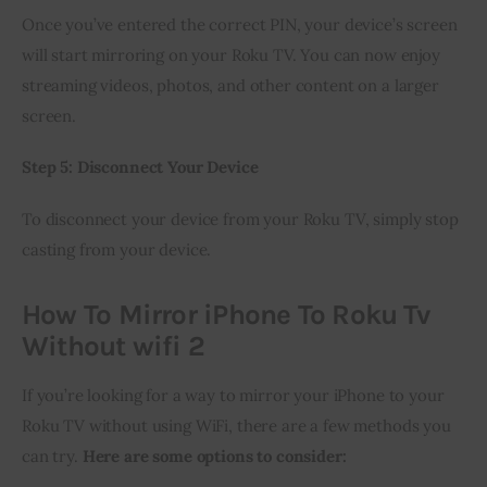
Once you’ve entered the correct PIN, your device’s screen 
will start mirroring on your Roku TV. You can now enjoy 
streaming videos, photos, and other content on a larger 
screen.
Step 5: Disconnect Your Device
To disconnect your device from your Roku TV, simply stop 
casting from your device.
How To Mirror iPhone To Roku Tv
Without wifi 2
If you’re looking for a way to mirror your iPhone to your 
Roku TV without using WiFi, there are a few methods you 
can try. 
Here are some options to consider: