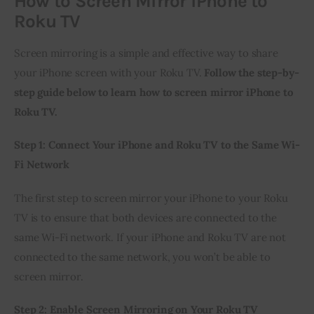
How to Screen Mirror iPhone to
Roku TV
Screen mirroring is a simple and effective way to share 
your iPhone screen with your Roku TV. 
Follow the step-by-
step guide below to learn how to screen mirror iPhone to 
Roku TV.
Step 1: Connect Your iPhone and Roku TV to the Same Wi-
Fi Network
The first step to screen mirror your iPhone to your Roku 
TV is to ensure that both devices are connected to the 
same Wi-Fi network. If your iPhone and Roku TV are not 
connected to the same network, you won’t be able to 
screen mirror.
Step 2: Enable Screen Mirroring on Your Roku TV