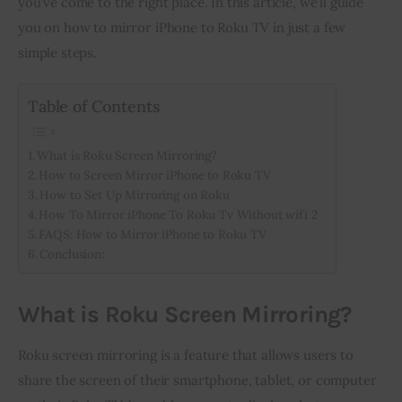
you’ve come to the right place. In this article, we’ll guide 
you on how to mirror iPhone to Roku TV in just a few 
Inspiring Stories
simple steps.
Privacy policy
Table of Contents
What is Roku Screen Mirroring?
How to Screen Mirror iPhone to Roku TV
How to Set Up Mirroring on Roku
How To Mirror iPhone To Roku Tv Without wifi 2
FAQS: How to Mirror iPhone to Roku TV
Conclusion:
What is Roku Screen Mirroring?
Roku screen mirroring is a feature that allows users to 
share the screen of their smartphone, tablet, or computer 