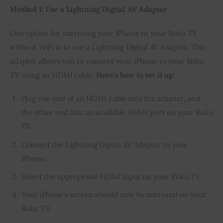
Method 1: Use a Lightning Digital AV Adapter
One option for mirroring your iPhone to your Roku TV 
without WiFi is to use a Lightning Digital AV Adapter. This 
adapter allows you to connect your iPhone to your Roku 
TV using an HDMI cable. 
Here’s how to set it up:
Plug one end of an HDMI cable into the adapter, and
the other end into an available HDMI port on your Roku
TV.
Connect the Lightning Digital AV Adapter to your
iPhone.
Select the appropriate HDMI input on your Roku TV.
Your iPhone’s screen should now be mirrored on your
Roku TV.