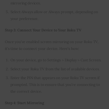
mirroring devices.
Select Always allow or Always prompt, depending on
your preference.
Step 3: Connect Your Device to Your Roku TV
Once you’ve enabled screen mirroring on your Roku TV, 
it’s time to connect your device. Here’s how:
On your device, go to Settings > Display > Cast Screen.
Select your Roku TV from the list of available devices.
Enter the PIN that appears on your Roku TV screen if
prompted. This is to ensure that you’re connecting to
the correct device.
Step 4: Start Mirroring