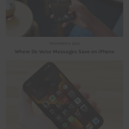
NOVEMBER 4, 2022
Where Do Voice Messages Save on iPhone