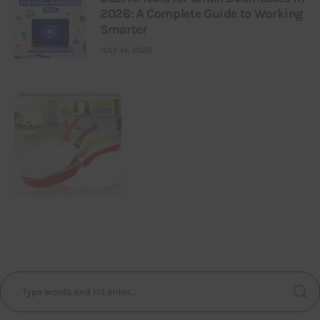
2026: A Complete Guide to Working
Smarter
JULY 14, 2026