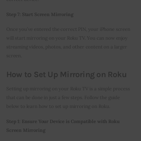
Step 7: Start Screen Mirroring
Once you’ve entered the correct PIN, your iPhone screen 
will start mirroring on your Roku TV. You can now enjoy 
streaming videos, photos, and other content on a larger 
screen.
How to Set Up Mirroring on Roku
Setting up mirroring on your Roku TV is a simple process 
that can be done in just a few steps. Follow the guide 
below to learn how to set up mirroring on Roku.
Step 1: Ensure Your Device is Compatible with Roku 
Screen Mirroring