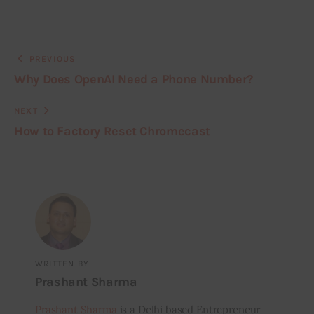
PREVIOUS
Why Does OpenAI Need a Phone Number?
NEXT
How to Factory Reset Chromecast
WRITTEN BY
Prashant Sharma
Prashant Sharma
is a Delhi based Entrepreneur