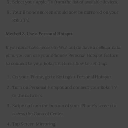
Select your Apple TV from the list of available devices.
Your iPhone’s screen should now be mirrored on your
Roku TV.
Method 3: Use a Personal Hotspot
If you don’t have access to WiFi but do have a cellular data 
plan, you can use your iPhone’s Personal Hotspot feature 
to connect to your Roku TV. Here’s how to set it up:
On your iPhone, go to Settings > Personal Hotspot.
Turn on Personal Hotspot and connect your Roku TV
to the network.
Swipe up from the bottom of your iPhone’s screen to
access the Control Center.
Tap Screen Mirroring.