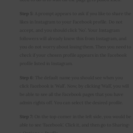
Step 5:
 A prompt appears to ask if you like to share the 
likes in Instagram to your Facebook profile. Do not 
accept, and you should click ‘No’. Your Instagram 
followers will already know this from Instagram, and 
you do not worry about losing them. Then you need to 
check if your chosen profile appears in the Facebook 
profile listed in Instagram.
Step 6
: The default name you should see when you 
click Facebook is ‘Wall’. Now, by clicking ‘Wall’, you will 
be able to see all the Facebook pages that you have 
admin rights off. You can select the desired profile.
Step 7:
 On the top corner in the left side, you would be 
able to see ‘Facebook’. Click it, and then go to Sharing-