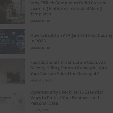
Why EdTech Companies Build Custom
Learning Platforms Instead of Using
Templates
AUGUST 8, 2026
How to Build an AI Agent Without Coding
in 2026
AUGUST 6, 2026
Foundational Infrastructure Costs Are
Silently Killing Startup Runways – Can
Your Venture Afford the Oversight?
AUGUST 3, 2026
Cybersecurity Checklist: 15 Essential
Ways to Protect Your Business and
Personal Data
JULY 31, 2026