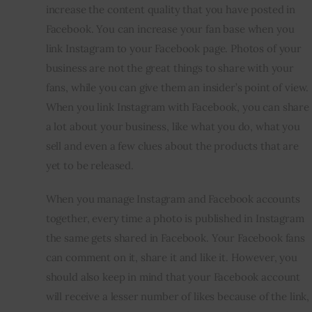
increase the content quality that you have posted in 
Facebook. You can increase your fan base when you 
link Instagram to your Facebook page. Photos of your 
business are not the great things to share with your 
fans, while you can give them an insider’s point of view. 
When you link Instagram with Facebook, you can share 
a lot about your business, like what you do, what you 
sell and even a few clues about the products that are 
yet to be released.
When you manage Instagram and Facebook accounts 
together, every time a photo is published in Instagram 
the same gets shared in Facebook. Your Facebook fans 
can comment on it, share it and like it. However, you 
should also keep in mind that your Facebook account 
will receive a lesser number of likes because of the link, 