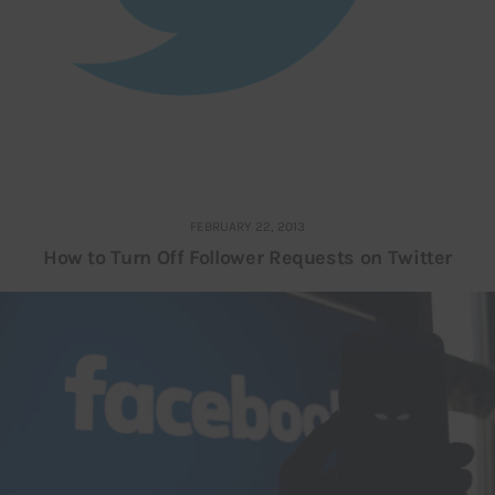
FEBRUARY 22, 2013
How to Turn Off Follower Requests on Twitter