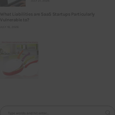
JULY 21, 2026
What Liabilities are SaaS Startups Particularly
Vulnerable to?
JULY 16, 2026