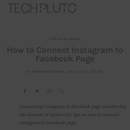
SOCIAL NETWORK
About
How to Connect Instagram to
Facebook Page
Our Team
Advertise
BY
PRASHANT SHARMA
APRIL 11, 2014
6 MIN
Submit startup
Contact
Connecting Instagram to Facebook page can develop 
the interest of viewer. Get tips on how to connect 
Startup Resources
Instagram to Facebook page.
interviews