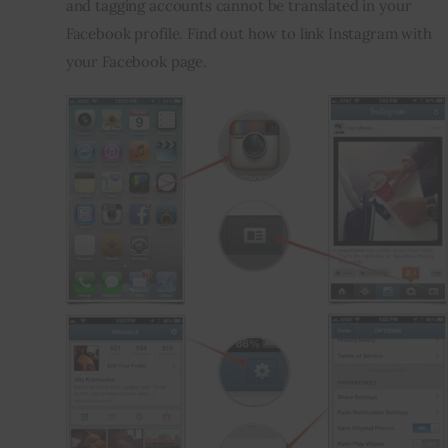
and tagging accounts cannot be translated in your 
Facebook profile. Find out how to link Instagram with 
your Facebook page.