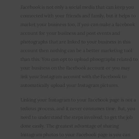
Facebook is not only a social media that can keep you 
Inspiring Stories
connected with your friends and family, but it helps to 
market your business too. If you can make a facebook 
Privacy policy
account for your business and post events and 
photographs that are linked to your business in this 
account then nothing can be a better marketing tool 
than this. You can opt to upload phoographs related to 
your business on the Facebook account or you may 
link your Instagram account with the Facebook to 
automatically upload your Instagram pictures.
Linking your Instagram to your Facebook page is not a 
tedious process, and it never consumes time. But, you 
need to understand the steps involved, to get the job 
done easily. The greatest advantage of sharing 
Instagram photos to your Facebook page is you can 