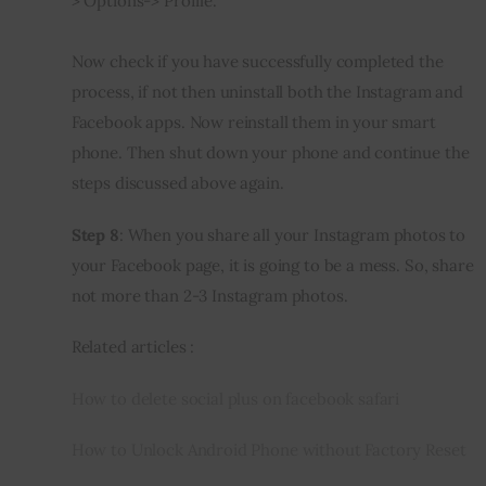
> Options-> Profile.
Now check if you have successfully completed the 
process, if not then uninstall both the Instagram and 
Facebook apps. Now reinstall them in your smart 
phone. Then shut down your phone and continue the 
steps discussed above again.
Step 8
: When you share all your Instagram photos to 
your Facebook page, it is going to be a mess. So, share 
not more than 2-3 Instagram photos.
Related articles :
How to delete social plus on facebook safari
How to Unlock Android Phone without Factory Reset