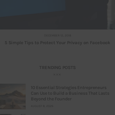
DECEMBER 12, 2018
5 Simple Tips to Protect Your Privacy on Facebook
TRENDING POSTS
10 Essential Strategies Entrepreneurs
Can Use to Build a Business That Lasts
Beyond the Founder
AUGUST 8, 2026