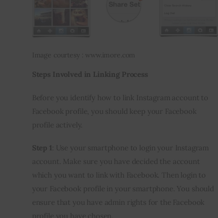
Image courtesy : www.imore.com
Steps Involved in Linking Process
Before you identify how to link Instagram account to 
Facebook profile, you should keep your Facebook 
profile actively.
Step 1
: Use your smartphone to login your Instagram 
account. Make sure you have decided the account 
which you want to link with Facebook. Then login to 
your Facebook profile in your smartphone. You should 
ensure that you have admin rights for the Facebook 
profile you have chosen.