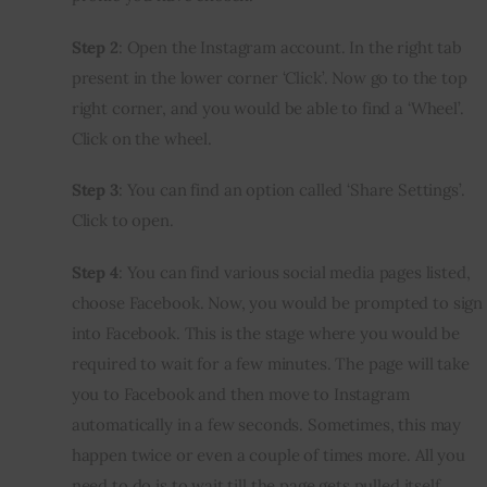
Step 2
: Open the Instagram account. In the right tab 
present in the lower corner ‘Click’. Now go to the top 
right corner, and you would be able to find a ‘Wheel’. 
Click on the wheel.
Step 3
: You can find an option called ‘Share Settings’. 
Click to open.
Step 4
: You can find various social media pages listed, 
choose Facebook. Now, you would be prompted to sign 
into Facebook. This is the stage where you would be 
required to wait for a few minutes. The page will take 
you to Facebook and then move to Instagram 
automatically in a few seconds. Sometimes, this may 
happen twice or even a couple of times more. All you 
need to do is to wait till the page gets pulled itself.