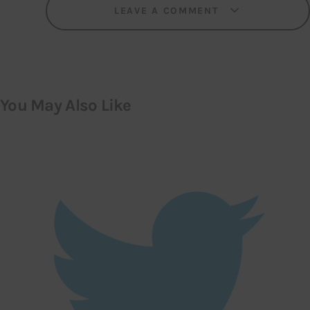
LEAVE A COMMENT
You May Also Like