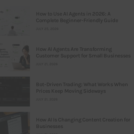
How to Use AI Agents in 2026: A
Complete Beginner-Friendly Guide
JULY 25, 2026
How AI Agents Are Transforming
Customer Support for Small Businesses
JULY 21, 2026
Bot-Driven Trading: What Works When
Prices Keep Moving Sideways
JULY 21, 2026
How AI Is Changing Content Creation for
Businesses