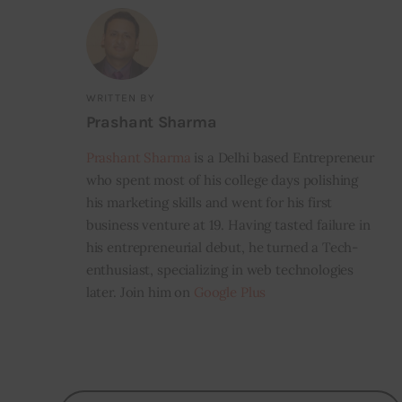
WRITTEN BY
Prashant Sharma
Prashant Sharma
is a Delhi based Entrepreneur
who spent most of his college days polishing
his marketing skills and went for his first
business venture at 19. Having tasted failure in
his entrepreneurial debut, he turned a Tech-
enthusiast, specializing in web technologies
later. Join him on
Google Plus