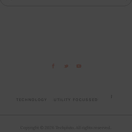
TECHNOLOGY
UTILITY FOCUSSED
Copyright © 2026 Techpluto. All rights reserved..