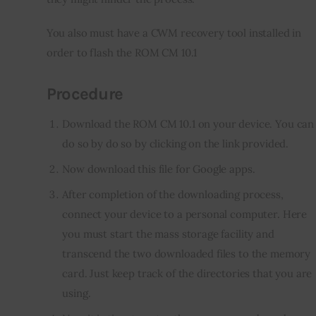
You also must have a CWM recovery tool installed in 
order to flash the ROM CM 10.1
Procedure
Download the ROM CM 10.1 on your device. You can
do so by do so by clicking on the link provided.
Now download this file for Google apps.
After completion of the downloading process,
connect your device to a personal computer. Here
you must start the mass storage facility and
transcend the two downloaded files to the memory
card. Just keep track of the directories that you are
using.