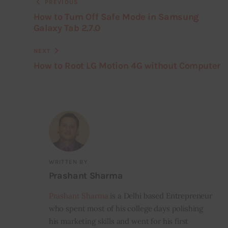
PREVIOUS
How to Turn Off Safe Mode in Samsung
Galaxy Tab 2.7.0
NEXT
How to Root LG Motion 4G without Computer
WRITTEN BY
Prashant Sharma
Prashant Sharma
is a Delhi based Entrepreneur
who spent most of his college days polishing
his marketing skills and went for his first