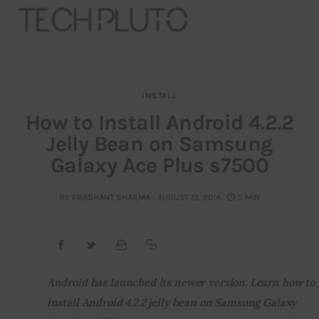
INSTALL
About
How to Install Android 4.2.2
Jelly Bean on Samsung
Our Team
Galaxy Ace Plus s7500
Advertise
BY
PRASHANT SHARMA
AUGUST 13, 2014
5 MIN
Submit startup
Contact
Startup Resources
Android has launched its newer version. Learn how to 
install Android 4.2.2 jelly bean on Samsung Galaxy 
interviews