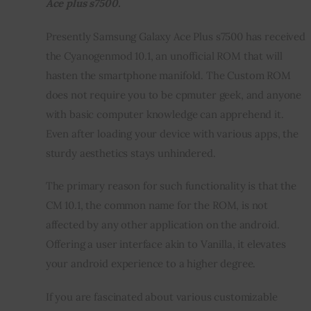
Ace plus s7500.
Inspiring Stories
Presently Samsung Galaxy Ace Plus s7500 has received 
the Cyanogenmod 10.1, an unofficial ROM that will 
Privacy policy
hasten the smartphone manifold. The Custom ROM 
does not require you to be cpmuter geek, and anyone 
with basic computer knowledge can apprehend it. 
Even after loading your device with various apps, the 
sturdy aesthetics stays unhindered.
The primary reason for such functionality is that the 
CM 10.1, the common name for the ROM, is not 
affected by any other application on the android. 
Offering a user interface akin to Vanilla, it elevates 
your android experience to a higher degree.
If you are fascinated about various customizable 