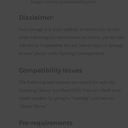
Image courtesy:androidrooting.com
Disclaimer
:
Even though it is most unlikely to harm your device 
while following the instructions set below, yet the site 
will not be responsible for any loss of data or damage 
to your phone while flashing Cyanogenmod.
Compatibility Issues
The following instructions are meant for only the 
Samsung Galaxy Ace Plus s7500. You can check your 
model number by going to “settings” and then to 
“about Phone.”
Pre-requirements