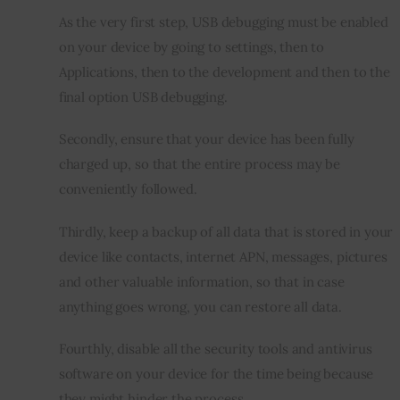
As the very first step, USB debugging must be enabled 
on your device by going to settings, then to 
Applications, then to the development and then to the 
final option USB debugging.
Secondly, ensure that your device has been fully 
charged up, so that the entire process may be 
conveniently followed.
Thirdly, keep a backup of all data that is stored in your 
device like contacts, internet APN, messages, pictures 
and other valuable information, so that in case 
anything goes wrong, you can restore all data.
Fourthly, disable all the security tools and antivirus 
software on your device for the time being because 
they might hinder the process.