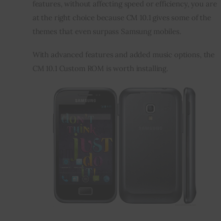
features, without affecting speed or efficiency, you are 
at the right choice because CM 10.1 gives some of the 
themes that even surpass Samsung mobiles.
With advanced features and added music options, the 
CM 10.1 Custom ROM is worth installing.