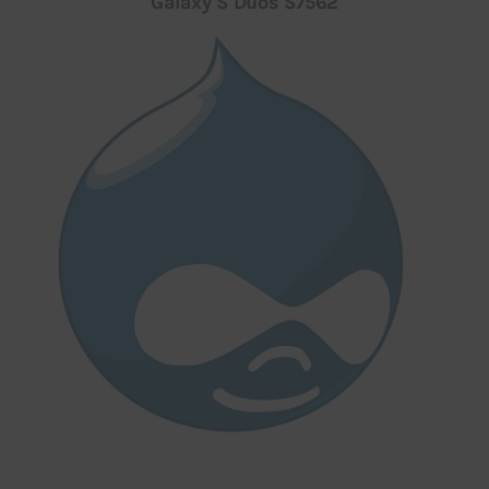
Galaxy S Duos S7562