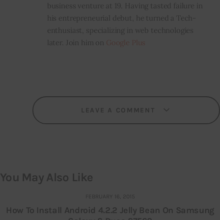
business venture at 19. Having tasted failure in
his entrepreneurial debut, he turned a Tech-
enthusiast, specializing in web technologies
later. Join him on
Google Plus
LEAVE A COMMENT
You May Also Like
FEBRUARY 16, 2015
How To Install Android 4.2.2 Jelly Bean On Samsung