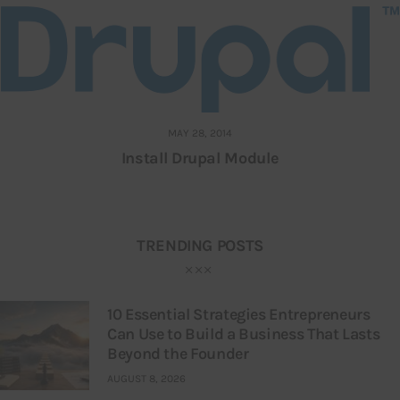
MAY 28, 2014
Install Drupal Module
TRENDING POSTS
10 Essential Strategies Entrepreneurs
Can Use to Build a Business That Lasts
Beyond the Founder
AUGUST 8, 2026