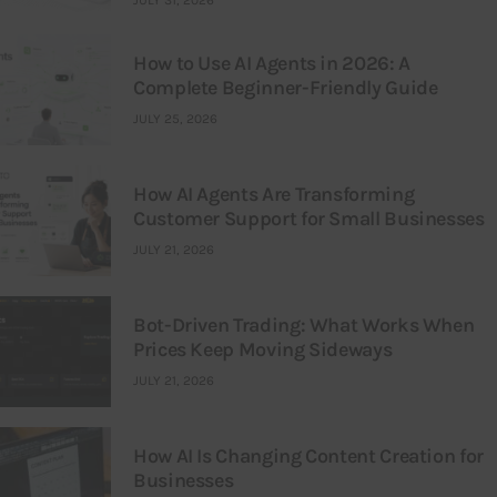
JULY 31, 2026
How to Use AI Agents in 2026: A
Complete Beginner-Friendly Guide
JULY 25, 2026
How AI Agents Are Transforming
Customer Support for Small Businesses
JULY 21, 2026
Bot-Driven Trading: What Works When
Prices Keep Moving Sideways
JULY 21, 2026
How AI Is Changing Content Creation for
Businesses