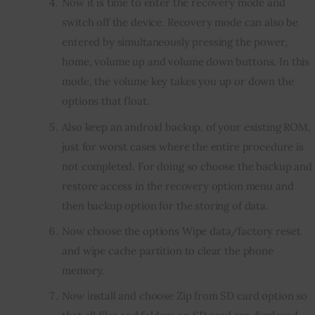
Now it is time to enter the recovery mode and
switch off the device. Recovery mode can also be
entered by simultaneously pressing the power,
home, volume up and volume down buttons. In this
mode, the volume key takes you up or down the
options that float.
Also keep an android backup, of your existing ROM,
just for worst cases where the entire procedure is
not completed. For doing so choose the backup and
restore access in the recovery option menu and
then backup option for the storing of data.
Now choose the options Wipe data/factory reset
and wipe cache partition to clear the phone
memory.
Now install and choose Zip from SD card option so