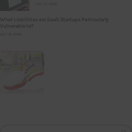
JULY 21, 2026
What Liabilities are SaaS Startups Particularly
Vulnerable to?
JULY 16, 2026