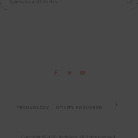
TECHNOLOGY
UTILITY FOCUSSED
Copyright © 2026 Techpluto. All rights reserved..