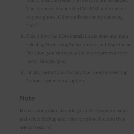
that all files and folders on SD card are displayed.
There, you will notice the CM ROM and transfer it
to your phone. Offer confirmation by choosing
“Yes.”
This is how the ROM installation is done and then
selecting Wipe Data/Factory reset and Wipe Cache
Partition, you can repeat the entire procedure to
install Google apps.
Finally, restart your Galaxy Ace Duos by selecting
“reboot system now” option.
Note
For restoring data, directly go to the Recovery mode 
and select Backup and restore option first and then 
select “restore.”