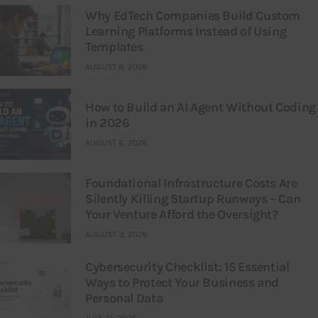
Why EdTech Companies Build Custom
Learning Platforms Instead of Using
Templates
AUGUST 8, 2026
How to Build an AI Agent Without Coding
in 2026
AUGUST 6, 2026
Foundational Infrastructure Costs Are
Silently Killing Startup Runways – Can
Your Venture Afford the Oversight?
AUGUST 3, 2026
Cybersecurity Checklist: 15 Essential
Ways to Protect Your Business and
Personal Data