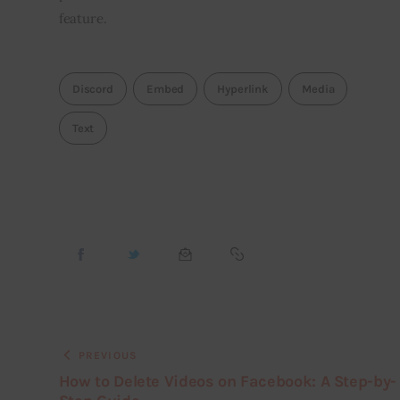
feature.
Discord
Embed
Hyperlink
Media
Text
PREVIOUS
How to Delete Videos on Facebook: A Step-by-