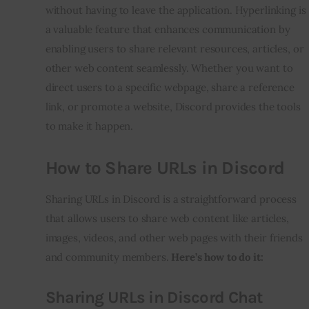
without having to leave the application. Hyperlinking is
a valuable feature that enhances communication by
enabling users to share relevant resources, articles, or
other web content seamlessly. Whether you want to
direct users to a specific webpage, share a reference
link, or promote a website, Discord provides the tools
to make it happen.
How to Share URLs in Discord
Sharing URLs in Discord is a straightforward process
that allows users to share web content like articles,
images, videos, and other web pages with their friends
and community members.
Here’s how to do it:
Sharing URLs in Discord Chat