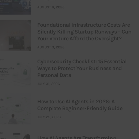
AUGUST 6, 2026
Foundational Infrastructure Costs Are
Silently Killing Startup Runways – Can
Your Venture Afford the Oversight?
AUGUST 3, 2026
Cybersecurity Checklist: 15 Essential
Ways to Protect Your Business and
Personal Data
JULY 31, 2026
How to Use AI Agents in 2026: A
Complete Beginner-Friendly Guide
JULY 25, 2026
How AI Agents Are Transforming