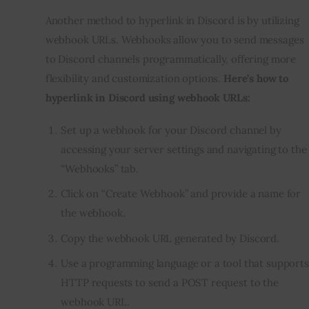
Another method to hyperlink in Discord is by utilizing
webhook URLs. Webhooks allow you to send messages
to Discord channels programmatically, offering more
flexibility and customization options.
Here’s how to
hyperlink in Discord using webhook URLs:
Set up a webhook for your Discord channel by
accessing your server settings and navigating to the
“Webhooks” tab.
Click on “Create Webhook” and provide a name for
the webhook.
Copy the webhook URL generated by Discord.
Use a
programming language
or a tool that supports
HTTP requests to send a POST request to the
webhook URL.