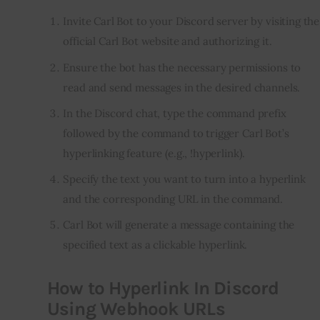
Invite Carl Bot to your Discord server by visiting the
official Carl Bot website and authorizing it.
Ensure the bot has the necessary permissions to
read and send messages in the desired channels.
In the Discord chat, type the command prefix
followed by the command to trigger Carl Bot’s
hyperlinking feature (e.g., !hyperlink).
Specify the text you want to turn into a hyperlink
and the corresponding URL in the command.
Carl Bot will generate a message containing the
specified text as a clickable hyperlink.
How to Hyperlink In Discord
Using Webhook URLs