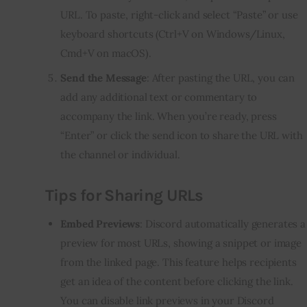
URL. To paste, right-click and select “Paste” or use
keyboard shortcuts (Ctrl+V on Windows/Linux,
Cmd+V on macOS).
Send the Message
: After pasting the URL, you can
add any additional text or commentary to
accompany the link. When you’re ready, press
“Enter” or click the send icon to share the URL with
the channel or individual.
Tips for Sharing URLs
Embed Previews
: Discord automatically generates a
preview for most URLs, showing a snippet or image
from the linked page. This feature helps recipients
get an idea of the content before clicking the link.
You can disable link previews in your Discord