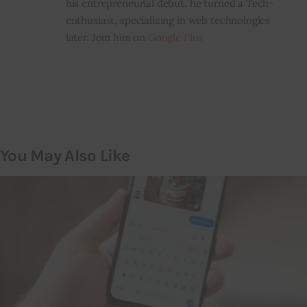
his entrepreneurial debut, he turned a Tech-
enthusiast, specializing in web technologies
later. Join him on
Google Plus
You May Also Like