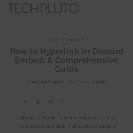
TECH
TECHNOLOGY
About
How to Hyperlink in Discord
Embed: A Comprehensive
Our Team
Guide
Advertise
BY
PRASHANT SHARMA
MAY 31, 2023
10 MIN
Submit startup
Contact
Startup Resources
Discord, a popular communication platform for
communities and gamers alike, offers a range of
interviews