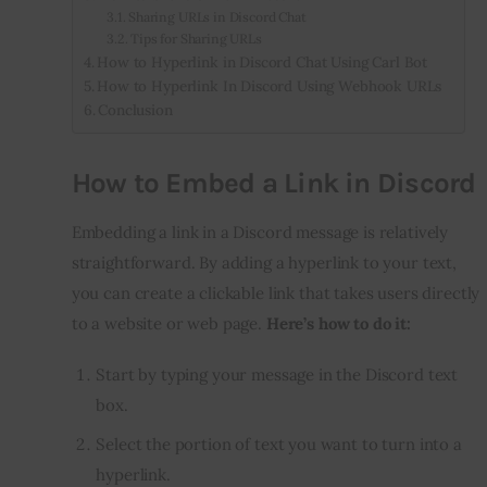
Sharing URLs in Discord Chat
Tips for Sharing URLs
How to Hyperlink in Discord Chat Using Carl Bot
How to Hyperlink In Discord Using Webhook URLs
Conclusion
How to Embed a Link in Discord
Embedding a link in a Discord message is relatively
straightforward. By adding a hyperlink to your text,
you can create a clickable link that takes users directly
to a website or web page.
Here’s how to do it:
Start by typing your message in the Discord text
box.
Select the portion of text you want to turn into a
hyperlink.