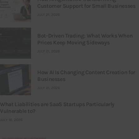
Customer Support for Small Businesses
JULY 21, 2026
Bot-Driven Trading: What Works When
Prices Keep Moving Sideways
JULY 21, 2026
How AI Is Changing Content Creation for
Businesses
JULY 21, 2026
What Liabilities are SaaS Startups Particularly
Vulnerable to?
JULY 16, 2026