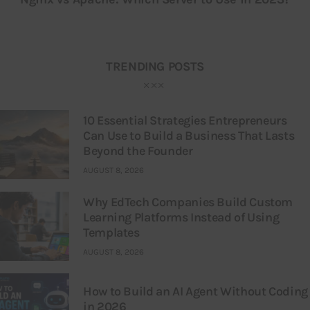
TRENDING POSTS
10 Essential Strategies Entrepreneurs
Can Use to Build a Business That Lasts
Beyond the Founder
AUGUST 8, 2026
Why EdTech Companies Build Custom
Learning Platforms Instead of Using
Templates
AUGUST 8, 2026
How to Build an AI Agent Without Coding
in 2026