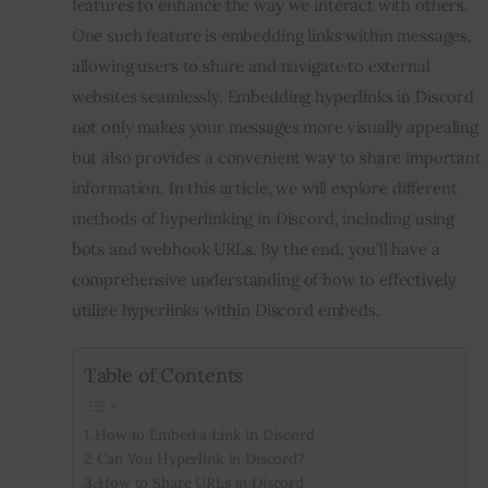
features to enhance the way we interact with others.
One such feature is embedding links within messages,
Inspiring Stories
allowing users to share and navigate to external
websites seamlessly. Embedding hyperlinks in Discord
Privacy policy
not only makes your messages more visually appealing
but also provides a convenient way to share important
information. In this article, we will explore different
methods of hyperlinking in Discord, including using
bots and webhook URLs. By the end, you’ll have a
comprehensive understanding of how to effectively
utilize hyperlinks within Discord embeds.
Table of Contents
How to Embed a Link in Discord
Can You Hyperlink in Discord?
How to Share URLs in Discord