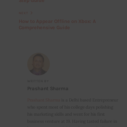
Step Guide
NEXT
How to Appear Offline on Xbox: A
Comprehensive Guide
WRITTEN BY
Prashant Sharma
Prashant Sharma
is a Delhi based Entrepreneur
who spent most of his college days polishing
his marketing skills and went for his first
business venture at 19. Having tasted failure in