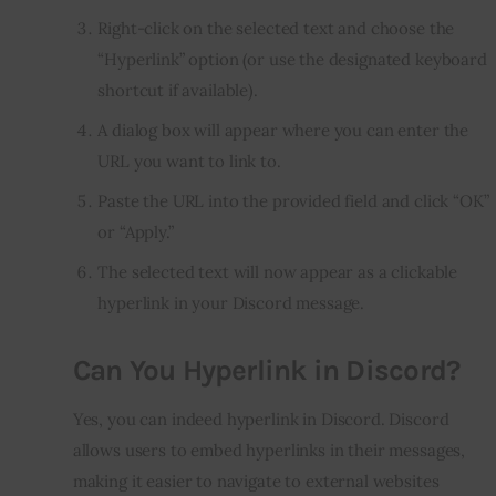
Right-click on the selected text and choose the
“Hyperlink” option (or use the designated keyboard
shortcut if available).
A dialog box will appear where you can enter the
URL you want to link to.
Paste the URL into the provided field and click “OK”
or “Apply.”
The selected text will now appear as a clickable
hyperlink in your Discord message.
Can You Hyperlink in Discord?
Yes, you can indeed hyperlink in Discord. Discord
allows users to embed hyperlinks in their messages,
making it easier to navigate to external websites