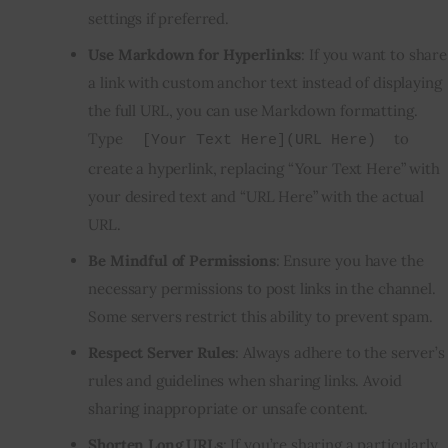
settings if preferred.
Use Markdown for Hyperlinks
: If you want to share
a link with custom anchor text instead of
displaying
the full URL
, you can use Markdown formatting.
Type
to
[Your Text Here](URL Here)
create a hyperlink, replacing “Your Text Here” with
your desired text and “URL Here” with the actual
URL.
Be Mindful of Permissions
: Ensure you have the
necessary permissions to post links in the channel.
Some servers restrict this ability to prevent spam.
Respect Server Rules
: Always adhere to the server’s
rules and guidelines when sharing links. Avoid
sharing inappropriate or unsafe content.
Shorten Long URLs
: If you’re sharing a particularly