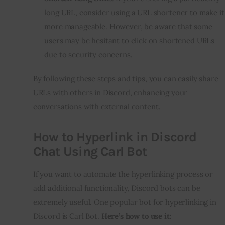
long URL, consider using a URL shortener to make it
more manageable. However, be aware that some
users may be hesitant to click on shortened URLs
due to security concerns.
By following these steps and tips, you can easily share
URLs with others in Discord, enhancing your
conversations with external content.
How to Hyperlink in Discord
Chat Using Carl Bot
If you want to automate the hyperlinking process or
add additional functionality, Discord bots can be
extremely useful. One popular bot for hyperlinking in
Discord is Carl Bot.
Here’s how to use it: