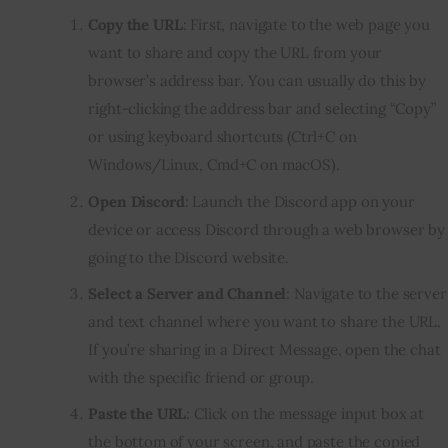
Copy the URL
: First, navigate to the web page you
want to share and copy the URL from your
browser’s address bar. You can usually do this by
right-clicking the address bar and selecting “Copy”
or using keyboard shortcuts (Ctrl+C on
Windows/Linux, Cmd+C on macOS).
Open Discord
: Launch the Discord app on your
device or access Discord through a web browser by
going to the Discord website.
Select a Server and Channel
: Navigate to the server
and text channel where you want to share the URL.
If you’re sharing in a Direct Message, open the chat
with the specific friend or group.
Paste the URL
: Click on the message input box at
the bottom of your screen, and paste the copied