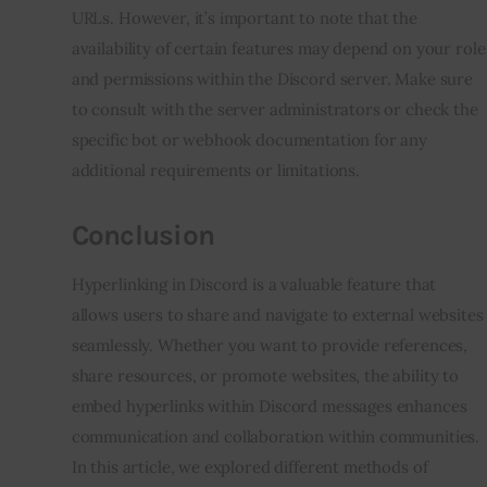
URLs. However, it’s important to note that the
availability of certain features may depend on your role
and permissions within the Discord server. Make sure
to consult with the server administrators or check the
specific bot or webhook documentation for any
additional requirements or limitations.
Conclusion
Hyperlinking in Discord is a valuable feature that
allows users to share and navigate to external websites
seamlessly. Whether you want to provide references,
share resources, or promote websites, the ability to
embed hyperlinks within Discord messages enhances
communication and collaboration within communities.
In this article, we explored different methods of