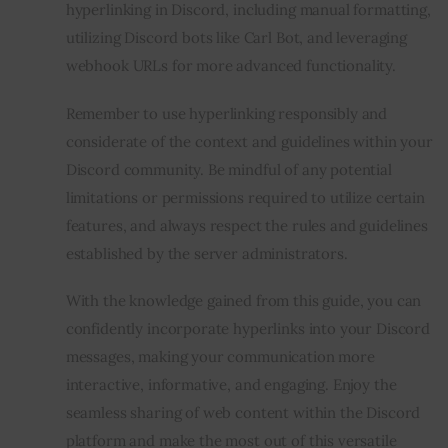
hyperlinking in Discord, including manual formatting,
utilizing Discord bots like Carl Bot, and leveraging
webhook URLs for more advanced functionality.
Remember to use hyperlinking responsibly and
considerate of the context and guidelines within your
Discord community. Be mindful of any potential
limitations or permissions required to utilize certain
features, and always respect the rules and guidelines
established by the server administrators.
With the knowledge gained from this guide, you can
confidently incorporate hyperlinks into your Discord
messages, making your communication more
interactive, informative, and engaging. Enjoy the
seamless sharing of web content within the Discord
platform and make the most out of this versatile