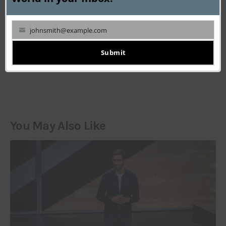
johnsmith@example.com
Your
email
Submit
LEAVE A COMMENT
You May Also Like