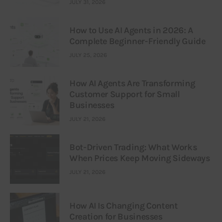
JULY 31, 2026
How to Use AI Agents in 2026: A
Complete Beginner-Friendly Guide
JULY 25, 2026
How AI Agents Are Transforming
Customer Support for Small
Businesses
JULY 21, 2026
Bot-Driven Trading: What Works
When Prices Keep Moving Sideways
JULY 21, 2026
How AI Is Changing Content
Creation for Businesses