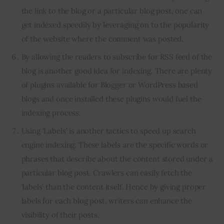
the link to the blog or a particular blog post, one can
get indexed speedily by leveraging on to the popularity
of the website where the comment was posted.
By allowing the readers to subscribe for RSS feed of the
blog is another good idea for indexing. There are plenty
of plugins available for Blogger or WordPress based
blogs and once installed these plugins would fuel the
indexing process.
Using ‘Labels’ is another tactics to speed up search
engine indexing. These labels are the specific words or
phrases that describe about the content stored under a
particular blog post. Crawlers can easily fetch the
‘labels’ than the content itself. Hence by giving proper
labels for each blog post, writers can enhance the
visibility of their posts.