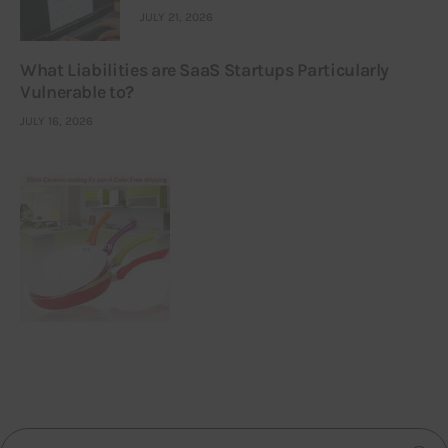
JULY 21, 2026
What Liabilities are SaaS Startups Particularly
Vulnerable to?
JULY 16, 2026