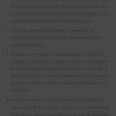
for certain typical words or phrases which are termed
as “keywords”. To speed up the indexing, bloggers must
place the keywords as part of their blog posts.
Thus, the increased frequency of posts and the
keywords placed in the content would increase the
speed of indexing.
Another way to achieve fast indexing is through ‘link
building.’ In this tactics, bloggers would be giving links
to other blogs and request them to place a back link in
their blogs. This is a mutually beneficial step that would
fetch new traffic for both the blogs that have back-to-
back links.
Posting comments in popular websites and blogs can
help in getting more traffic. As most of the commenting
tools ask for Name, Email id & URL details, by including