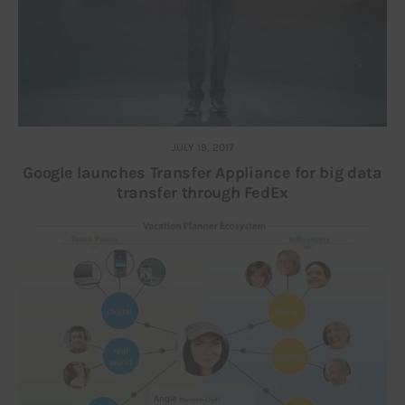
JULY 19, 2017
Google launches Transfer Appliance for big data
transfer through FedEx