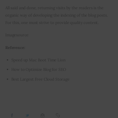
All said and done, returning visits by the readers is the 
organic way of developing the indexing of the blog posts. 
For this, one must strive to provide quality content.
Imagesource
Reference:
Speed up Mac Boot Time Lion
How to Optimize Blog for SEO
Best Largest Free Cloud Storage