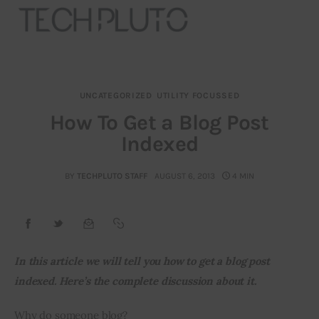
UNCATEGORIZED
UTILITY FOCUSSED
About
How To Get a Blog Post
Indexed
Our Team
Advertise
BY
TECHPLUTO STAFF
AUGUST 6, 2013
4 MIN
Submit startup
Contact
In this article we will tell you how to get a blog post 
indexed. Here’s the complete discussion about it.
Startup Resources
Why do someone blog?
interviews