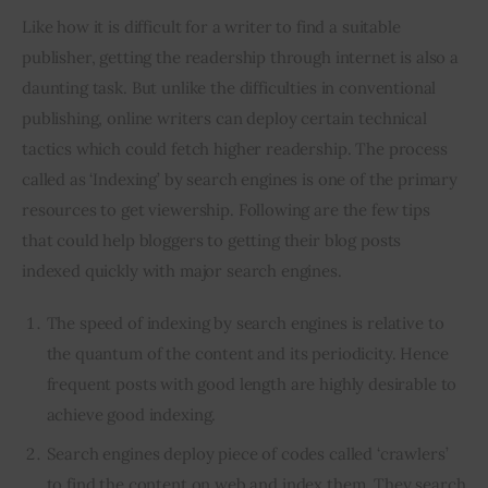
Like how it is difficult for a writer to find a suitable 
publisher, getting the readership through internet is also a 
daunting task. But unlike the difficulties in conventional 
publishing, online writers can deploy certain technical 
tactics which could fetch higher readership. The process 
called as ‘Indexing’ by search engines is one of the primary 
resources to get viewership. Following are the few tips 
that could help bloggers to getting their blog posts 
indexed quickly with major search engines.
The speed of indexing by search engines is relative to
the quantum of the content and its periodicity. Hence
frequent posts with good length are highly desirable to
achieve good indexing.
Search engines deploy piece of codes called ‘crawlers’
to find the content on web and index them. They search