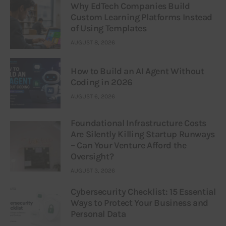
Why EdTech Companies Build
Custom Learning Platforms Instead
of Using Templates
AUGUST 8, 2026
How to Build an AI Agent Without
Coding in 2026
AUGUST 6, 2026
Foundational Infrastructure Costs
Are Silently Killing Startup Runways
– Can Your Venture Afford the
Oversight?
AUGUST 3, 2026
Cybersecurity Checklist: 15 Essential
Ways to Protect Your Business and
Personal Data