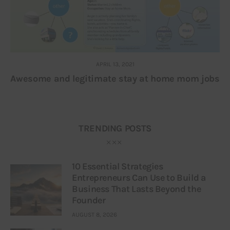
APRIL 13, 2021
Awesome and legitimate stay at home mom jobs
TRENDING POSTS
10 Essential Strategies
Entrepreneurs Can Use to Build a
Business That Lasts Beyond the
Founder
AUGUST 8, 2026