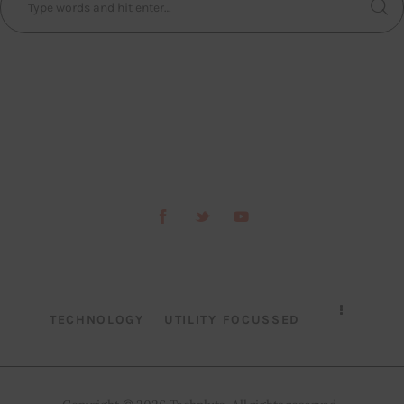
TECHNOLOGY
UTILITY FOCUSSED