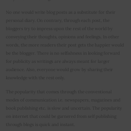
No one would write blog posts as a substitute for their 
Inspiring Stories
personal diary. On contrary, through each post, the 
bloggers try to impress upon the rest of the world by 
Privacy policy
conveying their thoughts, opinions and feelings. In other 
words, the more readers their post gets the happier would 
be the blogger. There is no selfishness in looking forward 
for publicity as writings are always meant for larger 
audience. Also, everyone would grow by sharing their 
knowledge with the rest only.
The popularity that comes through the conventional 
modes of communication i.e. newspapers, magazines and 
book publishing etc. is slow and uncertain. The popularity 
on internet that could be garnered from self publishing 
through blogs is quick and instant.