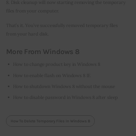
8. Disk cleanup will now starting removing the temporary 
files from your computer.
That’s it. You’ve successfully removed temporary files 
from your hard disk.
More From Windows 8
How to change product key in Windows 8
How to enable flash on Windows 8 IE
How to shutdown Windows 8 without the mouse
How to disable password in Windows 8 after sleep
How To Delete Temporary Files In Windows 8