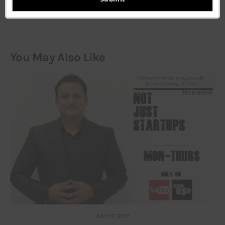
You May Also Like
JULY 17, 2017