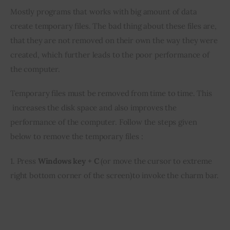
Mostly programs that works with big amount of data 
Inspiring Stories
create temporary files. The bad thing about these files are, 
that they are not removed on their own the way they were 
Privacy policy
created, which further leads to the poor performance of 
the computer.
Temporary files must be removed from time to time. This 
 increases the disk space and also improves the 
performance of the computer. Follow the steps given 
below to remove the temporary files :
1. Press 
Windows key + C
 (or move the cursor to extreme 
right bottom corner of the screen)to invoke the charm bar.