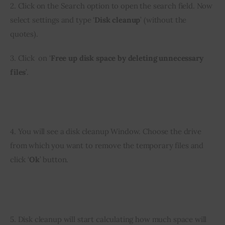
2. Click on the Search option to open the search field. Now 
select settings and type ‘
Disk cleanup
’ (without the 
quotes).
3. Click  on ‘
Free up disk space by deleting unnecessary 
files
’.
4. You will see a disk cleanup Window. Choose the drive 
from which you want to remove the temporary files and 
click ‘
Ok
’ button.
5. Disk cleanup will start calculating how much space will 