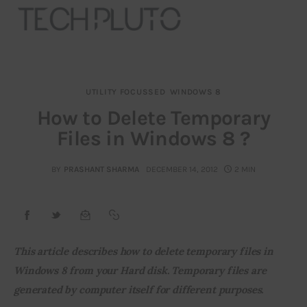
UTILITY FOCUSSED
WINDOWS 8
About
How to Delete Temporary
Files in Windows 8 ?
Our Team
Advertise
BY
PRASHANT SHARMA
DECEMBER 14, 2012
2 MIN
Submit startup
Contact
This article describes how to delete temporary files in 
Windows 8 from your Hard disk. Temporary files are 
Startup Resources
generated by computer itself for different purposes.
interviews