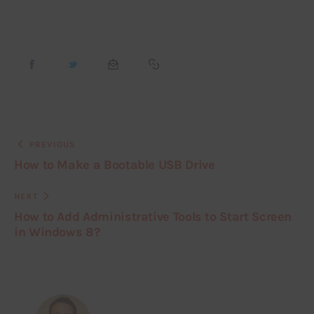
PREVIOUS
How to Make a Bootable USB Drive
NEXT
How to Add Administrative Tools to Start Screen
in Windows 8?