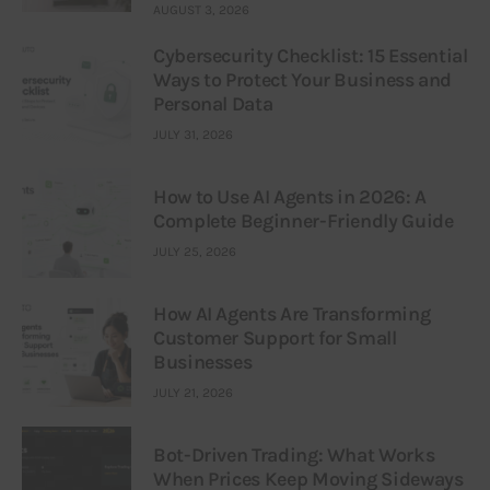
AUGUST 3, 2026
Cybersecurity Checklist: 15 Essential
Ways to Protect Your Business and
Personal Data
JULY 31, 2026
How to Use AI Agents in 2026: A
Complete Beginner-Friendly Guide
JULY 25, 2026
How AI Agents Are Transforming
Customer Support for Small
Businesses
JULY 21, 2026
Bot-Driven Trading: What Works
When Prices Keep Moving Sideways