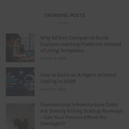
TRENDING POSTS
Why EdTech Companies Build
Custom Learning Platforms Instead
of Using Templates
AUGUST 8, 2026
How to Build an AI Agent Without
Coding in 2026
AUGUST 6, 2026
Foundational Infrastructure Costs
Are Silently Killing Startup Runways
– Can Your Venture Afford the
Oversight?