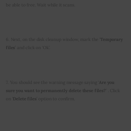
be able to free. Wait while it scans.
6. Next, on the disk cleanup window, mark the ‘
Temporary 
files
’ and click on ‘Ok’.
7. You should see the warning message saying ‘
Are you 
sure you want to permanently delete these files?
’ . Click 
on ‘
Delete files
’ option to confirm.