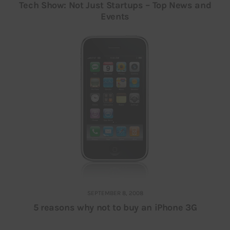
Tech Show: Not Just Startups – Top News and
Events
SEPTEMBER 8, 2008
5 reasons why not to buy an iPhone 3G