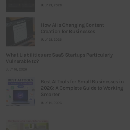
JULY 21, 2026
How AI Is Changing Content
Creation for Businesses
JULY 21, 2026
What Liabilities are SaaS Startups Particularly
Vulnerable to?
JULY 16, 2026
Best AI Tools for Small Businesses in
2026: A Complete Guide to Working
Smarter
JULY 14, 2026