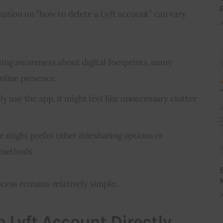
ation on “how to delete a Lyft account” can vary 
J
ising awareness about digital footprints, many
nline presence.
rely use the app, it might feel like unnecessary clutter
e might prefer other ridesharing options or
 methods.
cess remains relatively simple.
J
a Lyft Account Directly