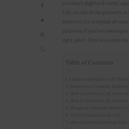
In today’s digitized world, ap
Lyft, as one of the pioneers in
However, for a myriad of reason
platform. If you’re contemplati
right place. Here’s a comprehe
Table of Contents
Understanding the Lyft Platf
Reasons to Consider Deleting
How to Delete a Lyft Account
How to Delete a Lyft Account
Things to Consider Before De
Privacy Measures on Lyft
Alternatives to Deleting Your