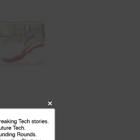
Close
this
module