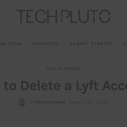
UR TEAM
ADVERTISE
SUBMIT STARTUP
C
TECH
TECHNOLOGY
to Delete a Lyft Ac
BY
PRASHANT SHARMA
AUGUST 9, 2023
5 MIN