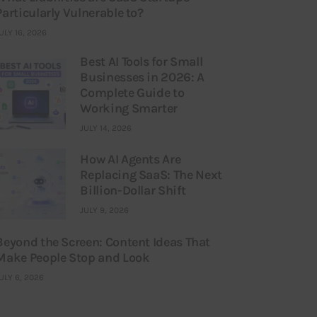
Particularly Vulnerable to?
ULY 16, 2026
Best AI Tools for Small
Businesses in 2026: A
Complete Guide to
Working Smarter
JULY 14, 2026
How AI Agents Are
Replacing SaaS: The Next
Billion-Dollar Shift
JULY 9, 2026
Beyond the Screen: Content Ideas That
Make People Stop and Look
ULY 6, 2026