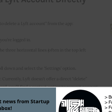
to delete a Lyft account” from the app:
 you’re logged in.
he three horizontal lines (often in the top left
oll down and select the ‘Settings’ option.
n
: Currently, Lyft doesn’t offer a direct “delete”
ead, you’ll find a contact option to request account
st news from Startup
nbox!
is process, you may need to wait for a Lyft 