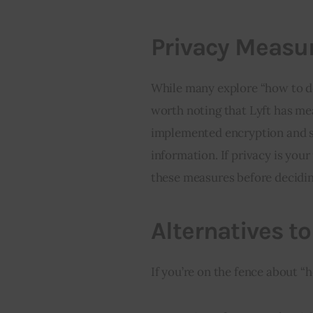
Privacy Measur
While many explore “how to del
worth noting that Lyft has mea
implemented encryption and se
information. If privacy is you
these measures before decidin
Alternatives t
If you’re on the fence about “h