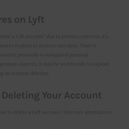
es on Lyft
ete a Lyft account” due to privacy concerns, it’s 
sures in place to protect user data. They’ve 
curity protocols to safeguard personal 
r primary concern, it may be worthwhile to explore 
g on account deletion.
o Deleting Your Account
ow to delete a Lyft account,” there are alternatives: