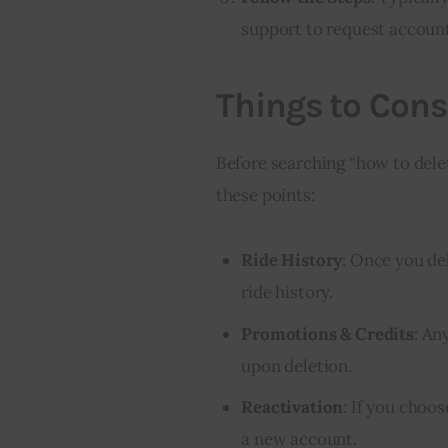
support to request account
Things to Cons
Before searching “how to delet
these points:
Ride History
: Once you de
ride history.
Promotions & Credits
: An
upon deletion.
Reactivation
: If you choos
a new account.