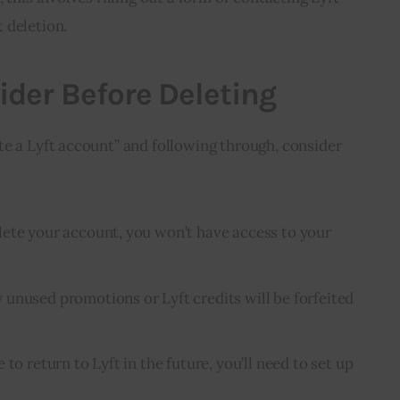
 deletion.
ider Before Deleting
e a Lyft account” and following through, consider 
lete your account, you won’t have access to your
y unused promotions or Lyft credits will be forfeited
e to return to Lyft in the future, you’ll need to set up