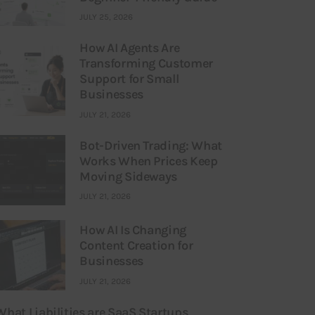
JULY 25, 2026
How AI Agents Are
Transforming Customer
Support for Small
Businesses
JULY 21, 2026
Bot-Driven Trading: What
Works When Prices Keep
Moving Sideways
JULY 21, 2026
How AI Is Changing
Content Creation for
Businesses
JULY 21, 2026
What Liabilities are SaaS Startups