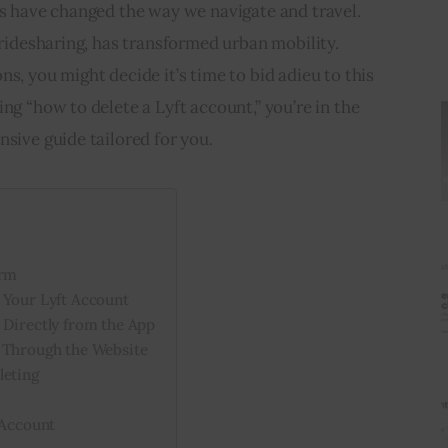
ps have changed the way we navigate and travel. 
 ridesharing, has transformed urban mobility. 
s, you might decide it’s time to bid adieu to this 
ng “how to delete a Lyft account,” you’re in the 
nsive guide tailored for you.
orm
 Your Lyft Account
 Directly from the App
 Through the Website
leting
 Account