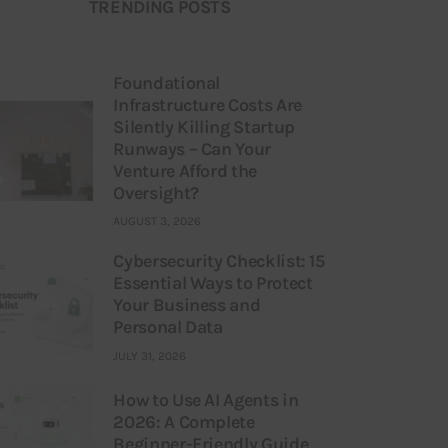
TRENDING POSTS
Foundational
Infrastructure Costs Are
Silently Killing Startup
Runways – Can Your
Venture Afford the
Oversight?
AUGUST 3, 2026
Cybersecurity Checklist: 15
Essential Ways to Protect
Your Business and
Personal Data
JULY 31, 2026
How to Use AI Agents in
2026: A Complete
Beginner-Friendly Guide