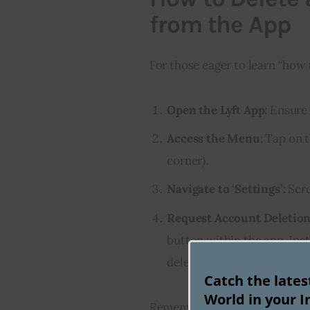
from the App
For those eager to learn “how 
Open the Lyft App
: Ensure
Access the Menu
: Tap on t
corner).
Navigate to ‘Settings’
: Scr
Request Account Deletio
button within the app. Inst
deletion.
Catch the late
World in your I
Remember, once you initiate th