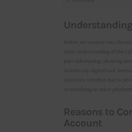
Conclusion
Understanding 
Before we venture into the step
basic understanding of the Lyf
peer ridesharing, allowing user
as with any digital tool, users
accounts, whether due to priva
or switching to other platform
Reasons to Con
Account