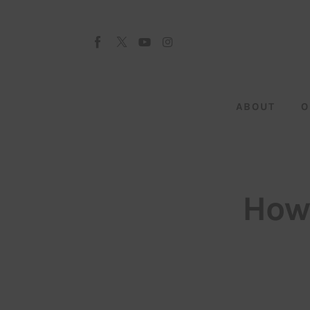
About
Our Team
Advertise
ABOUT
O
Submit startup
Contact
Startup Resources
How 
interviews
Inspiring Stories
Privacy policy