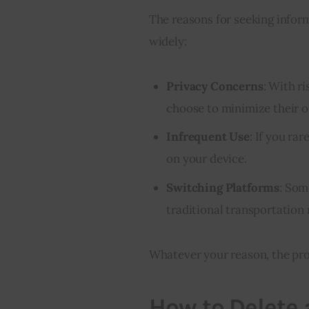
The reasons for seeking inform
widely:
Privacy Concerns
: With r
choose to minimize their o
Infrequent Use
: If you ra
on your device.
Switching Platforms
: Som
traditional transportation
Whatever your reason, the pro
How to Delete 