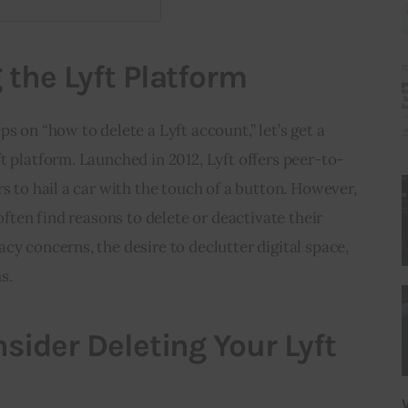
the Lyft Platform
s on “how to delete a Lyft account,” let’s get a 
t platform. Launched in 2012, Lyft offers peer-to-
s to hail a car with the touch of a button. However, 
 often find reasons to delete or deactivate their 
cy concerns, the desire to declutter digital space, 
s.
sider Deleting Your Lyft