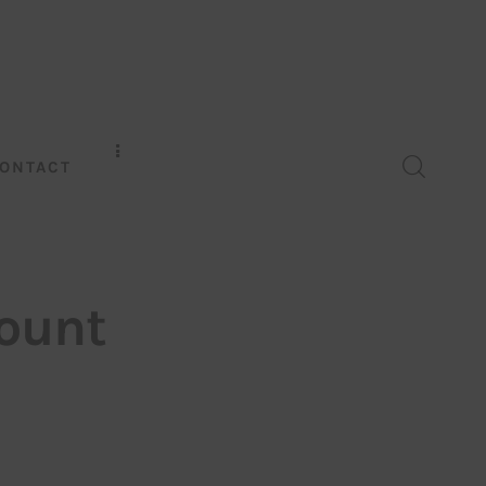
ONTACT
count