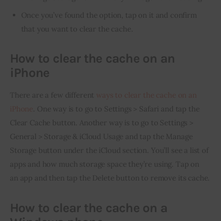
Once you’ve found the option, tap on it and confirm
that you want to clear the cache.
How to clear the cache on an
iPhone
There are a few different 
ways to clear the cache on an 
iPhone
. One way is to go to Settings > Safari and tap the 
Clear Cache button. Another way is to go to Settings > 
General > Storage & iCloud Usage and tap the Manage 
Storage button under the iCloud section. You’ll see a list of 
apps and how much storage space they’re using. Tap on 
an app and then tap the Delete button to remove its cache.
How to clear the cache on a