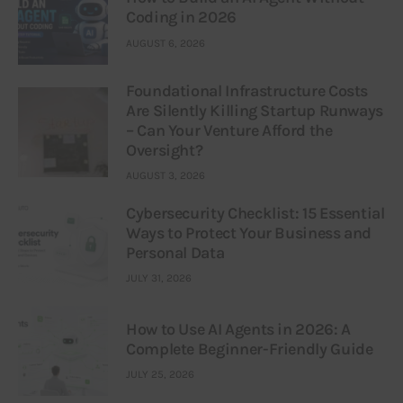
Coding in 2026
AUGUST 6, 2026
Foundational Infrastructure Costs
Are Silently Killing Startup Runways
– Can Your Venture Afford the
Oversight?
AUGUST 3, 2026
Cybersecurity Checklist: 15 Essential
Ways to Protect Your Business and
Personal Data
JULY 31, 2026
How to Use AI Agents in 2026: A
Complete Beginner-Friendly Guide
JULY 25, 2026