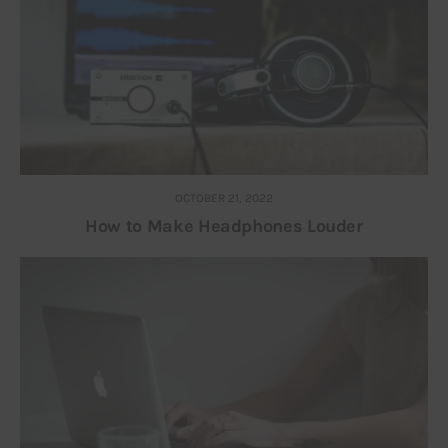
OCTOBER 21, 2022
How to Make Headphones Louder