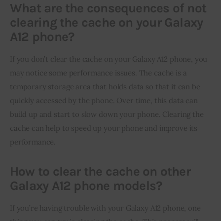
What are the consequences of not
clearing the cache on your Galaxy
A12 phone?
If you don’t clear the cache on your Galaxy A12 phone, you 
may notice some performance issues. The cache is a 
temporary storage area that holds data so that it can be 
quickly accessed by the phone. Over time, this data can 
build up and start to slow down your phone. Clearing the 
cache can help to speed up your phone and improve its 
performance.
How to clear the cache on other
Galaxy A12 phone models?
If you’re having trouble with your Galaxy A12 phone, one 