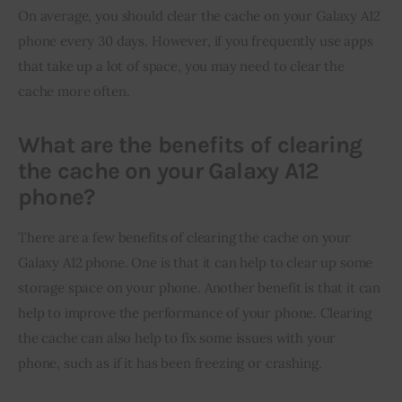
On average, you should clear the cache on your Galaxy A12 
phone every 30 days. However, if you frequently use apps 
that take up a lot of space, you may need to clear the 
cache more often.
What are the benefits of clearing
the cache on your Galaxy A12
phone?
There are a few benefits of clearing the cache on your 
Galaxy A12 phone. One is that it can help to clear up some 
storage space on your phone. Another benefit is that it can 
help to improve the performance of your phone. Clearing 
the cache can also help to fix some issues with your 
phone, such as if it has been freezing or crashing.