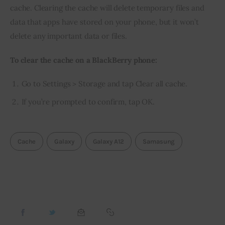
cache. Clearing the cache will delete temporary files and 
data that apps have stored on your phone, but it won’t 
delete any important data or files.
To clear the cache on a BlackBerry phone:
Go to Settings > Storage and tap Clear all cache.
If you’re prompted to confirm, tap OK.
Cache
Galaxy
Galaxy A12
Samasung