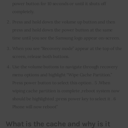
power button for 10 seconds or until it shuts off
completely.
Press and hold down the volume up button and then
press and hold down the power button at the same
time until you see the Samsung logo appear on-screen.
When you see “Recovery mode” appear at the top of the
screen, release both buttons.
Use the volume buttons to navigate through recovery
menu options and highlight “Wipe Cache Partition.”
Press power button to select this option . 5 .When
wiping cache partition is complete ,reboot system now
should be highlighted ;press power key to select it . 6
Phone will now reboot”
What is the cache and why is it