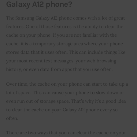
Galaxy A12 phone?
The Samsung Galaxy A12 phone comes with a lot of great 
features. One of those features is the ability to clear the 
cache on your phone. If you are not familiar with the 
cache, it is a temporary storage area where your phone 
stores data that it uses often. This can include things like 
your most recent text messages, your web browsing 
history, or even data from apps that you use often.
Over time, the cache on your phone can start to take up a 
lot of space. This can cause your phone to slow down or 
even run out of storage space. That’s why it’s a good idea 
to clear the cache on your Galaxy A12 phone every so 
often.
There are two ways that you can clear the cache on your 