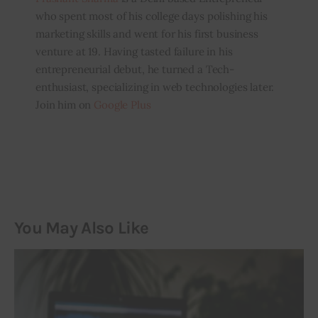
who spent most of his college days polishing his
marketing skills and went for his first business
venture at 19. Having tasted failure in his
entrepreneurial debut, he turned a Tech-
enthusiast, specializing in web technologies later.
Join him on
Google Plus
You May Also Like