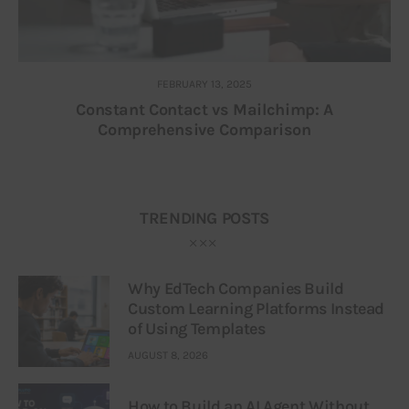
FEBRUARY 13, 2025
Constant Contact vs Mailchimp: A
Comprehensive Comparison
TRENDING POSTS
Why EdTech Companies Build
Custom Learning Platforms Instead
of Using Templates
AUGUST 8, 2026
How to Build an AI Agent Without