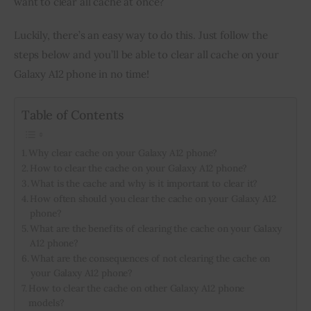
want to clear all cache at once?
Inspiring Stories
Luckily, there’s an easy way to do this. Just follow the 
steps below and you’ll be able to clear all cache on your 
Privacy policy
Galaxy A12 phone in no time!
Table of Contents
Why clear cache on your Galaxy A12 phone?
How to clear the cache on your Galaxy A12 phone?
What is the cache and why is it important to clear it?
How often should you clear the cache on your Galaxy A12
phone?
What are the benefits of clearing the cache on your Galaxy
A12 phone?
What are the consequences of not clearing the cache on
your Galaxy A12 phone?
How to clear the cache on other Galaxy A12 phone
models?