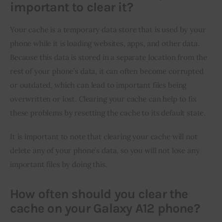
important to clear it?
Your cache is a temporary data store that is used by your 
phone while it is loading websites, apps, and other data. 
Because this data is stored in a separate location from the 
rest of your phone’s data, it can often become corrupted 
or outdated, which can lead to important files being 
overwritten or lost. Clearing your cache can help to fix 
these problems by resetting the cache to its default state.
It is important to note that clearing your cache will not 
delete any of your phone’s data, so you will not lose any 
important files by doing this.
How often should you clear the
cache on your Galaxy A12 phone?