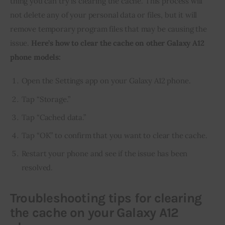
thing you can try is clearing the cache. This process will 
not delete any of your personal data or files, but it will 
remove temporary program files that may be causing the 
issue.
 Here’s how to clear the cache on other Galaxy A12 
phone models:
Open the Settings app on your Galaxy A12 phone.
Tap “Storage.”
Tap “Cached data.”
Tap “OK” to confirm that you want to clear the cache.
Restart your phone and see if the issue has been
resolved.
Troubleshooting tips for clearing
the cache on your Galaxy A12