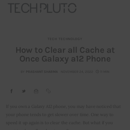
TECH
TECHNOLOGY
About
How to Clear all Cache at
Once Galaxy a12 Phone
Our Team
Advertise
BY
PRASHANT SHARMA
NOVEMBER 24, 2022
11 MIN
Submit startup
Contact
If you own a Galaxy A12 phone, you may have noticed that 
your phone tends to get slower over time. One way to 
Startup Resources
speed it up again is to clear the cache. But what if you 
interviews