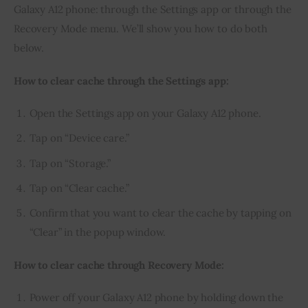
Galaxy A12 phone: through the Settings app or through the 
Recovery Mode menu. We’ll show you how to do both 
below.
How to clear cache through the Settings app:
Open the Settings app on your Galaxy A12 phone.
Tap on “Device care.”
Tap on “Storage.”
Tap on “Clear cache.”
Confirm that you want to clear the cache by tapping on
“Clear” in the popup window.
How to clear cache through Recovery Mode:
Power off your Galaxy A12 phone by holding down the