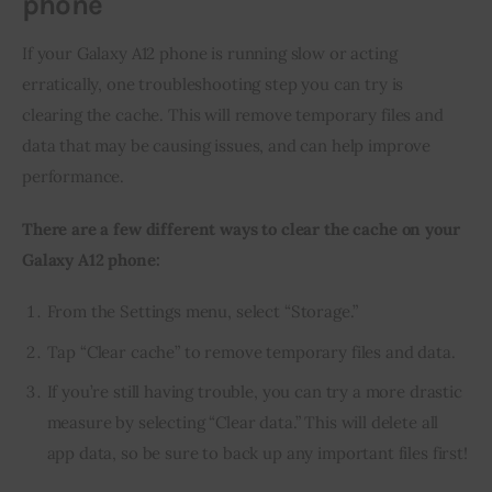
phone
If your Galaxy A12 phone is running slow or acting 
erratically, one troubleshooting step you can try is 
clearing the cache. This will remove temporary files and 
data that may be causing issues, and can help improve 
performance.
There are a few different ways to clear the cache on your 
Galaxy A12 phone:
From the Settings menu, select “Storage.”
Tap “Clear cache” to remove temporary files and data.
If you’re still having trouble, you can try a more drastic
measure by selecting “Clear data.” This will delete all
app data, so be sure to back up any important files first!