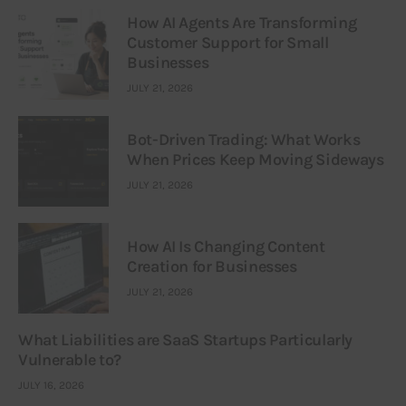
How AI Agents Are Transforming
Customer Support for Small
Businesses
JULY 21, 2026
Bot-Driven Trading: What Works
When Prices Keep Moving Sideways
JULY 21, 2026
How AI Is Changing Content
Creation for Businesses
JULY 21, 2026
What Liabilities are SaaS Startups Particularly
Vulnerable to?
JULY 16, 2026