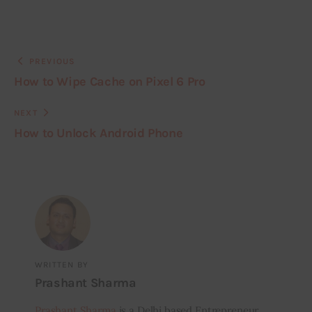
PREVIOUS
How to Wipe Cache on Pixel 6 Pro
NEXT
How to Unlock Android Phone
WRITTEN BY
Prashant Sharma
Prashant Sharma
is a Delhi based Entrepreneur