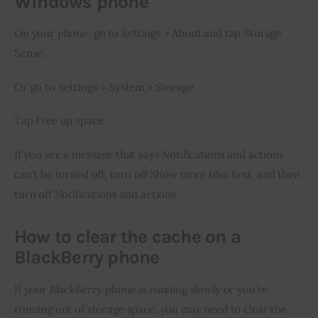
Windows phone
On your phone, go to Settings > About and tap Storage 
Sense.
Or go to Settings > System > Storage.
Tap Free up space.
If you see a message that says Notifications and actions 
can’t be turned off, turn off Show more tiles first, and then 
turn off Notifications and actions.
How to clear the cache on a
BlackBerry phone
If your BlackBerry phone is running slowly or you’re 
running out of storage space, you may need to clear the 