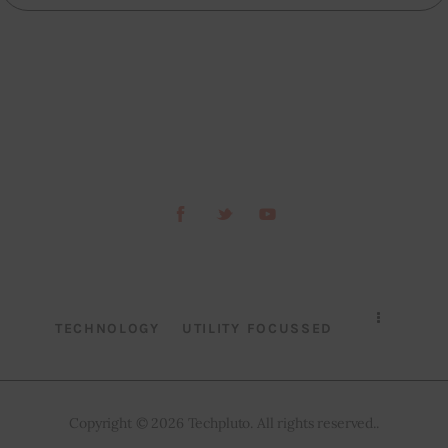
TECHNOLOGY
UTILITY FOCUSSED
Copyright © 2026 Techpluto. All rights reserved..