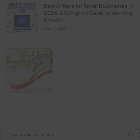
Best AI Tools for Small Businesses in
2026: A Complete Guide to Working
Smarter
JULY 14, 2026