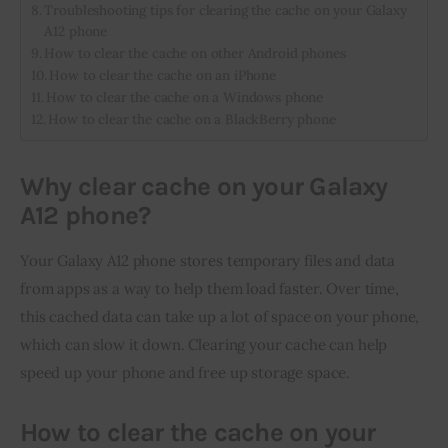
Troubleshooting tips for clearing the cache on your Galaxy
A12 phone
How to clear the cache on other Android phones
How to clear the cache on an iPhone
How to clear the cache on a Windows phone
How to clear the cache on a BlackBerry phone
Why clear cache on your Galaxy
A12 phone?
Your Galaxy A12 phone stores temporary files and data 
from apps as a way to help them load faster. Over time, 
this cached data can take up a lot of space on your phone, 
which can slow it down. Clearing your cache can help 
speed up your phone and free up storage space.
How to clear the cache on your