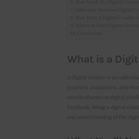
How Much Do Digital Creato
Difference Between Digital Cr
How Does a Digital Creator
Where to Find Digital Creat
Conclusion
What is a Digit
A digital creator is an individ
graphics, animations, and more
usually shared on digital platf
Facebook. Being a digital creat
and understanding of the digit