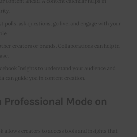
ur content ahead. A content calendar helps in
rity.
t polls, ask questions, go live, and engage with your
ble.
ther creators or brands. Collaborations can help in
ase.
cebook Insights to understand your audience and
a can guide you in content creation.
n Professional Mode on
 allows creators to access tools and insights that 