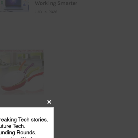
Working Smarter
JULY 14, 2026
Close
this
module