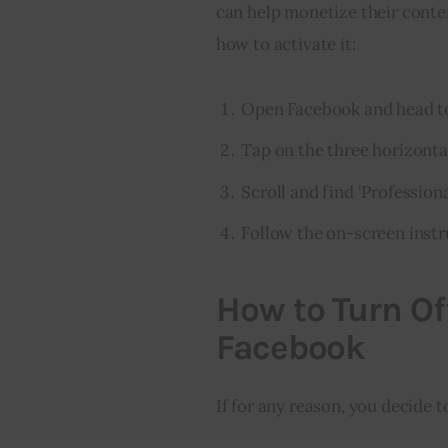
can help monetize their conten
how to activate it:
Open Facebook and head to
Tap on the three horizontal
Scroll and find ‘Professiona
Follow the on-screen instr
How to Turn Of
Facebook
If for any reason, you decide t