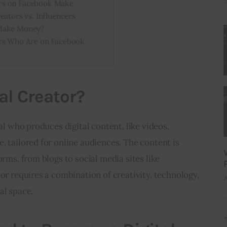
rs on Facebook Make
eators vs. Influencers
 Make Money?
ors Who Are on Facebook
al Creator?
ual who produces digital content, like videos, 
, tailored for online audiences. The content is 
orms, from blogs to social media sites like 
or requires a combination of creativity, technology, 
J
al space.