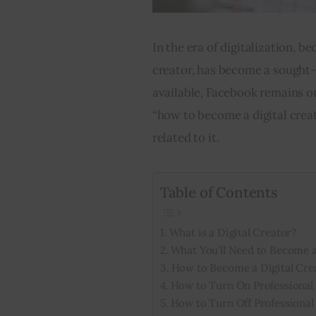
In the era of digitalization, be
creator, has become a sought-
available, Facebook remains on
“how to become a digital crea
related to it.
Table of Contents
What is a Digital Creator?
What You’ll Need to Become a
How to Become a Digital Cre
How to Turn On Professiona
How to Turn Off Professiona