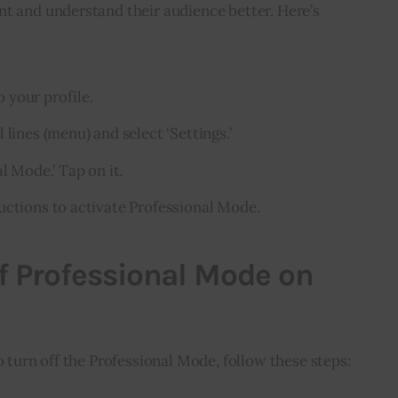
t and understand their audience better. Here’s 
 your profile.
 lines (menu) and select ‘Settings.’
l Mode.’ Tap on it.
uctions to activate Professional Mode.
f Professional Mode on
o turn off the Professional Mode, follow these steps: