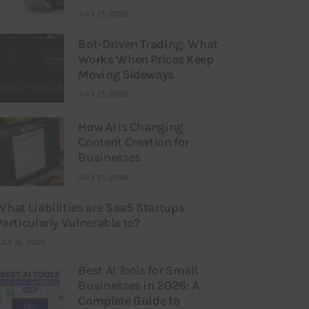
JULY 21, 2026
Bot-Driven Trading: What
Works When Prices Keep
Moving Sideways
JULY 21, 2026
How AI Is Changing
Content Creation for
Businesses
JULY 21, 2026
What Liabilities are SaaS Startups
Particularly Vulnerable to?
ULY 16, 2026
Best AI Tools for Small
Businesses in 2026: A
Complete Guide to