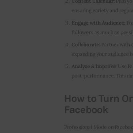
Content Calendar:
Plan yo
ensuring variety and regula
Engage with Audience:
Pos
followers as much as possi
Collaborate:
Partner with o
expanding your audience b
Analyze & Improve:
Use Fa
post-performance. This dat
How to Turn O
Facebook
Professional Mode on Facebook