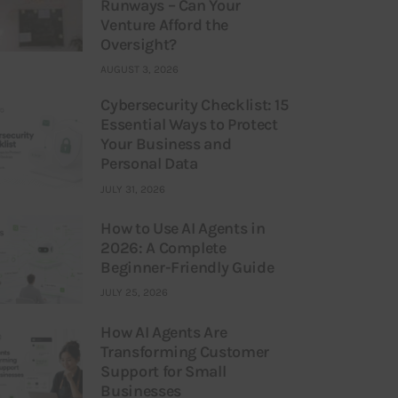
Runways – Can Your
Venture Afford the
Oversight?
AUGUST 3, 2026
Cybersecurity Checklist: 15
Essential Ways to Protect
Your Business and
Personal Data
JULY 31, 2026
How to Use AI Agents in
2026: A Complete
Beginner-Friendly Guide
JULY 25, 2026
How AI Agents Are
Transforming Customer
Support for Small
Businesses