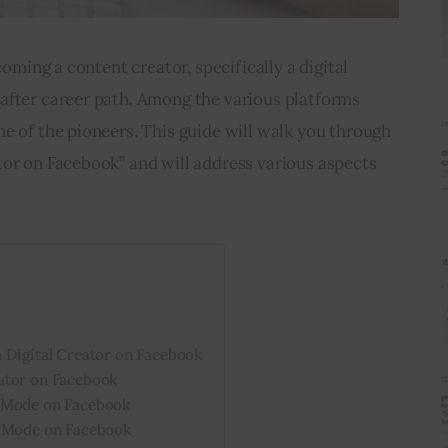
coming a content creator, specifically a digital 
after career path. Among the various platforms 
e of the pioneers. This guide will walk you through 
tor on Facebook” and will address various aspects 
 Digital Creator on Facebook
ator on Facebook
l Mode on Facebook
l Mode on Facebook