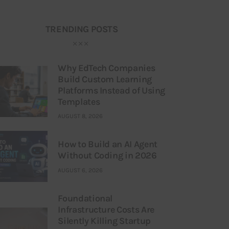
TRENDING POSTS
Why EdTech Companies
Build Custom Learning
Platforms Instead of Using
Templates
AUGUST 8, 2026
How to Build an AI Agent
Without Coding in 2026
AUGUST 6, 2026
Foundational
Infrastructure Costs Are
Silently Killing Startup