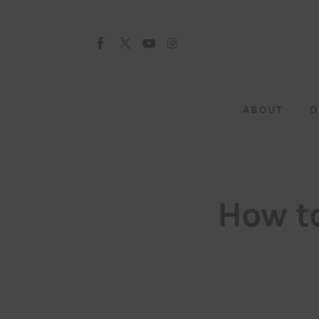
About
Our Team
Advertise
ABOUT
O
Submit startup
Contact
Startup Resources
How to
interviews
Inspiring Stories
Privacy policy