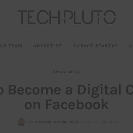
UR TEAM
ADVERTISE
SUBMIT STARTUP
C
SOCIAL MEDIA
 Become a Digital 
on Facebook
BY
PRASHANT SHARMA
OCTOBER 27, 2023
6 MIN