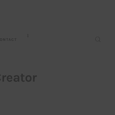
ONTACT
Creator