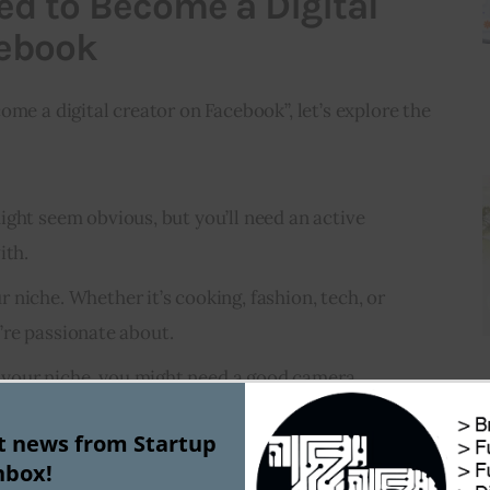
ed to Become a Digital
cebook
ome a digital creator on Facebook”, let’s explore the 
ght seem obvious, but you’ll need an active
ith.
 niche. Whether it’s cooking, fashion, tech, or
re passionate about.
your niche, you might need a good camera,
re, and possibly more.
st news from Startup
 digital creator isn’t just about creating. Engaging
nbox!