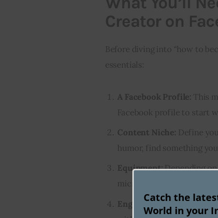
What You’ll Ne
Creator on Fa
Before diving into “how to bec
essentials:
A Facebook Profile:
This mi
Facebook profile to start w
Content Niche:
Define your
humor, find something you’
Equipment:
Depending on 
microphone, editing softwa
Catch the late
Engagement Skills:
Being a
World in your I