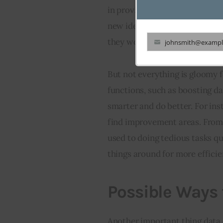
in providing the right set up 
new ideas for cooling methods 
they work.
johnsmith@exampl
Your
email
But not everything is gloomy fo
functions, such as boosting d
smarter and do better. For ins
find improvement areas. From
used to doing tedious tasks q
things around for more efficie
Possible Ways 
Another important thing data c