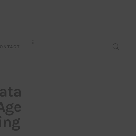
ONTACT
Data
 Age
ing