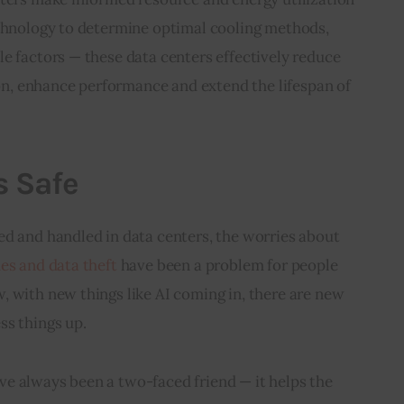
echnology to determine optimal cooling methods, 
e factors — these data centers effectively reduce 
, enhance performance and extend the lifespan of 
s Safe
ed and handled in data centers, the worries about 
s and data theft 
have been a problem for people 
 with new things like AI coming in, there are new 
ss things up.
e always been a two-faced friend — it helps the 