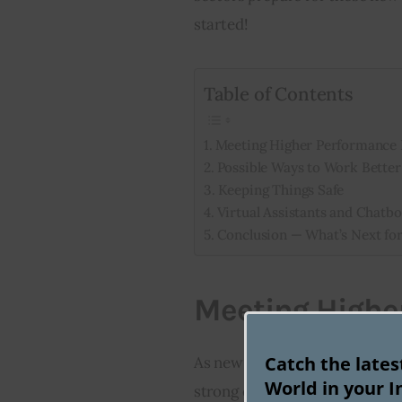
started!
Table of Contents
Meeting Higher Performance
Possible Ways to Work Better
Keeping Things Safe
Virtual Assistants and Chatbo
Conclusion — What’s Next for
Meeting Highe
Catch the late
As new technologies like AI-
World in your I
strong computer power and qui