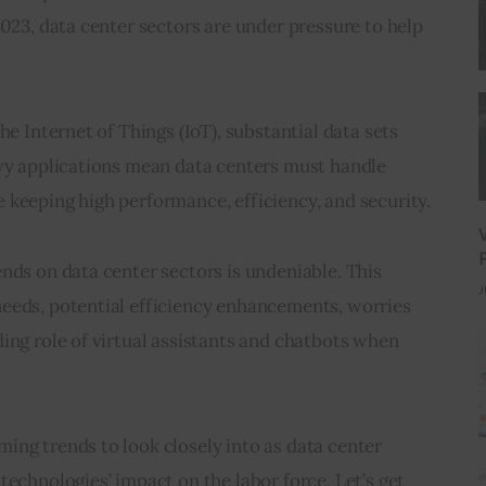
023, data center sectors are under pressure to help 
he Internet of Things (IoT), substantial data sets 
avy applications mean data centers must handle 
 keeping high performance, efficiency, and security.
nds on data center sectors is undeniable. This 
J
eeds, potential efficiency enhancements, worries 
ing role of virtual assistants and chatbots when 
ng trends to look closely into as data center 
technologies’ impact on the labor force. Let’s get 