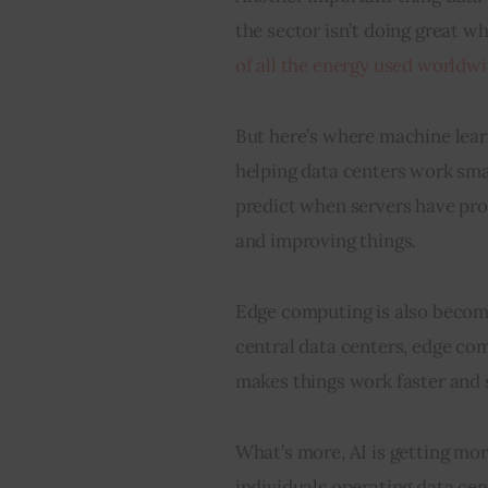
the sector isn’t doing great wh
of all the energy used worldwi
But here’s where machine learn
helping data centers work sma
predict when servers have pro
and improving things.
Edge computing is also becomin
central data centers, edge co
makes things work faster and 
What’s more, AI is getting mor
individuals operating data ce