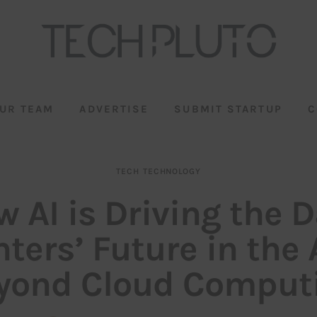
UR TEAM
ADVERTISE
SUBMIT STARTUP
C
TECH
TECHNOLOGY
 AI is Driving the 
ters’ Future in the
yond Cloud Comput