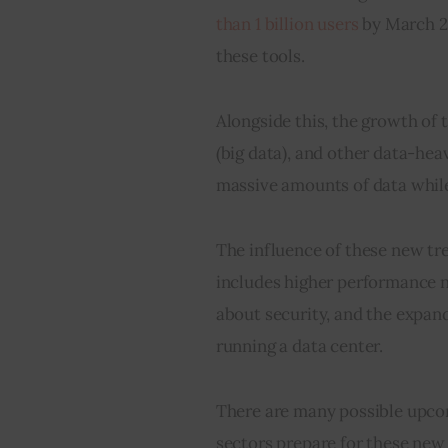
than 1 billion users
 by March 2
these tools.
Alongside this, the growth of t
(big data), and other data-he
massive amounts of data while
The influence of these new tre
includes higher performance n
about security, and the expand
running a data center.
There are many possible upcomi
sectors prepare for these new 