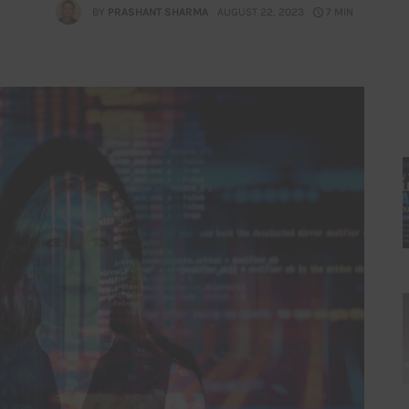
BY
PRASHANT SHARMA
AUGUST 22, 2023
7 MIN