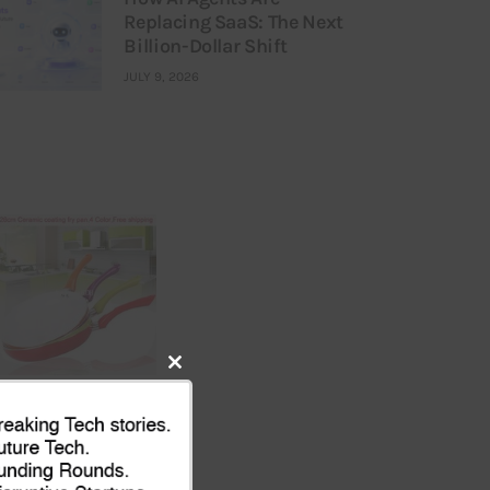
Replacing SaaS: The Next
Billion-Dollar Shift
JULY 9, 2026
Close
this
module