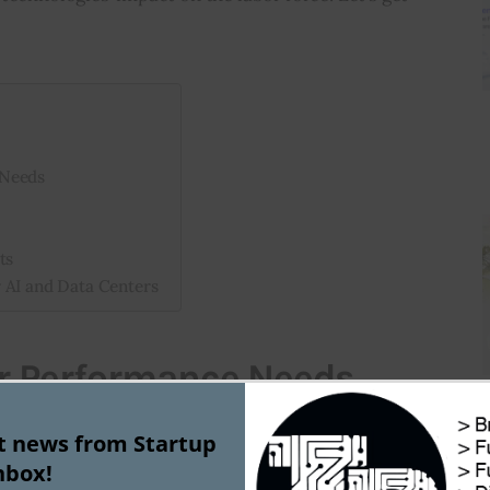
 Needs
ts
 AI and Data Centers
r Performance Needs
st news from Startup
driven tools become more common, the need for 
nbox!
ck processing is rising. Data centers lead the way 