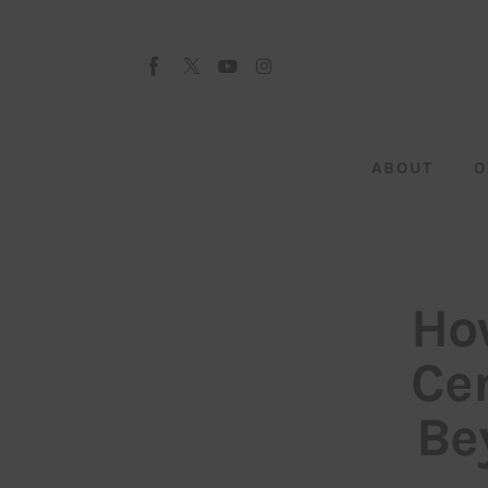
About
Our Team
Advertise
ABOUT
O
Submit startup
Contact
Startup Resources
How
interviews
Cen
Inspiring Stories
Be
Privacy policy