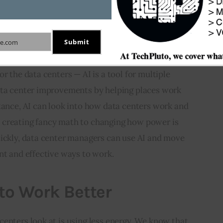
to meet these demands. To respond, data centers use 
and infrastructure to get better results in how 
Submit
e.com
r the data centers — AI is a tool for multiple 
ata center improvements by helping places work 
tance, AI can look into how data centers work and 
 creating fancy math to changing how power is 
uickly, data center managers can use AI and move 
nt and effective ways to work.
to Work Better
enters look at is using less energy. We know that 