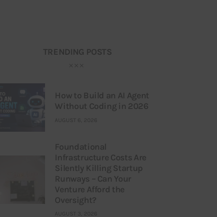
TRENDING POSTS
How to Build an AI Agent
Without Coding in 2026
AUGUST 6, 2026
Foundational
Infrastructure Costs Are
Silently Killing Startup
Runways – Can Your
Venture Afford the
Oversight?
AUGUST 3, 2026