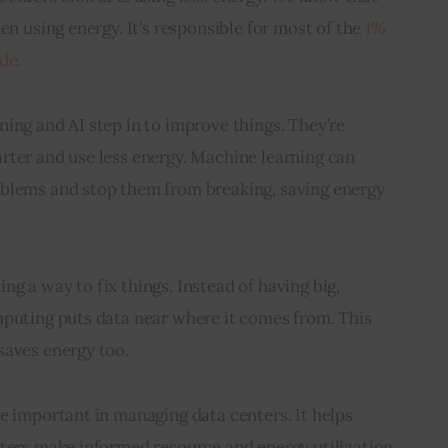
en using energy. It’s responsible for most of the 
1% 
de.
ing and AI step in to improve things. They’re 
rter and use less energy. Machine learning can 
blems and stop them from breaking, saving energy 
g a way to fix things. Instead of having big, 
mputing puts data near where it comes from. This 
saves energy too.
e important in managing data centers. It helps 
nters make informed resource and energy utilization 