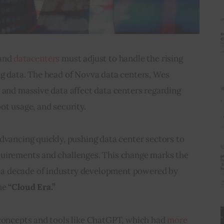
and 
datacenters
 must adjust to handle the rising 
ng data. The head of Novva data centers, Wes 
 and massive data affect data centers regarding 
ot usage, and security.
dvancing quickly, pushing data center sectors to 
uirements and challenges. This change marks the 
 a decade of industry development powered by 
he 
“Cloud Era.” 
 concepts and tools like ChatGPT, which had 
more 