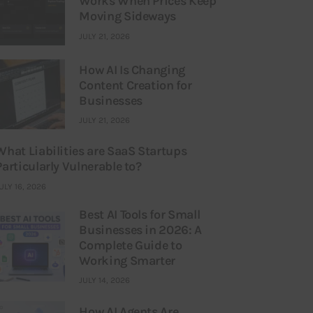
Works When Prices Keep
Moving Sideways
JULY 21, 2026
How AI Is Changing
Content Creation for
Businesses
JULY 21, 2026
What Liabilities are SaaS Startups
Particularly Vulnerable to?
ULY 16, 2026
Best AI Tools for Small
Businesses in 2026: A
Complete Guide to
Working Smarter
JULY 14, 2026
How AI Agents Are