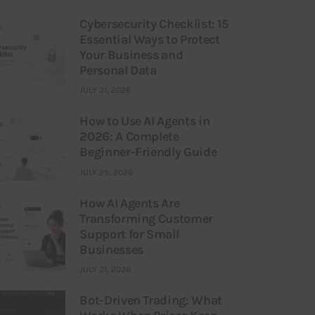
Cybersecurity Checklist: 15
Essential Ways to Protect
Your Business and
Personal Data
JULY 31, 2026
How to Use AI Agents in
2026: A Complete
Beginner-Friendly Guide
JULY 25, 2026
How AI Agents Are
Transforming Customer
Support for Small
Businesses
JULY 21, 2026
Bot-Driven Trading: What