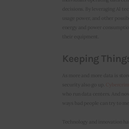
decisions. By leveraging AI t
usage power, and other possibl
energy and power consumption
their equipment.
Keeping Thing
As more and more data is stor
security also go up. 
Cybercrime
who run data centers. And now,
ways bad people can try to me
Technology and innovation hav