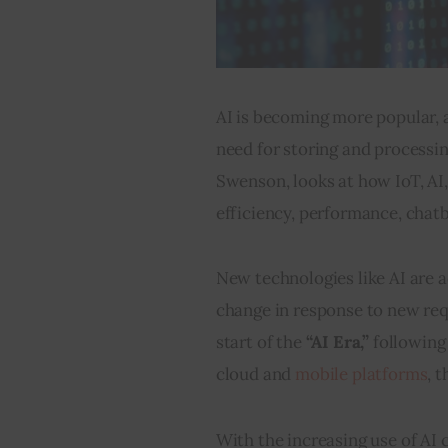
AI is becoming more popular, 
need for storing and processi
Swenson, looks at how IoT, AI,
efficiency, performance, chatb
New technologies like AI are a
change in response to new req
start of the 
“AI Era,” 
following
cloud and 
mobile platforms
, t
With the increasing use of AI