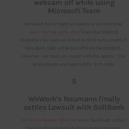
webcam off while using
Microsoft Team
Microsoft has brought an update to its enterprise 
video meeting application
 Team that makes it 
mandatory for users to switch on their web camera. If 
they don’t, they will be put off from the platform. 
However, not many are happy with this update. This 
development was reported by Tech radar.
5
WeWork’s Neumann finally
settles Lawsuit with SoftBank
WeWork’s founder Adam Neumann
 has finally settled 
his long drawn legal suit with Japanese investor 