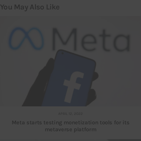
You May Also Like
APRIL 12, 2022
Meta starts testing monetization tools for its
metaverse platform