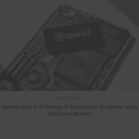
MAY 25, 2023
OpenAI may Exit Europe if Regulation Toughens, says
CEO Sam Altman