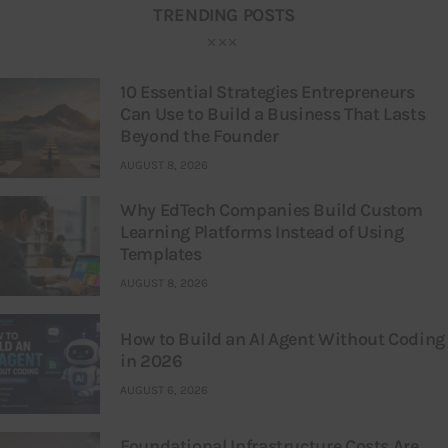
TRENDING POSTS
10 Essential Strategies Entrepreneurs
Can Use to Build a Business That Lasts
Beyond the Founder
AUGUST 8, 2026
Why EdTech Companies Build Custom
Learning Platforms Instead of Using
Templates
AUGUST 8, 2026
How to Build an AI Agent Without Coding
in 2026
AUGUST 6, 2026
Foundational Infrastructure Costs Are