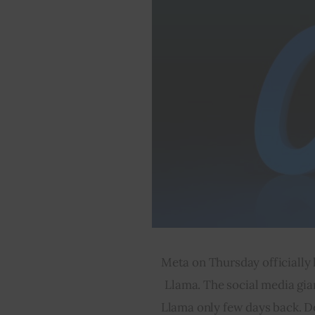
Meta on Thursday officially 
Llama. The social media gia
Llama only few days back. D