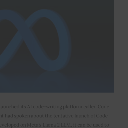
launched its AI code-writing platform called Code 
nt had spoken about the tentative launch of Code 
eveloped on Meta’s Llama 2 LLM, it can be used to 