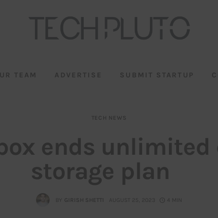
UR TEAM
ADVERTISE
SUBMIT STARTUP
C
TECH NEWS
box ends unlimited 
storage plan
BY
GIRISH SHETTI
AUGUST 25, 2023
4 MIN