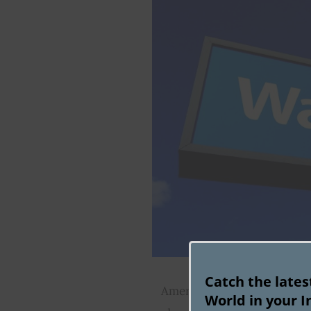
Catch the late
American retail giant Walma
World in your I