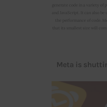
generate code in a variety of 
and JavaScript. It can also be
the performance of code. Met
that its smallest size will com
Meta is shutt