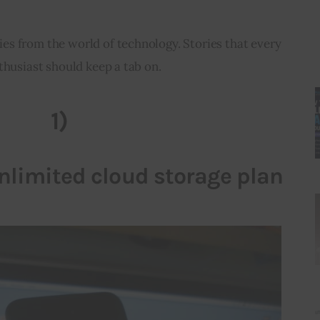
ies from the world of technology. Stories that every 
thusiast should keep a tab on.
1)
limited cloud storage plan