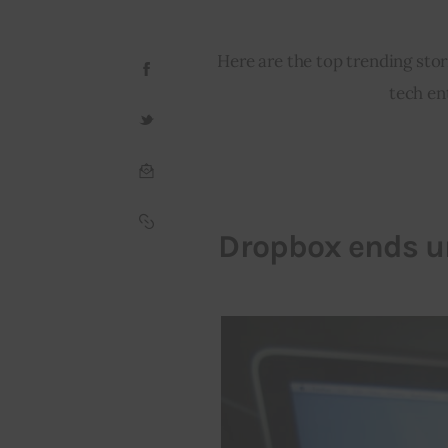
Here are the top trending stor
tech en
Dropbox ends un