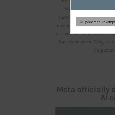
drone deliveries up to 6 mil
Walmart Supercenters, one
customers will be allowed to
johnsmith@exampl
essentials through a drone se
Your
at customer’s doorsteps withi
email
for several years. Wing is a
the parent
Meta officially
AI c