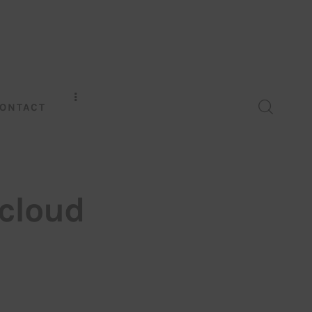
ONTACT
cloud