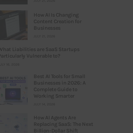
JULY 21, 2026
How AI Is Changing
Content Creation for
Businesses
JULY 21, 2026
What Liabilities are SaaS Startups
Particularly Vulnerable to?
ULY 16, 2026
Best AI Tools for Small
Businesses in 2026: A
Complete Guide to
Working Smarter
JULY 14, 2026
How AI Agents Are
Replacing SaaS: The Next
Billion-Dollar Shift