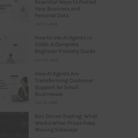
Essential Ways to Protect
Your Business and
Personal Data
JULY 31, 2026
How to Use AI Agents in
2026: A Complete
Beginner-Friendly Guide
JULY 25, 2026
How AI Agents Are
Transforming Customer
Support for Small
Businesses
JULY 21, 2026
Bot-Driven Trading: What
Works When Prices Keep
Moving Sideways