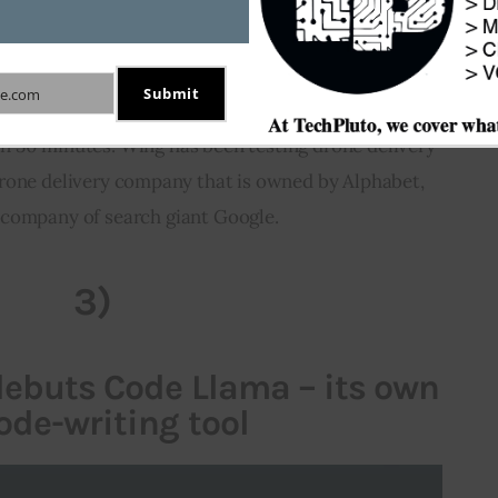
es in Dallas. These tests will be conducted at two 
 in Frisco and other one in little elm. Walmart 
 order several items including food and household 
Submit
e.com
rvice. The drone service will deliver these products 
n 30 minutes. Wing has been testing drone delivery 
 drone delivery company that is owned by Alphabet, 
 company of search giant Google.
3)
 debuts Code Llama – its own
ode-writing tool