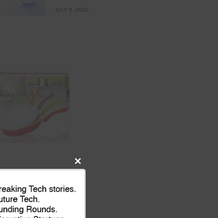
JULY 9, 2026
Close
this
module