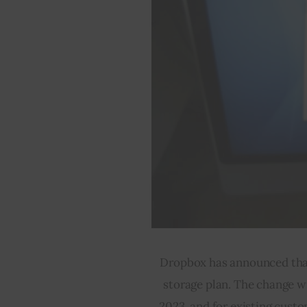
Dropbox has announced that i
storage plan. The change wi
2023, and for existing cust