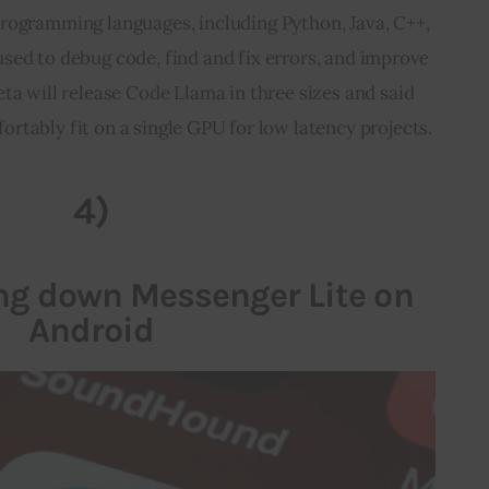
programming languages, including Python, Java, C++, 
 used to debug code, find and fix errors, and improve 
a will release Code Llama in three sizes and said 
fortably fit on a single GPU for low latency projects.
4)
ing down Messenger Lite on
Android