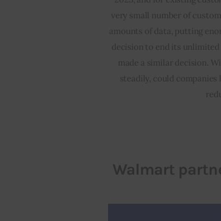
very small number of custome
amounts of data, putting eno
decision to end its unlimite
made a similar decision. Wi
steadily, could companies 
redu
Walmart partne