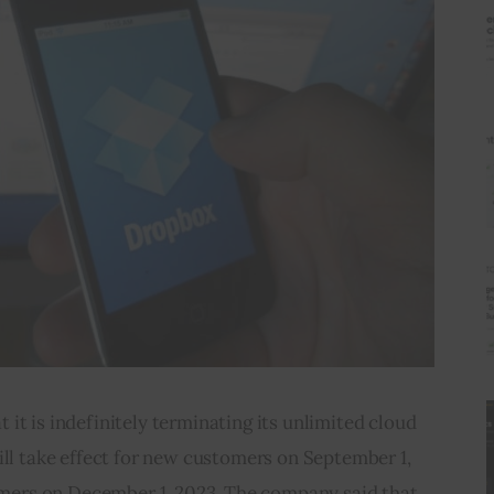
t is indefinitely terminating its unlimited cloud 
ll take effect for new customers on September 1, 
omers on December 1, 2023. The company said that 