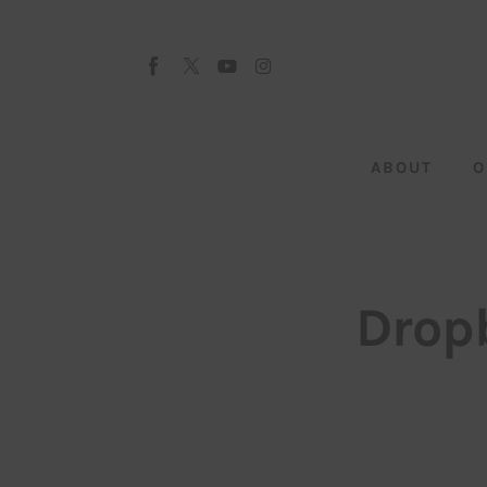
About
Our Team
Advertise
ABOUT
O
Submit startup
Contact
Startup Resources
Drop
interviews
Inspiring Stories
Privacy policy