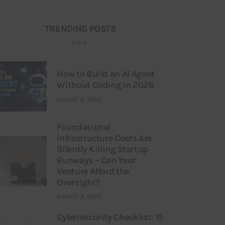
TRENDING POSTS
How to Build an AI Agent
Without Coding in 2026
AUGUST 6, 2026
Foundational
Infrastructure Costs Are
Silently Killing Startup
Runways – Can Your
Venture Afford the
Oversight?
AUGUST 3, 2026
Cybersecurity Checklist: 15