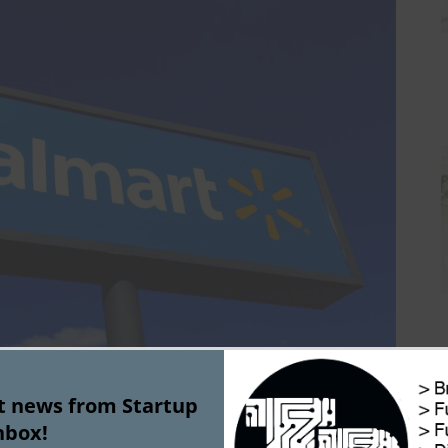
st news from Startup
rt has partnered with Alphabet’s Wing for testing 
nbox!