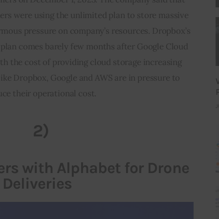
rs were using the unlimited plan to store massive 
rmous pressure on company’s resources. Dropbox’s 
d plan comes barely few months after Google Cloud 
th the cost of providing cloud storage increasing 
like Dropbox, Google and AWS are in pressure to 
ce their operational cost.
J
2)
rs with Alphabet for Drone
Deliveries