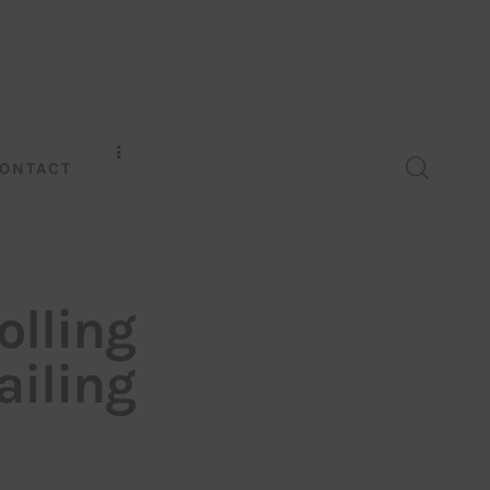
ONTACT
olling
ailing