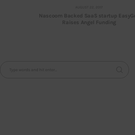
AUGUST 22, 2017
Nascoom Backed SaaS startup EasyG
Raises Angel Funding