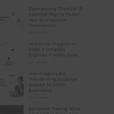
Cybersecurity Checklist: 15
Essential Ways to Protect
Your Business and
Personal Data
JULY 31, 2026
How to Use AI Agents in
2026: A Complete
Beginner-Friendly Guide
JULY 25, 2026
How AI Agents Are
Transforming Customer
Support for Small
Businesses
JULY 21, 2026
Bot-Driven Trading: What