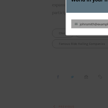
expansion. Interestingly, SoftB
participated in this fund raisi
johnsmith@exampl
Your
China
Chinese Ride Hail
email
Famous Ride Hailing Companies
PREVIOUS