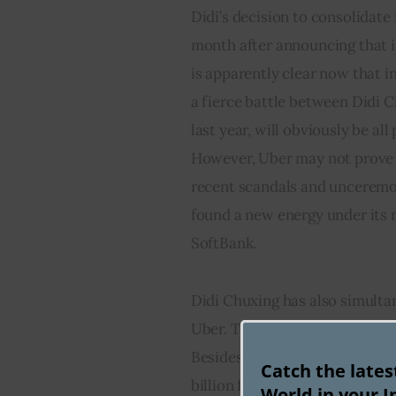
Didi’s decision to consolidate
month after announcing that it
is apparently clear now that 
a fierce battle between Didi C
last year, will obviously be al
However, Uber may not prove t
recent scandals and unceremoni
found a new energy under its 
SoftBank.
Didi Chuxing has also simultan
Uber. This includes U.S’s Lyft,
Besides, the Chinese ride hail
Catch the late
billion fund raising for investi
World in your I