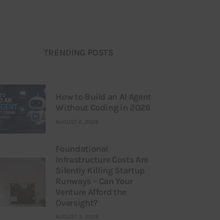
TRENDING POSTS
How to Build an AI Agent
Without Coding in 2026
AUGUST 6, 2026
Foundational
Infrastructure Costs Are
Silently Killing Startup
Runways – Can Your
Venture Afford the
Oversight?
AUGUST 3, 2026