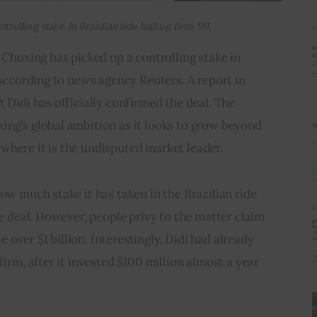
ntrolling stake
in Brazilian
ride hailing
firm ‘99.’
 Chuxing has picked up a controlling stake in 
 according to news agency Reuters. A report in 
 Didi has officially confirmed the deal. The 
ing’s global ambition as it looks to grow beyond 
where it is the undisputed market leader.
ow much stake it has taken in the Brazilian ride 
he deal. However, people privy to the matter claim 
le over $1 billion. Interestingly, Didi had already 
firm, after it invested $100 million almost a year 