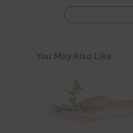
You May Also Like