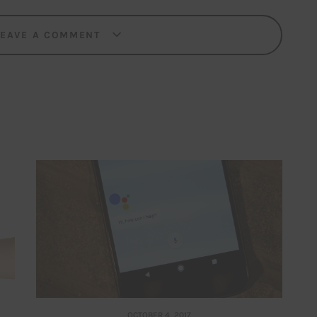
LEAVE A COMMENT
OCTOBER 4, 2017