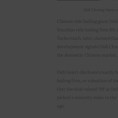
Didi Chuxing buys
co
Chinese ride hailing giant Didi
Brazilian ride hailing firm 99,
Techcrunch, later, claimed that
development signals Didi Chux
the domestic Chinese market, 
Didi hasn’t disclosed exactly h
hailing firm, or valuation of t
that the deal valued ‘99’ at litt
picked a minority stake in the 
ago.