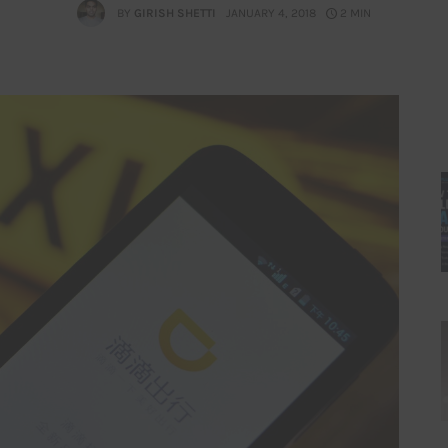
BY
GIRISH SHETTI
JANUARY 4, 2018
2 MIN