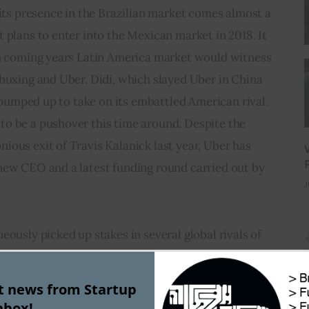
 its presence in the Brazilian market comes almost a 
 plans to enter into the Mexican market in 2018. It 
in coming years Latin America market would witness 
huxing and Uber. Didi, which slayed Uber in China 
l pumped up to take on its embattled American rival. 
o be a pushover this time around. Despite the 
ous exit of Travis Kalanick last year, Uber has 
new CEO and a latest funding round carried out by 
J
eously picked up stakes in several global rivals of 
 India’s Ola, Singapore’s Grab and Estonia’s Taxify. 
ing giant was in news recently following the $4 
st news from Startup
ng in artificial intelligence and international 
nbox!