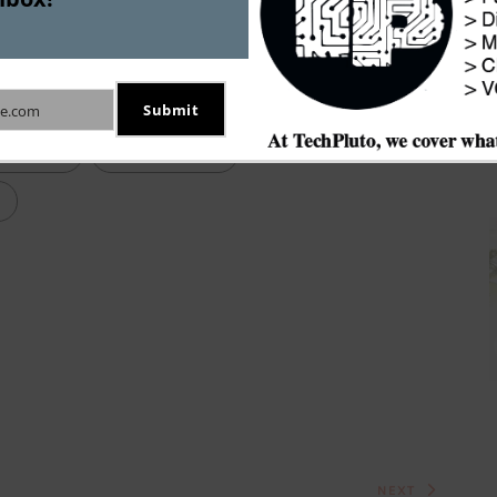
ank is said to be one of the investors that 
ng exercise.
Submit
e.com
ing Firm
Didi Chuxing
NEXT