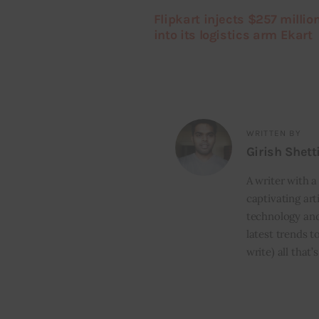
Flipkart injects $257 millio
into its logistics arm Ekart
WRITTEN BY
Girish Shett
A writer with a
captivating art
technology and
latest trends t
write) all that