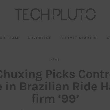
UR TEAM
ADVERTISE
SUBMIT STARTUP
C
NEWS
Chuxing Picks Contr
 in Brazilian Ride H
firm ‘99’