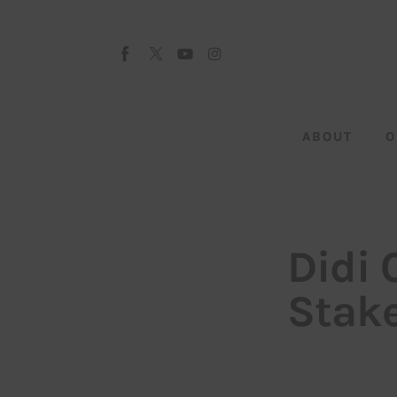
About
Our Team
Advertise
ABOUT
O
Submit startup
Contact
Startup Resources
Didi 
interviews
Stake
Inspiring Stories
Privacy policy