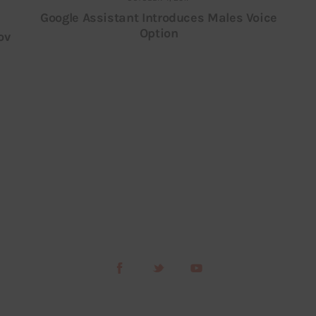
Google Assistant Introduces Males Voice
Option
ov