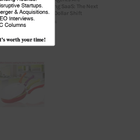
Replacing SaaS: The Next
Billion-Dollar Shift
JULY 9, 2026