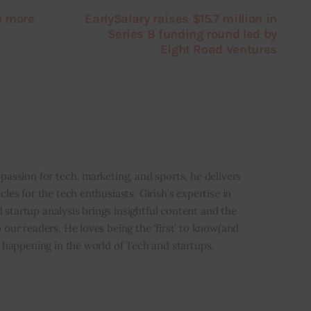
n more
EarlySalary raises $15.7 million in
Series B funding round led by
Eight Road Ventures
i
 passion for tech, marketing, and sports, he delivers
icles for the tech enthusiasts. Girish’s expertise in
 startup analysis brings insightful content and the
o our readers. He loves being the ‘first’ to know(and
’s happening in the world of Tech and startups.