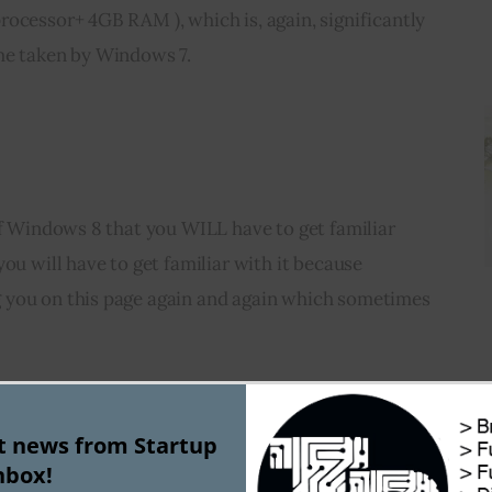
ocessor+ 4GB RAM ), which is, again, significantly 
me taken by Windows 7.
of Windows 8 that you WILL have to get familiar 
ou will have to get familiar with it because 
 you on this page again and again which sometimes 
instead of the desktop, we are greeted with this 
r all applications and tasks. There one desktop tile 
st news from Startup
nbox!
the desktop by clicking on it. The tiles screen is 