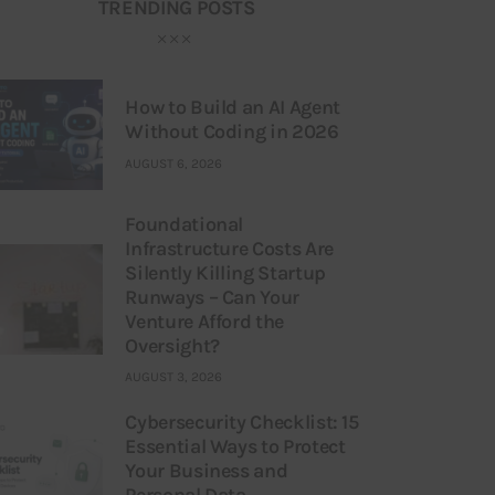
TRENDING POSTS
How to Build an AI Agent
Without Coding in 2026
AUGUST 6, 2026
Foundational
Infrastructure Costs Are
Silently Killing Startup
Runways – Can Your
Venture Afford the
Oversight?
AUGUST 3, 2026
Cybersecurity Checklist: 15
Essential Ways to Protect
Your Business and
Personal Data