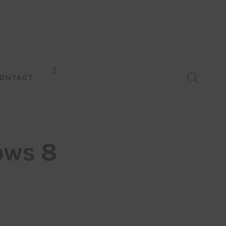
ONTACT
ows 8