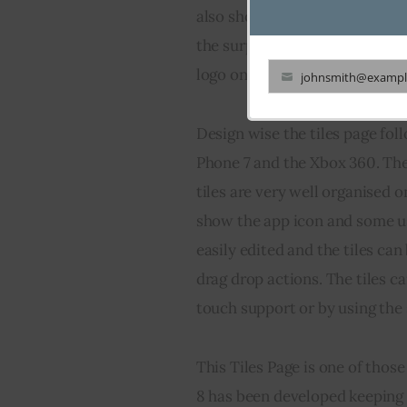
also shown when you press th
the surprise, clicking the sta
logo on it) also takes you to th
johnsmith@exampl
Your
email
Design wise the tiles page fo
Phone 7 and the Xbox 360. Ther
tiles are very well organised o
show the app icon and some use
easily edited and the tiles ca
drag drop actions. The tiles c
touch support or by using the 
This Tiles Page is one of tho
8 has been developed keeping 