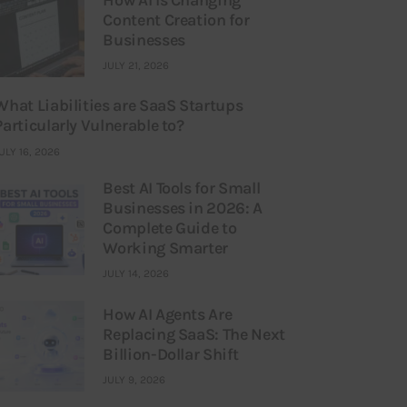
Content Creation for
Businesses
JULY 21, 2026
What Liabilities are SaaS Startups
Particularly Vulnerable to?
ULY 16, 2026
Best AI Tools for Small
Businesses in 2026: A
Complete Guide to
Working Smarter
JULY 14, 2026
How AI Agents Are
Replacing SaaS: The Next
Billion-Dollar Shift
JULY 9, 2026