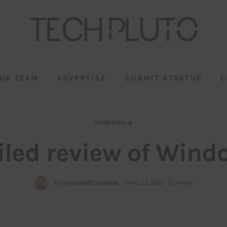
UR TEAM
ADVERTISE
SUBMIT STARTUP
C
WINDOWS 8
iled review of Wind
BY
PRASHANT SHARMA
APRIL 23, 2013
14 MIN