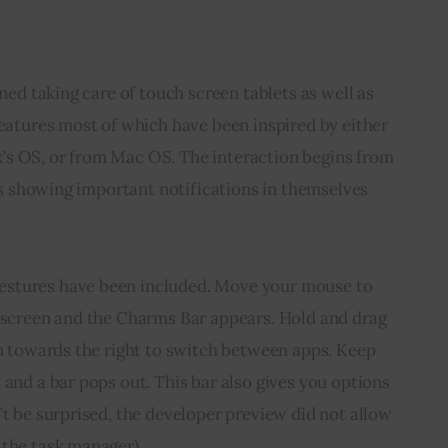
gned taking care of touch screen tablets as well as 
features most of which have been inspired by either 
s OS, or from Mac OS. The interaction begins from 
les showing important notifications in themselves 
stures have been included. Move your mouse to 
e screen and the Charms Bar appears. Hold and drag 
en towards the right to switch between apps. Keep 
 and a bar pops out. This bar also gives you options 
’t be surprised, the developer preview did not allow 
 the task manager).