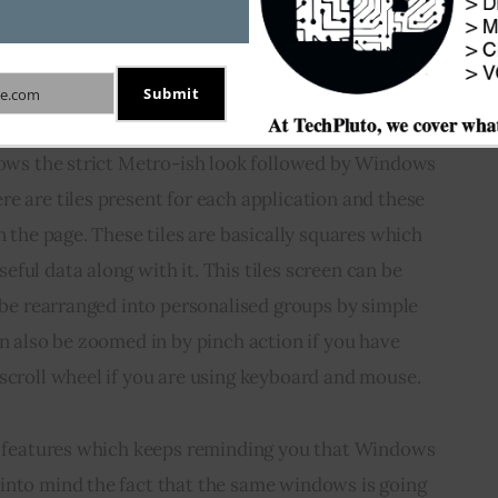
e windows button on the keyboard. And to add to 
rt button (which is now a black box with windows 
e tiles page.
Submit
e.com
llows the strict Metro-ish look followed by Windows 
e are tiles present for each application and these 
n the page. These tiles are basically squares which 
ful data along with it. This tiles screen can be 
n be rearranged into personalised groups by simple 
an also be zoomed in by pinch action if you have 
scroll wheel if you are using keyboard and mouse.
se features which keeps reminding you that Windows 
into mind the fact that the same windows is going 