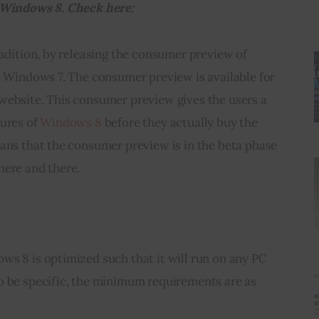
f Windows 8. Check here:
radition, by releasing the consumer preview of 
h Windows 7. The consumer preview is available for 
website. This consumer preview gives the users a 
ures of 
Windows 8
 before they actually buy the 
ans that the consumer preview is in the beta phase 
here and there.
s 8 is optimized such that it will run on any PC 
o be specific, the minimum requirements are as 