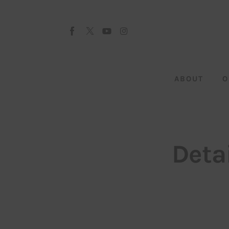
About
Our Team
Advertise
ABOUT
O
Submit startup
Contact
Startup Resources
Deta
interviews
Inspiring Stories
Privacy policy