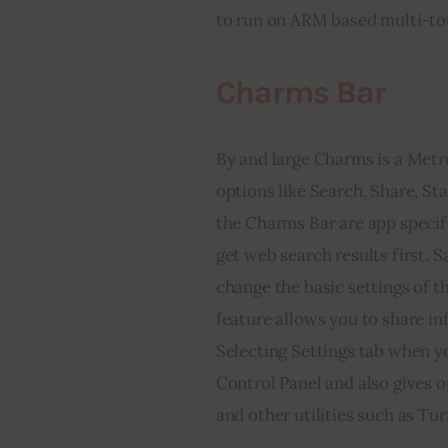
to run on ARM based multi-tou
Charms Bar
By and large Charms is a Met
options like Search, Share, St
the Charms Bar are app specific
get web search results first. S
change the basic settings of t
feature allows you to share i
Selecting Settings tab when yo
Control Panel and also gives o
and other utilities such as Tur