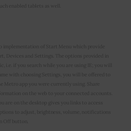
ch enabled tablets as well.
ro implementation of Start Menu which provide 
art, Devices and Settings. The options provided in 
, i.e. if you search while you are using IE; you will 
ame with choosing Settings, you will be offered to 
he Metro app you were currently using. Share 
nformation on the web to your connected accounts. 
u are on the desktop gives you links to access 
ptions to adjust, brightness, volume, notifications 
n Off button.