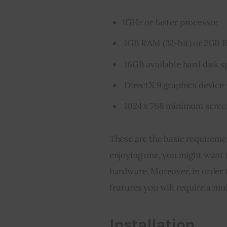
1GHz or faster processor
1GB RAM (32-bit) or 2GB R
16GB available hard disk sp
DirectX 9 graphics device
1024 x 768 minimum scree
These are the basic requireme
enjoying one, you might want t
hardware. Moreover, in order 
features you will require a mu
Installation