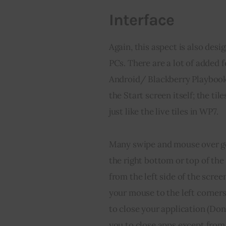
Interface
Again, this aspect is also desi
PCs. There are a lot of added 
Android/ Blackberry Playbook’
the Start screen itself; the ti
just like the live tiles in WP7.
Many swipe and mouse over ge
the right bottom or top of th
from the left side of the scre
your mouse to the left corners
to close your application (Don
you to close apps except from