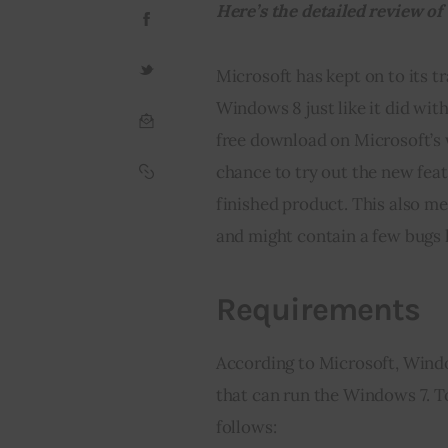
Here’s the detailed review o
Microsoft has kept on to its t
Windows 8 just like it did wit
free download on Microsoft’s 
chance to try out the new feat
finished product. This also me
and might contain a few bugs 
Requirements
According to Microsoft, Window
that can run the Windows 7. T
follows: