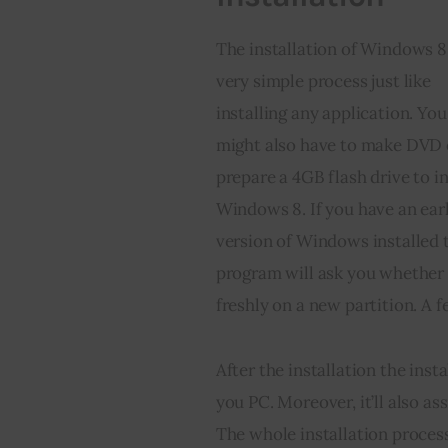
The installation of Windows 8 
very simple process just like 
installing any application. You
might also have to make DVD 
prepare a 4GB flash drive to in
Windows 8. If you have an earl
version of Windows installed 
program will ask you whether 
freshly on a new partition. A f
After the installation the inst
you PC. Moreover, it’ll also as
The whole installation process