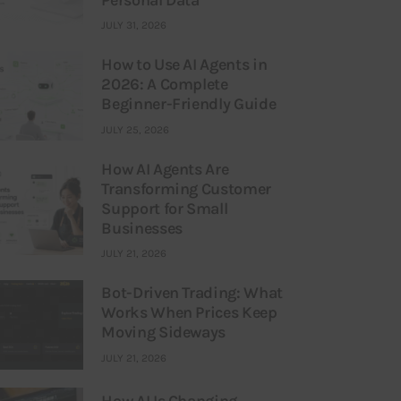
JULY 31, 2026
How to Use AI Agents in
2026: A Complete
Beginner-Friendly Guide
JULY 25, 2026
How AI Agents Are
Transforming Customer
Support for Small
Businesses
JULY 21, 2026
Bot-Driven Trading: What
Works When Prices Keep
Moving Sideways
JULY 21, 2026
How AI Is Changing