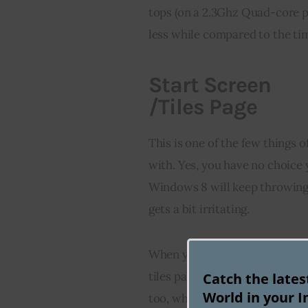
tops (on a 2.3Ghz Quad-core pr
less while compared to the ti
Start Screen
/Tiles Page
This is one of the few things 
with. Yes, you have no choice y
Windows 8 will keep throwing
gets a bit irritating.
When you boot your computer, 
tiles page showing the tiles fo
Catch the late
World in your I
too, which allows you to go to 