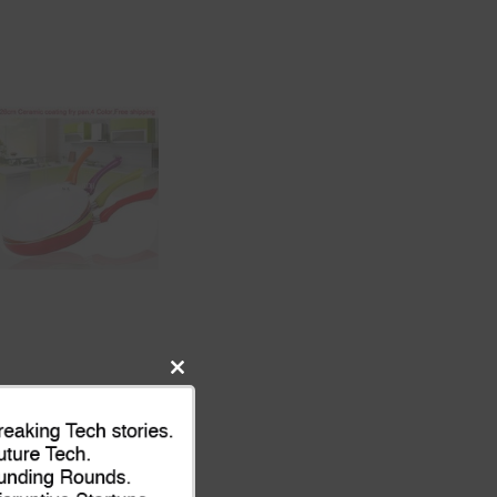
Close
this
module