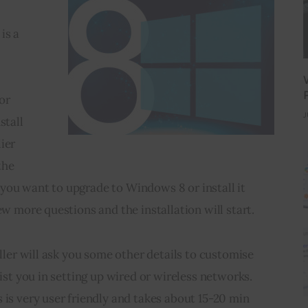
is a 
 
or 
J
stall 
ier 
the 
you want to upgrade to Windows 8 or install it 
ew more questions and the installation will start.
aller will ask you some other details to customise 
sist you in setting up wired or wireless networks. 
 is very user friendly and takes about 15-20 min 