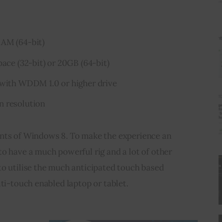
AM (64-bit)
ace (32-bit) or 20GB (64-bit)
 with WDDM 1.0 or higher drive
n resolution
nts of Windows 8. To make the experience an 
o have a much powerful rig and a lot of other 
to utilise the much anticipated touch based 
lti-touch enabled laptop or tablet.