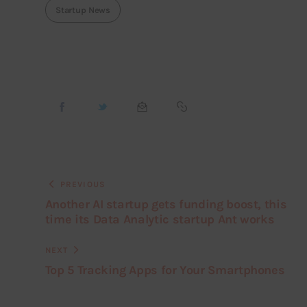
Startup News
PREVIOUS
Another AI startup gets funding boost, this
time its Data Analytic startup Ant works
NEXT
Top 5 Tracking Apps for Your Smartphones