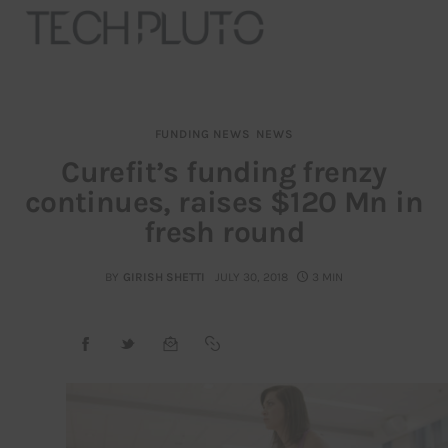
FUNDING NEWS
NEWS
About
Curefit’s funding frenzy
continues, raises $120 Mn in
Our Team
fresh round
Advertise
BY
GIRISH SHETTI
JULY 30, 2018
3 MIN
Submit startup
Contact
Startup Resources
interviews