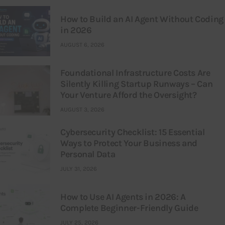
How to Build an AI Agent Without Coding
in 2026
AUGUST 6, 2026
Foundational Infrastructure Costs Are
Silently Killing Startup Runways – Can
Your Venture Afford the Oversight?
AUGUST 3, 2026
Cybersecurity Checklist: 15 Essential
Ways to Protect Your Business and
Personal Data
JULY 31, 2026
How to Use AI Agents in 2026: A
Complete Beginner-Friendly Guide
JULY 25, 2026