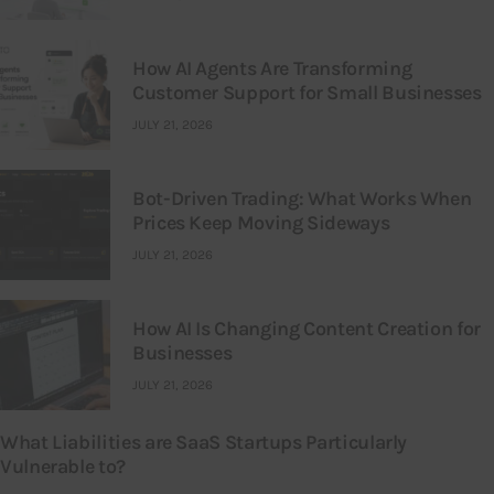
How AI Agents Are Transforming
Customer Support for Small Businesses
JULY 21, 2026
Bot-Driven Trading: What Works When
Prices Keep Moving Sideways
JULY 21, 2026
How AI Is Changing Content Creation for
Businesses
JULY 21, 2026
What Liabilities are SaaS Startups Particularly
Vulnerable to?