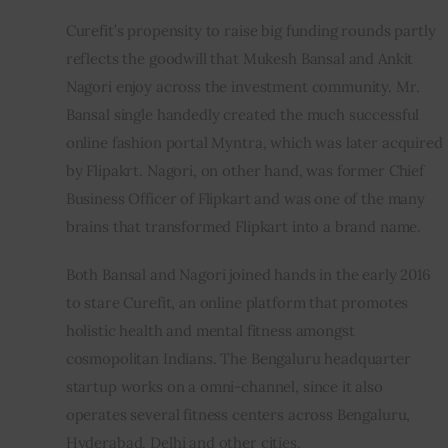
Curefit’s propensity to raise big funding rounds partly 
reflects the goodwill that Mukesh Bansal and Ankit 
Nagori enjoy across the investment community. Mr. 
Bansal single handedly created the much successful 
online fashion portal Myntra, which was later acquired 
by Flipakrt. Nagori, on other hand, was former Chief 
Business Officer of Flipkart and was one of the many 
brains that transformed Flipkart into a brand name.
Both Bansal and Nagori joined hands in the early 2016 
to stare Curefit, an online platform that promotes 
holistic health and mental fitness amongst 
cosmopolitan Indians. The Bengaluru headquarter 
startup works on a omni-channel, since it also 
operates several fitness centers across Bengaluru, 
Hyderabad, Delhi and other cities.