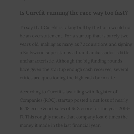
Is Curefit running the race way too fast?
To say that Curefit is taking bull by the horn would not 
be an overstatement. For a startup that is barely two 
years old, making as many as 7 acquisitions and signing 
a Bollywood superstar as a brand ambassador is little 
uncharacteristic. Although the big funding rounds 
have given the startup enough cash reserves, several 
critics are questioning the high cash burn rate.
According to Curefit’s last filing with Register of 
Companies (ROC), startup posted a net loss of nearly 
Rs 18 crore & net sales of Rs 3 crore for the year 2016-
17. This roughly means that company lost 6 times the 
money it made in the last financial year.