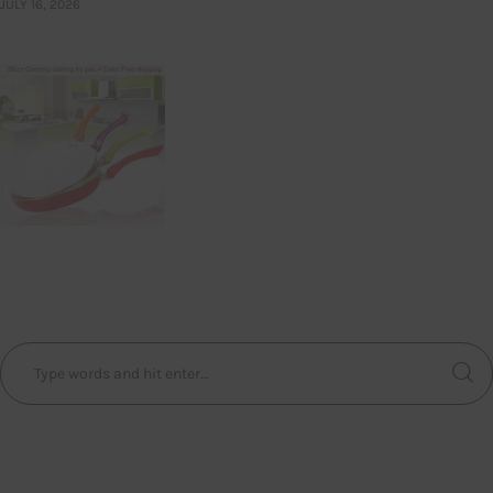
JULY 16, 2026