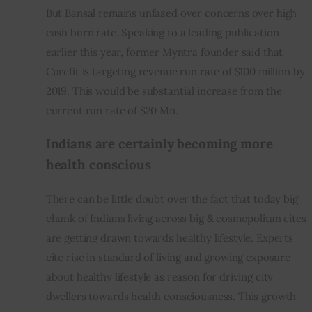
But Bansal remains unfazed over concerns over high 
cash burn rate. Speaking to a leading publication 
earlier this year, former Myntra founder said that 
Curefit is targeting revenue run rate of $100 million by 
2019. This would be substantial increase from the 
current run rate of $20 Mn.
Indians are certainly becoming more 
health conscious
There can be little doubt over the fact that today big 
chunk of Indians living across big & cosmopolitan cites 
are getting drawn towards healthy lifestyle. Experts 
cite rise in standard of living and growing exposure 
about healthy lifestyle as reason for driving city 
dwellers towards health consciousness. This growth 