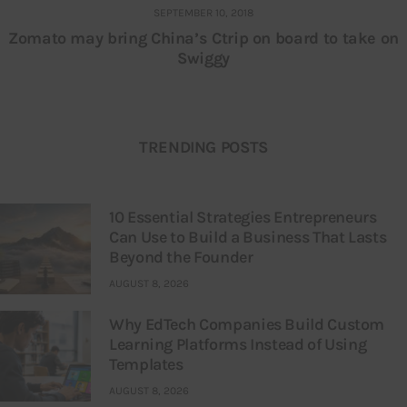
SEPTEMBER 10, 2018
Zomato may bring China’s Ctrip on board to take on
Swiggy
TRENDING POSTS
10 Essential Strategies Entrepreneurs
Can Use to Build a Business That Lasts
Beyond the Founder
AUGUST 8, 2026
Why EdTech Companies Build Custom
Learning Platforms Instead of Using
Templates
AUGUST 8, 2026