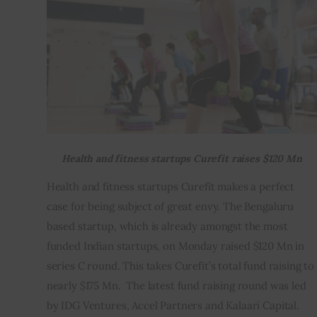
Inspiring Stories
Privacy policy
Health and fitness startups Curefit raises $120 Mn
Health and fitness startups Curefit makes a perfect 
case for being subject of great envy. The Bengaluru 
based startup, which is already amongst the most 
funded Indian startups, on Monday raised $120 Mn in 
series C round. This takes Curefit’s total fund raising to 
nearly $175 Mn.  The latest fund raising round was led 
by IDG Ventures, Accel Partners and Kalaari Capital.