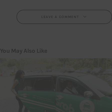
LEAVE A COMMENT
You May Also Like