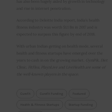
has also been hugely aided by growth in technology 
and rise in internet penetration.
According to Deloitte India report, India’s health 
fitness industry was worth $1.1 Bn in 2017 and is 
expected to surpass this figure by end of 2018.
With urban Indian getting on health mode, several 
health and fitness startups have emerged over the 
years to cash in on the growing market. 
GymPik, Diet 
Clinic, FitFlea, PlaynLive and LiveHealth are some of 
the well-known players in the space.                            
Curefit
Curefit Funding
Featured
Health & Fitness Startups
Startup Funding