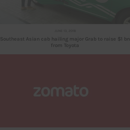
JUNE 13, 2018
Southeast Asian cab hailing major Grab to raise $1 bn
from Toyota