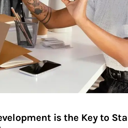
lopment is the Key to Sta