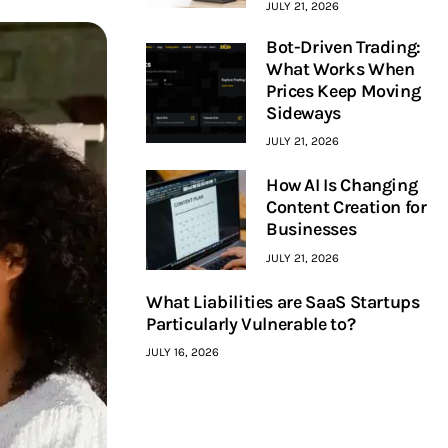
JULY 21, 2026
Bot-Driven Trading:
What Works When
Prices Keep Moving
Sideways
JULY 21, 2026
How AI Is Changing
Content Creation for
Businesses
JULY 21, 2026
What Liabilities are SaaS Startups
Particularly Vulnerable to?
JULY 16, 2026