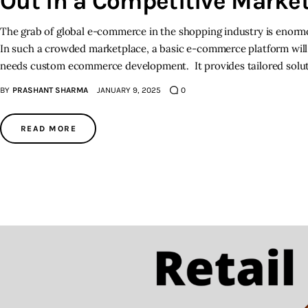
Out in a Competitive Marke
The grab of global e-commerce in the shopping industry is enormou
In such a crowded marketplace, a basic e-commerce platform will 
needs custom ecommerce development. It provides tailored solu
BY
PRASHANT SHARMA
JANUARY 9, 2025
0
READ MORE