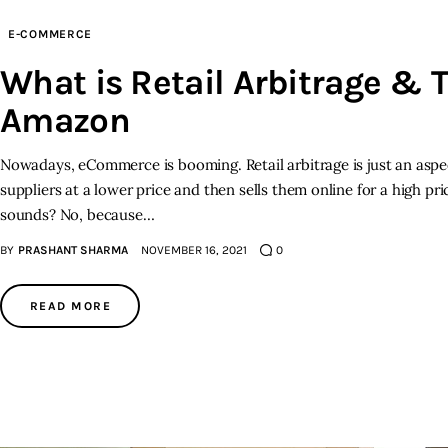
E-COMMERCE
What is Retail Arbitrage & T
Amazon
Nowadays, eCommerce is booming. Retail arbitrage is just an aspe
suppliers at a lower price and then sells them online for a high pric
sounds? No, because…
BY
PRASHANT SHARMA
NOVEMBER 16, 2021
0
READ MORE