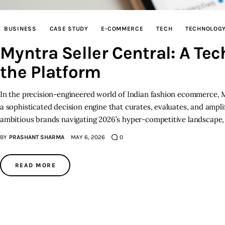
BUSINESS
CASE STUDY
E-COMMERCE
TECH
TECHNOLOG
Myntra Seller Central: A Te
the Platform
In the precision-engineered world of Indian fashion ecommerce, Myn
a sophisticated decision engine that curates, evaluates, and ampl
ambitious brands navigating 2026’s hyper-competitive landscape, 
BY
PRASHANT SHARMA
MAY 6, 2026
0
READ MORE