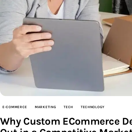
E-COMMERCE
MARKETING
TECH
TECHNOLOGY
Why Custom ECommerce Deve