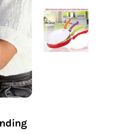
nding