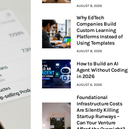
AUGUST 8, 2026
Why EdTech
Companies Build
Custom Learning
Platforms Instead of
Using Templates
AUGUST 8, 2026
How to Build an AI
Agent Without Coding
in 2026
AUGUST 6, 2026
Foundational
Infrastructure Costs
Are Silently Killing
Startup Runways –
Can Your Venture
Afford the Oversight?