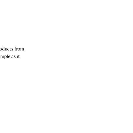
roducts from
imple as it