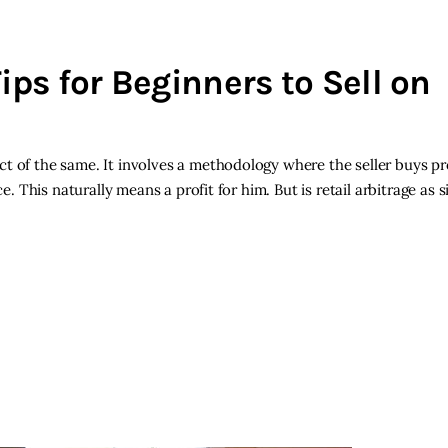
ips for Beginners to Sell on
ct of the same. It involves a methodology where the seller buys p
e. This naturally means a profit for him. But is retail arbitrage as s