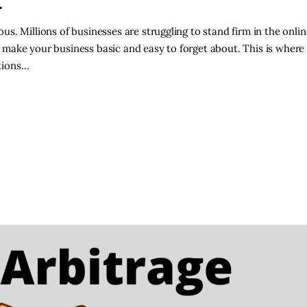
t
s. Millions of businesses are struggling to stand firm in the onli
make your business basic and easy to forget about. This is where
tions…