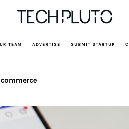
UR TEAM
ADVERTISE
SUBMIT STARTUP
C
-commerce