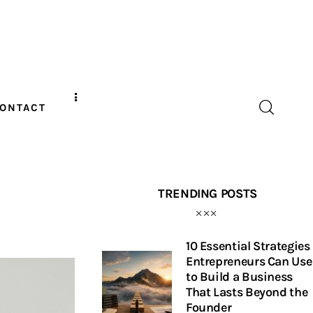
ONTACT
TRENDING POSTS
10 Essential Strategies
Entrepreneurs Can Use
to Build a Business
That Lasts Beyond the
Founder