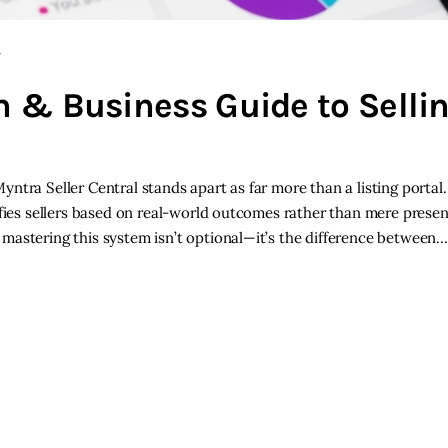
Y
ch & Business Guide to Selli
tra Seller Central stands apart as far more than a listing portal. 
ifies sellers based on real-world outcomes rather than mere presen
mastering this system isn’t optional—it’s the difference between