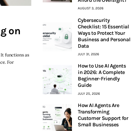
AUGUST 3, 2026
Cybersecurity
Checklist: 15 Essential
ng on
Ways to Protect Your
Business and Personal
Data
It functions as
JULY 31, 2026
ce. For
How to Use AI Agents
…
in 2026: A Complete
Beginner-Friendly
Guide
JULY 25, 2026
How AI Agents Are
Transforming
Customer Support for
Small Businesses