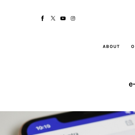
About
Our Team
Advertise
ABOUT
O
Submit startup
Contact
Startup Resources
e
interviews
Inspiring Stories
Privacy policy