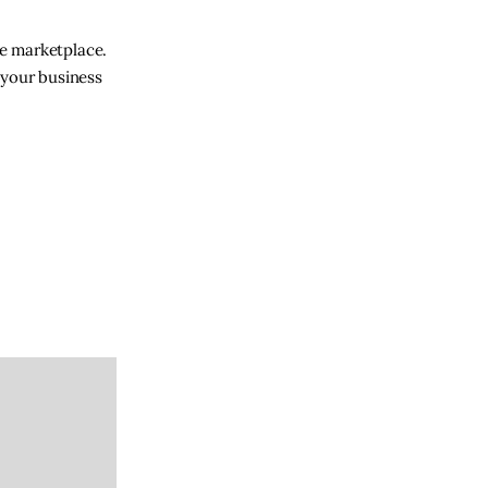
ne marketplace.
 your business