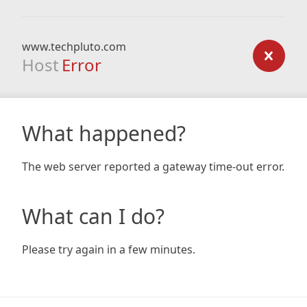
www.techpluto.com
Host
Error
What happened?
The web server reported a gateway time-out error.
What can I do?
Please try again in a few minutes.