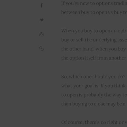
If you’re new to options trad
between buy to open vs buy to 
When you buy to open an option
buy or sell the underlying asse
the other hand, when you buy t
the option itself from another
So, which one should you do? 
what your goal is. If you think
to open is probably the way to 
then buying to close may be a 
Of course, there’s no right or