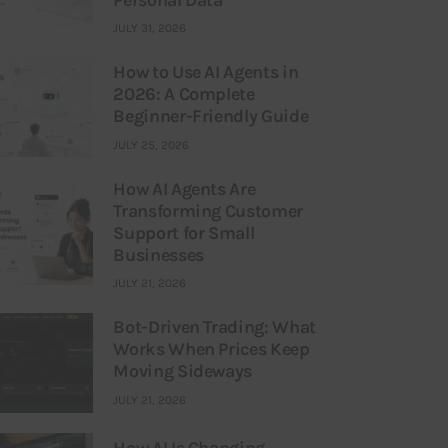
JULY 31, 2026
How to Use AI Agents in
2026: A Complete
Beginner-Friendly Guide
JULY 25, 2026
How AI Agents Are
Transforming Customer
Support for Small
Businesses
JULY 21, 2026
Bot-Driven Trading: What
Works When Prices Keep
Moving Sideways
JULY 21, 2026
How AI Is Changing