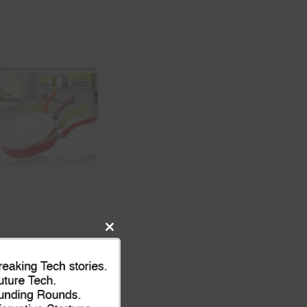
Close
this
module