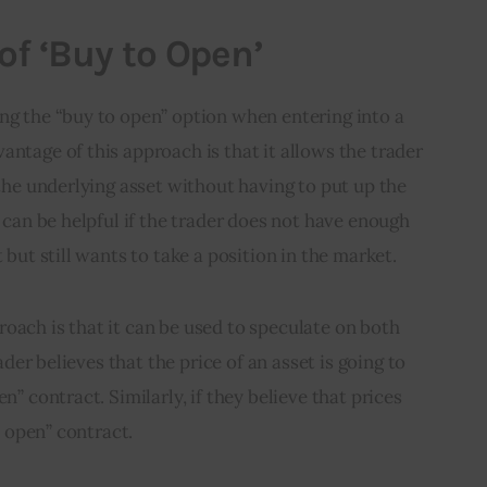
of ‘Buy to Open’
ng the “buy to open” option when entering into a 
antage of this approach is that it allows the trader 
 the underlying asset without having to put up the 
s can be helpful if the trader does not have enough 
t but still wants to take a position in the market.
oach is that it can be used to speculate on both 
rader believes that the price of an asset is going to 
n” contract. Similarly, if they believe that prices 
to open” contract.