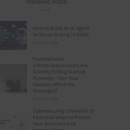
TRENDING POSTS
How to Build an AI Agent
Without Coding in 2026
AUGUST 6, 2026
Foundational
Infrastructure Costs Are
Silently Killing Startup
Runways – Can Your
Venture Afford the
Oversight?
AUGUST 3, 2026
Cybersecurity Checklist: 15
Essential Ways to Protect
Your Business and
Personal Data