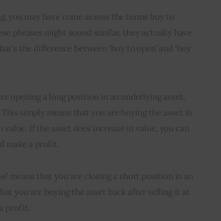
ing, you may have come across the terms buy to 
ese phrases might sound similar, they actually have 
hat’s the difference between ‘buy to open’ and ‘buy 
re opening a long position in an underlying asset, 
This simply means that you are buying the asset in 
n value. If the asset does increase in value, you can 
nd make a profit.
e’ means that you are closing a short position in an 
at you are buying the asset back after selling it at 
a profit.