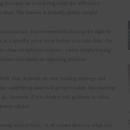
ing, you may be wondering what the difference 
close. The answer is actually pretty simple!
s contract, you’re essentially buying the right to 
t at a specific price on or before a certain date. On 
o close an options contract, you’re simply buying 
 trader who holds an opposing position.
Well, that depends on your trading strategy and 
 the underlying asset will go up in value, then buying 
go. However, if you think it will go down in value, 
better choice.
 wrong answer here – it all comes down to what you 