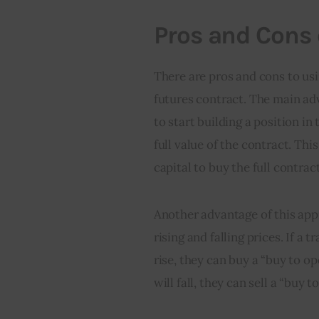
Pros and Cons 
There are pros and cons to usi
futures contract. The main adv
to start building a position in
full value of the contract. Thi
capital to buy the full contrac
Another advantage of this appr
rising and falling prices. If a t
rise, they can buy a “buy to ope
will fall, they can sell a “buy 