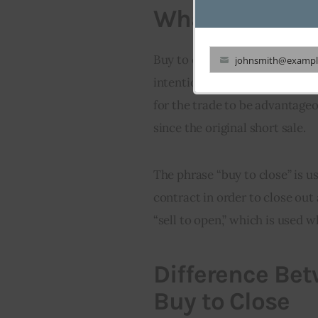
What is Buy to
Buy to close is a term used to
johnsmith@exampl
Your
intention of closing out an exi
email
for the trade to be advantageo
since the original short sale.
The phrase “buy to close” is u
contract in order to close out 
“sell to open,” which is used w
Difference Be
Buy to Close