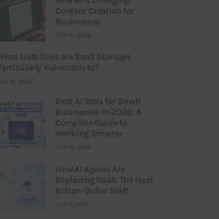
Content Creation for
Businesses
JULY 21, 2026
What Liabilities are SaaS Startups
Particularly Vulnerable to?
ULY 16, 2026
Best AI Tools for Small
Businesses in 2026: A
Complete Guide to
Working Smarter
JULY 14, 2026
How AI Agents Are
Replacing SaaS: The Next
Billion-Dollar Shift
JULY 9, 2026