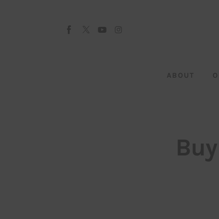
About
Our Team
Advertise
ABOUT
O
Submit startup
Contact
Startup Resources
Buy
interviews
Inspiring Stories
Privacy policy