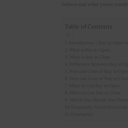
believe and what you’re comfo
Table of Contents
Introduction – Buy to Open vs
What is Buy to Open
What is Buy to Close
Difference Between Buy to O
Pros and Cons of ‘Buy to Open
Pros and Cons of ‘Buy to Clos
When to Use Buy to Open
When to Use Buy to Close
Which One Should You Choo
Frequently Asked Questions
Conclusion