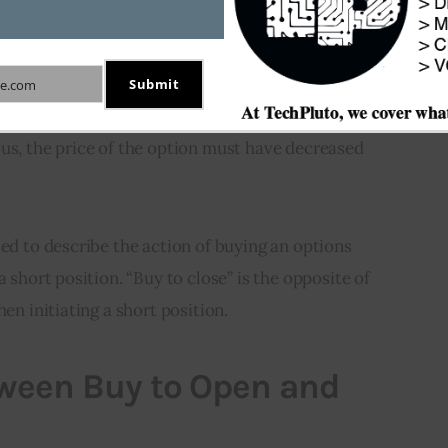
 Close
 describe the buying of an options contract with the 
Submit
e.com
sting short position in the same contract. In order 
us, the price of the option must have decreased 
sed to describe the action of buying an options 
a short position. “Buy to close” is the opposite of 
hen initiating a short position.
tween Buy to Open and