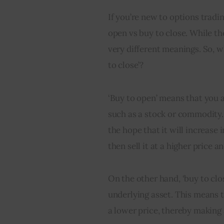
If you’re new to options trad
open vs buy to close. While th
very different meanings. So, w
to close’?
‘Buy to open’ means that you a
such as a stock or commodity. 
the hope that it will increase i
then sell it at a higher price a
On the other hand, ‘buy to clos
underlying asset. This means th
a lower price, thereby making 