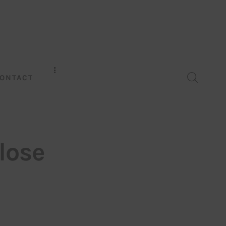
ONTACT
lose