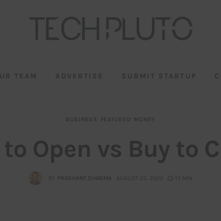
UR TEAM
ADVERTISE
SUBMIT STARTUP
C
BUSINESS
FEATURED
MONEY
 to Open vs Buy to C
BY
PRASHANT SHARMA
AUGUST 23, 2022
13 MIN