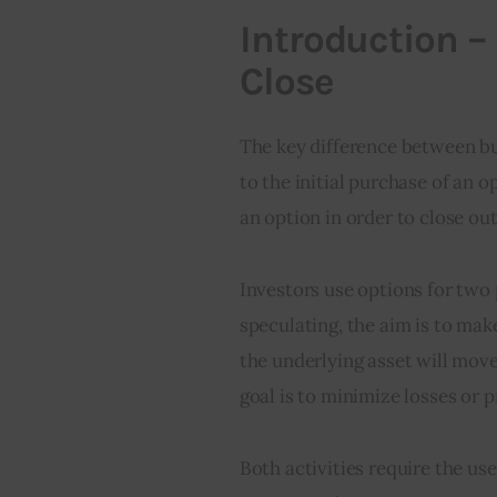
Introduction –
Close
The key difference between buy
to the initial purchase of an o
an option in order to close out
Investors use options for two
speculating, the aim is to make
the underlying asset will move
goal is to minimize losses or p
Both activities require the use