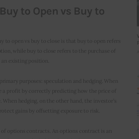
 Buy to Open vs Buy to
 to open vs buy to close is that buy to open refers 
ption, while buy to close refers to the purchase of 
J
 an existing position.
 primary purposes: speculation and hedging. When 
 a profit by correctly predicting how the price of 
. When hedging, on the other hand, the investor’s 
rotect gains by offsetting exposure to risk.
 of options contracts. An options contract is an 