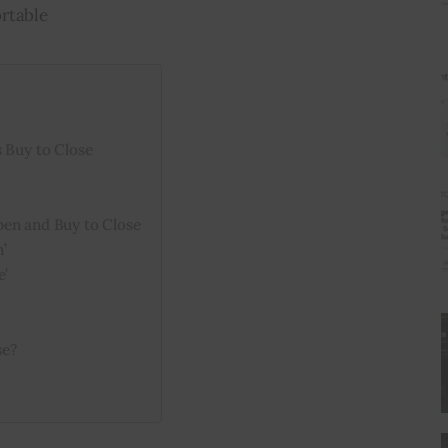
rtable
 Buy to Close
pen and Buy to Close
’
e’
se?