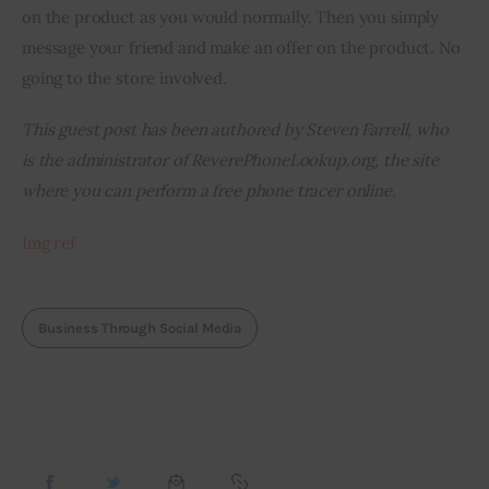
on the product as you would normally. Then you simply 
message your friend and make an offer on the product. No 
going to the store involved.
This guest post has been authored by Steven Farrell, who 
is the administrator of ReverePhoneLookup.org, the site 
where you can perform a free phone tracer online.
Img
 ref
Business Through Social Media