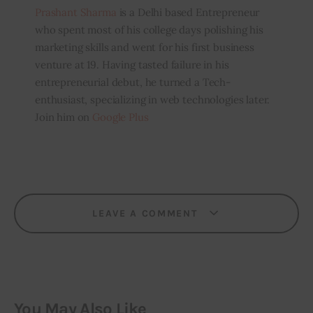
Prashant Sharma
is a Delhi based Entrepreneur
who spent most of his college days polishing his
marketing skills and went for his first business
venture at 19. Having tasted failure in his
entrepreneurial debut, he turned a Tech-
enthusiast, specializing in web technologies later.
Join him on
Google Plus
LEAVE A COMMENT
You May Also Like