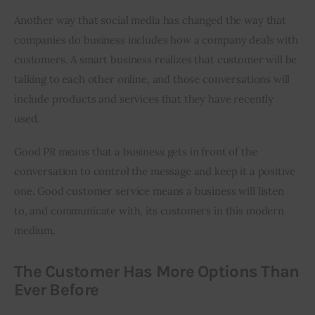
Another way that social media has changed the way that 
companies do business includes how a company deals with 
customers. A smart business realizes that customer will be 
talking to each other online, and those conversations will 
include products and services that they have recently 
used.
Good PR means that a business gets in front of the 
conversation to control the message and keep it a positive 
one. Good customer service means a business will listen 
to, and communicate with, its customers in this modern 
medium.
The Customer Has More Options Than
Ever Before