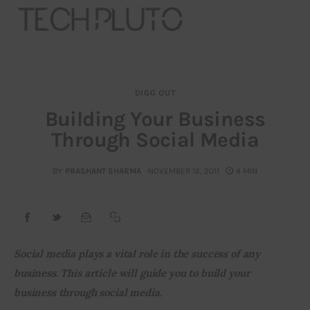
DIGG OUT
About
Building Your Business
Through Social Media
Our Team
Advertise
BY
PRASHANT SHARMA
NOVEMBER 16, 2011
4 MIN
Submit startup
Contact
Social media plays a vital role in the success of any 
business. This article will guide you to build your 
Startup Resources
business through social media.
interviews