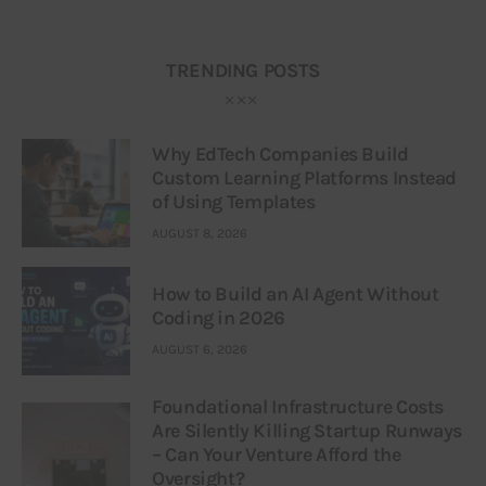
TRENDING POSTS
Why EdTech Companies Build
Custom Learning Platforms Instead
of Using Templates
AUGUST 8, 2026
How to Build an AI Agent Without
Coding in 2026
AUGUST 6, 2026
Foundational Infrastructure Costs
Are Silently Killing Startup Runways
– Can Your Venture Afford the
Oversight?