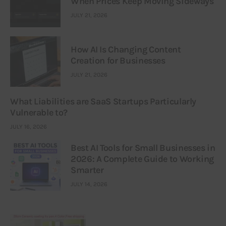
When Prices Keep Moving Sideways
JULY 21, 2026
How AI Is Changing Content
Creation for Businesses
JULY 21, 2026
What Liabilities are SaaS Startups Particularly
Vulnerable to?
JULY 16, 2026
Best AI Tools for Small Businesses in
2026: A Complete Guide to Working
Smarter
JULY 14, 2026