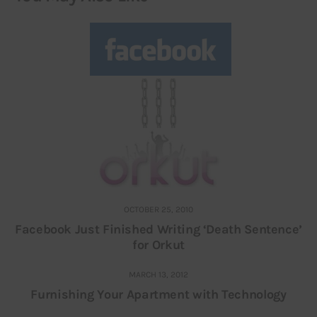
OCTOBER 25, 2010
Facebook Just Finished Writing ‘Death Sentence’
for Orkut
MARCH 13, 2012
Furnishing Your Apartment with Technology