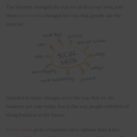
The Internet changed the way we all lived our lives, and 
Inspiring Stories
then 
social media
 changed the way that people use the 
Internet.
Privacy policy
Included in these changes were the way that we do 
business not only today, but in the way people will think of 
doing business in the future.
Social media
 gives a business more options than it has 