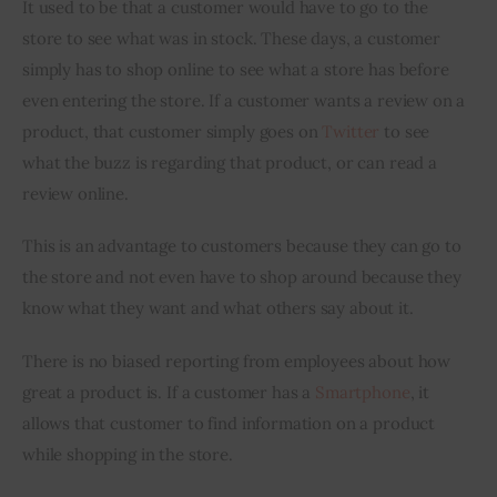
It used to be that a customer would have to go to the 
store to see what was in stock. These days, a customer 
simply has to shop online to see what a store has before 
even entering the store. If a customer wants a review on a 
product, that customer simply goes on 
Twitter
 to see 
what the buzz is regarding that product, or can read a 
review online.
This is an advantage to customers because they can go to 
the store and not even have to shop around because they 
know what they want and what others say about it.
There is no biased reporting from employees about how 
great a product is. If a customer has a 
Smartphone
, it 
allows that customer to find information on a product 
while shopping in the store.