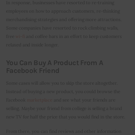
In response, businesses have resorted to re-training 
employees on how to approach customers, re-thinking 
merchandising strategies and offering more attractions. 
Some companies have resorted to rock climbing walls, 
free 
wi
-fi
 and coffee bars in an effort to keep customers 
relaxed and inside longer.
You Can Buy A Product From A
Facebook Friend
Some cases will allow you to skip the store altogether. 
Instead of buying a new product, you could browse the 
Facebook 
marketplace
 and see what your friends are 
selling. Maybe your friend from college is selling a brand 
new TV for half the price that you would find in the store.
From there, you can find reviews and other information 