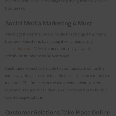
ever had before while leveling the playing field for smaller 
businesses.
Social Media Marketing A Must
The biggest way that social media has changed the way a 
business operates is by making 
itself
 a mandatory 
marketing tool
. A Twitter account today is what a 
telephone number was 30 years ago.
Customers expect to be able to communicate online the 
same way they expect to be able to call the store to talk to 
a person. The Internet is the most convenient tool for 
customers to use these days, so a company has to be able 
to meet expectations.
Customer Relations Take Place Online