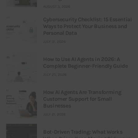
AUGUST 3, 2026
Cybersecurity Checklist: 15 Essential
Ways to Protect Your Business and
Personal Data
JULY 31, 2026
How to Use AI Agents in 2026: A
Complete Beginner-Friendly Guide
JULY 25, 2026
How AI Agents Are Transforming
Customer Support for Small
Businesses
JULY 21, 2026
Bot-Driven Trading: What Works