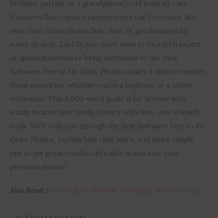
birthday parties, or a grandparent’s old portrait—are 
treasures that capture moments you can’t recreate. But 
Inspiring Stories
over time, these photos fade, tear, or get damaged by 
water or dust. Luckily, you don’t need to be a tech expert 
Privacy policy
or spend hundreds to bring them back to life. Best 
Software Free to Fix Older Photos makes it easy to restore 
those memories, whether you’re a beginner or a photo 
enthusiast. This 3,000-word guide is for anyone who 
wants to save their family history with free, user-friendly 
tools. We’ll walk you through the Best Software Free to Fix 
Older Photos, explain how they work, and share simple 
tips to get great results. Let’s dive in and save your 
precious photos!
Also Read:
 How to Rank Website Proximity All Over a City