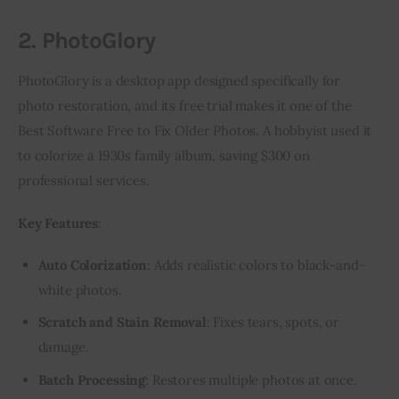
2. PhotoGlory
PhotoGlory is a desktop app designed specifically for 
photo restoration, and its free trial makes it one of the 
Best Software Free to Fix Older Photos. A hobbyist used it 
to colorize a 1930s family album, saving $300 on 
professional services.
Key Features
:
Auto Colorization
: Adds realistic colors to black-and-
white photos.
Scratch and Stain Removal
: Fixes tears, spots, or
damage.
Batch Processing
: Restores multiple photos at once.