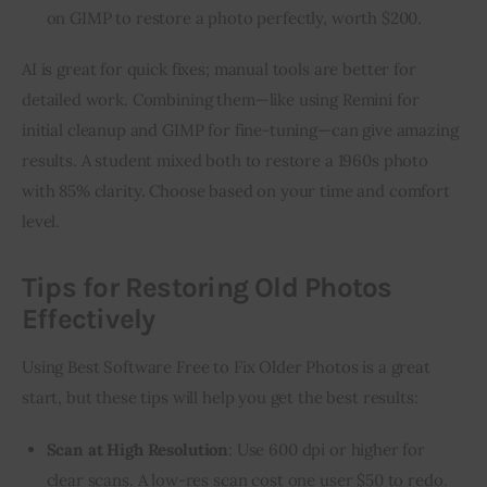
on GIMP to restore a photo perfectly, worth $200.
AI is great for quick fixes; manual tools are better for 
detailed work. Combining them—like using Remini for 
initial cleanup and GIMP for fine-tuning—can give amazing 
results. A student mixed both to restore a 1960s photo 
with 85% clarity. Choose based on your time and comfort 
level.
Tips for Restoring Old Photos
Effectively
Using Best Software Free to Fix Older Photos is a great 
start, but these tips will help you get the best results:
Scan at High Resolution
: Use 600 dpi or higher for
clear scans. A low-res scan cost one user $50 to redo.