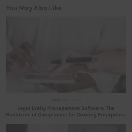
You May Also Like
FEBRUARY 5, 2026
Legal Entity Management Software: The
Backbone of Compliance for Growing Enterprises