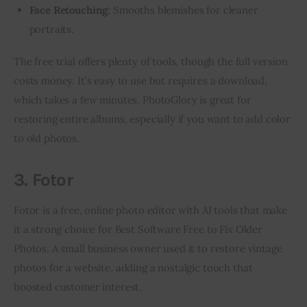
Face Retouching
: Smooths blemishes for cleaner
portraits.
The free trial offers plenty of tools, though the full version 
costs money. It’s easy to use but requires a download, 
which takes a few minutes. PhotoGlory is great for 
restoring entire albums, especially if you want to add color 
to old photos.
3. Fotor
Fotor is a free, online photo editor with AI tools that make 
it a strong choice for Best Software Free to Fix Older 
Photos. A small business owner used it to restore vintage 
photos for a website, adding a nostalgic touch that 
boosted customer interest.