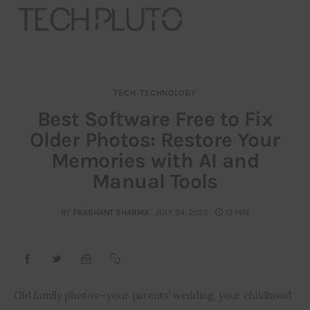
TECH
TECHNOLOGY
About
Best Software Free to Fix
Older Photos: Restore Your
Our Team
Memories with AI and
Advertise
Manual Tools
Submit startup
BY
PRASHANT SHARMA
JULY 24, 2025
13 MIN
Contact
Startup Resources
Old family photos—your parents’ wedding, your childhood 
interviews