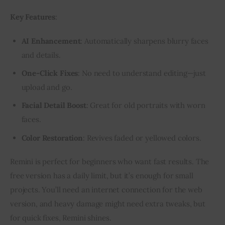
Key Features
:
AI Enhancement
: Automatically sharpens blurry faces
and details.
One-Click Fixes
: No need to understand editing—just
upload and go.
Facial Detail Boost
: Great for old portraits with worn
faces.
Color Restoration
: Revives faded or yellowed colors.
Remini is perfect for beginners who want fast results. The 
free version has a daily limit, but it’s enough for small 
projects. You’ll need an internet connection for the web 
version, and heavy damage might need extra tweaks, but 
for quick fixes, Remini shines.