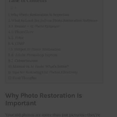
Table of Contents
Why Photo Restoration Is Important
What to Look for in Free Photo Restoration Software
1. Remini – AI Photo Enhancer
2. PhotoGlory
3. Fotor
4. GIMP
5. Hotpot AI Photo Restoration
6. Adobe Photoshop Express
7. Colourise.com
Manual vs AI Tools: What’s Better?
Tips for Restoring Old Photos Effectively
Final Thoughts
Why Photo Restoration Is
Important
Your old photos are more than just pictures—they’re 