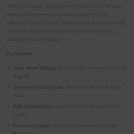
GIMP (GNU Image Manipulation Program) is a free, open-
source editing powerhouse that’s among the Best 
Software Free to Fix Older Photos for those who want full 
control. A parent used GIMP to fix a torn 1970s photo, 
saving $200 on pro editing.
Key Features
:
Layer-Based Editing
: Make changes without ruining the
original.
Clone and Healing Tools
: Remove scratches or stains
easily.
High Customization
: Adjust every detail for perfect
results.
Pro-Level Output
: Matches expensive software like
Photoshop.