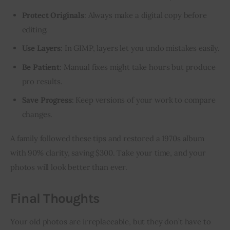
Protect Originals
: Always make a digital copy before
editing.
Use Layers
: In GIMP, layers let you undo mistakes easily.
Be Patient
: Manual fixes might take hours but produce
pro results.
Save Progress
: Keep versions of your work to compare
changes.
A family followed these tips and restored a 1970s album 
with 90% clarity, saving $300. Take your time, and your 
photos will look better than ever.
Final Thoughts
Your old photos are irreplaceable, but they don’t have to 