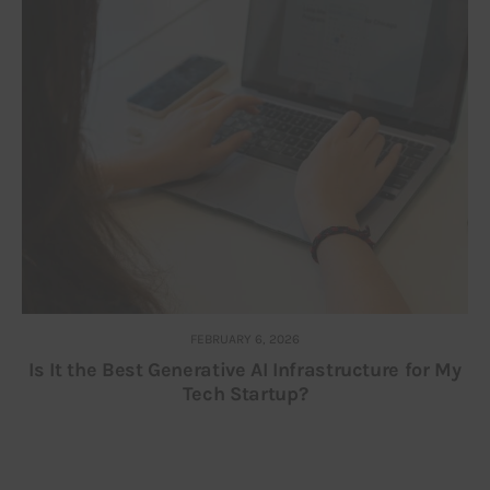
FEBRUARY 6, 2026
Is It the Best Generative AI Infrastructure for My
Tech Startup?