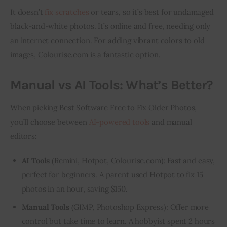
It doesn’t 
fix scratches
 or tears, so it’s best for undamaged 
black-and-white photos. It’s online and free, needing only 
an internet connection. For adding vibrant colors to old 
images, Colourise.com is a fantastic option.
Manual vs AI Tools: What’s Better?
When picking Best Software Free to Fix Older Photos, 
you’ll choose between 
AI-powered tools
 and manual 
editors:
AI Tools
(Remini, Hotpot, Colourise.com): Fast and easy,
perfect for beginners. A parent used Hotpot to fix 15
photos in an hour, saving $150.
Manual Tools
(GIMP, Photoshop Express): Offer more
control but take time to learn. A hobbyist spent 2 hours