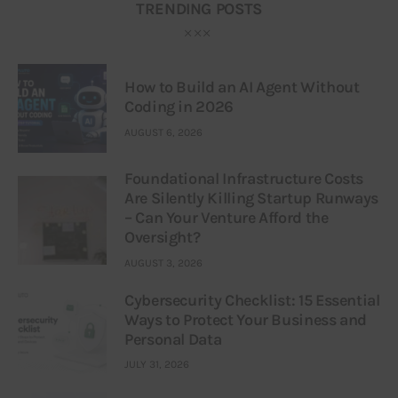
TRENDING POSTS
How to Build an AI Agent Without
Coding in 2026
AUGUST 6, 2026
Foundational Infrastructure Costs
Are Silently Killing Startup Runways
– Can Your Venture Afford the
Oversight?
AUGUST 3, 2026
Cybersecurity Checklist: 15 Essential
Ways to Protect Your Business and
Personal Data
JULY 31, 2026