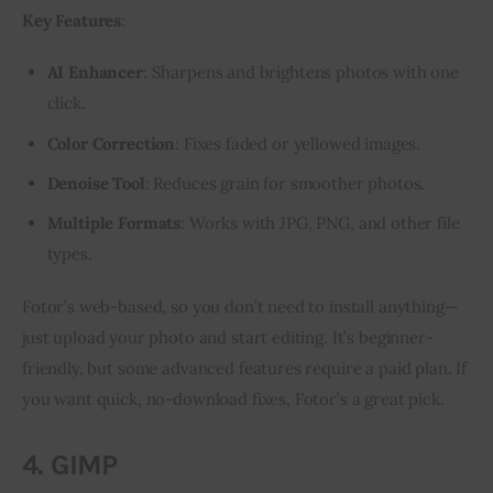
Key Features
:
AI Enhancer
: Sharpens and brightens photos with one
click.
Color Correction
: Fixes faded or yellowed images.
Denoise Tool
: Reduces grain for smoother photos.
Multiple Formats
: Works with JPG, PNG, and other file
types.
Fotor’s web-based, so you don’t need to install anything—
just upload your photo and start editing. It’s beginner-
friendly, but some advanced features require a paid plan. If 
you want quick, no-download fixes, Fotor’s a great pick.
4. GIMP