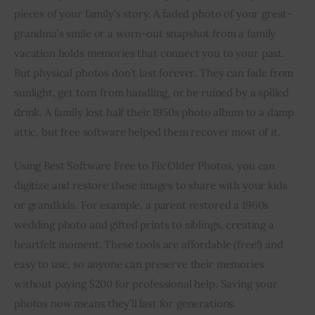
pieces of your family’s story. A faded photo of your great-
grandma’s smile or a worn-out snapshot from a family 
vacation holds memories that connect you to your past. 
But physical photos don’t last forever. They can fade from 
sunlight, get torn from handling, or be ruined by a spilled 
drink. A family lost half their 1950s photo album to a damp 
attic, but free software helped them recover most of it.
Using Best Software Free to Fix Older Photos, you can 
digitize and restore these images to share with your kids 
or grandkids. For example, a parent restored a 1960s 
wedding photo and gifted prints to siblings, creating a 
heartfelt moment. These tools are affordable (free!) and 
easy to use, so anyone can preserve their memories 
without paying $200 for professional help. Saving your 
photos now means they’ll last for generations.