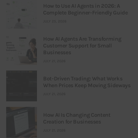
How to Use AI Agents in 2026: A
Complete Beginner-Friendly Guide
JULY 25, 2026
How AI Agents Are Transforming
Customer Support for Small
Businesses
JULY 21, 2026
Bot-Driven Trading: What Works
When Prices Keep Moving Sideways
JULY 21, 2026
How AI Is Changing Content
Creation for Businesses
JULY 21, 2026