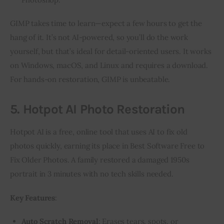
GIMP takes time to learn—expect a few hours to get the 
hang of it. It’s not AI-powered, so you’ll do the work 
yourself, but that’s ideal for detail-oriented users. It works 
on Windows, macOS, and Linux and requires a download. 
For hands-on restoration, GIMP is unbeatable.
5. Hotpot AI Photo Restoration
Hotpot AI is a free, online tool that uses AI to fix old 
photos quickly, earning its place in Best Software Free to 
Fix Older Photos. A family restored a damaged 1950s 
portrait in 3 minutes with no tech skills needed.
Key Features
:
Auto Scratch Removal
: Erases tears, spots, or