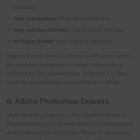
blemishes.
Color Enhancement
: Brightens faded photos.
Drag-and-Drop Interface
: Upload and fix with ease.
No Signup Needed
: Start restoring right away.
Hotpot’s browser-based, so there’s no software to install—
just an internet connection. It’s not as customizable as 
GIMP, but for fast, automatic fixes, it’s perfect. For quick 
results on lightly damaged photos, Hotpot’s a winner.
6. Adobe Photoshop Express
Adobe Photoshop Express is a free, simplified version of 
Photoshop that’s great for basic photo fixes, making it part 
of Best Software Free to Fix Older Photos. A retiree used it 