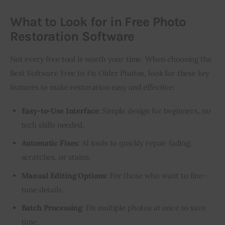
What to Look for in Free Photo
Restoration Software
Not every free tool is worth your time. When choosing the 
Best Software Free to Fix Older Photos, look for these key 
features to make restoration easy and effective:
Easy-to-Use Interface
: Simple design for beginners, no
tech skills needed.
Automatic Fixes
: AI tools to quickly repair fading,
scratches, or stains.
Manual Editing Options
: For those who want to fine-
tune details.
Batch Processing
: Fix multiple photos at once to save
time.