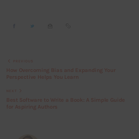
PREVIOUS
How Overcoming Bias and Expanding Your
Perspective Helps You Learn
NEXT
Best Software to Write a Book: A Simple Guide
for Aspiring Authors