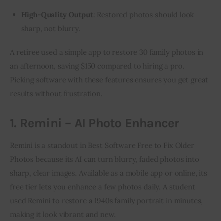
High-Quality Output
: Restored photos should look
sharp, not blurry.
A retiree used a simple app to restore 30 family photos in 
an afternoon, saving $150 compared to hiring a pro. 
Picking software with these features ensures you get great 
results without frustration.
1. Remini – AI Photo Enhancer
Remini is a standout in Best Software Free to Fix Older 
Photos because its AI can turn blurry, faded photos into 
sharp, clear images. Available as a mobile app or online, its 
free tier lets you enhance a few photos daily. A student 
used Remini to restore a 1940s family portrait in minutes, 
making it look vibrant and new.