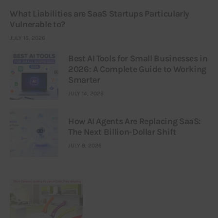
What Liabilities are SaaS Startups Particularly
Vulnerable to?
JULY 16, 2026
Best AI Tools for Small Businesses in
2026: A Complete Guide to Working
Smarter
JULY 14, 2026
How AI Agents Are Replacing SaaS:
The Next Billion-Dollar Shift
JULY 9, 2026