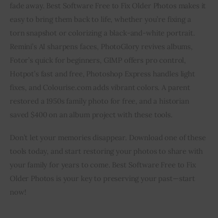
fade away. Best Software Free to Fix Older Photos makes it 
easy to bring them back to life, whether you’re fixing a 
torn snapshot or colorizing a black-and-white portrait. 
Remini’s AI sharpens faces, PhotoGlory revives albums, 
Fotor’s quick for beginners, GIMP offers pro control, 
Hotpot’s fast and free, Photoshop Express handles light 
fixes, and Colourise.com adds vibrant colors. A parent 
restored a 1950s family photo for free, and a historian 
saved $400 on an album project with these tools.
Don’t let your memories disappear. Download one of these 
tools today, and start restoring your photos to share with 
your family for years to come. Best Software Free to Fix 
Older Photos is your key to preserving your past—start 
now!