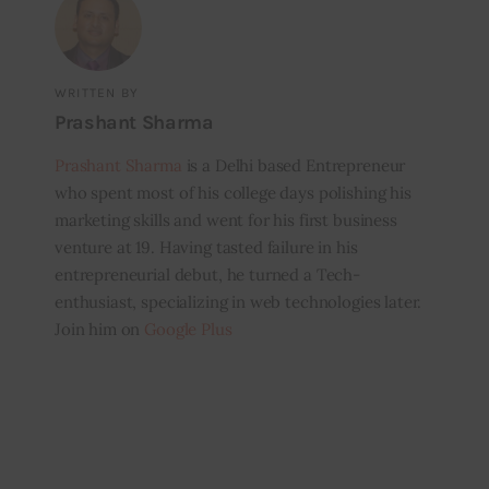
WRITTEN BY
Prashant Sharma
Prashant Sharma
is a Delhi based Entrepreneur
who spent most of his college days polishing his
marketing skills and went for his first business
venture at 19. Having tasted failure in his
entrepreneurial debut, he turned a Tech-
enthusiast, specializing in web technologies later.
Join him on
Google Plus