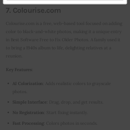
7. Colourise.com
Colourise.com is a free, web-based tool focused on adding 
color to black-and-white photos, making it a unique entry 
in Best Software Free to Fix Older Photos. A family used it 
to bring a 1940s album to life, delighting relatives at a 
reunion.
Key Features
:
AI Colorization
: Adds realistic colors to grayscale
photos.
Simple Interface
: Drag, drop, and get results.
No Registration
: Start fixing instantly.
Fast Processing
: Colors photos in seconds.