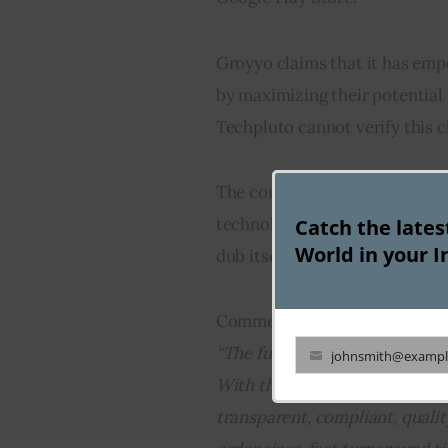
Groyyo claims that it has em
by maximizing their potential 
Techpluto cannot verify this 
The company’s aim of increasin
technology is pursued by sever
Catch the late
World in your I
dub itself as an industrial IO
Commenting on the seed fundin
“The future of global sourcing
johnsmith@exampl
Your
With the rise & dominance of D
email
transparent, compliant, qual