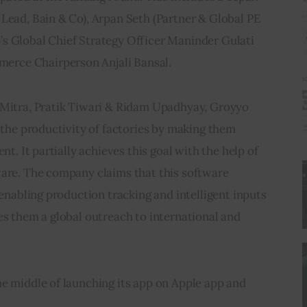
Lead, Bain & Co), Arpan Seth (Partner & Global PE 
s Global Chief Strategy Officer Maninder Gulati 
 Chairperson Anjali Bansal.           
 Mitra, Pratik Tiwari & Ridam Upadhyay, Groyyo 
g the productivity of factories by making them 
nt. It partially achieves this goal with the help of 
ware. The company claims that this software 
 enabling production tracking and intelligent inputs 
es them a global outreach to international and 
e middle of launching its app on Apple app and 