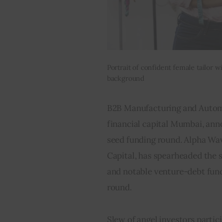
Portrait of confident female tailor 
background
B2B Manufacturing and Automa
financial capital Mumbai, ann
seed funding round. Alpha Wav
Capital, has spearheaded the 
and notable venture-debt fund
round.
Slew of angel investors partic