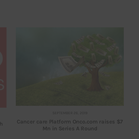
SEPTEMBER 26, 2019
Cancer care Platform Onco.com raises $7
sh
Mn in Series A Round