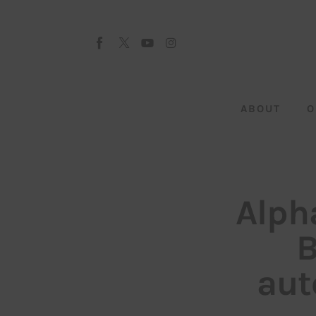
About
Our Team
Advertise
ABOUT
O
Submit startup
Contact
Startup Resources
Alph
interviews
B
Inspiring Stories
aut
Privacy policy