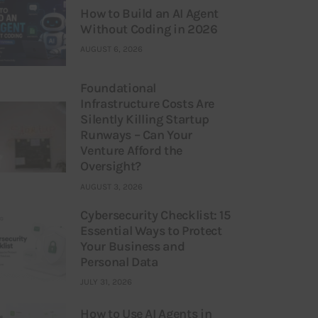
How to Build an AI Agent
Without Coding in 2026
AUGUST 6, 2026
Foundational
Infrastructure Costs Are
Silently Killing Startup
Runways – Can Your
Venture Afford the
Oversight?
AUGUST 3, 2026
Cybersecurity Checklist: 15
Essential Ways to Protect
Your Business and
Personal Data
JULY 31, 2026
How to Use AI Agents in