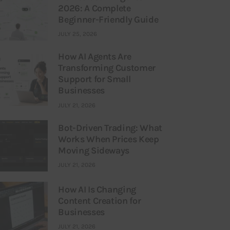
2026: A Complete
Beginner-Friendly Guide
JULY 25, 2026
How AI Agents Are
Transforming Customer
Support for Small
Businesses
JULY 21, 2026
Bot-Driven Trading: What
Works When Prices Keep
Moving Sideways
JULY 21, 2026
How AI Is Changing
Content Creation for
Businesses
JULY 21, 2026