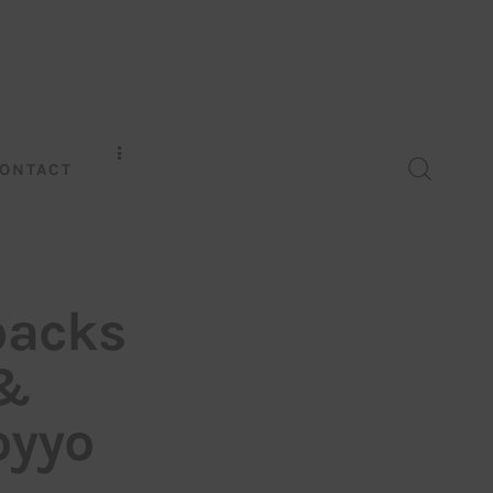
ONTACT
backs
 &
oyyo