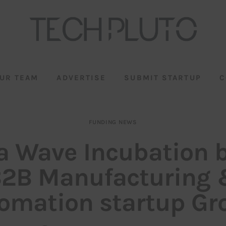
UR TEAM
ADVERTISE
SUBMIT STARTUP
C
FUNDING NEWS
a Wave Incubation 
2B Manufacturing
omation startup Gr