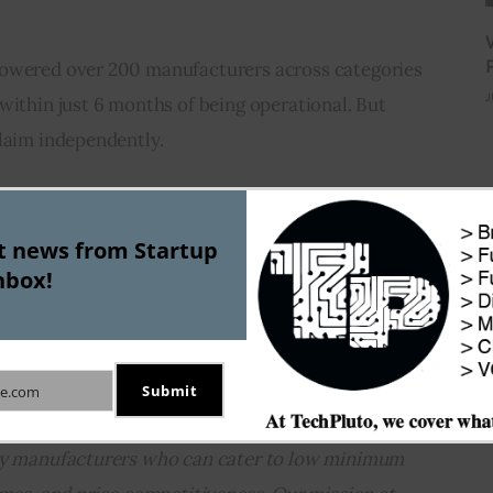
powered over 200 manufacturers across categories 
J
within just 6 months of being operational. But 
claim independently.
g the efficiency of factories with the help of 
al industrial IOT startups. But Groyyo refuses to 
st news from Startup
nbox!
T company.
g round, Subin Mitra, Co-Founder, Groyyo, said, 
 is going to be dominated by small manufacturers. 
Submit
e.com
2C brands, there is a pressing need for 
ity manufacturers who can cater to low minimum 