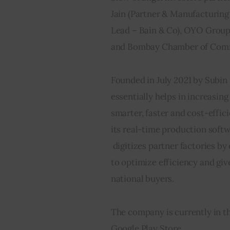
Jain (Partner & Manufacturing 
Lead – Bain & Co), OYO Group’
and Bombay Chamber of Commerce
Founded in July 2021 by Subin
essentially helps in increasin
smarter, faster and cost-efficie
its real-time production soft
 digitizes partner factories by
to optimize efficiency and giv
national buyers.     
The company is currently in th
Google Play Store.