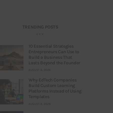
TRENDING POSTS
10 Essential Strategies
Entrepreneurs Can Use to
Build a Business That
Lasts Beyond the Founder
AUGUST 8, 2026
Why EdTech Companies
Build Custom Learning
Platforms Instead of Using
Templates
AUGUST 8, 2026