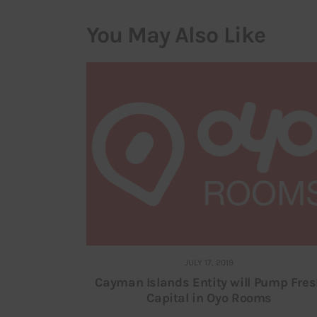
You May Also Like
JULY 17, 2019
Cayman Islands Entity will Pump Fre
Capital in Oyo Rooms