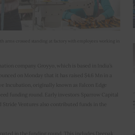
with arms crossed standing at factory with employees working in
tion company Groyyo, which is based in India’s 
ounced on Monday that it has raised $4.6 Mn in a 
e Incubation, originally known as Falcon Edge 
seed funding round. Early investors Sparrow Capital 
 Stride Ventures also contributed funds in the 
ipated in the funding round. This includes Deepak 