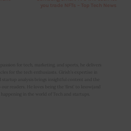
you trade NFTs – Top Tech News
i
 passion for tech, marketing, and sports, he delivers
icles for the tech enthusiasts. Girish’s expertise in
 startup analysis brings insightful content and the
o our readers. He loves being the ‘first’ to know(and
’s happening in the world of Tech and startups.