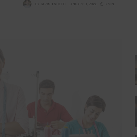
BY
GIRISH SHETTI
JANUARY 3, 2022
3 MIN