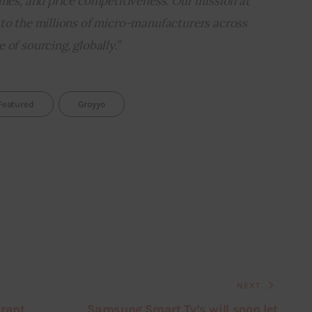
imes, and price competitiveness. Our mission at 
 to the millions of micro-manufacturers across 
of sourcing, globally.”
Featured
Groyyo
NEXT
trant
Samsung Smart Tv’s will soon let