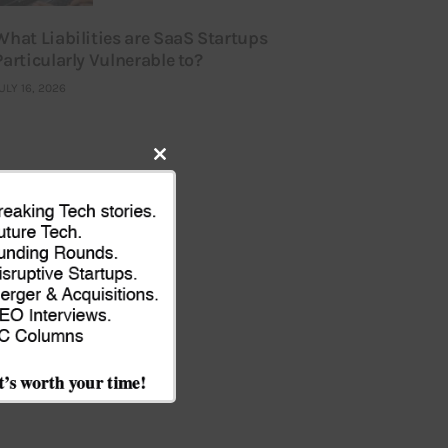
What Liabilities are SaaS Startups
Particularly Vulnerable to?
ULY 16, 2026
Close
this
module