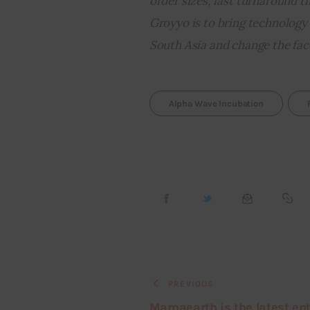
order sizes, fast turnaround t
Groyyo is to bring technology
South Asia and change the face 
Alpha Wave Incubation
PREVIOUS
Mamaearth is the latest en