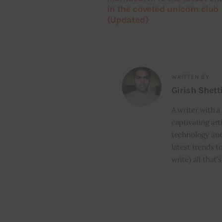
in the coveted unicorn club
(Updated)
WRITTEN BY
Girish Shett
A writer with a
captivating art
technology and
latest trends t
write) all that