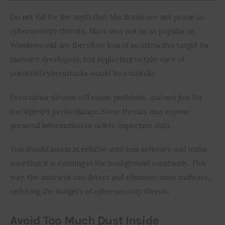
Do not fall for the myth that MacBooks are not prone to 
cybersecurity threats. Macs may not be as popular as 
Windows and are therefore less of an attractive target for 
malware developers, but neglecting to take care of 
potential cyberattacks would be a mistake.
Even minor viruses will cause problems, and not just for 
the laptop’s performance. Some threats may expose 
personal information or delete important data.
You should invest in reliable antivirus software and make 
sure that it is running in the background constantly. This 
way, the antivirus can detect and eliminate most malware, 
reducing the dangers of cybersecurity threats.
Avoid Too Much Dust Inside