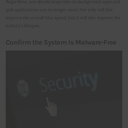
Regardless, you should keep tabs on background apps and 
quit applications you no longer need. Not only will this 
improve the overall Mac speed, but it will also improve the 
battery’s lifespan.
Confirm the System Is Malware-Free