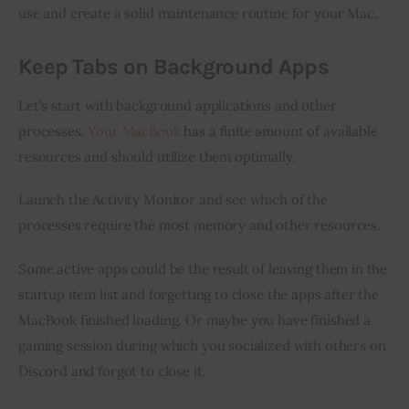
use and create a solid maintenance routine for your Mac.
Keep Tabs on Background Apps
Let’s start with background applications and other 
processes. 
Your MacBook
 has a finite amount of available 
resources and should utilize them optimally.
Launch the Activity Monitor and see which of the 
processes require the most memory and other resources.
Some active apps could be the result of leaving them in the 
startup item list and forgetting to close the apps after the 
MacBook finished loading. Or maybe you have finished a 
gaming session during which you socialized with others on 
Discord and forgot to close it.