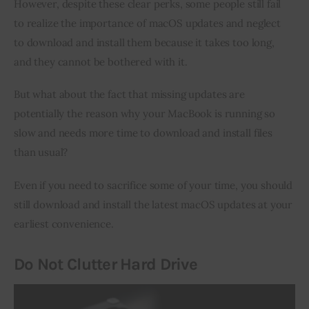
However, despite these clear perks, some people still fail 
to realize the importance of macOS updates and neglect 
to download and install them because it takes too long, 
and they cannot be bothered with it.
But what about the fact that missing updates are 
potentially the reason why your MacBook is running so 
slow and needs more time to download and install files 
than usual?
Even if you need to sacrifice some of your time, you should 
still download and install the latest macOS updates at your 
earliest convenience.
Do Not Clutter Hard Drive