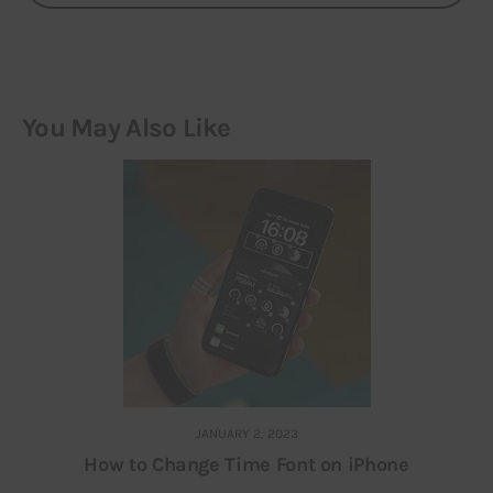
You May Also Like
JANUARY 2, 2023
How to Change Time Font on iPhone