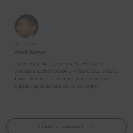
WRITTEN BY
Ankit Kumar
A tech enthusiast, gamer and Search Engine
Specialist, hailing from Delhi – The Capital of India.
I hold a bachelor’s degree in Computer science
engineering from Kurukshetra University.
LEAVE A COMMENT