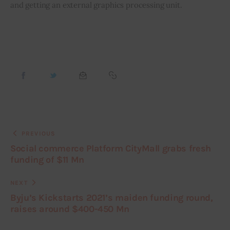
and getting an external graphics processing unit.
PREVIOUS
Social commerce Platform CityMall grabs fresh
funding of $11 Mn
NEXT
Byju’s Kickstarts 2021’s maiden funding round,
raises around $400-450 Mn