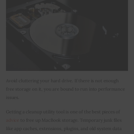
Avoid cluttering your hard drive. If there is not enough 
free storage on it, you are bound to run into performance 
issues.
Getting a cleanup utility tool is one of the best pieces of 
advice
 to free up MacBook storage. Temporary junk files 
like app caches, extensions, plugins, and old system data 