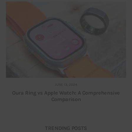
JUNE 13, 2024
Oura Ring vs Apple Watch: A Comprehensive
Comparison
TRENDING POSTS