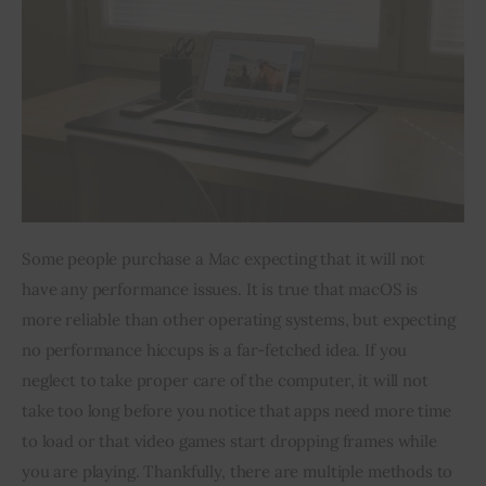
Inspiring Stories
Privacy policy
Some people purchase a Mac expecting that it will not 
have any performance issues. It is true that macOS is 
more reliable than other operating systems, but expecting 
no performance hiccups is a far-fetched idea. If you 
neglect to take proper care of the computer, it will not 
take too long before you notice that apps need more time 
to load or that video games start dropping frames while 
you are playing. Thankfully, there are multiple methods to 