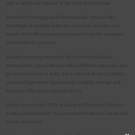
take a significant amount of the hard drive storage.
Instead of removing such files manually, you can take 
advantage of cleanup software. Launch it, use the UI to 
select which files you want to remove from the computer, 
and initiate the process.
Besides removing unwanted files from the MacBook 
permanently, you could also take a different approach and 
get an external hard drive. For a price of about 50 dollars, 
you should get more than enough available storage and 
keep your files on an external device.
Similar to external HDDs, sticking to iCloud and Dropbox 
is also a solid solution. You can transfer data to clouds and 
access them later.