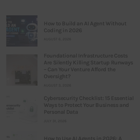
How to Build an AI Agent Without
Coding in 2026
AUGUST 6, 2026
Foundational Infrastructure Costs
Are Silently Killing Startup Runways
– Can Your Venture Afford the
Oversight?
AUGUST 3, 2026
Cybersecurity Checklist: 15 Essential
Ways to Protect Your Business and
Personal Data
JULY 31, 2026
How to Use AI Agents in 2026: A