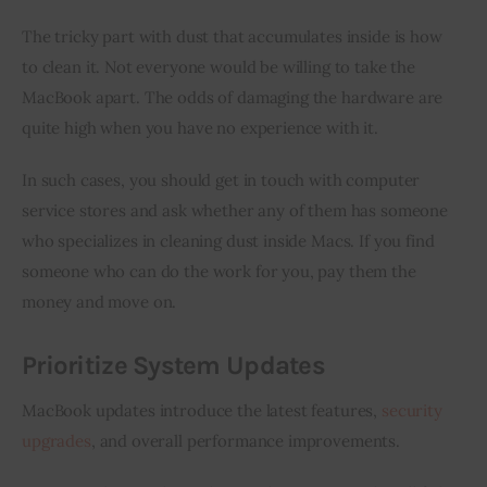
The tricky part with dust that accumulates inside is how 
to clean it. Not everyone would be willing to take the 
MacBook apart. The odds of damaging the hardware are 
quite high when you have no experience with it.
In such cases, you should get in touch with computer 
service stores and ask whether any of them has someone 
who specializes in cleaning dust inside Macs. If you find 
someone who can do the work for you, pay them the 
money and move on.
Prioritize System Updates
MacBook updates introduce the latest features, 
security 
upgrades
, and overall performance improvements.