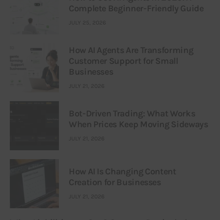
Complete Beginner-Friendly Guide
JULY 25, 2026
How AI Agents Are Transforming
Customer Support for Small
Businesses
JULY 21, 2026
Bot-Driven Trading: What Works
When Prices Keep Moving Sideways
JULY 21, 2026
How AI Is Changing Content
Creation for Businesses
JULY 21, 2026