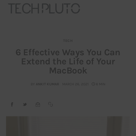
TECH
About
6 Effective Ways You Can
Extend the Life of Your
Our Team
MacBook
Advertise
BY
ANKIT KUMAR
MARCH 26, 2021
6 MIN
Submit startup
Contact
Startup Resources
interviews