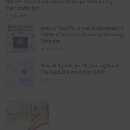
What Liabilities are SaaS Startups Particularly
Vulnerable to?
JULY 16, 2026
Best AI Tools for Small Businesses in
2026: A Complete Guide to Working
Smarter
JULY 14, 2026
How AI Agents Are Replacing SaaS:
The Next Billion-Dollar Shift
JULY 9, 2026