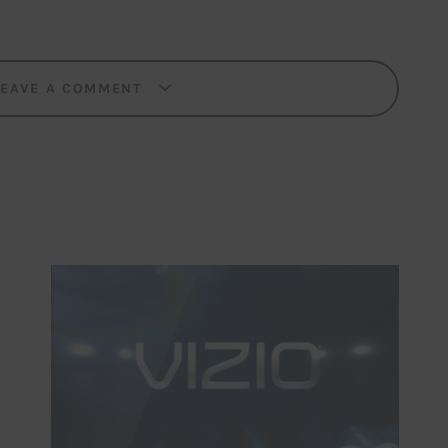
LEAVE A COMMENT