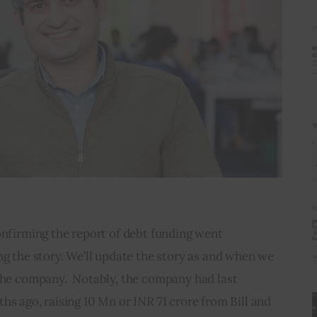
onfirming the report of debt funding went 
ng the story. We’ll update the story as and when we 
the company.  Notably, the company had last 
hs ago, raising 10 Mn or INR 71 crore from Bill and 