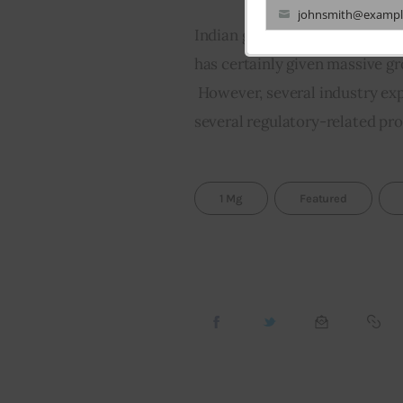
johnsmith@exampl
Your
Indian government’s decision 
email
has certainly given massive g
 However, several industry expe
several regulatory-related pr
1 Mg
Featured