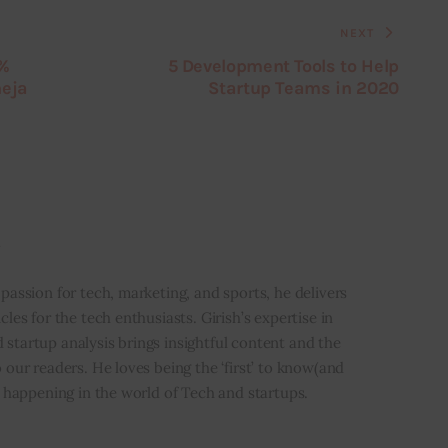
NEXT
0%
5 Development Tools to Help
heja
Startup Teams in 2020
i
 passion for tech, marketing, and sports, he delivers
icles for the tech enthusiasts. Girish’s expertise in
 startup analysis brings insightful content and the
o our readers. He loves being the ‘first’ to know(and
’s happening in the world of Tech and startups.