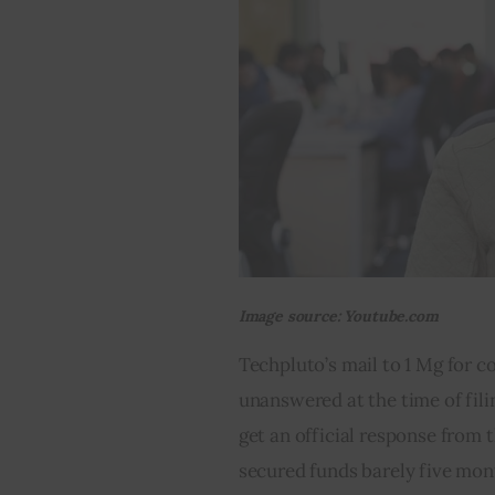
Image source: Youtube.com
Techpluto’s mail to 1 Mg for c
unanswered at the time of fili
get an official response from 
secured funds barely five mont