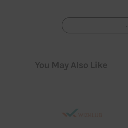
You May Also Like