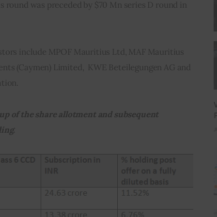
s round was preceded by $70 Mn series D round in 
stors include MPOF Mauritius Ltd, MAF Mauritius 
nts (Caymen) Limited,  KWE Beteilegungen AG and 
tion.
up of the share allotment and subsequent 
ing.
J