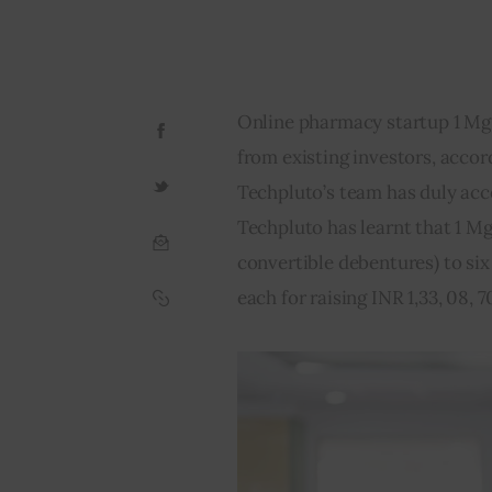
Online pharmacy startup 1 Mg i
from existing investors, accord
Techpluto’s team has duly acce
Techpluto has learnt that 1 M
convertible debentures) to six e
each for raising INR 1,33, 08, 70