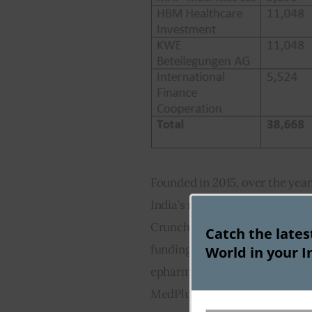
Founded in 2015, over the year
India’s nascent online pharmac
Crunchbase, the company has t
Catch the late
funding rounds, making it amo
World in your I
epharmacy space. Its core co
MedPlusMart.