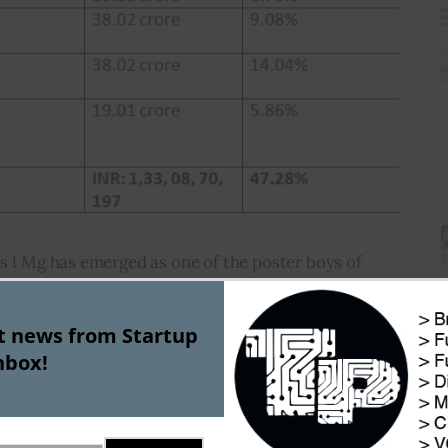
s 1 Mg has emerged as one of the poster boys of 
y industry.  According to analytics website 
ill date raised approximately $175 Mn through 14 
st news from Startup
ngst the most well-funded startups in the 
nbox!
mpetitors include Netmeds, PharmEasy, Medlife and 