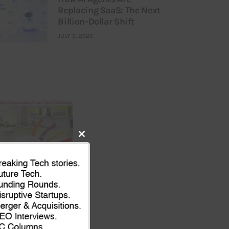
Replacing SaaS: The Next
Billion-Dollar Shift
JULY 9, 2026
Close
this
module