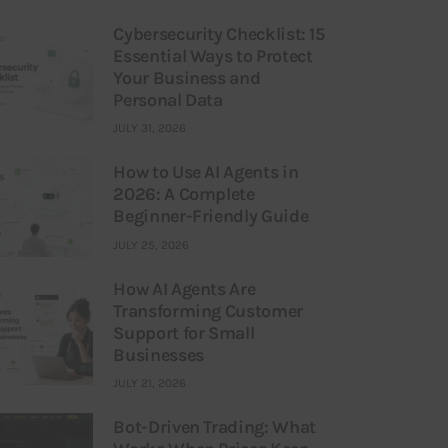
Cybersecurity Checklist: 15
Essential Ways to Protect
Your Business and
Personal Data
JULY 31, 2026
How to Use AI Agents in
2026: A Complete
Beginner-Friendly Guide
JULY 25, 2026
How AI Agents Are
Transforming Customer
Support for Small
Businesses
JULY 21, 2026
Bot-Driven Trading: What