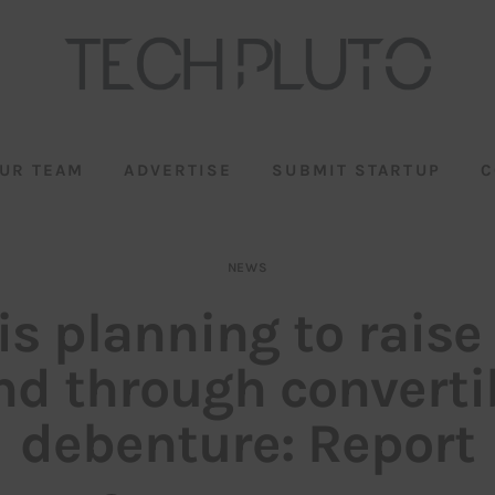
UR TEAM
ADVERTISE
SUBMIT STARTUP
C
NEWS
is planning to raise
nd through converti
debenture: Report