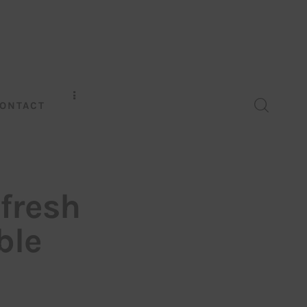
ONTACT
 fresh
ble