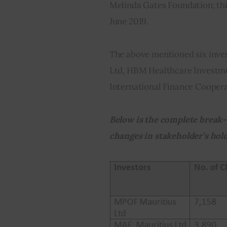
Melinda Gates Foundation; thi
June 2019.
The above mentioned six inve
Ltd, HBM Healthcare Investme
International Finance Coopera
Below is the complete break-
changes in stakeholder’s hold