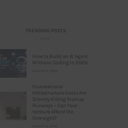
TRENDING POSTS
How to Build an AI Agent
Without Coding in 2026
AUGUST 6, 2026
Foundational
Infrastructure Costs Are
Silently Killing Startup
Runways – Can Your
Venture Afford the
Oversight?
AUGUST 3, 2026