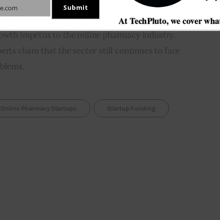
Submit
e.com
to include telemedicine among essential services 
rowth impetus to the online pharmacy industry. 
rts claim that the sector still continues to face 
oblems.
Online Pharmacy Startups
Startup Funding