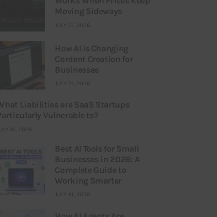
Works When Prices Keep
Moving Sideways
JULY 21, 2026
How AI Is Changing
Content Creation for
Businesses
JULY 21, 2026
What Liabilities are SaaS Startups
Particularly Vulnerable to?
ULY 16, 2026
Best AI Tools for Small
Businesses in 2026: A
Complete Guide to
Working Smarter
JULY 14, 2026
How AI Agents Are