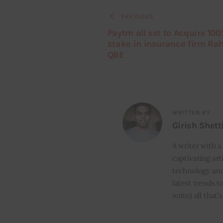
PREVIOUS
Paytm all set to Acquire 10
stake in insurance firm Ra
QBE
WRITTEN BY
Girish Shett
A writer with a
captivating art
technology and
latest trends t
write) all that