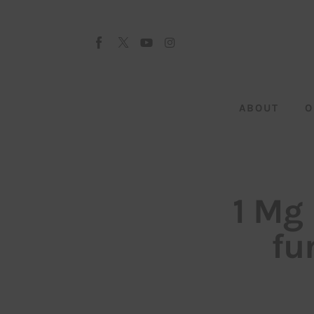
About
Our Team
Advertise
ABOUT
O
Submit startup
Contact
Startup Resources
1 Mg 
interviews
fu
Inspiring Stories
Privacy policy