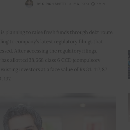
BY
GIRISH SHETTI
JULY 6, 2020
2 MIN
s planning to raise fresh funds through debt route 
ing to company’s latest regulatory filings that 
ssed. After accessing the regulatory filings, 
g has allotted 38,668 class 6 CCD (compulsory 
xisting investors at a face value of Rs 34, 417, 87 
, 197.