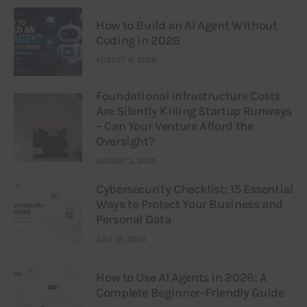
How to Build an AI Agent Without
Coding in 2026
AUGUST 6, 2026
Foundational Infrastructure Costs
Are Silently Killing Startup Runways
– Can Your Venture Afford the
Oversight?
AUGUST 3, 2026
Cybersecurity Checklist: 15 Essential
Ways to Protect Your Business and
Personal Data
JULY 31, 2026
How to Use AI Agents in 2026: A
Complete Beginner-Friendly Guide