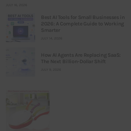
JULY 16, 2026
Best AI Tools for Small Businesses in
2026: A Complete Guide to Working
Smarter
JULY 14, 2026
How AI Agents Are Replacing SaaS:
The Next Billion-Dollar Shift
JULY 9, 2026