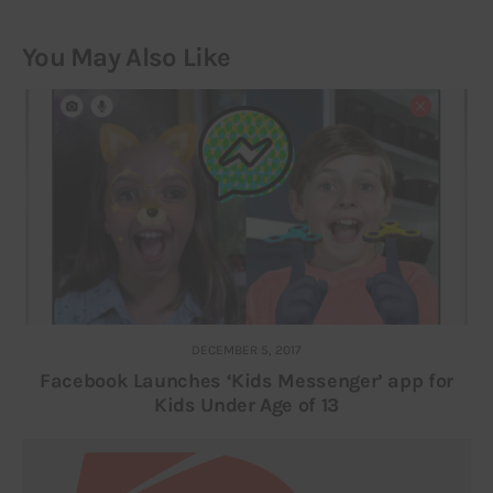
You May Also Like
DECEMBER 5, 2017
Facebook Launches ‘Kids Messenger’ app for
Kids Under Age of 13