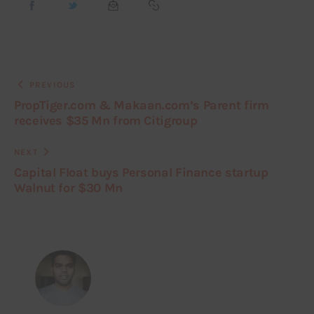
PREVIOUS
PropTiger.com & Makaan.com’s Parent firm
receives $35 Mn from Citigroup
NEXT
Capital Float buys Personal Finance startup
Walnut for $30 Mn