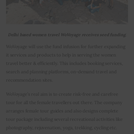
Delhi based women travel WoVoyage receives seed funding.
WoVoyage will use the fund infusion for further expanding 
it services and products to help in serving the women 
travel better & efficiently. This includes booking services, 
search and planning platforms, on-demand travel and 
recommendation sites.
WoVoyage’s real aim is to create risk-free and carefree 
tour for all the female travellers out there. The company 
arranges female tour guides and also designs complete 
tour package including several recreational activities like 
photography, rejuvenation, yoga, trekking, cycling etc.