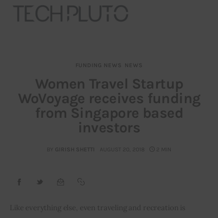
FUNDING NEWS
NEWS
About
Women Travel Startup
WoVoyage receives funding
Our Team
from Singapore based
Advertise
investors
Submit startup
BY
GIRISH SHETTI
AUGUST 20, 2018
2 MIN
Contact
Startup Resources
Like everything else, even traveling and recreation is 
interviews