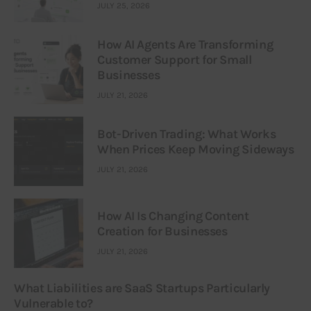
JULY 25, 2026
How AI Agents Are Transforming
Customer Support for Small
Businesses
JULY 21, 2026
Bot-Driven Trading: What Works
When Prices Keep Moving Sideways
JULY 21, 2026
How AI Is Changing Content
Creation for Businesses
JULY 21, 2026
What Liabilities are SaaS Startups Particularly
Vulnerable to?