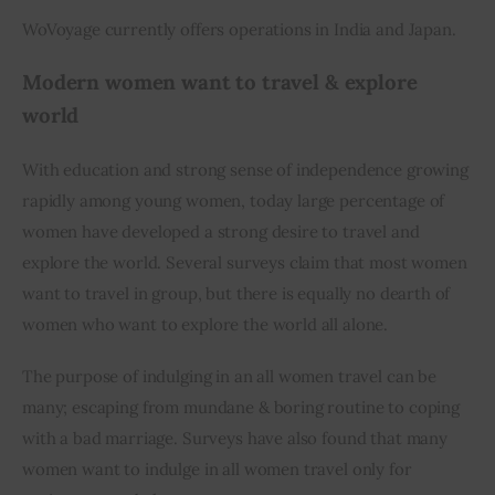
WoVoyage currently offers operations in India and Japan.
Modern women want to travel & explore 
world
With education and strong sense of independence growing 
rapidly among young women, today large percentage of 
women have developed a strong desire to travel and 
explore the world. Several surveys claim that most women 
want to travel in group, but there is equally no dearth of 
women who want to explore the world all alone.
The purpose of indulging in an all women travel can be 
many; escaping from mundane & boring routine to coping 
with a bad marriage. Surveys have also found that many 
women want to indulge in all women travel only for 