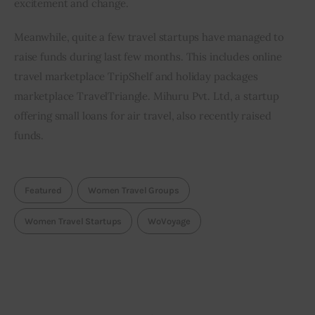
excitement and change.
Meanwhile, quite a few travel startups have managed to 
raise funds during last few months. This includes online 
travel marketplace TripShelf and holiday packages 
marketplace TravelTriangle. Mihuru Pvt. Ltd, a startup 
offering small loans for air travel, also recently raised 
funds.
Featured
Women Travel Groups
Women Travel Startups
WoVoyage