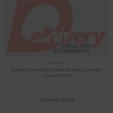
MARCH 6, 2019
SoftBank Funding Propels Delhivery into the
Unicorn World
TRENDING POSTS