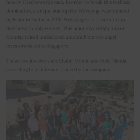
heavily tilted towards men. In order to break this ruthless 
domination, a unique startup like WoVoyage was founded 
Inspiring Stories
by Rashmi Chadha in 2016. WoVoyage is a travel startup 
dedicated to only women. This unique travel startup on 
Privacy policy
Monday raised undisclosed amount from two angel 
investors based in Singapore.
These two investors are Shabir Momin and Rohit Nanda, 
according to a statement issued by the company.