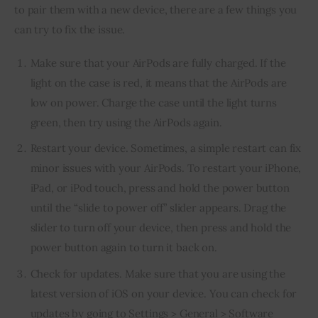
to pair them with a new device, there are a few things you 
can try to fix the issue.
Make sure that your AirPods are fully charged. If the
light on the case is red, it means that the AirPods are
low on power. Charge the case until the light turns
green, then try using the AirPods again.
Restart your device. Sometimes, a simple restart can fix
minor issues with your AirPods. To restart your iPhone,
iPad, or iPod touch, press and hold the power button
until the “slide to power off” slider appears. Drag the
slider to turn off your device, then press and hold the
power button again to turn it back on.
Check for updates. Make sure that you are using the
latest version of iOS on your device. You can check for
updates by going to Settings > General > Software