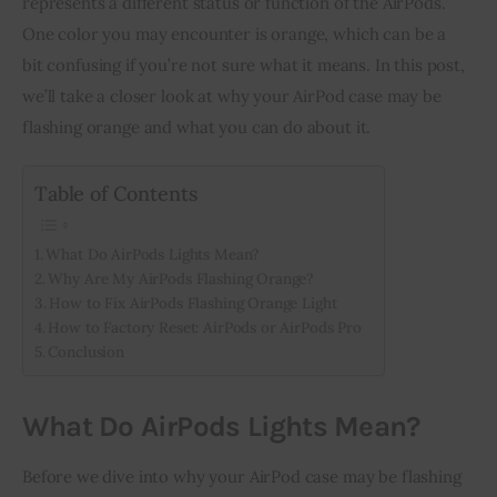
represents a different status or function of the AirPods. 
One color you may encounter is orange, which can be a 
Inspiring Stories
bit confusing if you’re not sure what it means. In this post, 
we’ll take a closer look at why your AirPod case may be 
Privacy policy
flashing orange and what you can do about it.
Table of Contents
What Do AirPods Lights Mean?
Why Are My AirPods Flashing Orange?
How to Fix AirPods Flashing Orange Light
How to Factory Reset: AirPods or AirPods Pro
Conclusion
What Do AirPods Lights Mean?
Before we dive into why your AirPod case may be flashing 