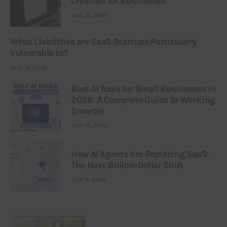
Creation for Businesses
JULY 21, 2026
What Liabilities are SaaS Startups Particularly
Vulnerable to?
JULY 16, 2026
Best AI Tools for Small Businesses in
2026: A Complete Guide to Working
Smarter
JULY 14, 2026
How AI Agents Are Replacing SaaS:
The Next Billion-Dollar Shift
JULY 9, 2026