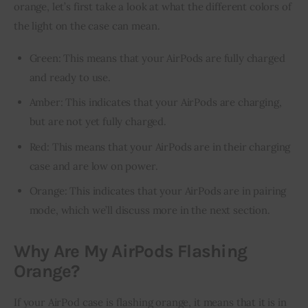
orange, let’s first take a look at what the different colors of 
the light on the case can mean.
Green: This means that your AirPods are fully charged
and ready to use.
Amber: This indicates that your AirPods are charging,
but are not yet fully charged.
Red: This means that your AirPods are in their charging
case and are low on power.
Orange: This indicates that your AirPods are in pairing
mode, which we’ll discuss more in the next section.
Why Are My AirPods Flashing
Orange?
If your AirPod case is flashing orange, it means that it is in 