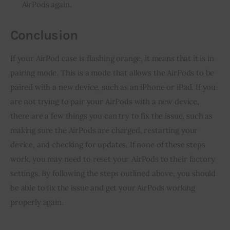
AirPods again.
Conclusion
If your AirPod case is flashing orange, it means that it is in
pairing mode. This is a mode that allows the AirPods to be
paired with a new device, such as an iPhone or iPad. If you
are not trying to pair your AirPods with a new device,
there are a few things you can try to fix the issue, such as
making sure the AirPods are charged, restarting your
device, and checking for updates. If none of these steps
work, you may need to reset your AirPods to their factory
settings. By following the steps outlined above, you should
be able to fix the issue and get your AirPods working
properly again.