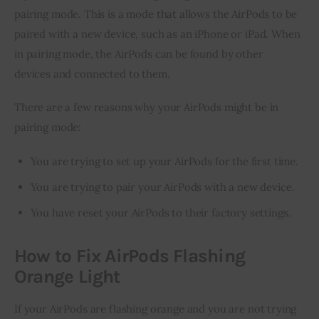
pairing mode. This is a mode that allows the AirPods to be 
paired with a new device, such as an iPhone or iPad. When 
in pairing mode, the AirPods can be found by other 
devices and connected to them.
There are a few reasons why your AirPods might be in 
pairing mode:
You are trying to set up your AirPods for the first time.
You are trying to pair your AirPods with a new device.
You have reset your AirPods to their factory settings.
How to Fix AirPods Flashing
Orange Light
If your AirPods are flashing orange and you are not trying 