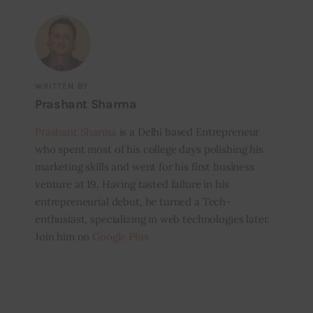
WRITTEN BY
Prashant Sharma
Prashant Sharma
is a Delhi based Entrepreneur
who spent most of his college days polishing his
marketing skills and went for his first business
venture at 19. Having tasted failure in his
entrepreneurial debut, he turned a Tech-
enthusiast, specializing in web technologies later.
Join him on
Google Plus