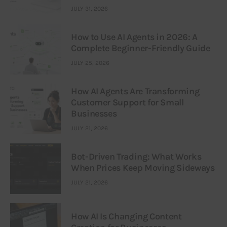
JULY 31, 2026
How to Use AI Agents in 2026: A
Complete Beginner-Friendly Guide
JULY 25, 2026
How AI Agents Are Transforming
Customer Support for Small
Businesses
JULY 21, 2026
Bot-Driven Trading: What Works
When Prices Keep Moving Sideways
JULY 21, 2026
How AI Is Changing Content