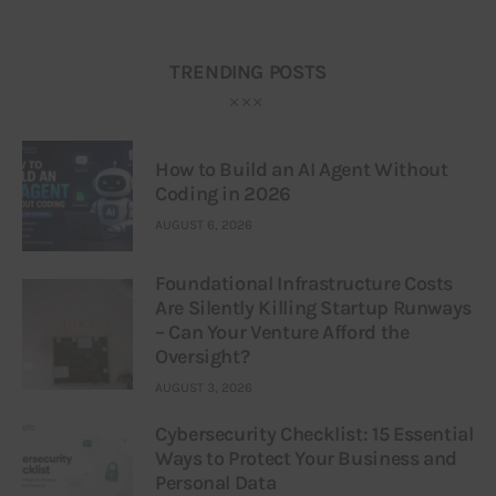
TRENDING POSTS
How to Build an AI Agent Without
Coding in 2026
AUGUST 6, 2026
Foundational Infrastructure Costs
Are Silently Killing Startup Runways
– Can Your Venture Afford the
Oversight?
AUGUST 3, 2026
Cybersecurity Checklist: 15 Essential
Ways to Protect Your Business and
Personal Data