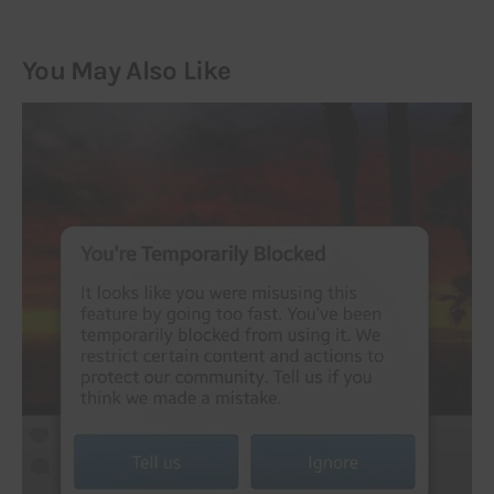
You May Also Like