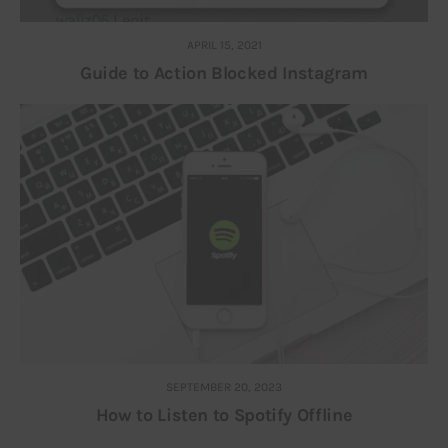
APRIL 15, 2021
Guide to Action Blocked Instagram
SEPTEMBER 20, 2023
How to Listen to Spotify Offline