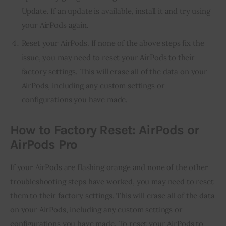
Update. If an update is available, install it and try using
your AirPods again.
Reset your AirPods. If none of the above steps fix the
issue, you may need to reset your AirPods to their
factory settings. This will erase all of the data on your
AirPods, including any custom settings or
configurations you have made.
How to Factory Reset: AirPods or
AirPods Pro
If your AirPods are flashing orange and none of the other
troubleshooting steps have worked, you may need to reset
them to their factory settings. This will erase all of the data
on your AirPods, including any custom settings or
configurations you have made. To reset your AirPods to