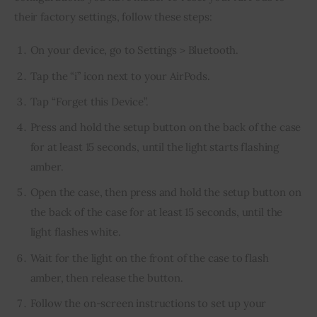
their factory settings, follow these steps:
On your device, go to Settings > Bluetooth.
Tap the “i” icon next to your AirPods.
Tap “Forget this Device”.
Press and hold the setup button on the back of the case
for at least 15 seconds, until the light starts flashing
amber.
Open the case, then press and hold the setup button on
the back of the case for at least 15 seconds, until the
light flashes white.
Wait for the light on the front of the case to flash
amber, then release the button.
Follow the on-screen instructions to set up your