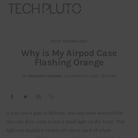
TECH
TECHNOLOGY
About
Why is My Airpod Case
Flashing Orange
Our Team
Advertise
BY
PRASHANT SHARMA
DECEMBER 23, 2022
6 MIN
Submit startup
Contact
If you own a pair of AirPods, you may have noticed that 
the case they come in has a small light on the front. This 
Startup Resources
light can display a variety of colors, each of which 
interviews