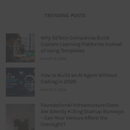
TRENDING POSTS
Why EdTech Companies Build
Custom Learning Platforms Instead
of Using Templates
AUGUST 8, 2026
How to Build an AI Agent Without
Coding in 2026
AUGUST 6, 2026
Foundational Infrastructure Costs
Are Silently Killing Startup Runways
– Can Your Venture Afford the
Oversight?