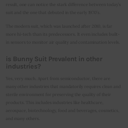
result, one can notice the stark difference between today’s 
suit and the one that debuted in the early 1970’s.
The modern suit, which was launched after 2010, is far 
more hi-tech than its predecessors. It even includes built-
in sensors to monitor air quality and contamination levels.
is Bunny Suit Prevalent in other
industries?
Yes, very much. Apart from semiconductor, there are 
many other industries that mandatorily requires clean and 
sterile environment for preserving the quality of their 
products. This includes industries like healthcare, 
aerospace, biotechnology, food and beverages, cosmetics, 
and many others.