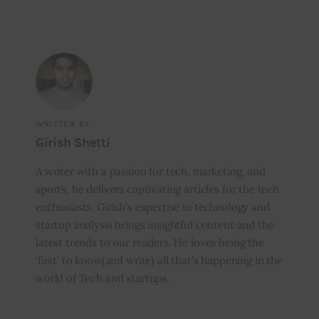
WRITTEN BY
Girish Shetti
A writer with a passion for tech, marketing, and
sports, he delivers captivating articles for the tech
enthusiasts. Girish’s expertise in technology and
startup analysis brings insightful content and the
latest trends to our readers. He loves being the
‘first’ to know(and write) all that’s happening in the
world of Tech and startups.