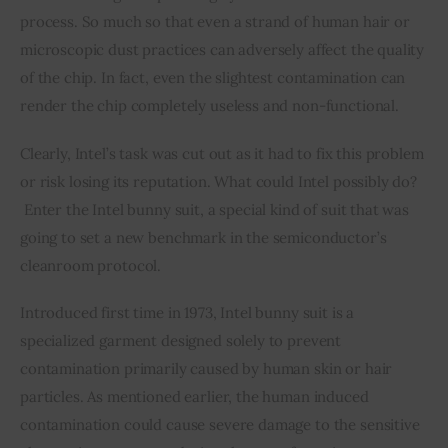
process. So much so that even a strand of human hair or 
microscopic dust practices can adversely affect the quality 
of the chip. In fact, even the slightest contamination can 
render the chip completely useless and non-functional.
Clearly, Intel’s task was cut out as it had to fix this problem 
or risk losing its reputation. What could Intel possibly do? 
 Enter the Intel bunny suit, a special kind of suit that was 
going to set a new benchmark in the semiconductor’s 
cleanroom protocol.
Introduced first time in 1973, Intel bunny suit is a 
specialized garment designed solely to prevent 
contamination primarily caused by human skin or hair 
particles. As mentioned earlier, the human induced 
contamination could cause severe damage to the sensitive 