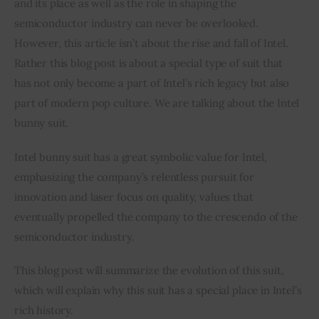
and its place as well as the role in shaping the 
semiconductor industry can never be overlooked. 
Inspiring Stories
However, this article isn’t about the rise and fall of Intel. 
Rather this blog post is about a special type of suit that 
Privacy policy
has not only become a part of Intel’s rich legacy but also 
part of modern pop culture. We are talking about the Intel 
bunny suit.
Intel bunny suit has a great symbolic value for Intel, 
emphasizing the company’s relentless pursuit for 
innovation and laser focus on quality, values that 
eventually propelled the company to the crescendo of the 
semiconductor industry.
This blog post will summarize the evolution of this suit, 
which will explain why this suit has a special place in Intel’s 
rich history.