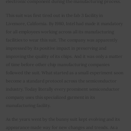
electronic component during the manufacturing process.
This suit was first tired out in the fab 3 facility in 
Livemore, California. By 1980, Intel had made it mandatory 
for all employees working across all its manufacturing 
facilities to wear this suit. The company was apparently 
impressed by its positive impact in preserving and 
improving the quality of its chips. And it was only a matter 
of time before other chip manufacturing companies 
followed the suit. What started as a small experiment soon 
become a standard protocol across the semiconductor 
industry. Today literally every prominent semiconductor 
company uses this specialized garment in its 
manufacturing facility.
As the years went by the bunny suit kept evolving and its 
appearance made way for new changes and trends. As a 