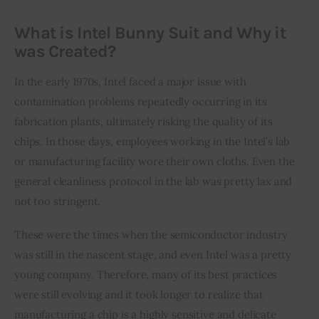
What is Intel Bunny Suit and Why it
was Created?
In the early 1970s, Intel faced a major issue with 
contamination problems repeatedly occurring in its 
fabrication plants, ultimately risking the quality of its 
chips. In those days, employees working in the Intel’s lab 
or manufacturing facility wore their own cloths. Even the 
general cleanliness protocol in the lab was pretty lax and 
not too stringent.
These were the times when the semiconductor industry 
was still in the nascent stage, and even Intel was a pretty 
young company. Therefore, many of its best practices 
were still evolving and it took longer to realize that 
manufacturing a chip is a highly sensitive and delicate 