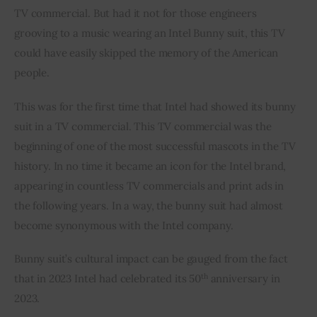
TV commercial. But had it not for those engineers 
grooving to a music wearing an Intel Bunny suit, this TV 
could have easily skipped the memory of the American 
people.
This was for the first time that Intel had showed its bunny 
suit in a TV commercial. This TV commercial was the 
beginning of one of the most successful mascots in the TV 
history. In no time it became an icon for the Intel brand, 
appearing in countless TV commercials and print ads in 
the following years. In a way, the bunny suit had almost 
become synonymous with the Intel company.
Bunny suit’s cultural impact can be gauged from the fact 
th
that in 2023 Intel had celebrated its 50
 anniversary in 
2023.