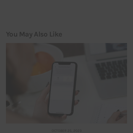
You May Also Like
OCTOBER 25, 2023