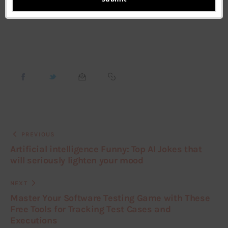
Featured
PREVIOUS
Artificial intelligence Funny: Top AI Jokes that
will seriously lighten your mood
NEXT
Master Your Software Testing Game with These
Free Tools for Tracking Test Cases and
Executions