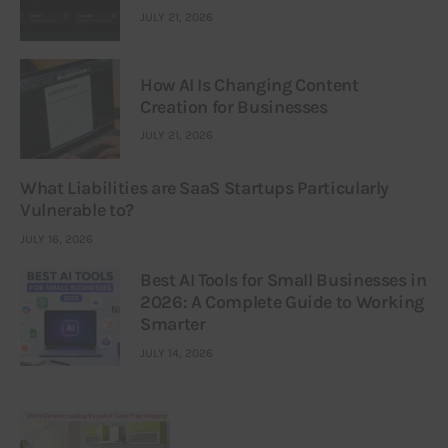
JULY 21, 2026
How AI Is Changing Content
Creation for Businesses
JULY 21, 2026
What Liabilities are SaaS Startups Particularly
Vulnerable to?
JULY 16, 2026
Best AI Tools for Small Businesses in
2026: A Complete Guide to Working
Smarter
JULY 14, 2026