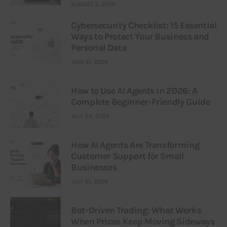
AUGUST 3, 2026
Cybersecurity Checklist: 15 Essential
Ways to Protect Your Business and
Personal Data
JULY 31, 2026
How to Use AI Agents in 2026: A
Complete Beginner-Friendly Guide
JULY 25, 2026
How AI Agents Are Transforming
Customer Support for Small
Businesses
JULY 21, 2026
Bot-Driven Trading: What Works
When Prices Keep Moving Sideways