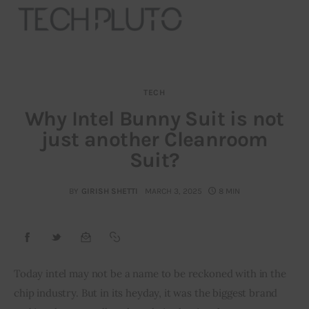
TECH
About
Why Intel Bunny Suit is not
just another Cleanroom
Our Team
Suit?
Advertise
BY
GIRISH SHETTI
MARCH 3, 2025
8 MIN
Submit startup
Contact
Startup Resources
Today intel may not be a name to be reckoned with in the 
chip industry. But in its heyday, it was the biggest brand 
interviews