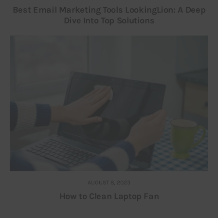
Best Email Marketing Tools LookingLion: A Deep
Dive Into Top Solutions
AUGUST 8, 2023
How to Clean Laptop Fan