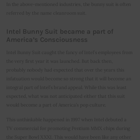
In the above-mentioned industries, the bunny suit is often 
referred by the name cleanroom suit.
Intel Bunny Suit became a part of
America’s Consciousness
Intel Bunny Suit caught the fancy of Intel’s employees from 
the very first year it was launched. But back then, 
probably nobody had expected that over the years this 
infatuation would become so strong that it will become an 
integral part of Intel’s brand appeal. While this was least 
expected, what was not anticipated either that this suit 
would become a part of America’s pop culture.
This unthinkable happened in 1997 when Intel debuted a 
TV commercial for promoting Pentium MMX chips during 
the Super Bowl XXXI. This would have been like any other 